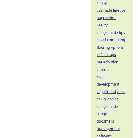
rugby
cs2 nade lineups
augmented
reality
cs2 grenade tips
cloud computing
flooring options
cs2 lineups
pet adoption
centers
react
development
csgo friendly fire
cs2 graphics
cs2 grenade
usage
document
management
software