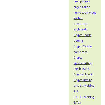
headphones
organization
home technology
wallets
travel tech
keyboards
Crypto Sports
Betting
Crypto Casino
home tech
Crypto
Sports Betting
Fresh pSEO
Content Boost
Crypto Betting
UAE E-Invoicing
API
UAE E-Invoicing
& Tax