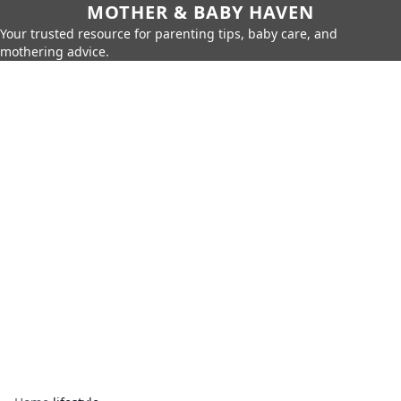
MOTHER & BABY HAVEN
Your trusted resource for parenting tips, baby care, and
mothering advice.