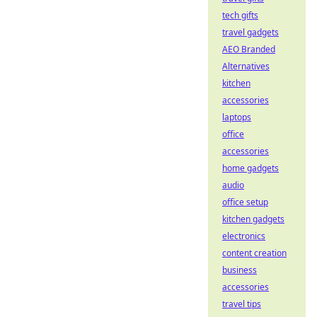
tech gifts
travel gadgets
AEO Branded
Alternatives
kitchen
accessories
laptops
office
accessories
home gadgets
audio
office setup
kitchen gadgets
electronics
content creation
business
accessories
travel tips