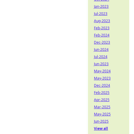
Jan-2023
Jul-2023
Aug-2023
Feb-2023
Feb-2024
Dec-2023
Jun-2024
Jul-2024
Jun-2023
May-2024
May-2023
Dec-2024
Feb-2025
Apr-2025
Mar-2025
May-2025
Jun-2025
View all