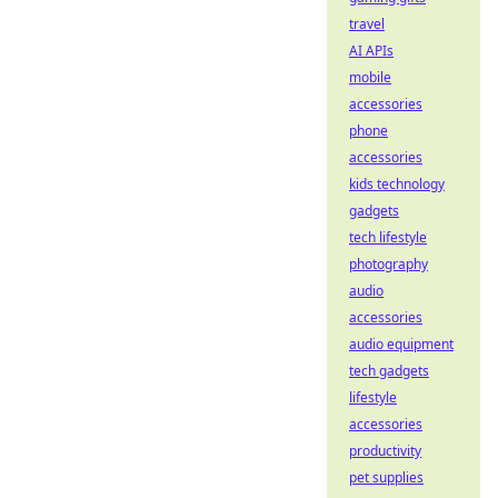
travel
AI APIs
mobile
accessories
phone
accessories
kids technology
gadgets
tech lifestyle
photography
audio
accessories
audio equipment
tech gadgets
lifestyle
accessories
productivity
pet supplies