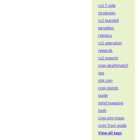
cs2 T-side
strategies
cs2 teamkill
penalties
robotics
cs2 operation
rewards
cs2 esports
csgo deathmatch
tips
shit coin
csgo pistols
guide
mind mapping
tools
csgo aim maps
csgo Train guide
View all tags