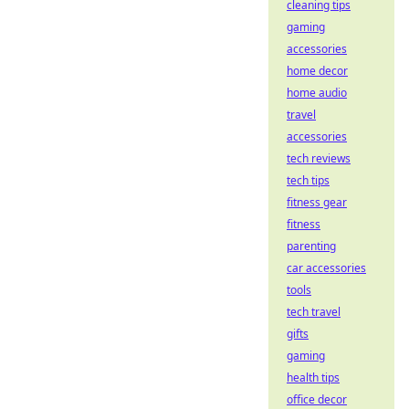
cleaning tips
gaming
accessories
home decor
home audio
travel
accessories
tech reviews
tech tips
fitness gear
fitness
parenting
car accessories
tools
tech travel
gifts
gaming
health tips
office decor