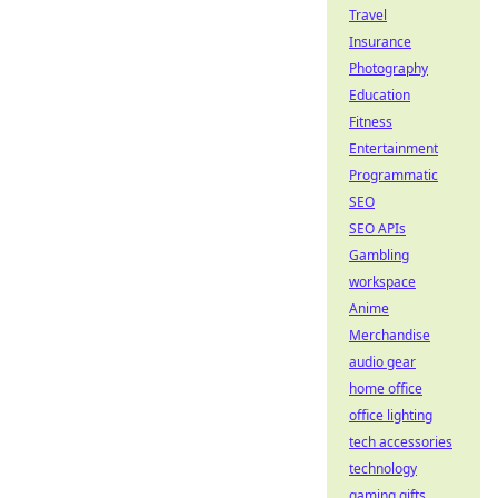
Travel
Insurance
Photography
Education
Fitness
Entertainment
Programmatic
SEO
SEO APIs
Gambling
workspace
Anime
Merchandise
audio gear
home office
office lighting
tech accessories
technology
gaming gifts