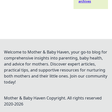
archives
Welcome to Mother & Baby Haven, your go-to blog for
comprehensive insights into parenting, baby health,
and advice for mothers. Discover expert articles,
practical tips, and supportive resources for nurturing
both mothers and their little ones. Join our community
today!
Mother & Baby Haven
Copyright. All rights reserved
2020-
2026