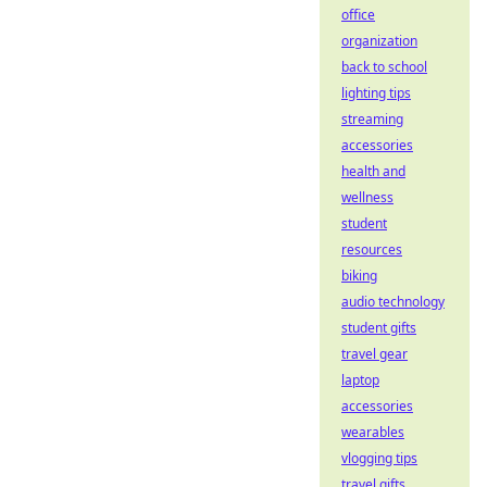
office
organization
back to school
lighting tips
streaming
accessories
health and
wellness
student
resources
biking
audio technology
student gifts
travel gear
laptop
accessories
wearables
vlogging tips
travel gifts