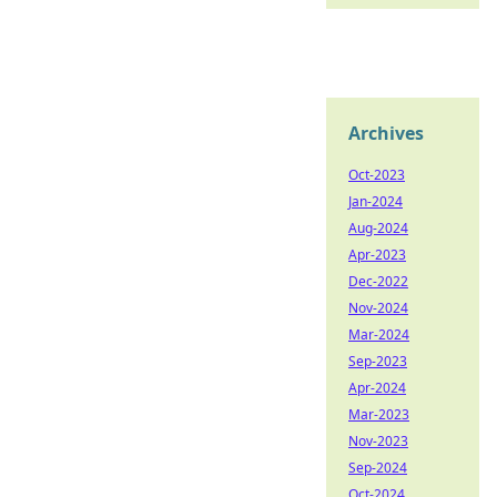
Archives
Oct-2023
Jan-2024
Aug-2024
Apr-2023
Dec-2022
Nov-2024
Mar-2024
Sep-2023
Apr-2024
Mar-2023
Nov-2023
Sep-2024
Oct-2024