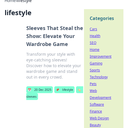
Home
›
lifestyle
lifestyle
Categories
Sleeves That Steal the
Cars
Show: Elevate Your
Health
SEO
Wardrobe Game
Home
Transform your style with
Improvement
eye-catching sleeves!
Gaming
Discover how to elevate your
Sports
wardrobe game and stand
out in every crowd.
Technology
Pets
📅
20 Dec 2025
📌
lifestyle
🏷️
Web
sleeves
Development
Software
Finance
Web Design
Beauty