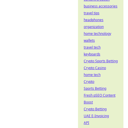
business accessories
travel tips
headphones
organization
home technology
wallets
travel tech
keyboards
Crypto Sports Betting
Crypto Casino
home tech
Crypto
Sports Betting
Fresh pSEO Content
Boost
Crypto Betting
UAE E-Invoicing
API