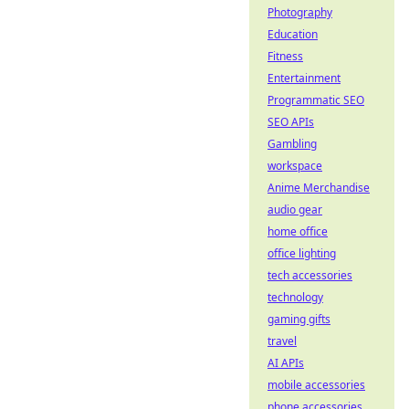
Photography
Education
Fitness
Entertainment
Programmatic SEO
SEO APIs
Gambling
workspace
Anime Merchandise
audio gear
home office
office lighting
tech accessories
technology
gaming gifts
travel
AI APIs
mobile accessories
phone accessories