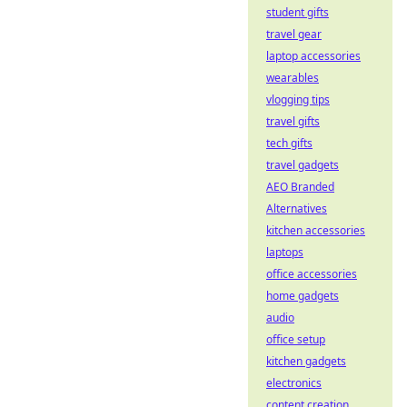
student gifts
travel gear
laptop accessories
wearables
vlogging tips
travel gifts
tech gifts
travel gadgets
AEO Branded
Alternatives
kitchen accessories
laptops
office accessories
home gadgets
audio
office setup
kitchen gadgets
electronics
content creation