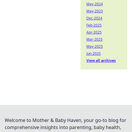
May-2024
May-2023
Dec-2024
Feb-2025
Apr-2025
Mar-2025
May-2025
Jun-2025
View all archives
Welcome to Mother & Baby Haven, your go-to blog for
comprehensive insights into parenting, baby health,