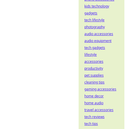
kids technology
gadgets
tech lifestyle
photography
audio accessories
audio equipment
tech gadgets
lifestyle
accessories
productivity
pet supplies
cleaning tips
gaming accessories
home decor
home audio
travel accessories
tech reviews
tech tips