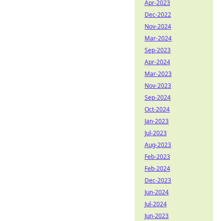
Apr-2023
Dec-2022
Nov-2024
Mar-2024
Sep-2023
Apr-2024
Mar-2023
Nov-2023
Sep-2024
Oct-2024
Jan-2023
Jul-2023
Aug-2023
Feb-2023
Feb-2024
Dec-2023
Jun-2024
Jul-2024
Jun-2023