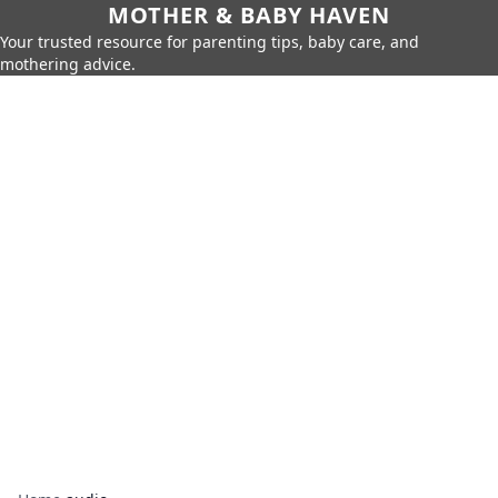
MOTHER & BABY HAVEN
Your trusted resource for parenting tips, baby care, and
mothering advice.