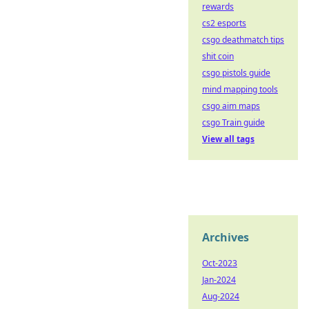
rewards
cs2 esports
csgo deathmatch tips
shit coin
csgo pistols guide
mind mapping tools
csgo aim maps
csgo Train guide
View all tags
Archives
Oct-2023
Jan-2024
Aug-2024