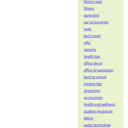
fitness gear
fitness
parenting
car accessories
tools
tech travel
gifts
gaming
health tips
office decor
office organization
back to school
lighting tips
streaming
accessories
health and wellness
student resources
biking
audio technology