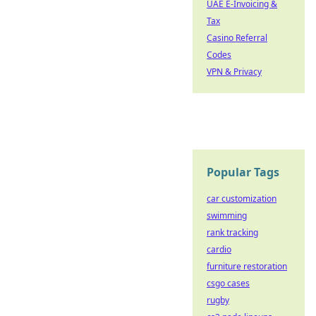
UAE E-Invoicing &
Tax
Casino Referral
Codes
VPN & Privacy
Popular Tags
car customization
swimming
rank tracking
cardio
furniture restoration
csgo cases
rugby