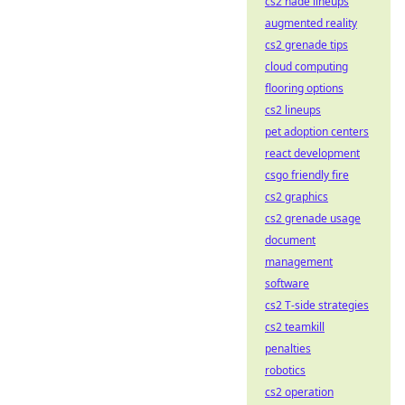
cs2 nade lineups
augmented reality
cs2 grenade tips
cloud computing
flooring options
cs2 lineups
pet adoption centers
react development
csgo friendly fire
cs2 graphics
cs2 grenade usage
document
management
software
cs2 T-side strategies
cs2 teamkill
penalties
robotics
cs2 operation