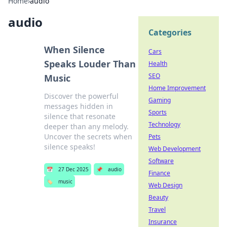
Home
›
audio
audio
Categories
When Silence
Cars
Speaks Louder Than
Health
SEO
Music
Home Improvement
Discover the powerful
Gaming
messages hidden in
Sports
silence that resonate
Technology
deeper than any melody.
Uncover the secrets when
Pets
silence speaks!
Web Development
Software
📅
27 Dec 2025
📌
audio
Finance
🏷️
music
Web Design
Beauty
Travel
Insurance