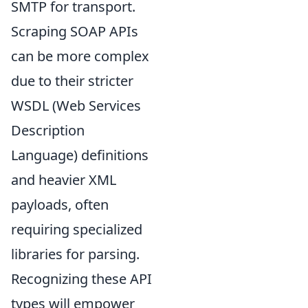
SMTP for transport.
Scraping SOAP APIs
can be more complex
due to their stricter
WSDL (Web Services
Description
Language) definitions
and heavier XML
payloads, often
requiring specialized
libraries for parsing.
Recognizing these API
types will empower