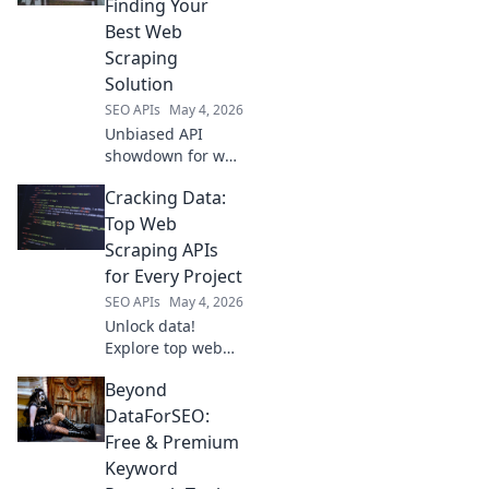
Finding Your
fit for your next
Best Web
project.
Scraping
Solution
SEO APIs
May 4, 2026
Unbiased API
showdown for web
scraping. Find
Cracking Data:
your perfect
solution with our
Top Web
detailed
Scraping APIs
comparison and
for Every Project
best picks.
SEO APIs
May 4, 2026
Unlock data!
Explore top web
scraping APIs for
Beyond
every project, from
beginners to
DataForSEO:
experts. Get the
Free & Premium
right tool for your
Keyword
data extraction