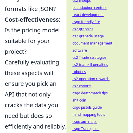
cs2 lineups
formats like JSON?
pet adoption centers
react development
Cost-effectiveness:
csgo friendly fire
Is the pricing model
cs2 graphics
cs2 grenade usage
suitable for your
document management
project?
software
cs2 T-side strategies
Carefully evaluating
cs2 teamkill penalties
these aspects will
robotics
cs2 operation rewards
ensure you pick an
cs2 esports
API that not only
csgo deathmatch tips
shit coin
cracks the data you
csgo pistols guide
need but does so
mind mapping tools
csgo aim maps
efficiently and reliably,
csgo Train guide