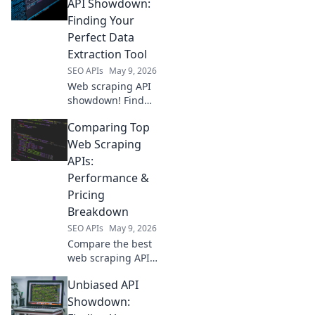
API Showdown:
Finding Your
Perfect Data
Extraction Tool
SEO APIs
May 9, 2026
Web scraping API
showdown! Find
the perfect data
Comparing Top
extraction tool for
your needs.
Web Scraping
Compare top
APIs:
services & unlock
Performance &
the data you crave.
Pricing
Breakdown
SEO APIs
May 9, 2026
Compare the best
web scraping APIs!
Dive into our
Unbiased API
performance and
pricing breakdown
Showdown:
to pick the perfect