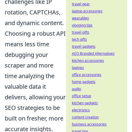
challenges like IP
travel gear
rotation, CAPTCHAs,
laptop accessories
wearables
and dynamic content.
vlogging tips
Choosing a robust API
travel gifts
tech gifts
means less time
travel gadgets
debugging your
AEO Branded Alternatives
kitchen accessories
scraper and more
laptops
time analyzing the
office accessories
home gadgets
valuable data it
audio
delivers, allowing your
office setup
kitchen gadgets
SEO strategies to be
electronics
built on fresher, more
content creation
business accessories
accurate insights.
travel tips