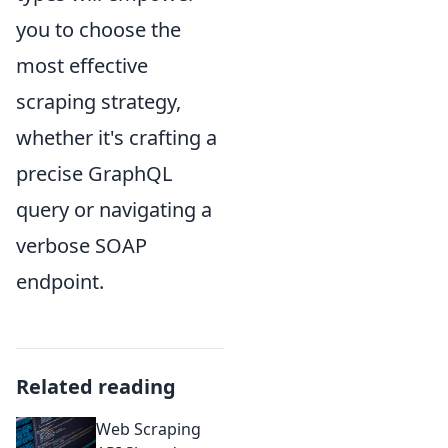
you to choose the
most effective
scraping strategy,
whether it's crafting a
precise GraphQL
query or navigating a
verbose SOAP
endpoint.
Related reading
Web Scraping