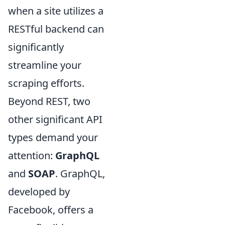
when a site utilizes a
RESTful backend can
significantly
streamline your
scraping efforts.
Beyond REST, two
other significant API
types demand your
attention:
GraphQL
and
SOAP
. GraphQL,
developed by
Facebook, offers a