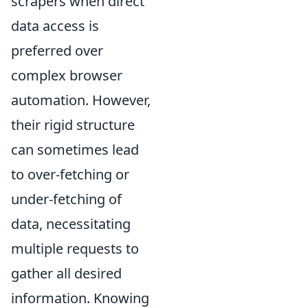
scrapers when direct
data access is
preferred over
complex browser
automation. However,
their rigid structure
can sometimes lead
to over-fetching or
under-fetching of
data, necessitating
multiple requests to
gather all desired
information. Knowing