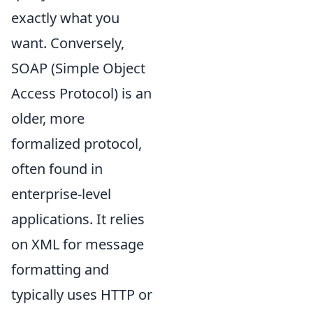
exactly what you
want. Conversely,
SOAP (Simple Object
Access Protocol) is an
older, more
formalized protocol,
often found in
enterprise-level
applications. It relies
on XML for message
formatting and
typically uses HTTP or