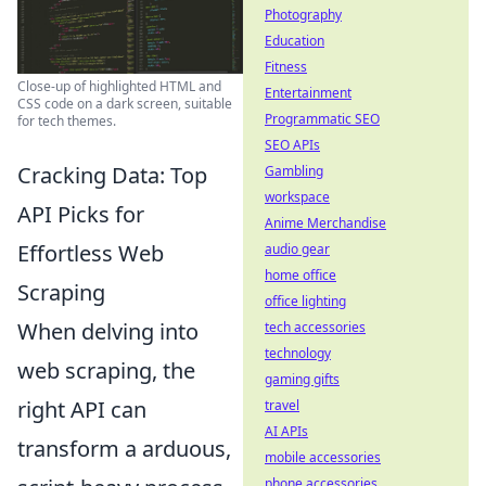
Photography
Education
Fitness
Close-up of highlighted HTML and
Entertainment
CSS code on a dark screen, suitable
Programmatic SEO
for tech themes.
SEO APIs
Cracking Data: Top
Gambling
workspace
API Picks for
Anime Merchandise
Effortless Web
audio gear
home office
Scraping
office lighting
When delving into
tech accessories
technology
web scraping, the
gaming gifts
right API can
travel
AI APIs
transform a arduous,
mobile accessories
phone accessories