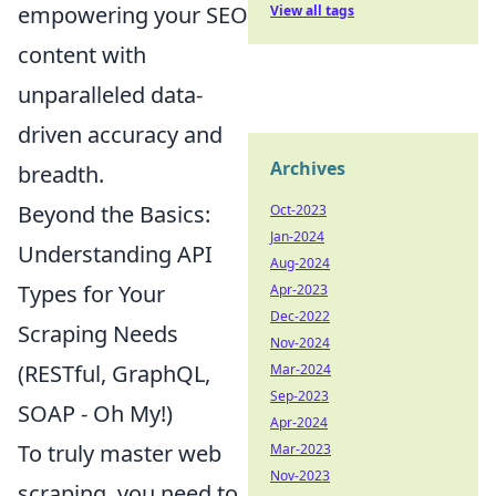
empowering your SEO
View all tags
content with
unparalleled data-
driven accuracy and
Archives
breadth.
Beyond the Basics:
Oct-2023
Jan-2024
Understanding API
Aug-2024
Types for Your
Apr-2023
Dec-2022
Scraping Needs
Nov-2024
(RESTful, GraphQL,
Mar-2024
Sep-2023
SOAP - Oh My!)
Apr-2024
To truly master web
Mar-2023
Nov-2023
scraping, you need to