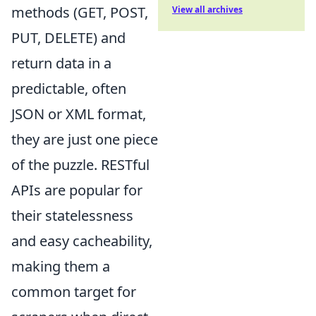
methods (GET, POST,
View all archives
PUT, DELETE) and
return data in a
predictable, often
JSON or XML format,
they are just one piece
of the puzzle. RESTful
APIs are popular for
their statelessness
and easy cacheability,
making them a
common target for