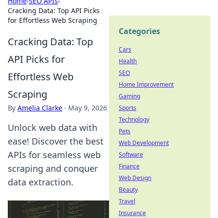
Home
›
SEO APIs
›
Cracking Data: Top API Picks
for Effortless Web Scraping
Categories
Cracking Data: Top
Cars
API Picks for
Health
SEO
Effortless Web
Home Improvement
Scraping
Gaming
By
Amelia Clarke
·
May 9, 2026
Sports
Technology
Unlock web data with
Pets
ease! Discover the best
Web Development
APIs for seamless web
Software
Finance
scraping and conquer
Web Design
data extraction.
Beauty
Travel
Insurance