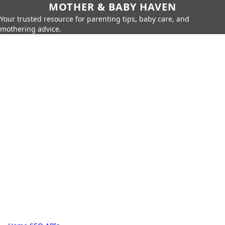
MOTHER & BABY HAVEN
Your trusted resource for parenting tips, baby care, and
mothering advice.