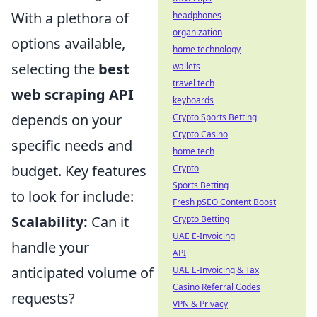
With a plethora of
headphones
organization
options available,
home technology
selecting the
best
wallets
travel tech
web scraping API
keyboards
depends on your
Crypto Sports Betting
Crypto Casino
specific needs and
home tech
budget. Key features
Crypto
Sports Betting
to look for include:
Fresh pSEO Content Boost
Scalability:
Can it
Crypto Betting
UAE E-Invoicing
handle your
API
anticipated volume of
UAE E-Invoicing & Tax
Casino Referral Codes
requests?
VPN & Privacy