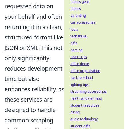
fitness gear
requested data on
fitness
your behalf and often
parenting
car accessories
returning it in a clean,
tools
structured format like
tech travel
gifts
JSON or XML. This not
gaming
only significantly
health tips
office decor
reduces development
office organization
time but also
back to school
lighting tips
enhances reliability, as
streaming accessories
these services are
health and wellness
student resources
designed to handle
biking
common scraping
audio technology
student gifts