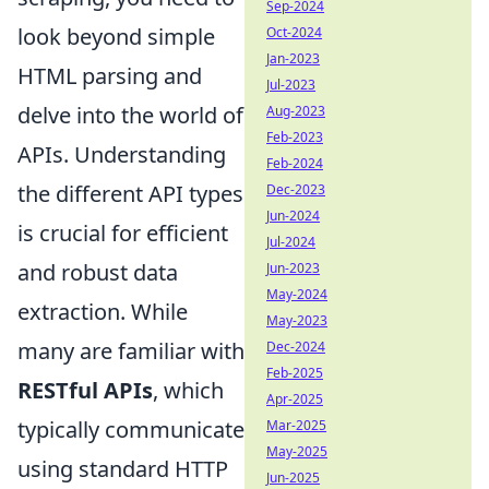
Sep-2024
look beyond simple
Oct-2024
Jan-2023
HTML parsing and
Jul-2023
delve into the world of
Aug-2023
Feb-2023
APIs. Understanding
Feb-2024
the different API types
Dec-2023
Jun-2024
is crucial for efficient
Jul-2024
and robust data
Jun-2023
May-2024
extraction. While
May-2023
many are familiar with
Dec-2024
Feb-2025
RESTful APIs
, which
Apr-2025
typically communicate
Mar-2025
May-2025
using standard HTTP
Jun-2025