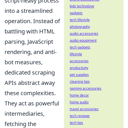
script-heavy process
kids technology
into a streamlined
gadgets
operation. Instead of
tech lifestyle
photography
battling with HTML
audio accessories
parsing, JavaScript
audio equipment
tech gadgets
rendering, and anti-
lifestyle
bot measures,
accessories
productivity
dedicated scraping
pet supplies
APIs abstract away
cleaning tips
gaming accessories
these complexities.
home decor
They act as powerful
home audio
travel accessories
intermediaries,
tech reviews
fetching the
tech tips