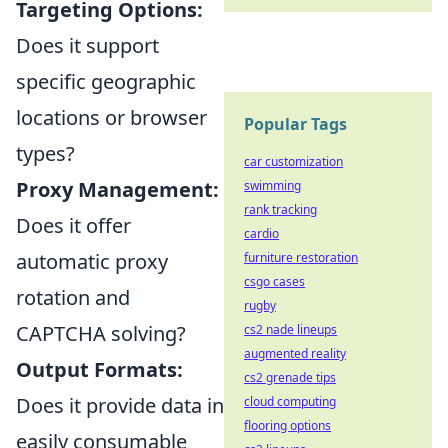
Targeting Options:
Does it support
specific geographic
locations or browser
Popular Tags
types?
car customization
Proxy Management:
swimming
rank tracking
Does it offer
cardio
automatic proxy
furniture restoration
csgo cases
rotation and
rugby
CAPTCHA solving?
cs2 nade lineups
augmented reality
Output Formats:
cs2 grenade tips
Does it provide data in
cloud computing
flooring options
easily consumable