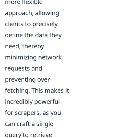
more flexible
approach, allowing
clients to precisely
define the data they
need, thereby
minimizing network
requests and
preventing over-
fetching. This makes it
incredibly powerful
for scrapers, as you
can craft a single
query to retrieve