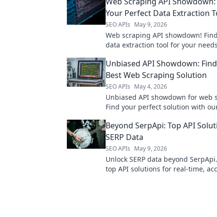
Web Scraping API Showdown: 
Your Perfect Data Extraction T
SEO APIs
May 9, 2026
Web scraping API showdown! Find
data extraction tool for your nee
top services & unlock the data you
Unbiased API Showdown: Find
Best Web Scraping Solution
SEO APIs
May 4, 2026
Unbiased API showdown for web s
Find your perfect solution with ou
comparison and best picks.
Beyond SerpApi: Top API Solut
SERP Data
SEO APIs
May 9, 2026
Unlock SERP data beyond SerpApi.
top API solutions for real-time, ac
search results. Boost your SEO & 
analysis.