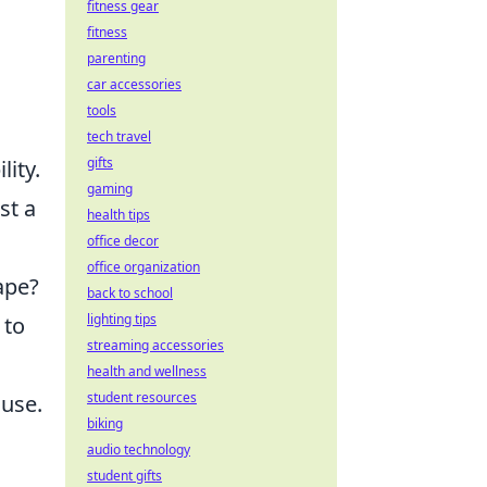
fitness gear
fitness
parenting
car accessories
tools
tech travel
gifts
lity.
gaming
st a
health tips
office decor
office organization
ape?
back to school
lighting tips
 to
streaming accessories
health and wellness
student resources
ause.
biking
audio technology
student gifts