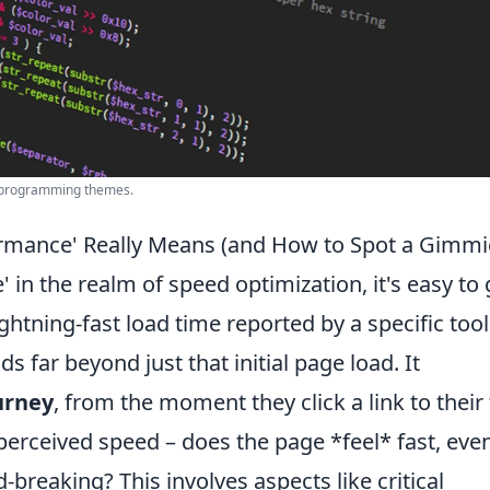
or programming themes.
rmance' Really Means (and How to Spot a Gimmi
in the realm of speed optimization, it's easy to 
lightning-fast load time reported by a specific tool
 far beyond just that initial page load. It
urney
, from the moment they click a link to their 
 perceived speed – does the page *feel* fast, even
-breaking? This involves aspects like critical