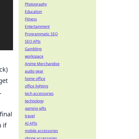
Photography
Education
Fitness
Entertainment
Programmatic SEO
SEO APIs
Gambling
workspace
Anime Merchandise
ck)
audio gear
home office
get
office lighting
.
tech accessories
technology
gaming gifts
final
travel
AI APIs
 if
mobile accessories
phone accessories