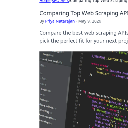
Home
›
SEO APIs
›
Comparing Top Web Scraping 
Comparing Top Web Scraping API
By
Priya Natarajan
·
May 9, 2026
Compare the best web scraping APIs
pick the perfect fit for your next proj