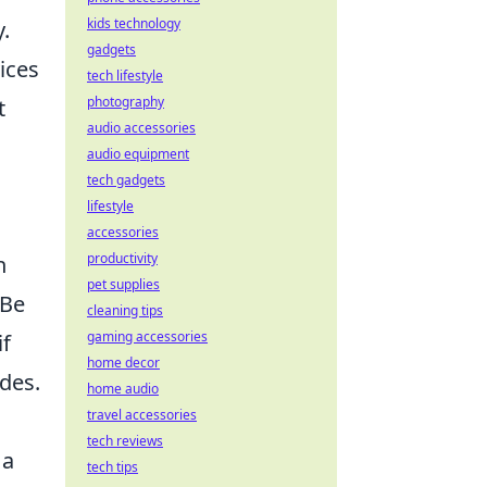
kids technology
.
gadgets
ices
tech lifestyle
photography
t
audio accessories
audio equipment
tech gadgets
lifestyle
accessories
productivity
n
pet supplies
 Be
cleaning tips
gaming accessories
if
home decor
ides.
home audio
travel accessories
tech reviews
 a
tech tips