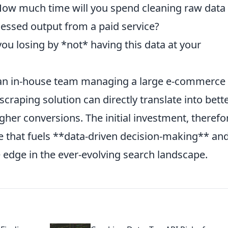
How much time will you spend cleaning raw data
cessed output from a paid service?
ou losing by *not* having this data at your
an in-house team managing a large e-commerce s
scraping solution can directly translate into bett
igher conversions. The initial investment, therefo
 that fuels **data-driven decision-making** an
e edge in the ever-evolving search landscape.