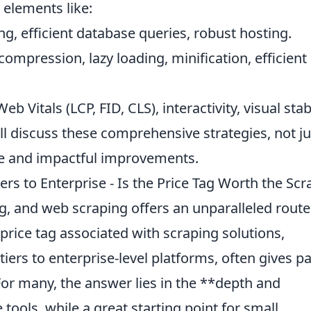
 elements like:
g, efficient database queries, robust hosting.
ompression, lazy loading, minification, efficient
b Vitals (LCP, FID, CLS), interactivity, visual stabi
l discuss these comprehensive strategies, not ju
le and impactful improvements.
ers to Enterprise - Is the Price Tag Worth the Scr
g, and web scraping offers an unparalleled route
price tag associated with scraping solutions,
iers to enterprise-level platforms, often gives p
 For many, the answer lies in the **depth and
tools, while a great starting point for small,