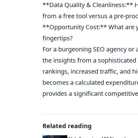
**Data Quality & Cleanliness:** 
from a free tool versus a pre-pro
**Opportunity Cost:** What are y
fingertips?
For a burgeoning SEO agency or 
the insights from a sophisticated 
rankings, increased traffic, and h
becomes a calculated expenditure
provides a significant competitiv
Related reading