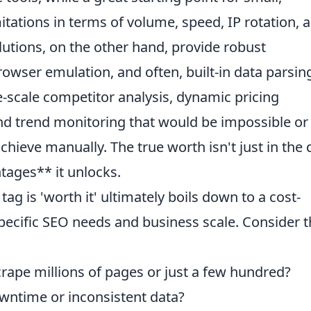
mitations in terms of volume, speed, IP rotation, 
utions, on the other hand, provide robust
rowser emulation, and often, built-in data parsin
ge-scale competitor analysis, dynamic pricing
and trend monitoring that would be impossible or
hieve manually. The true worth isn't just in the 
ntages** it unlocks.
ag is 'worth it' ultimately boils down to a cost-
 specific SEO needs and business scale. Consider 
crape millions of pages or just a few hundred?
owntime or inconsistent data?