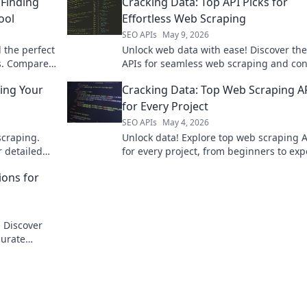
Finding
Cracking Data: Top API Picks for
ool
Effortless Web Scraping
SEO APIs
May 9, 2026
 the perfect
Unlock web data with ease! Discover the
ds. Compare
APIs for seamless web scraping and co
 crave.
data extraction.
ing Your
Cracking Data: Top Web Scraping A
for Every Project
SEO APIs
May 4, 2026
craping.
Unlock data! Explore top web scraping 
r detailed
for every project, from beginners to exp
Get the right tool for your data extracti
ions for
needs now!
 Discover
curate
data