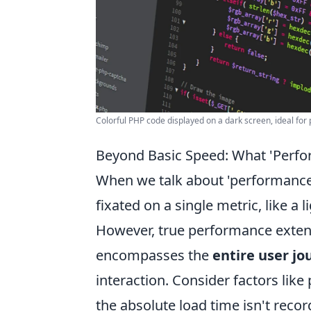
Colorful PHP code displayed on a dark screen, ideal f
Beyond Basic Speed: What 'Perfo
When we talk about 'performance' 
fixated on a single metric, like a 
However, true performance extends
encompasses the
entire user jo
interaction. Consider factors like
the absolute load time isn't record