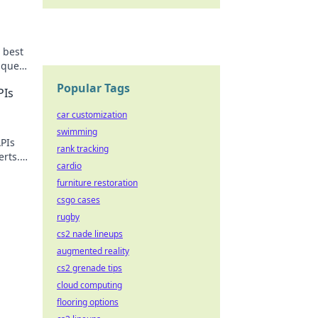
 best
nquer
Popular Tags
PIs
car customization
swimming
APIs
rank tracking
erts.
cardio
on
furniture restoration
csgo cases
rugby
cs2 nade lineups
augmented reality
cs2 grenade tips
cloud computing
flooring options