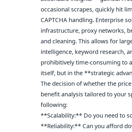
occasional scrapes, quickly hit li
CAPTCHA handling. Enterprise sol
infrastructure, proxy networks, b
and cleaning. This allows for lar
intelligence, keyword research, 
prohibitively time-consuming to ac
itself, but in the **strategic adva
The decision of whether the price t
benefit analysis tailored to your
following:
**Scalability:** Do you need to s
**Reliability:** Can you afford d