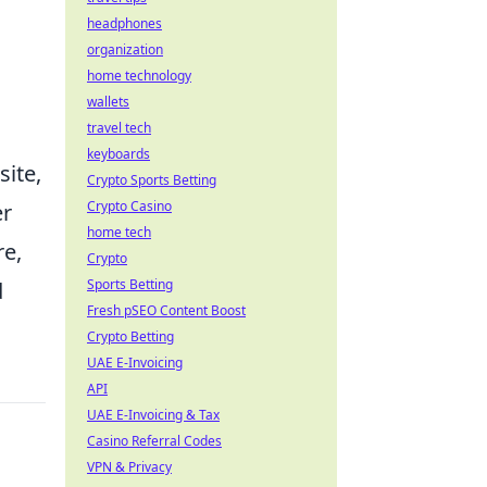
headphones
organization
home technology
wallets
travel tech
keyboards
ite,
Crypto Sports Betting
Crypto Casino
er
home tech
re,
Crypto
Sports Betting
d
Fresh pSEO Content Boost
Crypto Betting
UAE E-Invoicing
API
UAE E-Invoicing & Tax
Casino Referral Codes
VPN & Privacy