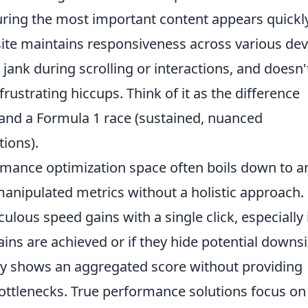
uring the most important content appears quickly
ite maintains responsiveness across various dev
jank during scrolling or interactions, and doesn'
frustrating hiccups. Think of it as the difference
and a Formula 1 race (sustained, nuanced
ions).
ormance optimization space often boils down to a
manipulated metrics without a holistic approach.
lous speed gains with a single click, especially 
ins are achieved or if they hide potential downs
nly shows an aggregated score without providing
 bottlenecks. True performance solutions focus on