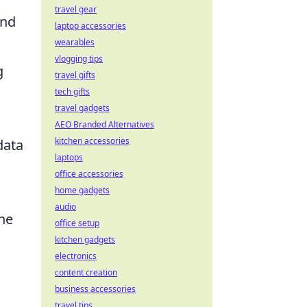
travel gear
and
laptop accessories
wearables
vlogging tips
g
travel gifts
tech gifts
travel gadgets
AEO Branded Alternatives
kitchen accessories
data
laptops
office accessories
home gadgets
audio
the
office setup
kitchen gadgets
electronics
content creation
business accessories
travel tips