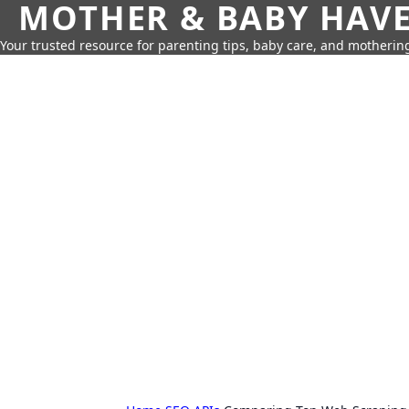
MOTHER & BABY HAV
Your trusted resource for parenting tips, baby care, and motherin