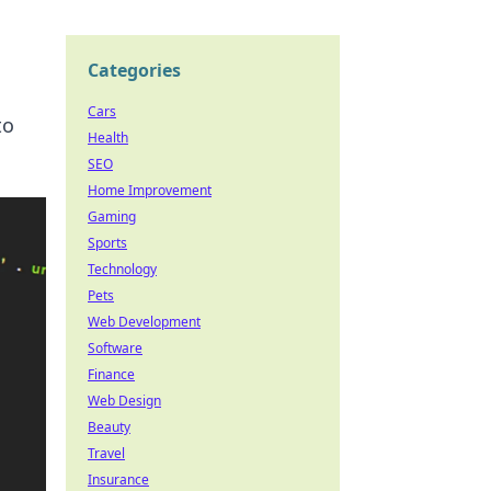
Categories
Cars
to
Health
SEO
Home Improvement
Gaming
Sports
Technology
Pets
Web Development
Software
Finance
Web Design
Beauty
Travel
Insurance