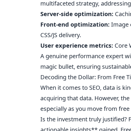
multifaceted strategy, addressing
Server-side optimization:
Cachin
Front-end optimization:
Image c
CSS/JS delivery.
User experience metrics:
Core We
A genuine performance expert wil
magic bullet, ensuring sustainab
Decoding the Dollar: From Free Ti
When it comes to SEO, data is kin
acquiring that data. However, the 
especially as you move from free t
Is the investment truly justified?
actionable insights** gained. Free 