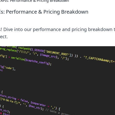
APIs: Performance & Pricing Breakdown
s: Performance & Pricing Breakdown
! Dive into our performance and pricing breakdown 
ect.