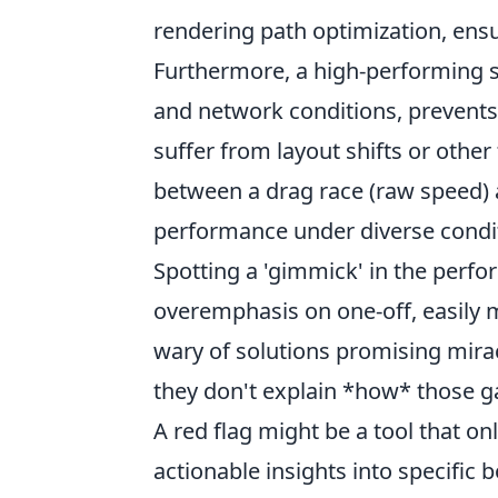
rendering path optimization, ens
Furthermore, a high-performing s
and network conditions, prevents 
suffer from layout shifts or other 
between a drag race (raw speed) 
performance under diverse condit
Spotting a 'gimmick' in the perf
overemphasis on one-off, easily 
wary of solutions promising miracu
they don't explain *how* those ga
A red flag might be a tool that o
actionable insights into specific