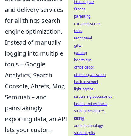
fitness gear
and delivery services
fitness
parenting
for all things search
car accessories
engine optimization.
tools
tech travel
Instead of manually
gifts
logging into multiple
gaming
health tips
tools – Google
office decor
Analytics, Search
office organization
back to school
Console, Ahrefs, Moz,
lighting tips
Semrush – and
streaming accessories
health and wellness
painstakingly
student resources
exporting data, an API
biking
audio technology
lets your custom
student gifts