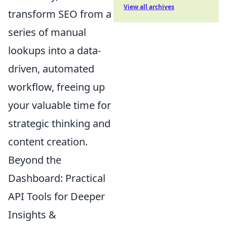
View all archives
transform SEO from a
series of manual
lookups into a data-
driven, automated
workflow, freeing up
your valuable time for
strategic thinking and
content creation.
Beyond the
Dashboard: Practical
API Tools for Deeper
Insights &