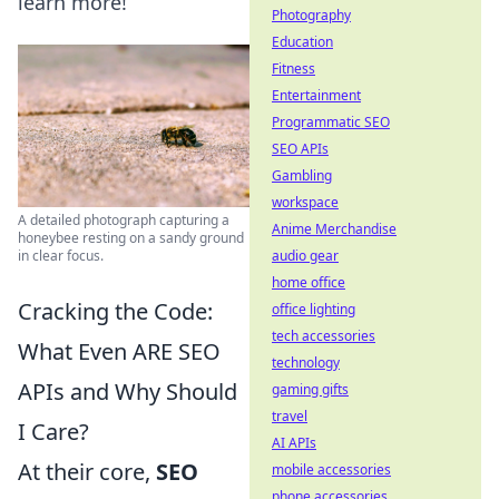
learn more!
Photography
Education
Fitness
Entertainment
Programmatic SEO
SEO APIs
Gambling
workspace
A detailed photograph capturing a
Anime Merchandise
honeybee resting on a sandy ground
in clear focus.
audio gear
home office
Cracking the Code:
office lighting
tech accessories
What Even ARE SEO
technology
APIs and Why Should
gaming gifts
travel
I Care?
AI APIs
At their core,
SEO
mobile accessories
phone accessories