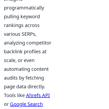
programmatically
pulling keyword
rankings across
various SERPs,
analyzing competitor
backlink profiles at
scale, or even
automating content
audits by fetching
page data directly.
Tools like
Ahrefs API
or
Google Search