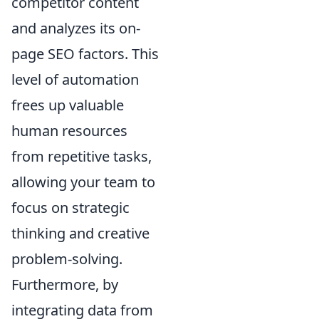
competitor content
and analyzes its on-
page SEO factors. This
level of automation
frees up valuable
human resources
from repetitive tasks,
allowing your team to
focus on strategic
thinking and creative
problem-solving.
Furthermore, by
integrating data from