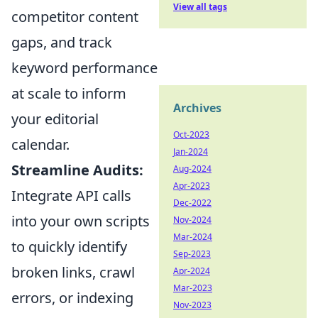
View all tags
competitor content
gaps, and track
keyword performance
at scale to inform
Archives
your editorial
Oct-2023
calendar.
Jan-2024
Streamline Audits:
Aug-2024
Apr-2023
Integrate API calls
Dec-2022
into your own scripts
Nov-2024
Mar-2024
to quickly identify
Sep-2023
broken links, crawl
Apr-2024
Mar-2023
errors, or indexing
Nov-2023