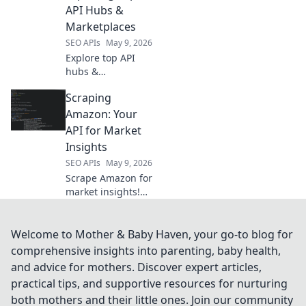
analysis. Click for
API Hubs &
advanced data
Marketplaces
insights!
SEO APIs
May 9, 2026
Explore top API
hubs &
marketplaces
Scraping
beyond RapidAPI.
Discover new
Amazon: Your
tools, integrations,
API for Market
and opportunities
Insights
to elevate your
SEO APIs
May 9, 2026
projects. Click to
Scrape Amazon for
learn more!
market insights!
This blog is your
API to product
data, pricing
Welcome to Mother & Baby Haven, your go-to blog for
trends &
comprehensive insights into parenting, baby health,
competitor
and advice for mothers. Discover expert articles,
intelligence.
practical tips, and supportive resources for nurturing
Unlock Amazon's
both mothers and their little ones. Join our community
secrets now.