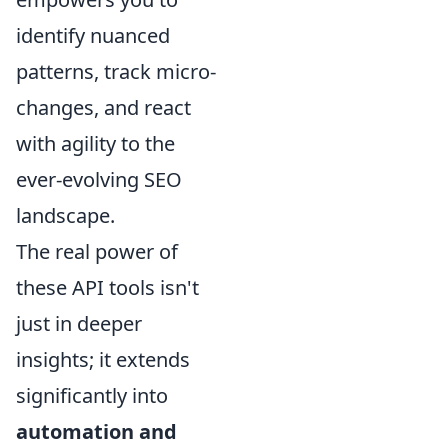
identify nuanced
patterns, track micro-
changes, and react
with agility to the
ever-evolving SEO
landscape.
The real power of
these API tools isn't
just in deeper
insights; it extends
significantly into
automation and