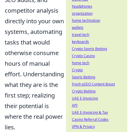
headphones
competitor analysis
organization
directly into your own
home technology
wallets
systems, automating
travel tech
tasks that would
keyboards
Crypto Sports Betting
otherwise consume
Crypto Casino
hours of manual
home tech
Crypto
effort. Understanding
Sports Betting
what they are is the
Fresh pSEO Content Boost
Crypto Betting
first step; realizing
UAE E-Invoicing
their potential is
API
UAE E-Invoicing & Tax
where the real power
Casino Referral Codes
lies.
VPN & Privacy