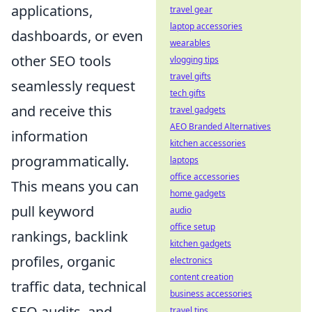
applications,
travel gear
laptop accessories
dashboards, or even
wearables
other SEO tools
vlogging tips
travel gifts
seamlessly request
tech gifts
and receive this
travel gadgets
AEO Branded Alternatives
information
kitchen accessories
programmatically.
laptops
office accessories
This means you can
home gadgets
pull keyword
audio
office setup
rankings, backlink
kitchen gadgets
profiles, organic
electronics
content creation
traffic data, technical
business accessories
SEO audits, and
travel tips