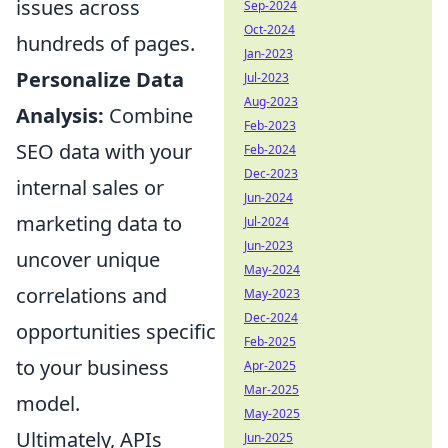
issues across
Sep-2024
Oct-2024
hundreds of pages.
Jan-2023
Personalize Data
Jul-2023
Aug-2023
Analysis:
Combine
Feb-2023
SEO data with your
Feb-2024
Dec-2023
internal sales or
Jun-2024
marketing data to
Jul-2024
Jun-2023
uncover unique
May-2024
correlations and
May-2023
Dec-2024
opportunities specific
Feb-2025
to your business
Apr-2025
Mar-2025
model.
May-2025
Ultimately, APIs
Jun-2025