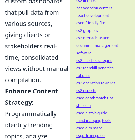
custom dashboards
cs2 lineups
pet adoption centers
that pull data from
react development
various sources,
csgo friendly fire
cs2 graphics
giving clients or
cs2 grenade usage
stakeholders real-
document management
software
time, consolidated
cs2 T-side strategies
views without manual
cs2 teamkill penalties
robotics
compilation.
cs2 operation rewards
Enhance Content
cs2 esports
csgo deathmatch tips
Strategy:
shit coin
Programmatically
csgo pistols guide
mind mapping tools
identify trending
csgo aim maps
topics, analyze
csgo Train guide