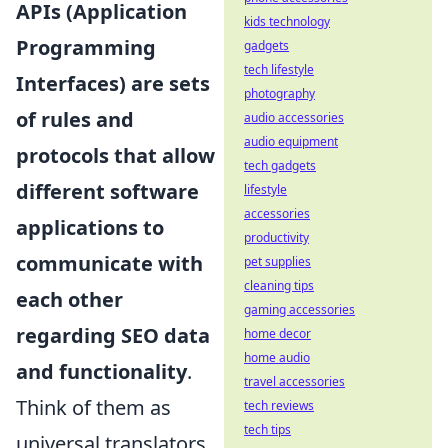
APIs (Application
kids technology
Programming
gadgets
tech lifestyle
Interfaces) are sets
photography
of rules and
audio accessories
audio equipment
protocols that allow
tech gadgets
different software
lifestyle
accessories
applications to
productivity
communicate with
pet supplies
cleaning tips
each other
gaming accessories
regarding SEO data
home decor
home audio
and functionality
.
travel accessories
Think of them as
tech reviews
tech tips
universal translators