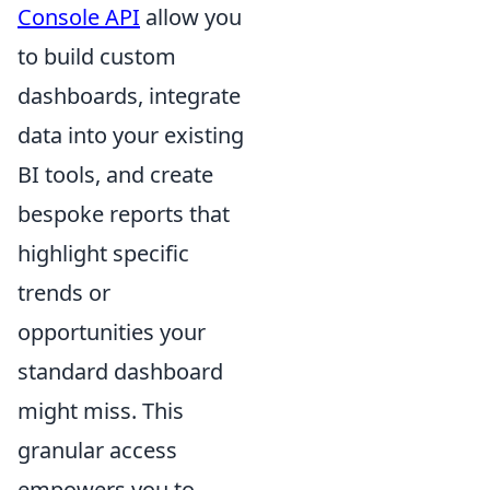
Console API
allow you
to build custom
dashboards, integrate
data into your existing
BI tools, and create
bespoke reports that
highlight specific
trends or
opportunities your
standard dashboard
might miss. This
granular access
empowers you to