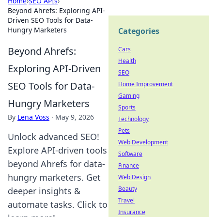
Home
›
SEO APIs
›
Beyond Ahrefs: Exploring API-
Driven SEO Tools for Data-
Hungry Marketers
Categories
Beyond Ahrefs:
Cars
Health
Exploring API-Driven
SEO
SEO Tools for Data-
Home Improvement
Gaming
Hungry Marketers
Sports
By
Lena Voss
·
May 9, 2026
Technology
Pets
Unlock advanced SEO!
Web Development
Explore API-driven tools
Software
beyond Ahrefs for data-
Finance
hungry marketers. Get
Web Design
Beauty
deeper insights &
Travel
automate tasks. Click to
Insurance