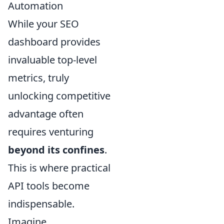
Automation
While your SEO
dashboard provides
invaluable top-level
metrics, truly
unlocking competitive
advantage often
requires venturing
beyond its confines
.
This is where practical
API tools become
indispensable.
Imagine