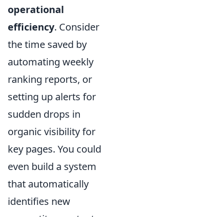
operational
efficiency
. Consider
the time saved by
automating weekly
ranking reports, or
setting up alerts for
sudden drops in
organic visibility for
key pages. You could
even build a system
that automatically
identifies new