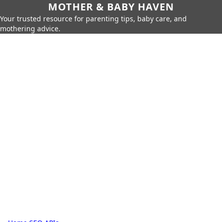
MOTHER & BABY HAVEN
Your trusted resource for parenting tips, baby care, and
mothering advice.