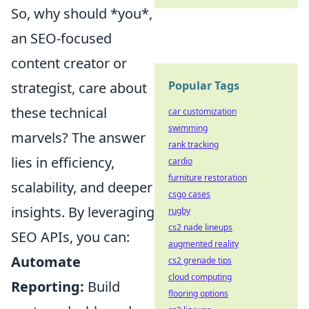
So, why should *you*,
an SEO-focused
content creator or
Popular Tags
strategist, care about
these technical
car customization
swimming
marvels? The answer
rank tracking
lies in efficiency,
cardio
furniture restoration
scalability, and deeper
csgo cases
insights. By leveraging
rugby
cs2 nade lineups
SEO APIs, you can:
augmented reality
Automate
cs2 grenade tips
cloud computing
Reporting:
Build
flooring options