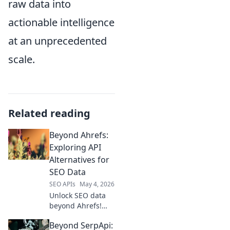
raw data into
actionable intelligence
at an unprecedented
scale.
Related reading
Beyond Ahrefs:
Exploring API
Alternatives for
SEO Data
SEO APIs
May 4, 2026
Unlock SEO data
beyond Ahrefs!
Explore powerful
Beyond SerpApi:
API alternatives for