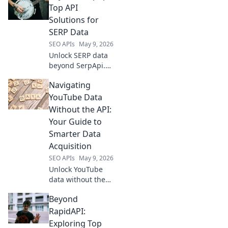
richer insights &
Top API
better rankings.
Solutions for
Dive in!
SERP Data
SEO APIs
May 9, 2026
Unlock SERP data
beyond SerpApi.
Discover top API
Navigating
solutions for real-
time, accurate
YouTube Data
search results.
Without the API:
Boost your SEO &
Your Guide to
data analysis.
Smarter Data
Acquisition
SEO APIs
May 9, 2026
Unlock YouTube
data without the
API! Learn smart,
Beyond
ethical acquisition
techniques to
RapidAPI:
power your
Exploring Top