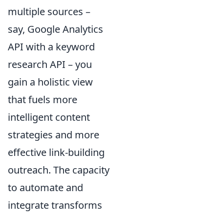
multiple sources –
say, Google Analytics
API with a keyword
research API – you
gain a holistic view
that fuels more
intelligent content
strategies and more
effective link-building
outreach. The capacity
to automate and
integrate transforms