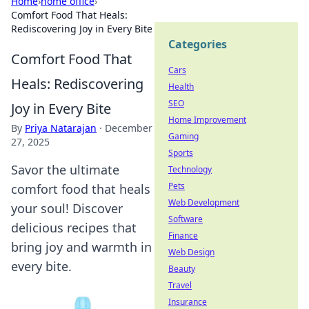
Home
›
home office
›
Comfort Food That Heals:
Rediscovering Joy in Every Bite
Categories
Comfort Food That
Cars
Heals: Rediscovering
Health
SEO
Joy in Every Bite
Home Improvement
By
Priya Natarajan
·
December
Gaming
27, 2025
Sports
Savor the ultimate
Technology
Pets
comfort food that heals
Web Development
your soul! Discover
Software
delicious recipes that
Finance
bring joy and warmth in
Web Design
every bite.
Beauty
Travel
Insurance