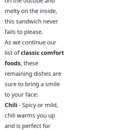
on the outside and
melty on the inside,
this sandwich never
fails to please.
As we continue our
list of
classic comfort
foods
, these
remaining dishes are
sure to bring a smile
to your face:
Chili
- Spicy or mild,
chili warms you up
and is perfect for