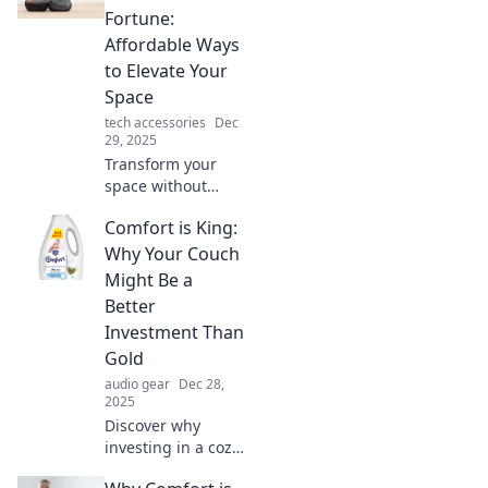
Fortune:
Affordable Ways
to Elevate Your
Space
tech accessories
Dec
29, 2025
Transform your
space without
breaking the bank!
Comfort is King:
Discover
affordable tips to
Why Your Couch
elevate your home
Might Be a
and enjoy comfort
Better
on a budget.
Investment Than
Gold
audio gear
Dec 28,
2025
Discover why
investing in a cozy
couch could yield