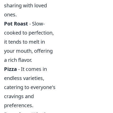
sharing with loved
ones.
Pot Roast
- Slow-
cooked to perfection,
it tends to melt in
your mouth, offering
a rich flavor.
Pizza
- It comes in
endless varieties,
catering to everyone's
cravings and
preferences.