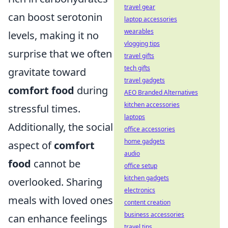
travel gear
can boost serotonin
laptop accessories
wearables
levels, making it no
vlogging tips
surprise that we often
travel gifts
tech gifts
gravitate toward
travel gadgets
comfort food
during
AEO Branded Alternatives
kitchen accessories
stressful times.
laptops
Additionally, the social
office accessories
home gadgets
aspect of
comfort
audio
food
cannot be
office setup
kitchen gadgets
overlooked. Sharing
electronics
meals with loved ones
content creation
business accessories
can enhance feelings
travel tips