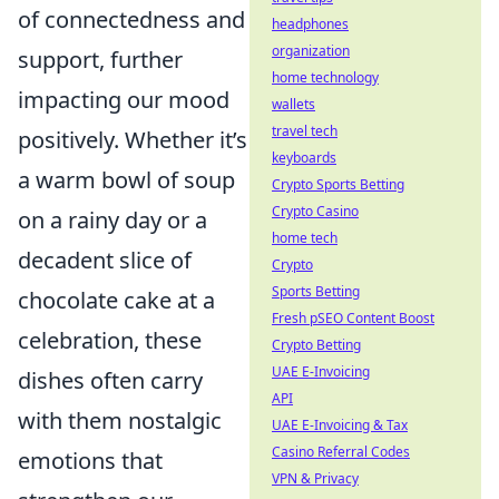
of connectedness and
headphones
organization
support, further
home technology
impacting our mood
wallets
travel tech
positively. Whether it’s
keyboards
a warm bowl of soup
Crypto Sports Betting
Crypto Casino
on a rainy day or a
home tech
decadent slice of
Crypto
Sports Betting
chocolate cake at a
Fresh pSEO Content Boost
celebration, these
Crypto Betting
UAE E-Invoicing
dishes often carry
API
with them nostalgic
UAE E-Invoicing & Tax
Casino Referral Codes
emotions that
VPN & Privacy