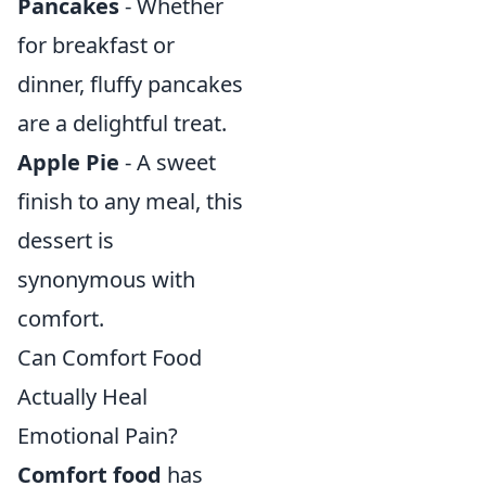
Pancakes
- Whether
for breakfast or
dinner, fluffy pancakes
are a delightful treat.
Apple Pie
- A sweet
finish to any meal, this
dessert is
synonymous with
comfort.
Can Comfort Food
Actually Heal
Emotional Pain?
Comfort food
has