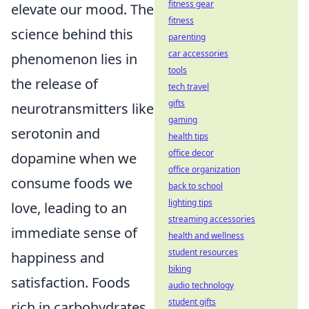
fitness gear
elevate our mood. The
fitness
science behind this
parenting
car accessories
phenomenon lies in
tools
the release of
tech travel
gifts
neurotransmitters like
gaming
serotonin and
health tips
office decor
dopamine when we
office organization
consume foods we
back to school
lighting tips
love, leading to an
streaming accessories
immediate sense of
health and wellness
student resources
happiness and
biking
satisfaction. Foods
audio technology
student gifts
rich in carbohydrates