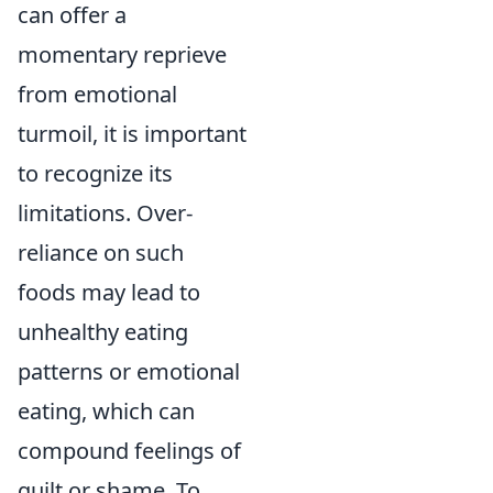
can offer a
momentary reprieve
from emotional
turmoil, it is important
to recognize its
limitations. Over-
reliance on such
foods may lead to
unhealthy eating
patterns or emotional
eating, which can
compound feelings of
guilt or shame. To