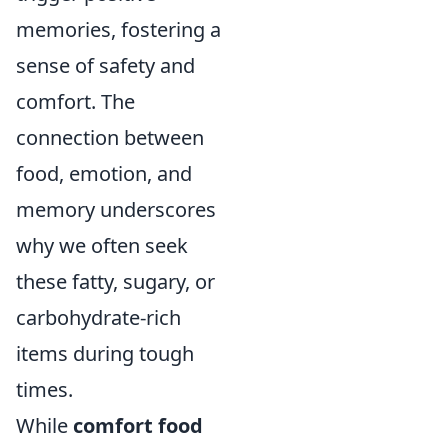
memories, fostering a
sense of safety and
comfort. The
connection between
food, emotion, and
memory underscores
why we often seek
these fatty, sugary, or
carbohydrate-rich
items during tough
times.
While
comfort food