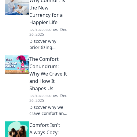
Why Comfort is
more happiness
and value than
the New
gold. Comfort
Currency for a
awaits—are you
Happier Life
ready to level up
tech accessories
Dec
your living space?
26, 2025
Discover why
prioritizing
comfort can
The Comfort
transform your
happiness and
Conundrum:
wealth. Embrace
Why We Crave It
the new currency
and How It
for a joyful,
Shapes Us
fulfilling life today!
tech accessories
Dec
26, 2025
Discover why we
crave comfort and
how it influences
Comfort Isn't
our choices.
Unravel the
Always Cozy: