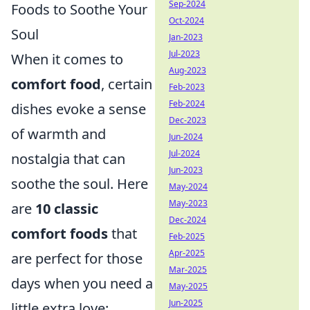
Sep-2024
Foods to Soothe Your
Oct-2024
Soul
Jan-2023
Jul-2023
When it comes to
Aug-2023
comfort food
, certain
Feb-2023
Feb-2024
dishes evoke a sense
Dec-2023
of warmth and
Jun-2024
Jul-2024
nostalgia that can
Jun-2023
soothe the soul. Here
May-2024
May-2023
are
10 classic
Dec-2024
comfort foods
that
Feb-2025
Apr-2025
are perfect for those
Mar-2025
days when you need a
May-2025
Jun-2025
little extra love: