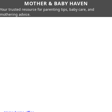
MOTHER & BABY HAVEN
Your trusted resource for parenting tips, baby care, and
mothering advice.