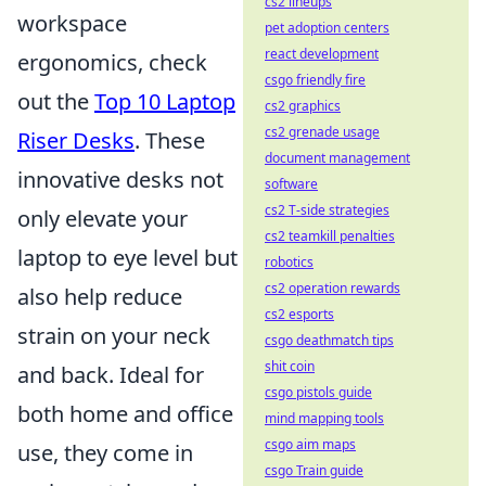
cs2 lineups
workspace
pet adoption centers
react development
ergonomics, check
csgo friendly fire
out the
Top 10 Laptop
cs2 graphics
cs2 grenade usage
Riser Desks
. These
document management
innovative desks not
software
cs2 T-side strategies
only elevate your
cs2 teamkill penalties
laptop to eye level but
robotics
cs2 operation rewards
also help reduce
cs2 esports
strain on your neck
csgo deathmatch tips
shit coin
and back. Ideal for
csgo pistols guide
both home and office
mind mapping tools
csgo aim maps
use, they come in
csgo Train guide