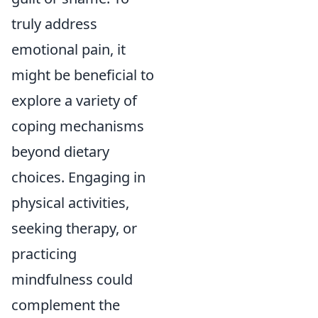
truly address
emotional pain, it
might be beneficial to
explore a variety of
coping mechanisms
beyond dietary
choices. Engaging in
physical activities,
seeking therapy, or
practicing
mindfulness could
complement the