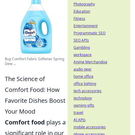
Photography
Education
Fitness
Entertainment
Programmatic SEO
SEO APIs
Gambling
workspace
Buy Comfort Fabric Softener Spring
Anime Merchandise
Dew ...
audio gear
home office
The Science of
office lighting
Comfort Food: How
tech accessories
technology
Favorite Dishes Boost
gaming gifts
Your Mood
travel
AI APIs
Comfort food
plays a
mobile accessories
significant role in our
phone accessories