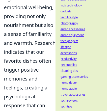
kids technology
emotional well-being,
gadgets
providing not only
tech lifestyle
photography
nourishment but also
audio accessories
a sense of familiarity
audio equipment
tech gadgets
and warmth. Research
lifestyle
indicates that our
accessories
productivity
favorite dishes often
pet supplies
trigger positive
cleaning tips
gaming accessories
memories and
home decor
feelings, creating a
home audio
travel accessories
psychological
tech reviews
response that can
tech tips