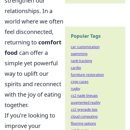
strengthen our
relationships. In a
world where we often
feel disconnected,
Popular Tags
returning to
comfort
car customization
food
can offer a
swimming
rank tracking
simple yet powerful
cardio
way to uplift our
furniture restoration
csgo cases
spirits and reconnect
rugby
with the joy of eating
cs2 nade lineups
augmented reality
together.
cs2 grenade tips
If you're looking to
cloud computing
flooring options
improve your