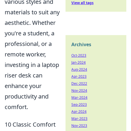
various styles and
View all tags
materials to suit any
aesthetic. Whether
you're a student, a
professional, or a
Archives
remote worker,
Oct-2023
Jan-2024
investing in a laptop
Aug-2024
riser desk can
Apr-2023
Dec-2022
enhance your
Nov-2024
productivity and
Mar-2024
Sep-2023
comfort.
Apr-2024
Mar-2023
10 Classic Comfort
Nov-2023