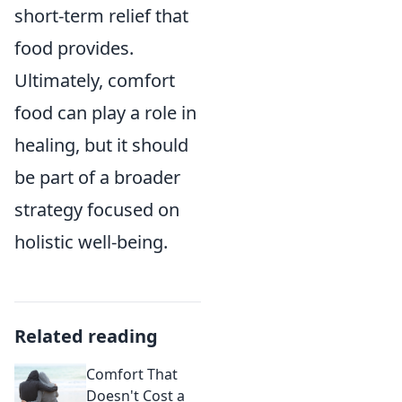
short-term relief that
food provides.
Ultimately, comfort
food can play a role in
healing, but it should
be part of a broader
strategy focused on
holistic well-being.
Related reading
Comfort That
Doesn't Cost a