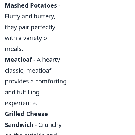
Mashed Potatoes
-
Fluffy and buttery,
they pair perfectly
with a variety of
meals.
Meatloaf
- A hearty
classic, meatloaf
provides a comforting
and fulfilling
experience.
Grilled Cheese
Sandwich
- Crunchy