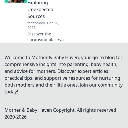
paradox of comfort
Exploring
and uncover
Unexpected
transformative
Sources
insights!
technology
Dec 26,
2025
Discover the
surprising places
comfort can come
from, challenging
cozy clichés and
Welcome to Mother & Baby Haven, your go-to blog for
uncovering hidden
comprehensive insights into parenting, baby health,
sources of warmth
and advice for mothers. Discover expert articles,
and solace!
practical tips, and supportive resources for nurturing
both mothers and their little ones. Join our community
today!
Mother & Baby Haven
Copyright. All rights reserved
2020-
2026