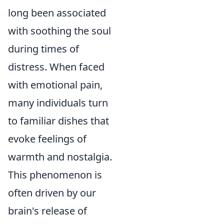
long been associated
with soothing the soul
during times of
distress. When faced
with emotional pain,
many individuals turn
to familiar dishes that
evoke feelings of
warmth and nostalgia.
This phenomenon is
often driven by our
brain's release of