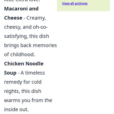
View all archives
Macaroni and
Cheese
- Creamy,
cheesy, and oh-so-
satisfying, this dish
brings back memories
of childhood.
Chicken Noodle
Soup
- A timeless
remedy for cold
nights, this dish
warms you from the
inside out.