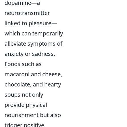
dopamine—a
neurotransmitter
linked to pleasure—
which can temporarily
alleviate symptoms of
anxiety or sadness.
Foods such as
macaroni and cheese,
chocolate, and hearty
soups not only
provide physical
nourishment but also
trigger positive