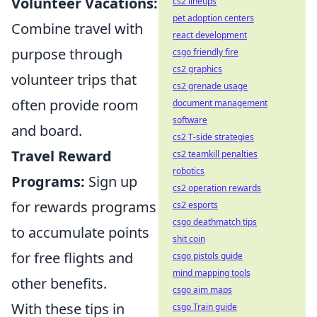
Volunteer Vacations:
cs2 lineups
pet adoption centers
Combine travel with
react development
purpose through
csgo friendly fire
cs2 graphics
volunteer trips that
cs2 grenade usage
often provide room
document management
software
and board.
cs2 T-side strategies
Travel Reward
cs2 teamkill penalties
robotics
Programs:
Sign up
cs2 operation rewards
for rewards programs
cs2 esports
csgo deathmatch tips
to accumulate points
shit coin
for free flights and
csgo pistols guide
mind mapping tools
other benefits.
csgo aim maps
With these tips in
csgo Train guide