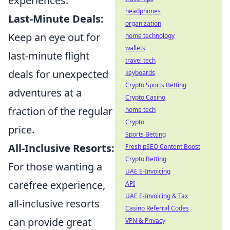
experiences.
headphones
Last-Minute Deals:
organization
Keep an eye out for
home technology
wallets
last-minute flight
travel tech
deals for unexpected
keyboards
Crypto Sports Betting
adventures at a
Crypto Casino
fraction of the regular
home tech
Crypto
price.
Sports Betting
All-Inclusive Resorts:
Fresh pSEO Content Boost
Crypto Betting
For those wanting a
UAE E-Invoicing
carefree experience,
API
UAE E-Invoicing & Tax
all-inclusive resorts
Casino Referral Codes
can provide great
VPN & Privacy