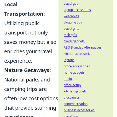
Local
travel gear
laptop accessories
Transportation:
wearables
Utilizing public
vlogging tips
travel gifts
transport not only
tech gifts
saves money but also
travel gadgets
AEO Branded Alternatives
enriches your travel
kitchen accessories
experience.
laptops
office accessories
Nature Getaways:
home gadgets
National parks and
audio
office setup
camping trips are
kitchen gadgets
often low-cost options
electronics
content creation
that provide stunning
business accessories
travel tips