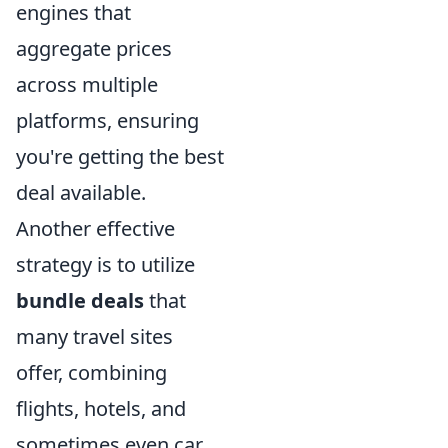
engines that
aggregate prices
across multiple
platforms, ensuring
you're getting the best
deal available.
Another effective
strategy is to utilize
bundle deals
that
many travel sites
offer, combining
flights, hotels, and
sometimes even car