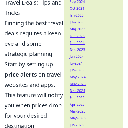
Travel Deals: Tips and
Sep-2024
Oct-2024
Tricks
Jan-2023
Finding the best travel
Jul-2023
Aug-2023
deals requires a keen
Feb-2023
eye and some
Feb-2024
Dec-2023
strategic planning.
Jun-2024
Start by setting up
Jul-2024
Jun-2023
price alerts
on travel
May-2024
websites and apps.
May-2023
Dec-2024
This feature will notify
Feb-2025
you when prices drop
Apr-2025
Mar-2025
for your desired
May-2025
destination.
Jun-2025