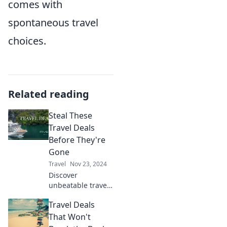
comes with
spontaneous travel
choices.
Related reading
Steal These
Travel Deals
Before They're
Gone
Travel
Nov 23, 2024
Discover
unbeatable travel
deals you can't
Travel Deals
afford to miss!
Hurry before these
That Won't
limited-time offers