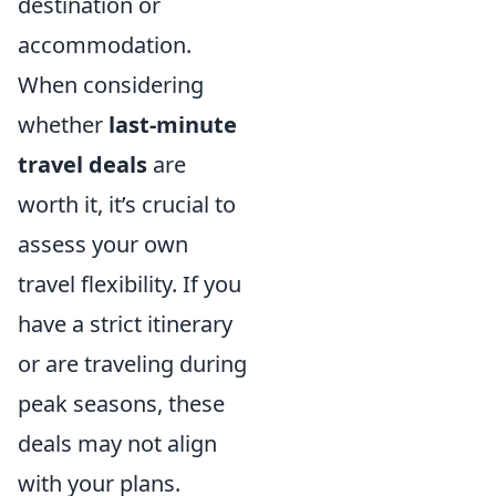
destination or
accommodation.
When considering
whether
last-minute
travel deals
are
worth it, it’s crucial to
assess your own
travel flexibility. If you
have a strict itinerary
or are traveling during
peak seasons, these
deals may not align
with your plans.