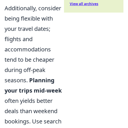
View all archives
Additionally, consider
being flexible with
your travel dates;
flights and
accommodations
tend to be cheaper
during off-peak
seasons.
Planning
your trips mid-week
often yields better
deals than weekend
bookings. Use search