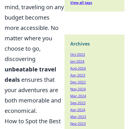
View all tags
mind, traveling on any
budget becomes
more accessible. No
matter where you
Archives
choose to go,
Oct-2023
discovering
Jan-2024
unbeatable travel
Aug-2024
Apr-2023
deals
ensures that
Dec-2022
your adventures are
Nov-2024
Mar-2024
both memorable and
Sep-2023
economical.
Apr-2024
Mar-2023
How to Spot the Best
Nov-2023