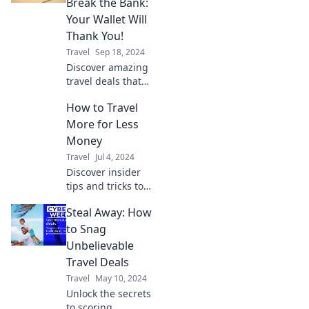
Break the Bank:
disappear—your
Your Wallet Will
adventure awaits!
Thank You!
Travel
Sep 18, 2024
Discover amazing
travel deals that
save you money!
How to Travel
Explore budget-
friendly tips for
More for Less
unforgettable
Money
adventures
Travel
Jul 4, 2024
without breaking
Discover insider
the bank.
tips and tricks to
explore the world
Steal Away: How
on a budget,
traveling more
to Snag
while spending
Unbelievable
less. Your
Travel Deals
adventure starts
Travel
May 10, 2024
here!
Unlock the secrets
to scoring