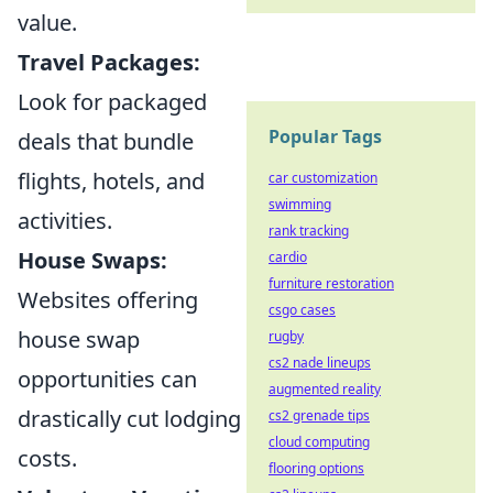
value.
Travel Packages:
Look for packaged
Popular Tags
deals that bundle
flights, hotels, and
car customization
swimming
activities.
rank tracking
House Swaps:
cardio
furniture restoration
Websites offering
csgo cases
house swap
rugby
cs2 nade lineups
opportunities can
augmented reality
drastically cut lodging
cs2 grenade tips
cloud computing
costs.
flooring options