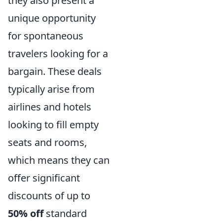
they also present a
unique opportunity
for spontaneous
travelers looking for a
bargain. These deals
typically arise from
airlines and hotels
looking to fill empty
seats and rooms,
which means they can
offer significant
discounts of up to
50% off
standard