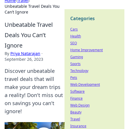
Home
›
Travel
›
Unbeatable Travel Deals You
Can’t Ignore
Categories
Unbeatable Travel
Cars
Deals You Can’t
Health
SEO
Ignore
Home Improvement
By
Priya Natarajan
·
Gaming
September 26, 2023
Sports
Discover unbeatable
Technology
Pets
travel deals that will
Web Development
make your dream trips
Software
a reality! Don't miss out
Finance
on savings you can't
Web Design
ignore!
Beauty
Travel
Insurance