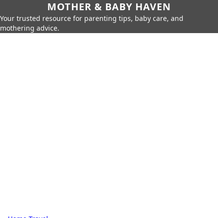
MOTHER & BABY HAVEN
Your trusted resource for parenting tips, baby care, and
mothering advice.