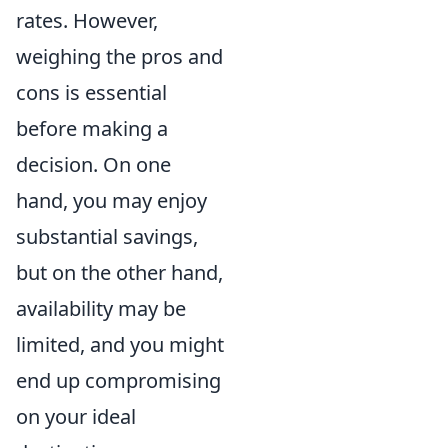
rates. However,
weighing the pros and
cons is essential
before making a
decision. On one
hand, you may enjoy
substantial savings,
but on the other hand,
availability may be
limited, and you might
end up compromising
on your ideal