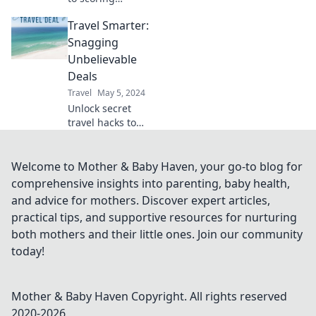
unbelievable
Travel Smarter:
travel deals!
Discover tips and
Snagging
tricks to travel
Unbelievable
more for less and
Deals
start your
Travel
May 5, 2024
adventures today!
Unlock secret
travel hacks to
score unbelievable
deals and explore
the world without
Welcome to Mother & Baby Haven, your go-to blog for
breaking the bank!
comprehensive insights into parenting, baby health,
and advice for mothers. Discover expert articles,
practical tips, and supportive resources for nurturing
both mothers and their little ones. Join our community
today!
Mother & Baby Haven
Copyright. All rights reserved
2020-
2026