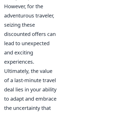
However, for the
adventurous traveler,
seizing these
discounted offers can
lead to unexpected
and exciting
experiences.
Ultimately, the value
of a last-minute travel
deal lies in your ability
to adapt and embrace
the uncertainty that