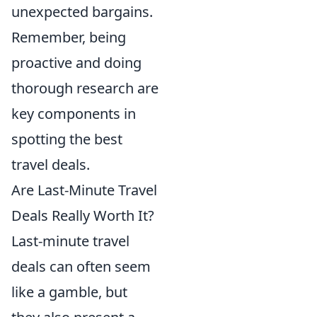
unexpected bargains.
Remember, being
proactive and doing
thorough research are
key components in
spotting the best
travel deals.
Are Last-Minute Travel
Deals Really Worth It?
Last-minute travel
deals can often seem
like a gamble, but