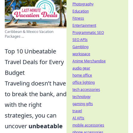
Photography
Education
Fitness
Entertainment
Caribbean & Mexico Vacation
Programmatic SEO
Packages ...
SEO APIs
Gambling
Top 10 Unbeatable
workspace
Travel Deals for Every
Anime Merchandise
audio gear
Budget
home office
Traveling doesn’t have
office lighting
tech accessories
to break the bank, and
technology
with the right
gaming gifts
travel
strategies, you can
AI APIs
uncover
unbeatable
mobile accessories
phone accessories