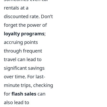
rentals at a
discounted rate. Don’t
forget the power of
loyalty programs
;
accruing points
through frequent
travel can lead to
significant savings
over time. For last-
minute trips, checking
for
flash sales
can
also lead to