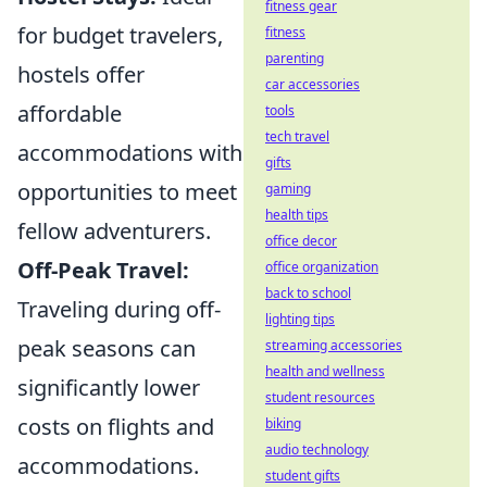
fitness gear
for budget travelers,
fitness
parenting
hostels offer
car accessories
affordable
tools
tech travel
accommodations with
gifts
opportunities to meet
gaming
health tips
fellow adventurers.
office decor
Off-Peak Travel:
office organization
back to school
Traveling during off-
lighting tips
peak seasons can
streaming accessories
health and wellness
significantly lower
student resources
costs on flights and
biking
audio technology
accommodations.
student gifts