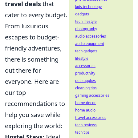
travel deals
that
kids technology
cater to every budget.
gadgets
tech lifestyle
From luxurious
photography
escapes to budget-
audio accessories
audio equipment
friendly adventures,
tech gadgets
there is something
lifestyle
accessories
out there for
productivity
everyone. Here are
pet supplies
cleaning tips
our top
gaming accessories
recommendations to
home decor
home audio
help you save while
travel accessories
exploring the world:
tech reviews
tech tips
Hostel Stays:
Ideal