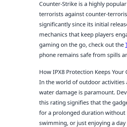
Counter-Strike is a highly popular
terrorists against counter-terror
significantly since its initial r
mechanics that keep players engag
gaming on the go, check out the
phone remains safe from spills a
How IPX8 Protection Keeps Your 
In the world of outdoor activitie
water damage is paramount. Dev
this rating signifies that the g
for a prolonged duration without
swimming, or just enjoying a day