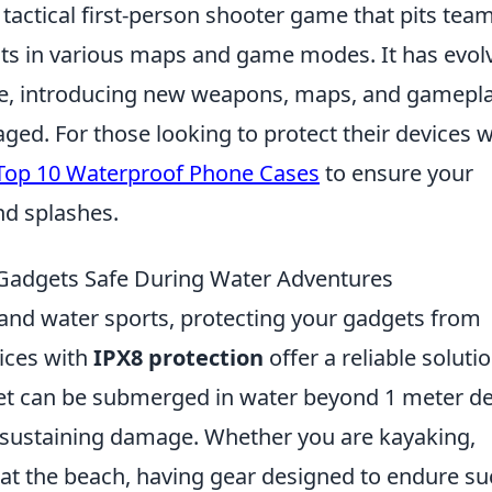
 tactical first-person shooter game that pits tea
ists in various maps and game modes. It has evol
elease, introducing new weapons, maps, and gamepl
ed. For those looking to protect their devices w
Top 10 Waterproof Phone Cases
to ensure your
nd splashes.
Gadgets Safe During Water Adventures
s and water sports, protecting your gadgets from
ices with
IPX8 protection
offer a reliable solutio
adget can be submerged in water beyond 1 meter d
 sustaining damage. Whether you are kayaking,
 at the beach, having gear designed to endure s