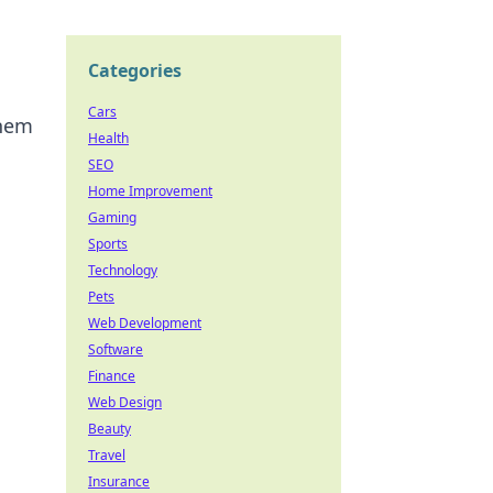
Categories
Cars
them
Health
SEO
Home Improvement
Gaming
Sports
Technology
Pets
Web Development
Software
Finance
Web Design
Beauty
Travel
Insurance