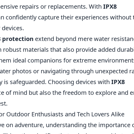
ensive repairs or replacements. With
IPX8
n confidently capture their experiences without 
 devices.
 protection
extend beyond mere water resistan
h robust materials that also provide added durabi
them ideal companions for extreme environment
ter photos or navigating through unexpected ra
gy is safeguarded. Choosing devices with
IPX8
e of mind but also the freedom to explore and e
st.
for Outdoor Enthusiasts and Tech Lovers Alike
ve on adventure, understanding the importance 