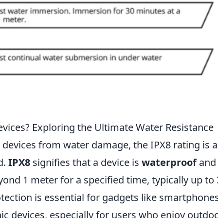
vices? Exploring the Ultimate Water Resistance
 devices from water damage, the IPX8 rating is 
d.
IPX8
signifies that a device is
waterproof
and
nd 1 meter for a specified time, typically up to
otection is essential for gadgets like smartphones
c devices, especially for users who enjoy outdo