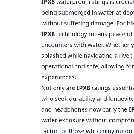
IPX8
waterproof ratings is crucial
being submerged in water at dep
without suffering damage. For hi
IPX8
technology means peace of m
encounters with water. Whether 
splashed while navigating a river,
operational and safe, allowing f
experiences.
Not only are
IPX8
ratings essentia
who seek durability and longevit
and headphones now carry the
I
water exposure without compromi
factor for those who enjoy outdoor