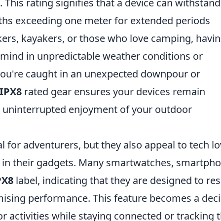
. This rating signifies that a device can withstand
ths exceeding one meter for extended periods
kers, kayakers, or those who love camping, havi
ind in unpredictable weather conditions or
you're caught in an unexpected downpour or
IPX8
rated gear ensures your devices remain
or uninterrupted enjoyment of your outdoor
l for adventurers, but they also appeal to tech l
y in their gadgets. Many smartwatches, smartpho
PX8
label, indicating that they are designed to res
sing performance. This feature becomes a deci
 activities while staying connected or tracking t