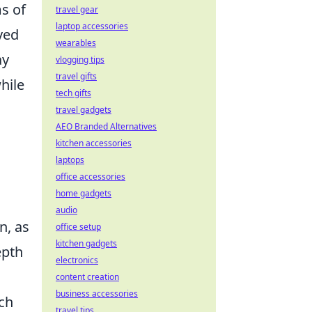
ms of
travel gear
laptop accessories
ved
wearables
ay
vlogging tips
travel gifts
hile
tech gifts
travel gadgets
AEO Branded Alternatives
kitchen accessories
laptops
office accessories
home gadgets
audio
n, as
office setup
kitchen gadgets
epth
electronics
content creation
business accessories
uch
travel tips