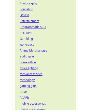
Photography
Education
Fitness
Entertainment
Programmatic SEO
SEO APIs
Gambling
workspace
Anime Merchandise
audio gear
home office
office lighting
tech accessories
technology
gaming gifts
travel
AI APIs
mobile accessories
phone accessories