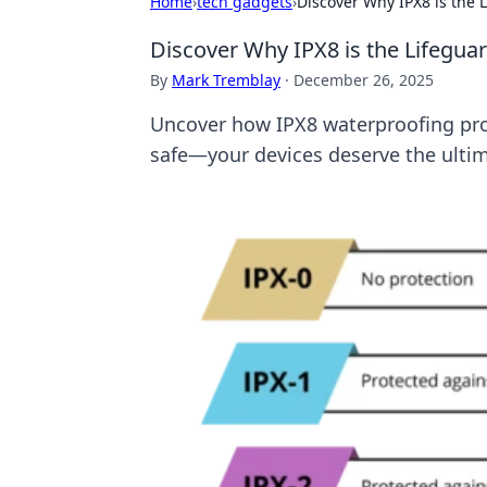
Home
›
tech gadgets
›
Discover Why IPX8 is the 
Discover Why IPX8 is the Lifegua
By
Mark Tremblay
·
December 26, 2025
Uncover how IPX8 waterproofing pr
safe—your devices deserve the ultim