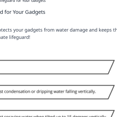
Lifeguard for Your Gadgets
rd for Your Gadgets
otects your gadgets from water damage and keeps 
ate lifeguard!