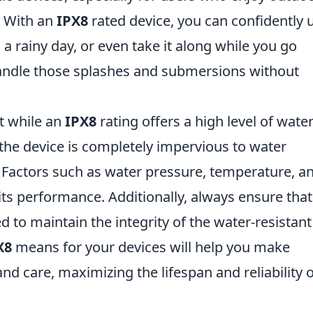
e. With an
IPX8
rated device, you can confidently 
a rainy day, or even take it along while you go
andle those splashes and submersions without
at while an
IPX8
rating offers a high level of wate
 the device is completely impervious to water
Factors such as water pressure, temperature, a
ts performance. Additionally, always ensure that 
d to maintain the integrity of the water-resistant
X8
means for your devices will help you make
d care, maximizing the lifespan and reliability o