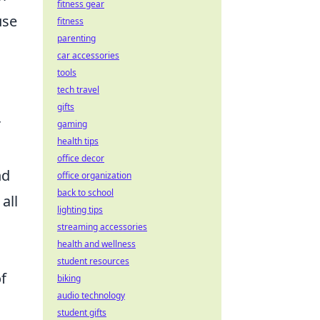
fitness gear
use
fitness
parenting
car accessories
tools
tech travel
gifts
r
gaming
health tips
office decor
nd
office organization
back to school
all
lighting tips
streaming accessories
health and wellness
student resources
f
biking
audio technology
student gifts