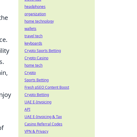
headphones
organization
the
home technology
wallets
travel tech
ce.
keyboards
lity
Crypto Sports Betting
Crypto Casino
s.
home tech
in,
Crypto
Sports Betting
Fresh pSEO Content Boost
njoy
Crypto Betting
UAE E-Invoicing
API
UAE E-Invoicing & Tax
Casino Referral Codes
of
VPN & Privacy