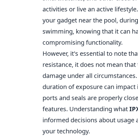
activities or live an active lifestyl
your gadget near the pool, during 
swimming, knowing that it can h
compromising functionality.
However, it's essential to note th
resistance, it does not mean that
damage under all circumstances. 
duration of exposure can impact i
ports and seals are properly close
features. Understanding what
IP
informed decisions about usage an
your technology.