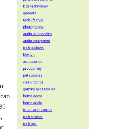
kids technology
gadgets
tech lifestyle
photography
audio accessories
audio equipment
tech gadgets
lifestyle
accessories
productivity
pet supplies
cleaning tips
an
gaming accessories
 can
home decor
home audio
 30
travel accessories
,
tech reviews
tech tips
or