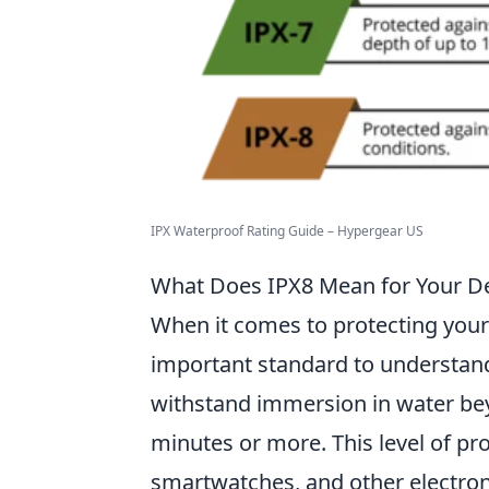
IPX Waterproof Rating Guide – Hypergear US
What Does IPX8 Mean for Your De
When it comes to protecting your
important standard to understan
withstand immersion in water beyo
minutes or more. This level of pr
smartwatches, and other electroni