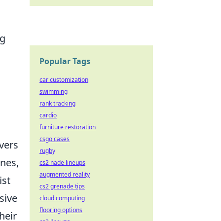
ng
Popular Tags
car customization
swimming
rank tracking
cardio
furniture restoration
csgo cases
overs
rugby
nes,
cs2 nade lineups
augmented reality
ist
cs2 grenade tips
sive
cloud computing
flooring options
heir