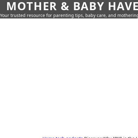
MOTHER & BABY HAV
Your trusted resource for parenting tips, baby care, and motherin