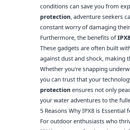
conditions can save you from exp
protection
, adventure seekers ca
constant worry of damaging their
Furthermore, the benefits of
IPX8
These gadgets are often built wit
against dust and shock, making 
Whether you're snapping underwa
you can trust that your technolo
protection
ensures not only peac
your water adventures to the fulle
5 Reasons Why IPX8 is Essential 
For outdoor enthusiasts who thri