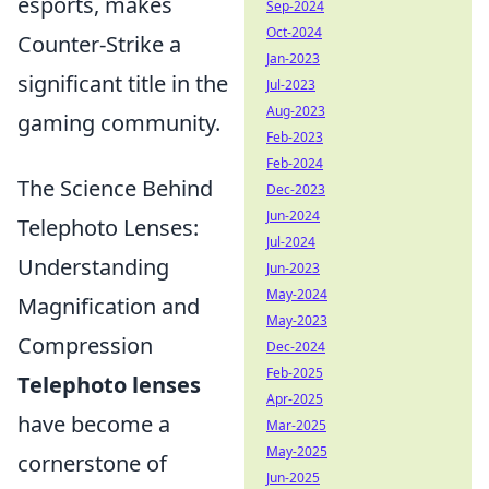
esports, makes
Sep-2024
Oct-2024
Counter-Strike a
Jan-2023
significant title in the
Jul-2023
Aug-2023
gaming community.
Feb-2023
Feb-2024
The Science Behind
Dec-2023
Jun-2024
Telephoto Lenses:
Jul-2024
Understanding
Jun-2023
May-2024
Magnification and
May-2023
Compression
Dec-2024
Feb-2025
Telephoto lenses
Apr-2025
have become a
Mar-2025
May-2025
cornerstone of
Jun-2025