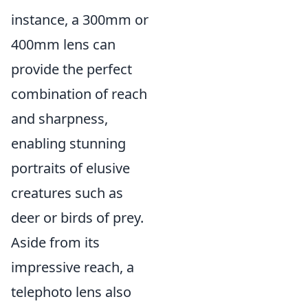
instance, a 300mm or
400mm lens can
provide the perfect
combination of reach
and sharpness,
enabling stunning
portraits of elusive
creatures such as
deer or birds of prey.
Aside from its
impressive reach, a
telephoto lens also