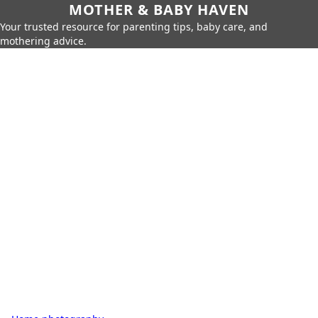
MOTHER & BABY HAVEN
Your trusted resource for parenting tips, baby care, and
mothering advice.