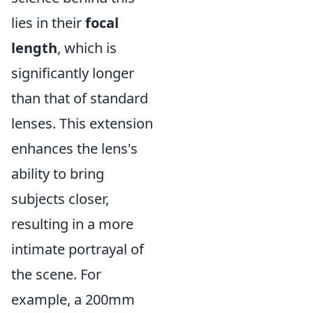
lies in their
focal
length
, which is
significantly longer
than that of standard
lenses. This extension
enhances the lens's
ability to bring
subjects closer,
resulting in a more
intimate portrayal of
the scene. For
example, a 200mm