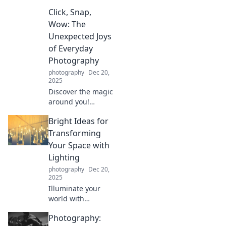
transform your
Click, Snap,
perspective—
turning cloudy
Wow: The
visions into
Unexpected Joys
crystal-clear views.
of Everyday
Unlock a new way
Photography
to see!
photography
Dec 20,
2025
Discover the magic
around you!
Uncover
Bright Ideas for
surprising joys in
everyday
Transforming
photography that
Your Space with
will make you see
Lighting
the world through
photography
Dec 20,
a new lens.
2025
Illuminate your
world with
innovative lighting
Photography:
tips! Discover