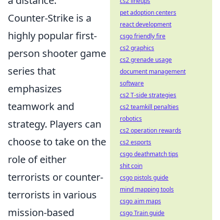
a distance.
cs2 lineups
pet adoption centers
Counter-Strike is a
react development
highly popular first-
csgo friendly fire
cs2 graphics
person shooter game
cs2 grenade usage
series that
document management
software
emphasizes
cs2 T-side strategies
teamwork and
cs2 teamkill penalties
robotics
strategy. Players can
cs2 operation rewards
choose to take on the
cs2 esports
csgo deathmatch tips
role of either
shit coin
terrorists or counter-
csgo pistols guide
mind mapping tools
terrorists in various
csgo aim maps
mission-based
csgo Train guide