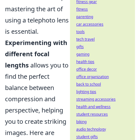
fitness gear
mastering the art of
fitness
parenting
using a telephoto lens
car accessories
is essential.
tools
tech travel
Experimenting with
gifts
different focal
gaming
health tips
lengths
allows you to
office decor
find the perfect
office organization
back to school
balance between
lighting tips
compression and
streaming accessories
health and wellness
perspective, helping
student resources
you to create striking
biking
audio technology
images. Here are
student gifts