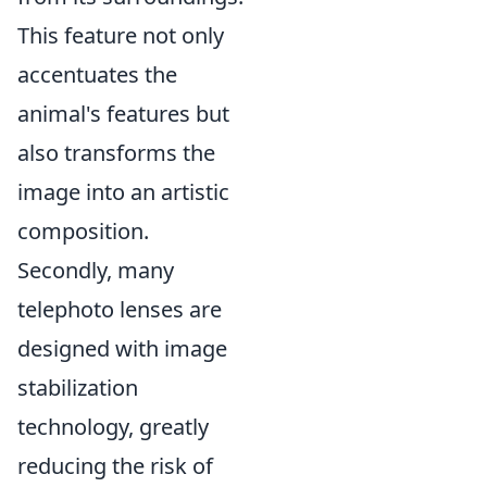
This feature not only
accentuates the
animal's features but
also transforms the
image into an artistic
composition.
Secondly, many
telephoto lenses are
designed with image
stabilization
technology, greatly
reducing the risk of