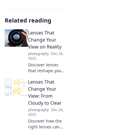
Related reading
Lenses That
Change Your
View on Reality
photography
Dec 26,
2025
Discover lenses
that reshape your
perception of
Lenses That
reality! Uncover
fascinating
Change Your
insights that will
View: From
challenge your
Cloudy to Clear
worldview and
photography
Dec 26,
elevate your
2025
thinking.
Discover how the
right lenses can