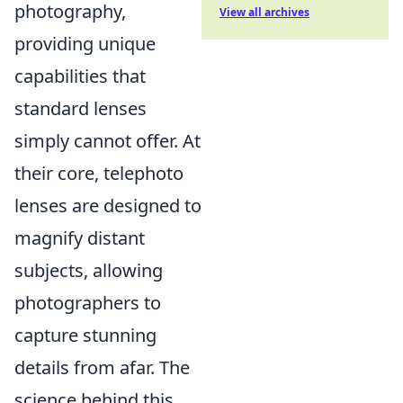
photography,
View all archives
providing unique
capabilities that
standard lenses
simply cannot offer. At
their core, telephoto
lenses are designed to
magnify distant
subjects, allowing
photographers to
capture stunning
details from afar. The
science behind this