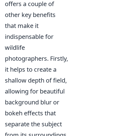
offers a couple of
other key benefits
that make it
indispensable for
wildlife
photographers. Firstly,
it helps to create a
shallow depth of field,
allowing for beautiful
background blur or
bokeh effects that
separate the subject
from its surroundings.