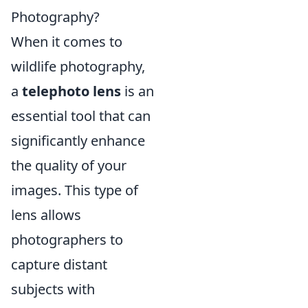
Photography?
When it comes to
wildlife photography,
a
telephoto lens
is an
essential tool that can
significantly enhance
the quality of your
images. This type of
lens allows
photographers to
capture distant
subjects with