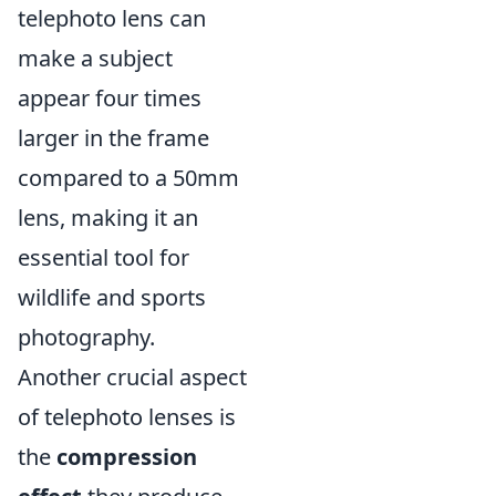
telephoto lens can
make a subject
appear four times
larger in the frame
compared to a 50mm
lens, making it an
essential tool for
wildlife and sports
photography.
Another crucial aspect
of telephoto lenses is
the
compression