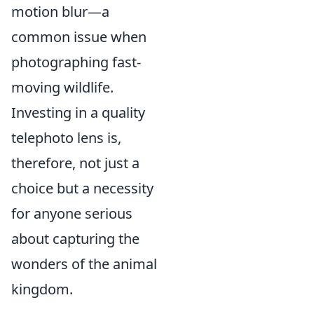
motion blur—a
common issue when
photographing fast-
moving wildlife.
Investing in a quality
telephoto lens is,
therefore, not just a
choice but a necessity
for anyone serious
about capturing the
wonders of the animal
kingdom.