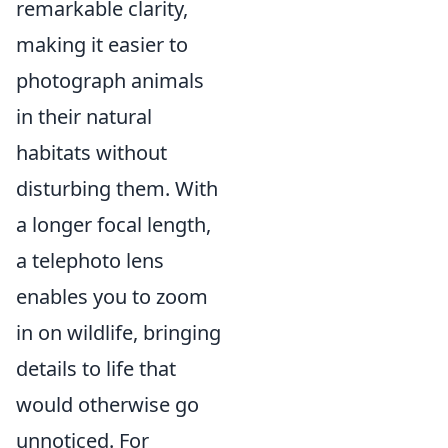
remarkable clarity,
making it easier to
photograph animals
in their natural
habitats without
disturbing them. With
a longer focal length,
a telephoto lens
enables you to zoom
in on wildlife, bringing
details to life that
would otherwise go
unnoticed. For