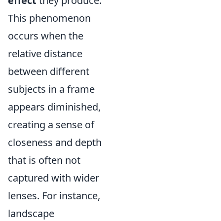
effect
they produce.
This phenomenon
occurs when the
relative distance
between different
subjects in a frame
appears diminished,
creating a sense of
closeness and depth
that is often not
captured with wider
lenses. For instance,
landscape