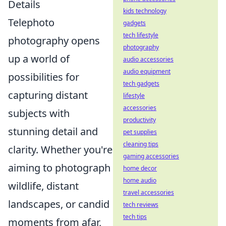
Details
kids technology
Telephoto
gadgets
tech lifestyle
photography opens
photography
up a world of
audio accessories
audio equipment
possibilities for
tech gadgets
capturing distant
lifestyle
accessories
subjects with
productivity
stunning detail and
pet supplies
cleaning tips
clarity. Whether you're
gaming accessories
aiming to photograph
home decor
home audio
wildlife, distant
travel accessories
landscapes, or candid
tech reviews
tech tips
moments from afar,