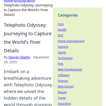
Home
›
photography
›
Telephoto Odyssey: Journeying
to Capture the World's Finer
Details
Categories
Telephoto Odyssey:
Cars
Health
Journeying to Capture
SEO
the World's Finer
Home Improvement
Gaming
Details
Sports
By
Daniel Okafor
·
December
Technology
20, 2025
Pets
Web Development
Embark on a
Software
breathtaking adventure
Finance
with Telephoto Odyssey,
Web Design
where we unveil the
Beauty
hidden details of the
Travel
Insurance
world through stunning