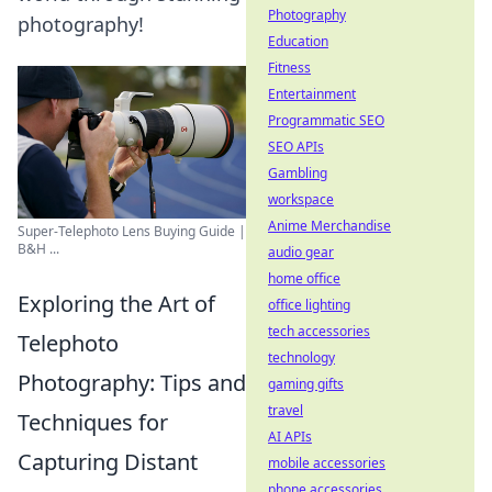
Photography
photography!
Education
Fitness
Entertainment
Programmatic SEO
SEO APIs
Gambling
workspace
Anime Merchandise
Super-Telephoto Lens Buying Guide |
B&H ...
audio gear
home office
Exploring the Art of
office lighting
tech accessories
Telephoto
technology
Photography: Tips and
gaming gifts
travel
Techniques for
AI APIs
Capturing Distant
mobile accessories
phone accessories