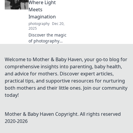
inspiring ideas to
Where Light
transform any
Meets
space and create
Imagination
the perfect
photography
Dec 20,
ambiance.
2025
Discover the magic
of photography
where light
transforms
imagination into
Welcome to Mother & Baby Haven, your go-to blog for
stunning visuals.
comprehensive insights into parenting, baby health,
Unleash your
and advice for mothers. Discover expert articles,
creativity and
practical tips, and supportive resources for nurturing
capture the
both mothers and their little ones. Join our community
extraordinary!
today!
Mother & Baby Haven
Copyright. All rights reserved
2020-
2026