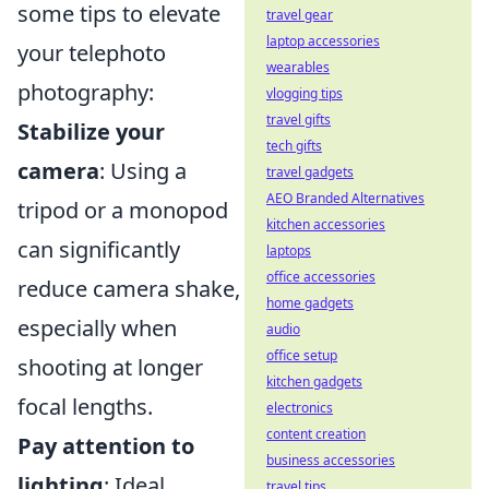
some tips to elevate
travel gear
laptop accessories
your telephoto
wearables
photography:
vlogging tips
travel gifts
Stabilize your
tech gifts
camera
: Using a
travel gadgets
AEO Branded Alternatives
tripod or a monopod
kitchen accessories
can significantly
laptops
office accessories
reduce camera shake,
home gadgets
especially when
audio
office setup
shooting at longer
kitchen gadgets
focal lengths.
electronics
content creation
Pay attention to
business accessories
lighting
: Ideal
travel tips