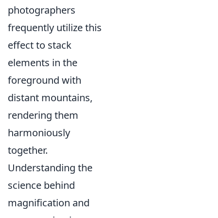
photographers
frequently utilize this
effect to stack
elements in the
foreground with
distant mountains,
rendering them
harmoniously
together.
Understanding the
science behind
magnification and