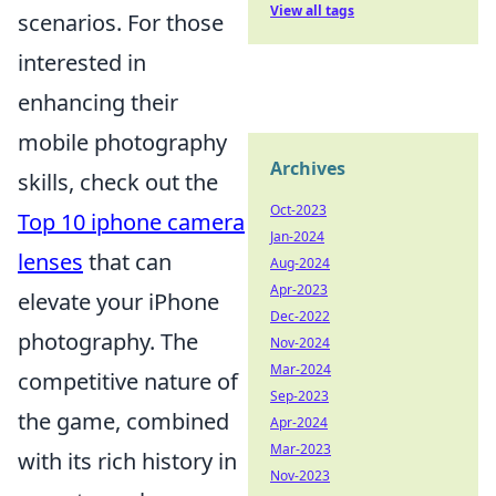
View all tags
scenarios. For those
interested in
enhancing their
mobile photography
Archives
skills, check out the
Oct-2023
Top 10 iphone camera
Jan-2024
lenses
that can
Aug-2024
Apr-2023
elevate your iPhone
Dec-2022
photography. The
Nov-2024
Mar-2024
competitive nature of
Sep-2023
the game, combined
Apr-2024
Mar-2023
with its rich history in
Nov-2023