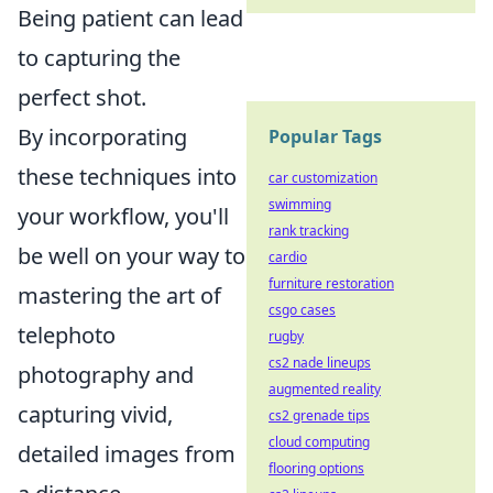
Being patient can lead
to capturing the
perfect shot.
By incorporating
Popular Tags
these techniques into
car customization
swimming
your workflow, you'll
rank tracking
be well on your way to
cardio
furniture restoration
mastering the art of
csgo cases
telephoto
rugby
cs2 nade lineups
photography and
augmented reality
capturing vivid,
cs2 grenade tips
cloud computing
detailed images from
flooring options