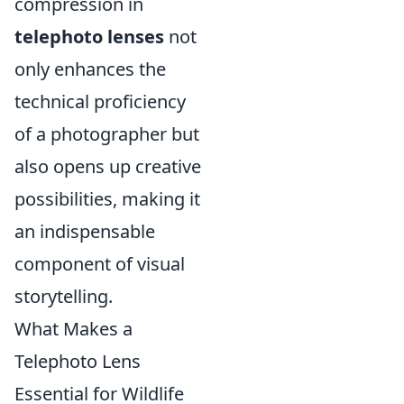
compression in
telephoto lenses
not
only enhances the
technical proficiency
of a photographer but
also opens up creative
possibilities, making it
an indispensable
component of visual
storytelling.
What Makes a
Telephoto Lens
Essential for Wildlife