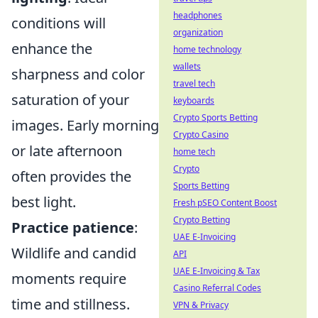
headphones
conditions will
organization
enhance the
home technology
wallets
sharpness and color
travel tech
saturation of your
keyboards
Crypto Sports Betting
images. Early morning
Crypto Casino
or late afternoon
home tech
Crypto
often provides the
Sports Betting
best light.
Fresh pSEO Content Boost
Crypto Betting
Practice patience
:
UAE E-Invoicing
Wildlife and candid
API
UAE E-Invoicing & Tax
moments require
Casino Referral Codes
time and stillness.
VPN & Privacy