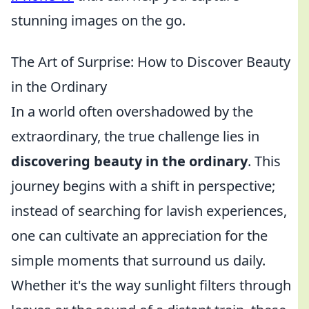
stunning images on the go.
The Art of Surprise: How to Discover Beauty
in the Ordinary
In a world often overshadowed by the
extraordinary, the true challenge lies in
discovering beauty in the ordinary
. This
journey begins with a shift in perspective;
instead of searching for lavish experiences,
one can cultivate an appreciation for the
simple moments that surround us daily.
Whether it's the way sunlight filters through