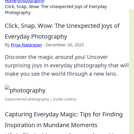
Home
›
photography
›
Click, Snap, Wow: The Unexpected Joys of Everyday
Photography
Click, Snap, Wow: The Unexpected Joys of
Everyday Photography
By
Priya Natarajan
·
December 20, 2025
Discover the magic around you! Uncover
surprising joys in everyday photography that will
make you see the world through a new lens.
Experimental photography | Inside-Gallery
Capturing Everyday Magic: Tips for Finding
Inspiration in Mundane Moments