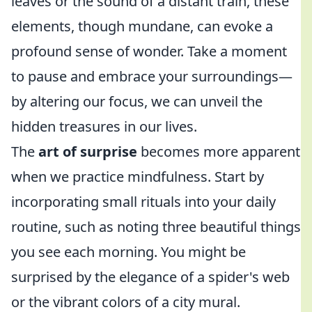
leaves or the sound of a distant train, these
elements, though mundane, can evoke a
profound sense of wonder. Take a moment
to pause and embrace your surroundings—
by altering our focus, we can unveil the
hidden treasures in our lives.
The
art of surprise
becomes more apparent
when we practice mindfulness. Start by
incorporating small rituals into your daily
routine, such as noting three beautiful things
you see each morning. You might be
surprised by the elegance of a spider's web
or the vibrant colors of a city mural.