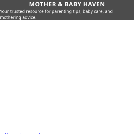
MOTHER & BABY HAVEN
Your trusted resource for parenting tips, baby care, and
mothering advice.