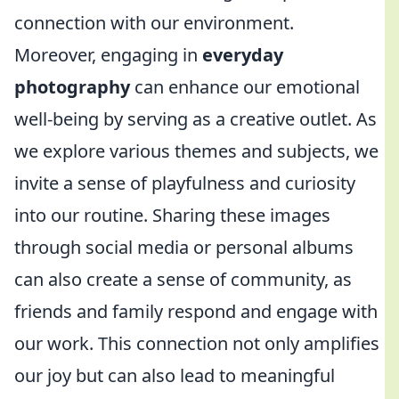
connection with our environment.
Moreover, engaging in
everyday
photography
can enhance our emotional
well-being by serving as a creative outlet. As
we explore various themes and subjects, we
invite a sense of playfulness and curiosity
into our routine. Sharing these images
through social media or personal albums
can also create a sense of community, as
friends and family respond and engage with
our work. This connection not only amplifies
our joy but can also lead to meaningful