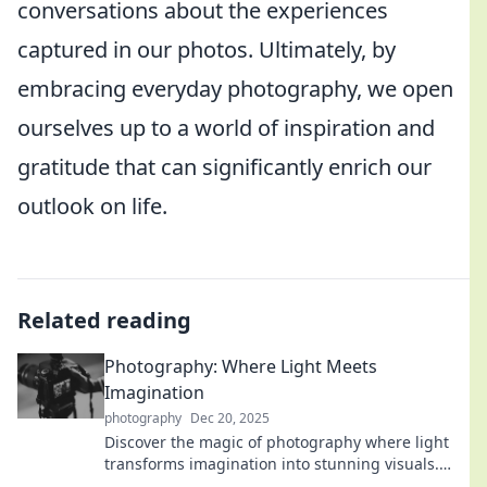
conversations about the experiences
captured in our photos. Ultimately, by
embracing everyday photography, we open
ourselves up to a world of inspiration and
gratitude that can significantly enrich our
outlook on life.
Related reading
Photography: Where Light Meets
Imagination
photography
Dec 20, 2025
Discover the magic of photography where light
transforms imagination into stunning visuals.
Unleash your creativity and capture the