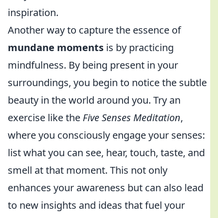
inspiration.
Another way to capture the essence of
mundane moments
is by practicing
mindfulness. By being present in your
surroundings, you begin to notice the subtle
beauty in the world around you. Try an
exercise like the
Five Senses Meditation
,
where you consciously engage your senses:
list what you can see, hear, touch, taste, and
smell at that moment. This not only
enhances your awareness but can also lead
to new insights and ideas that fuel your