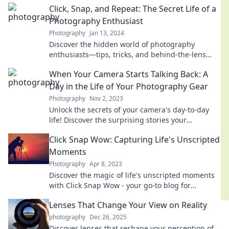
Click, Snap, and Repeat: The Secret Life of a
extraordinary!
Photography Enthusiast
Photography
Jan 13, 2024
Discover the hidden world of photography
enthusiasts—tips, tricks, and behind-the-lens
secrets await! Click to reveal your creative
When Your Camera Starts Talking Back: A
potential!
Day in the Life of Your Photography Gear
Photography
Nov 2, 2023
Unlock the secrets of your camera's day-to-day
life! Discover the surprising stories your
photography gear could tell.
Click Snap Wow: Capturing Life's Unscripted
Moments
Photography
Apr 8, 2023
Discover the magic of life's unscripted moments
with Click Snap Wow - your go-to blog for
captivating stories and stunning photography
Lenses That Change Your View on Reality
tips!
photography
Dec 26, 2025
Discover lenses that reshape your perception of