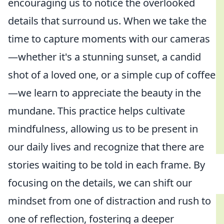
encouraging us to notice the overlooked
details that surround us. When we take the
time to capture moments with our cameras
—whether it's a stunning sunset, a candid
shot of a loved one, or a simple cup of coffee
—we learn to appreciate the beauty in the
mundane. This practice helps cultivate
mindfulness, allowing us to be present in
our daily lives and recognize that there are
stories waiting to be told in each frame. By
focusing on the details, we can shift our
mindset from one of distraction and rush to
one of reflection, fostering a deeper