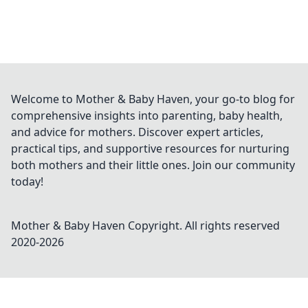
Welcome to Mother & Baby Haven, your go-to blog for
comprehensive insights into parenting, baby health,
and advice for mothers. Discover expert articles,
practical tips, and supportive resources for nurturing
both mothers and their little ones. Join our community
today!
Mother & Baby Haven
Copyright. All rights reserved
2020-
2026