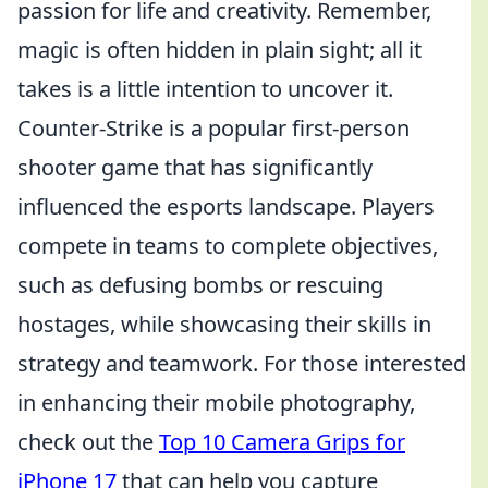
passion for life and creativity. Remember,
magic is often hidden in plain sight; all it
takes is a little intention to uncover it.
Counter-Strike is a popular first-person
shooter game that has significantly
influenced the esports landscape. Players
compete in teams to complete objectives,
such as defusing bombs or rescuing
hostages, while showcasing their skills in
strategy and teamwork. For those interested
in enhancing their mobile photography,
check out the
Top 10 Camera Grips for
iPhone 17
that can help you capture