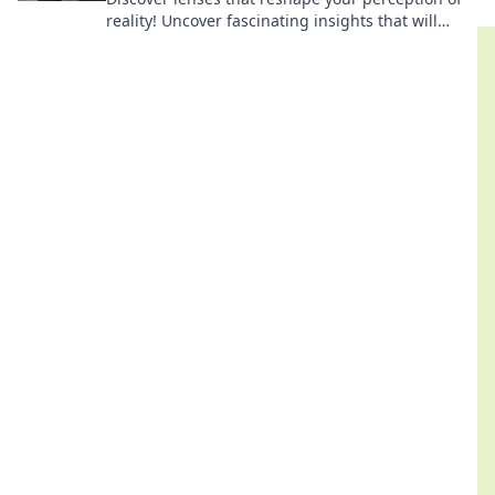
reality! Uncover fascinating insights that will
challenge your worldview and elevate your
thinking.