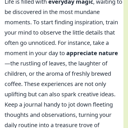
Life is filled with
everyday magic
, waiting to
be discovered in the most mundane
moments. To start finding inspiration, train
your mind to observe the little details that
often go unnoticed. For instance, take a
moment in your day to
appreciate nature
—the rustling of leaves, the laughter of
children, or the aroma of freshly brewed
coffee. These experiences are not only
uplifting but can also spark creative ideas.
Keep a journal handy to jot down fleeting
thoughts and observations, turning your
daily routine into a treasure trove of