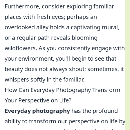
Furthermore, consider exploring familiar
places with fresh eyes; perhaps an
overlooked alley holds a captivating mural,
or a regular path reveals blooming
wildflowers. As you consistently engage with
your environment, you'll begin to see that
beauty does not always shout; sometimes, it
whispers softly in the familiar.
How Can Everyday Photography Transform
Your Perspective on Life?
Everyday photography
has the profound
ability to transform our perspective on life by