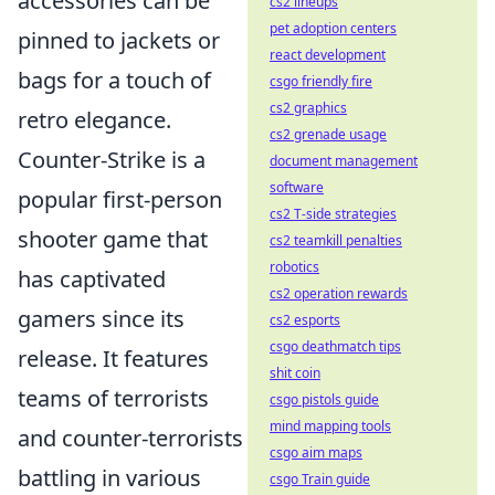
accessories can be
cs2 lineups
pet adoption centers
pinned to jackets or
react development
bags for a touch of
csgo friendly fire
cs2 graphics
retro elegance.
cs2 grenade usage
Counter-Strike is a
document management
software
popular first-person
cs2 T-side strategies
shooter game that
cs2 teamkill penalties
robotics
has captivated
cs2 operation rewards
gamers since its
cs2 esports
csgo deathmatch tips
release. It features
shit coin
teams of terrorists
csgo pistols guide
mind mapping tools
and counter-terrorists
csgo aim maps
battling in various
csgo Train guide