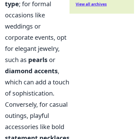
type
; for formal
View all archives
occasions like
weddings or
corporate events, opt
for elegant jewelry,
such as
pearls
or
diamond accents
,
which can add a touch
of sophistication.
Conversely, for casual
outings, playful
accessories like bold
statement necklaces