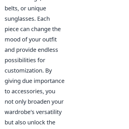
belts, or unique
sunglasses. Each
piece can change the
mood of your outfit
and provide endless
possibilities for
customization. By
giving due importance
to accessories, you
not only broaden your
wardrobe's versatility
but also unlock the