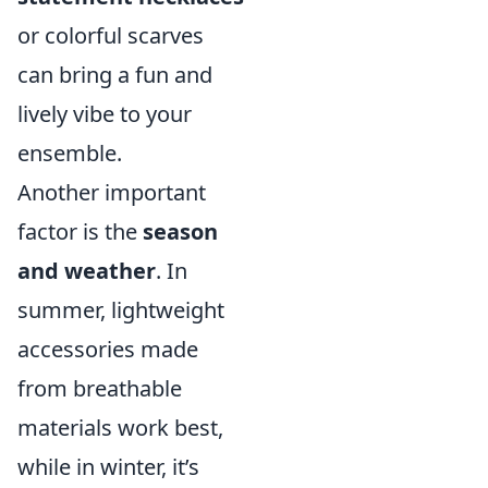
or colorful scarves
can bring a fun and
lively vibe to your
ensemble.
Another important
factor is the
season
and weather
. In
summer, lightweight
accessories made
from breathable
materials work best,
while in winter, it’s