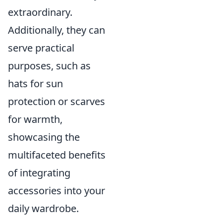
extraordinary.
Additionally, they can
serve practical
purposes, such as
hats for sun
protection or scarves
for warmth,
showcasing the
multifaceted benefits
of integrating
accessories into your
daily wardrobe.