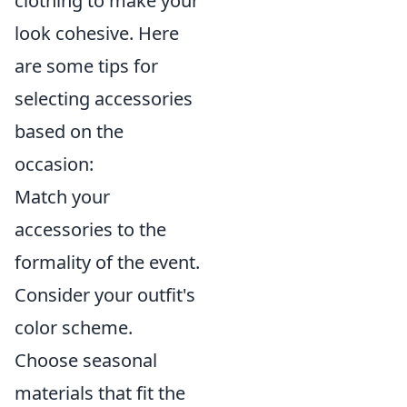
clothing to make your
look cohesive. Here
are some tips for
selecting accessories
based on the
occasion:
Match your
accessories to the
formality of the event.
Consider your outfit's
color scheme.
Choose seasonal
materials that fit the