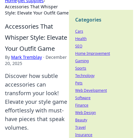
Home
›
pet supplies
›
Accessories That Whisper
Style: Elevate Your Outfit Game
Categories
Accessories That
Cars
Whisper Style: Elevate
Health
SEO
Your Outfit Game
Home Improvement
By
Mark Tremblay
·
December
Gaming
20, 2025
Sports
Discover how subtle
Technology
Pets
accessories can
Web Development
transform your look!
Software
Elevate your style game
Finance
effortlessly with must-
Web Design
have pieces that speak
Beauty
volumes.
Travel
Insurance