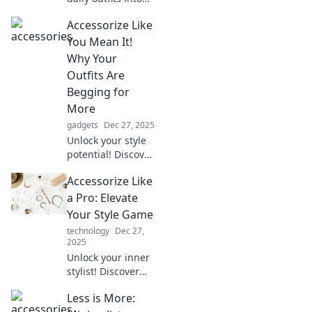
stunning
Accessorize Like
statement pieces!
Discover tips and
You Mean It!
tricks to elevate
Why Your
your style
Outfits Are
effortlessly.
Begging for
More
gadgets
Dec 27, 2025
Unlock your style
potential! Discover
how the right
Accessorize Like
accessories can
elevate your outfits
a Pro: Elevate
and make a bold
Your Style Game
fashion statement.
technology
Dec 27,
2025
Unlock your inner
stylist! Discover
expert tips to
Less is More:
accessorize like a