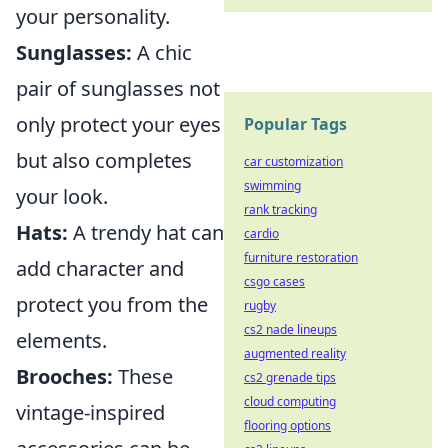
your personality.
Sunglasses:
A chic
pair of sunglasses not
only protect your eyes
Popular Tags
but also completes
car customization
swimming
your look.
rank tracking
Hats:
A trendy hat can
cardio
furniture restoration
add character and
csgo cases
protect you from the
rugby
cs2 nade lineups
elements.
augmented reality
Brooches:
These
cs2 grenade tips
cloud computing
vintage-inspired
flooring options