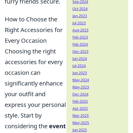
furry friends secure.
Sep-2024
Oct-2024
Jan-2023
How to Choose the
Jul-2023
Right Accessories for
Aug-2023
Feb-2023
Every Occasion
Feb-2024
Choosing the right
Dec-2023
Jun-2024
accessories for every
Jul-2024
occasion can
Jun-2023
May-2024
significantly enhance
May-2023
your outfit and
Dec-2024
Feb-2025
express your personal
Apr-2025
style. Start by
Mar-2025
May-2025
considering the
event
Jun-2025