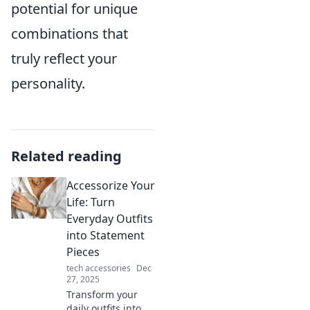
potential for unique
combinations that
truly reflect your
personality.
Related reading
Accessorize Your
Life: Turn
Everyday Outfits
into Statement
Pieces
tech accessories
Dec
27, 2025
Transform your
daily outfits into