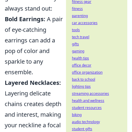
fitness gear
always stand out:
fitness
parenting
Bold Earrings:
A pair
car accessories
of eye-catching
tools
tech travel
earrings can add a
gifts
pop of color and
gaming
health tips
sparkle to any
office decor
ensemble.
office organization
back to school
Layered Necklaces:
lighting tips
Layering delicate
streaming accessories
health and wellness
chains creates depth
student resources
and interest, making
biking
audio technology
your neckline a focal
student gifts