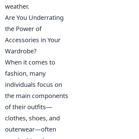
weather.
Are You Underrating
the Power of
Accessories in Your
Wardrobe?
When it comes to
fashion, many
individuals focus on
the main components
of their outfits—
clothes, shoes, and
outerwear—often