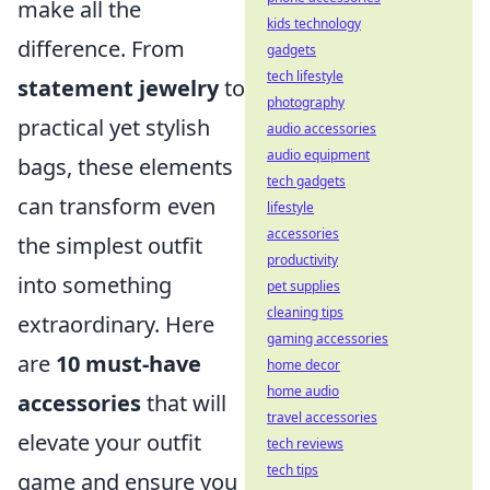
make all the
kids technology
difference. From
gadgets
tech lifestyle
statement jewelry
to
photography
practical yet stylish
audio accessories
audio equipment
bags, these elements
tech gadgets
can transform even
lifestyle
accessories
the simplest outfit
productivity
into something
pet supplies
cleaning tips
extraordinary. Here
gaming accessories
are
10 must-have
home decor
home audio
accessories
that will
travel accessories
elevate your outfit
tech reviews
tech tips
game and ensure you