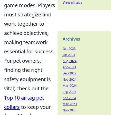
View all tags
game modes. Players
must strategize and
work together to
achieve objectives,
Archives
making teamwork
Oct-2023
essential for success.
Jan-2024
For pet owners,
Aug-2024
Apr-2023
finding the right
Dec-2022
safety equipment is
Nov-2024
Mar-2024
vital; check out the
Sep-2023
Top 10 airtag pet
Apr-2024
Mar-2023
collars
to keep your
Nov-2023