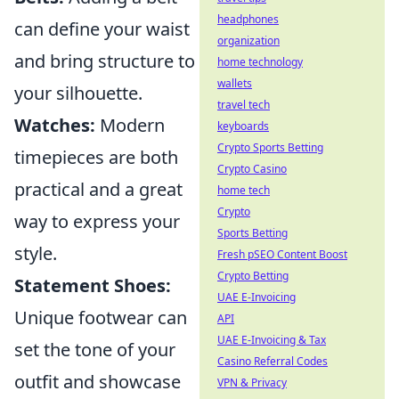
headphones
can define your waist
organization
and bring structure to
home technology
wallets
your silhouette.
travel tech
Watches:
Modern
keyboards
Crypto Sports Betting
timepieces are both
Crypto Casino
practical and a great
home tech
Crypto
way to express your
Sports Betting
style.
Fresh pSEO Content Boost
Crypto Betting
Statement Shoes:
UAE E-Invoicing
Unique footwear can
API
UAE E-Invoicing & Tax
set the tone of your
Casino Referral Codes
outfit and showcase
VPN & Privacy