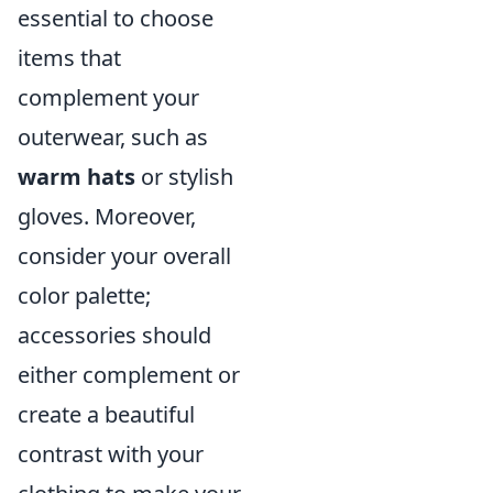
essential to choose
items that
complement your
outerwear, such as
warm hats
or stylish
gloves. Moreover,
consider your overall
color palette;
accessories should
either complement or
create a beautiful
contrast with your