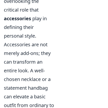
overlooking the
critical role that
accessories
play in
defining their
personal style.
Accessories are not
merely add-ons; they
can transform an
entire look. A well-
chosen necklace or a
statement handbag
can elevate a basic
outfit from ordinary to