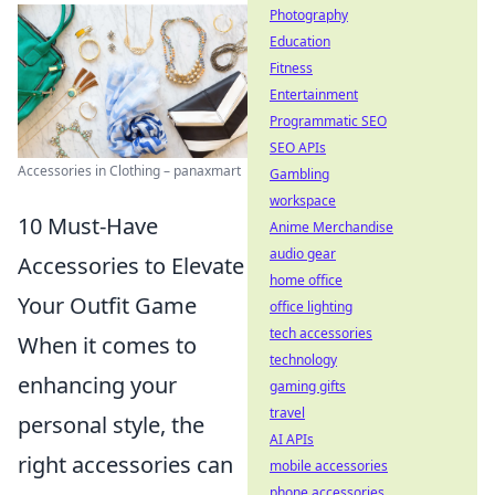
Photography
Education
Fitness
Entertainment
Programmatic SEO
SEO APIs
Accessories in Clothing – panaxmart
Gambling
workspace
10 Must-Have
Anime Merchandise
audio gear
Accessories to Elevate
home office
Your Outfit Game
office lighting
tech accessories
When it comes to
technology
enhancing your
gaming gifts
travel
personal style, the
AI APIs
right accessories can
mobile accessories
phone accessories