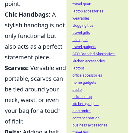
point.
travel gear
laptop accessories
Chic Handbags:
A
wearables
stylish handbag is not
vlogging tips
travel gifts
only functional but
tech gifts
also acts as a perfect
travel gadgets
AEO Branded Alternatives
statement piece.
kitchen accessories
Scarves:
Versatile and
laptops
office accessories
portable, scarves can
home gadgets
be tied around your
audio
office setup
neck, waist, or even
kitchen gadgets
your bag for a touch
electronics
content creation
of flair.
business accessories
Belts:
Adding a belt
travel tips