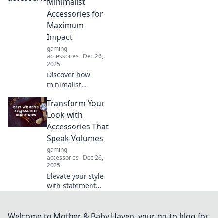
pro and elevate
Minimalist
your style game
Accessories for
effortlessly. Click
Maximum
to shine!
Impact
gaming
accessories
Dec 26,
2025
Discover how
minimalist
accessories can
Transform Your
transform your
style with
Look with
maximum impact.
Accessories That
Embrace simplicity
Speak Volumes
for stunning
gaming
elegance today!
accessories
Dec 26,
2025
Elevate your style
with statement
accessories!
Discover how to
transform your
Welcome to Mother & Baby Haven, your go-to blog for