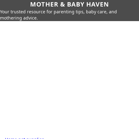
MOTHER & BABY HAVEN
Your trusted resource for parenting tips, baby care, and
mothering advice.