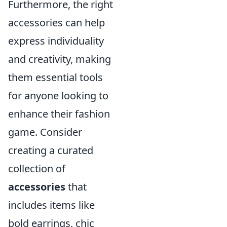
Furthermore, the right
accessories can help
express individuality
and creativity, making
them essential tools
for anyone looking to
enhance their fashion
game. Consider
creating a curated
collection of
accessories
that
includes items like
bold earrings, chic