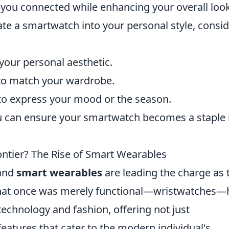
 you connected while enhancing your overall look
te a smartwatch into your personal style, consi
 your personal aesthetic.
 to match your wardrobe.
 to express your mood or the season.
ou can ensure your smartwatch becomes a staple 
ontier? The Rise of Smart Wearables
 and
smart wearables
are leading the charge as 
. What once was merely functional—wristwatches—
echnology and fashion, offering not just
features that cater to the modern individual's