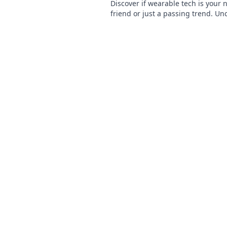
Discover if wearable tech is your 
friend or just a passing trend. Un
truth and stay ahead in tech!