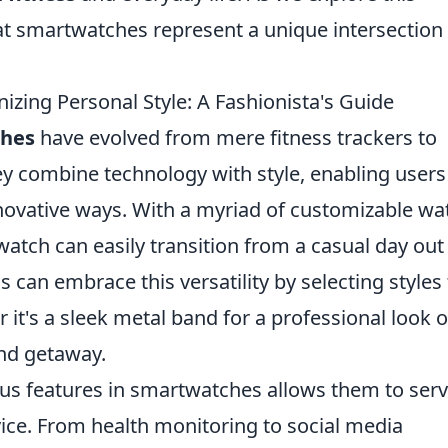
that smartwatches represent a unique intersection
zing Personal Style: A Fashionista's Guide
hes
have evolved from mere fitness trackers to
ey combine technology with style, enabling users
nnovative ways. With a myriad of customizable wa
watch can easily transition from a casual day out 
 can embrace this versatility by selecting styles 
it's a sleek metal band for a professional look o
end getaway.
ous features in smartwatches allows them to serv
ice. From health monitoring to social media