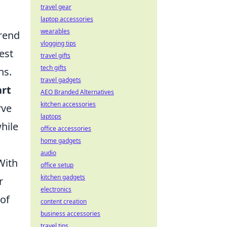
travel gear
laptop accessories
wearables
trend
vlogging tips
est
travel gifts
tech gifts
ns.
travel gadgets
art
AEO Branded Alternatives
kitchen accessories
rve
laptops
hile
office accessories
home gadgets
audio
With
office setup
kitchen gadgets
r
electronics
of
content creation
business accessories
travel tips