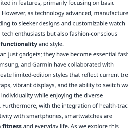
ed in features, primarily focusing on basic
ng. However, as technology advanced, manufactur
eading to sleeker designs and customizable watch
ed tech enthusiasts but also fashion-conscious
f
functionality
and style.
n just gadgets; they have become essential fas
Samsung, and Garmin have collaborated with
te limited-edition styles that reflect current tr
ps, vibrant displays, and the ability to switch w
 individuality while enjoying the diverse
r. Furthermore, with the integration of health-tra
tivity with smartphones, smartwatches are
h
fitness
and everyday life. As we explore this