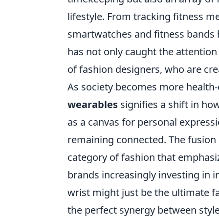
lifestyle. From tracking fitness me
smartwatches and fitness bands 
has not only caught the attention 
of fashion designers, who are crea
As society becomes more health-
wearables
signifies a shift in h
as a canvas for personal expressi
remaining connected. The fusion o
category of fashion that emphasiz
brands increasingly investing in 
wrist might just be the ultimate
the perfect synergy between styl