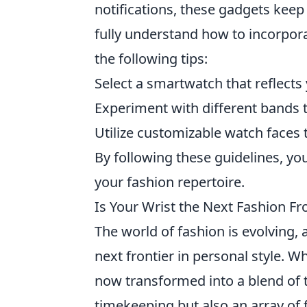
notifications, these gadgets keep
fully understand how to incorpora
the following tips:
Select a smartwatch that reflects
Experiment with different bands
Utilize customizable watch faces
By following these guidelines, y
your fashion repertoire.
Is Your Wrist the Next Fashion Fr
The world of fashion is evolving,
next frontier in personal style
now transformed into a blend of t
timekeeping but also an array of 