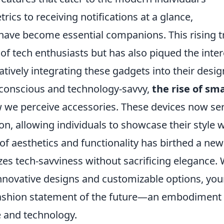
trics to receiving notifications at a glance,
have become essential companions. This rising 
of tech enthusiasts but has also piqued the inter
tively integrating these gadgets into their desig
conscious and technology-savvy,
the rise of sm
ow we perceive accessories. These devices now se
on, allowing individuals to showcase their style w
f aesthetics and functionality has birthed a new
es tech-savviness without sacrificing elegance. 
innovative designs and customizable options, you
 fashion statement of the future—an embodiment 
e and technology.