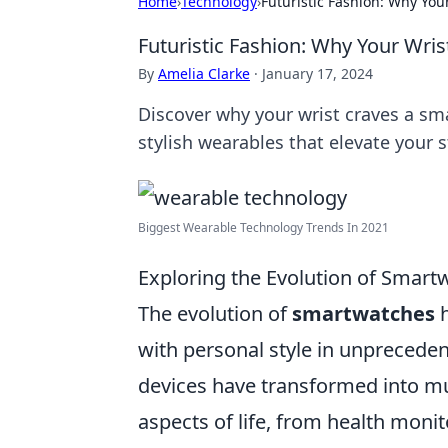
Home
›
Technology
›
Futuristic Fashion: Why Yo
Futuristic Fashion: Why Your Wri
By
Amelia Clarke
·
January 17, 2024
Discover why your wrist craves a sm
stylish wearables that elevate your 
Biggest Wearable Technology Trends In 2021
Exploring the Evolution of Smart
The evolution of
smartwatches
h
with personal style in unprecedent
devices have transformed into mul
aspects of life, from health monito