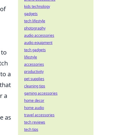
kids technology
 of
gadgets
tech lifestyle
photography
audio accessories
audio equipment
tech gadgets
 to
lifestyle
tch
accessories
productivity
to a
pet supplies
that
cleaning tips
gaming accessories
r a
home decor
home audio
travel accessories
e as
tech reviews
tech tips