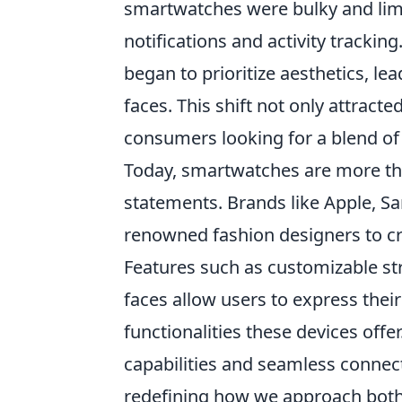
smartwatches were bulky and limit
notifications and activity tracki
began to prioritize aesthetics, l
faces. This shift not only attract
consumers looking for a blend o
Today, smartwatches are more tha
statements. Brands like Apple, 
renowned fashion designers to crea
Features such as customizable stra
faces allow users to express their
functionalities these devices offe
capabilities and seamless connec
redefining how we approach bot