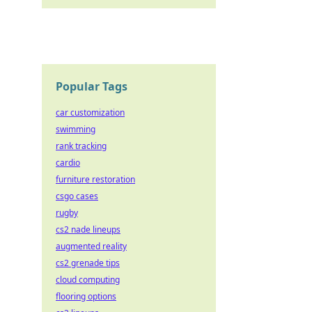
Popular Tags
car customization
swimming
rank tracking
cardio
furniture restoration
csgo cases
rugby
cs2 nade lineups
augmented reality
cs2 grenade tips
cloud computing
flooring options