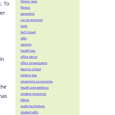
fitness gear
. To
fitness
der
parenting
car accessories
tools
tech travel
gifts
gaming
health tips
office decor
in
office organization
back to school
lighting tips
streaming accessories
the
health and wellness
student resources
has
biking
audio technology
student gifts