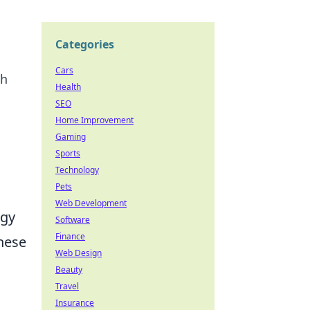
Categories
Cars
th
Health
SEO
Home Improvement
Gaming
Sports
Technology
Pets
Web Development
ogy
Software
Finance
these
Web Design
Beauty
Travel
Insurance