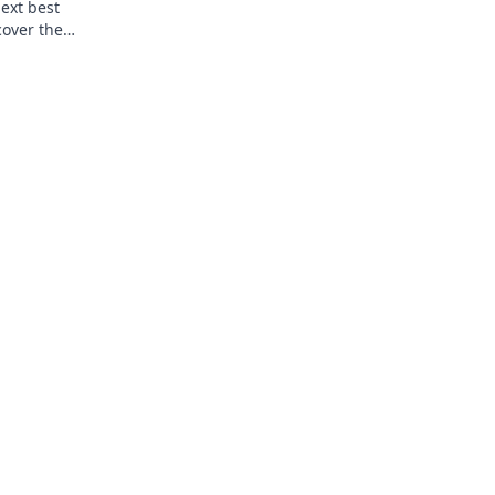
next best
cover the