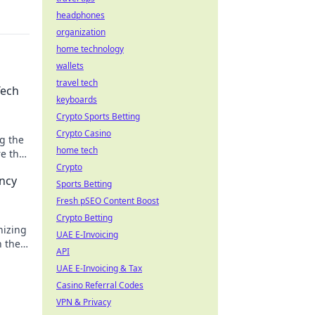
headphones
organization
home technology
wallets
travel tech
Tech
keyboards
Crypto Sports Betting
Crypto Casino
g the
home tech
re the
Crypto
ancy
Sports Betting
Fresh pSEO Content Boost
Crypto Betting
nizing
UAE E-Invoicing
h the
API
!
UAE E-Invoicing & Tax
Casino Referral Codes
VPN & Privacy