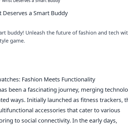
ur Wrist Deserves a Smart Buddy
st Deserves a Smart Buddy
art buddy! Unleash the future of fashion and tech wi
style game.
watches: Fashion Meets Functionality
as been a fascinating journey, merging technol
ed ways. Initially launched as fitness trackers, 
tifunctional accessories that cater to various
ring to social connectivity. In the early days,