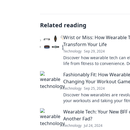
Related reading
Wrist or Miss: How Wearable 
Transform Your Life
Technology
Sep 29, 2024
Discover how wearable tech can e
life from fitness to convenience. D
out on the next big thing in perso
Fashionably Fit: How Wearable
Changing Your Workout Gam
Technology
Sep 25, 2024
Discover how wearables are revol
your workouts and taking your fit
the next level! Embrace the future 
Wearable Tech: Your New BFF o
now!
Another Fad?
Technology
Jul 24, 2024