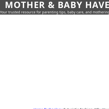
MOTHER & BABY HAV
Your trusted resource for parenting tips, baby care, and motherin