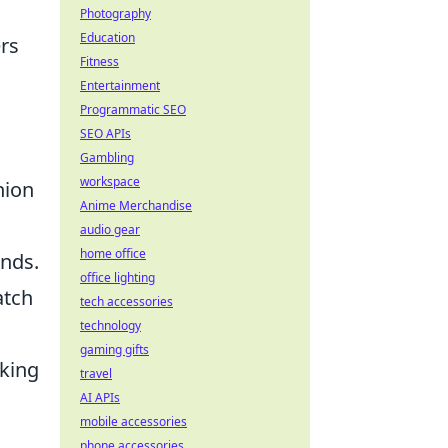
Photography
Education
ers
Fitness
Entertainment
Programmatic SEO
SEO APIs
Gambling
workspace
hion
Anime Merchandise
audio gear
home office
ends.
office lighting
atch
tech accessories
technology
gaming gifts
cking
travel
AI APIs
mobile accessories
phone accessories