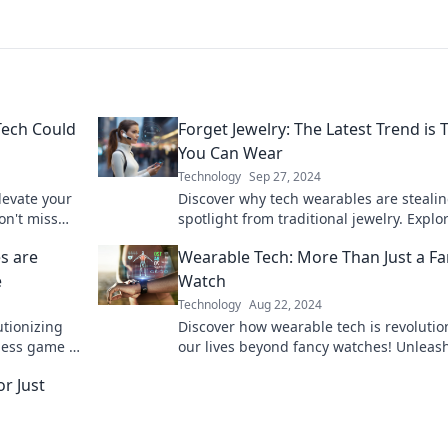
Tech Could
Forget Jewelry: The Latest Trend is 
You Can Wear
Technology
Sep 27, 2024
levate your
Discover why tech wearables are stealin
on't miss
spotlight from traditional jewelry. Explo
nal tech!
hottest trends in stylish gadgets!
s are
Wearable Tech: More Than Just a F
e
Watch
Technology
Aug 22, 2024
utionizing
Discover how wearable tech is revolutio
ness game to
our lives beyond fancy watches! Unleas
of fitness
power of innovation on your wrist today
r Just