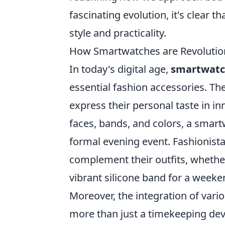
fascinating evolution, it's clear 
style and practicality.
How Smartwatches are Revolutioni
In today's digital age,
smartwatc
essential fashion accessories. Th
express their personal taste in i
faces, bands, and colors, a smart
formal evening event. Fashionistas
complement their outfits, whether 
vibrant silicone band for a week
Moreover, the integration of vari
more than just a timekeeping dev