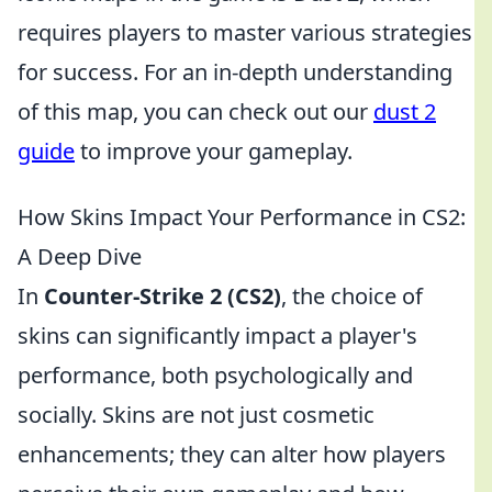
requires players to master various strategies
for success. For an in-depth understanding
of this map, you can check out our
dust 2
guide
to improve your gameplay.
How Skins Impact Your Performance in CS2:
A Deep Dive
In
Counter-Strike 2 (CS2)
, the choice of
skins can significantly impact a player's
performance, both psychologically and
socially. Skins are not just cosmetic
enhancements; they can alter how players