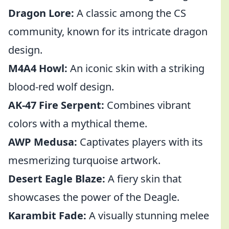
Dragon Lore:
A classic among the CS
community, known for its intricate dragon
design.
M4A4 Howl:
An iconic skin with a striking
blood-red wolf design.
AK-47 Fire Serpent:
Combines vibrant
colors with a mythical theme.
AWP Medusa:
Captivates players with its
mesmerizing turquoise artwork.
Desert Eagle Blaze:
A fiery skin that
showcases the power of the Deagle.
Karambit Fade:
A visually stunning melee