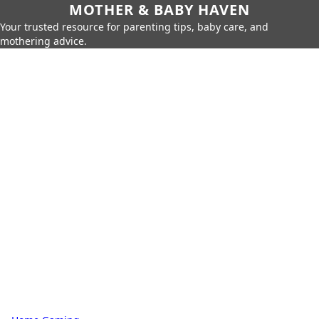
MOTHER & BABY HAVEN
Your trusted resource for parenting tips, baby care, and
mothering advice.