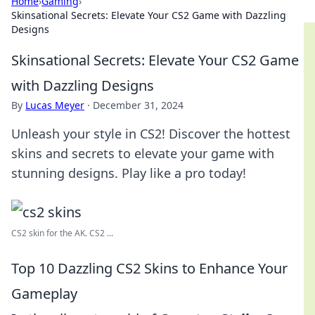
Home
›
Gaming
›
Skinsational Secrets: Elevate Your CS2 Game with Dazzling
Designs
Skinsational Secrets: Elevate Your CS2 Game
with Dazzling Designs
By
Lucas Meyer
·
December 31, 2024
Unleash your style in CS2! Discover the hottest
skins and secrets to elevate your game with
stunning designs. Play like a pro today!
CS2 skin for the AK. CS2 ...
Top 10 Dazzling CS2 Skins to Enhance Your
Gameplay