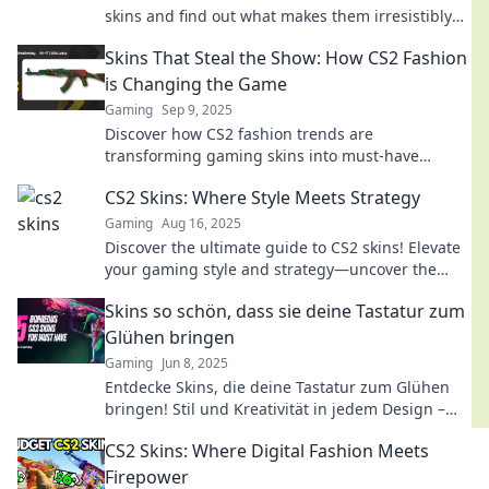
skins and find out what makes them irresistibly
sought-after!
Skins That Steal the Show: How CS2 Fashion
is Changing the Game
Gaming
Sep 9, 2025
Discover how CS2 fashion trends are
transforming gaming skins into must-have
collectibles. Uncover the secrets that steal the
CS2 Skins: Where Style Meets Strategy
spotlight!
Gaming
Aug 16, 2025
Discover the ultimate guide to CS2 skins! Elevate
your gaming style and strategy—uncover the
best designs and tips to dominate the game!
Skins so schön, dass sie deine Tastatur zum
Glühen bringen
Gaming
Jun 8, 2025
Entdecke Skins, die deine Tastatur zum Glühen
bringen! Stil und Kreativität in jedem Design –
lass deine Bestellung jetzt erstrahlen!
CS2 Skins: Where Digital Fashion Meets
Firepower