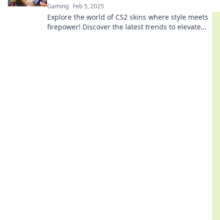
Gaming
Feb 5, 2025
Explore the world of CS2 skins where style meets
firepower! Discover the latest trends to elevate
your gaming experience and showcase your flair.