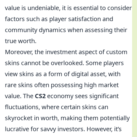
value is undeniable, it is essential to consider
factors such as player satisfaction and
community dynamics when assessing their
true worth.
Moreover, the investment aspect of custom
skins cannot be overlooked. Some players
view skins as a form of digital asset, with
rare skins often possessing high market
value. The
CS2
economy sees significant
fluctuations, where certain skins can
skyrocket in worth, making them potentially
lucrative for savvy investors. However, it’s