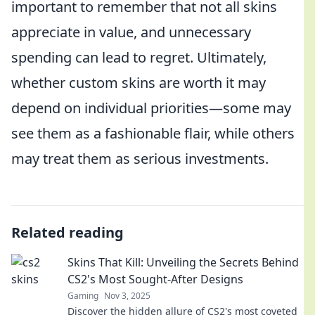
important to remember that not all skins
appreciate in value, and unnecessary
spending can lead to regret. Ultimately,
whether custom skins are worth it may
depend on individual priorities—some may
see them as a fashionable flair, while others
may treat them as serious investments.
Related reading
Skins That Kill: Unveiling the Secrets Behind
CS2's Most Sought-After Designs
Gaming
Nov 3, 2025
Discover the hidden allure of CS2's most coveted