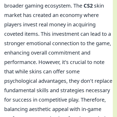
broader gaming ecosystem. The
CS2
skin
market has created an economy where
players invest real money in acquiring
coveted items. This investment can lead to a
stronger emotional connection to the game,
enhancing overall commitment and
performance. However, it's crucial to note
that while skins can offer some
psychological advantages, they don't replace
fundamental skills and strategies necessary
for success in competitive play. Therefore,
balancing aesthetic appeal with in-game