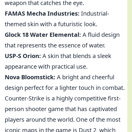
weapon that catches the eye.
FAMAS Mecha Industries:
Industrial-
themed skin with a futuristic look.
Glock 18 Water Elemental:
A fluid design
that represents the essence of water.
USP-S Orion:
A skin that blends a sleek
appearance with practical use.
Nova Bloomstick:
A bright and cheerful
design perfect for a lighter touch in combat.
Counter-Strike is a highly competitive first-
person shooter game that has captivated
players around the world. One of the most
iconic maps in the game is Dust 2, which