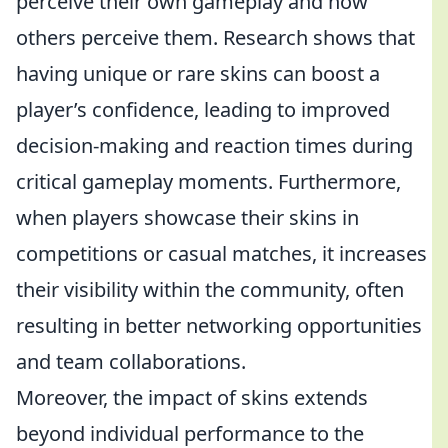
perceive their own gameplay and how
others perceive them. Research shows that
having unique or rare skins can boost a
player’s confidence, leading to improved
decision-making and reaction times during
critical gameplay moments. Furthermore,
when players showcase their skins in
competitions or casual matches, it increases
their visibility within the community, often
resulting in better networking opportunities
and team collaborations.
Moreover, the impact of skins extends
beyond individual performance to the