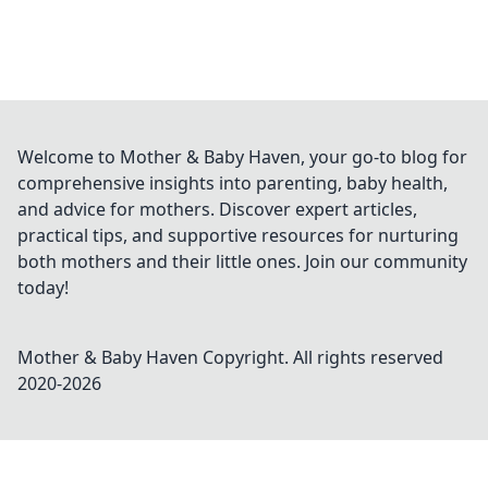
Welcome to Mother & Baby Haven, your go-to blog for
comprehensive insights into parenting, baby health,
and advice for mothers. Discover expert articles,
practical tips, and supportive resources for nurturing
both mothers and their little ones. Join our community
today!
Mother & Baby Haven
Copyright. All rights reserved
2020-
2026