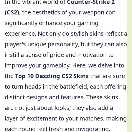
In the vibrant world of
Counter-Strike 2
(CS2)
, the aesthetics of your weapon can
significantly enhance your gaming
experience. Not only do stylish skins reflect a
player's unique personality, but they can also
instill a sense of pride and motivation to
improve your gameplay. Here, we delve into
the
Top 10 Dazzling CS2 Skins
that are sure
to turn heads in the battlefield, each offering
distinct designs and features. These skins
are not just about looks; they also add a
layer of excitement to your matches, making
each round feel fresh and invigorating.