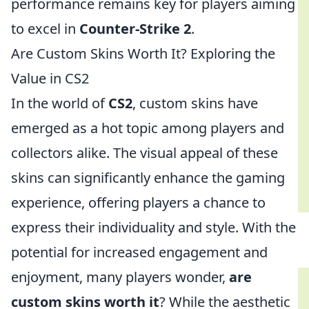
performance remains key for players aiming
to excel in
Counter-Strike 2
.
Are Custom Skins Worth It? Exploring the
Value in CS2
In the world of
CS2
, custom skins have
emerged as a hot topic among players and
collectors alike. The visual appeal of these
skins can significantly enhance the gaming
experience, offering players a chance to
express their individuality and style. With the
potential for increased engagement and
enjoyment, many players wonder,
are
custom skins worth it
? While the aesthetic