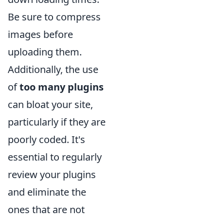
Be sure to compress
images before
uploading them.
Additionally, the use
of
too many plugins
can bloat your site,
particularly if they are
poorly coded. It's
essential to regularly
review your plugins
and eliminate the
ones that are not