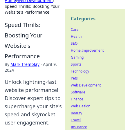
Home
›
Web Development
›
Speed Thrills: Boosting Your
Website's Performance
Categories
Speed Thrills:
Cars
Boosting Your
Health
SEO
Website's
Home Improvement
Performance
Gaming
By
Mark Tremblay
·
April 9,
Sports
2024
Technology
Pets
Unlock lightning-fast
Web Development
website performance!
Software
Discover expert tips to
Finance
supercharge your site's
Web Design
Beauty
speed and skyrocket
Travel
user engagement.
Insurance