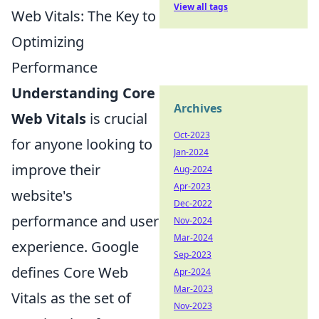
View all tags
Web Vitals: The Key to
Optimizing
Performance
Understanding Core
Archives
Web Vitals
is crucial
Oct-2023
for anyone looking to
Jan-2024
improve their
Aug-2024
Apr-2023
website's
Dec-2022
performance and user
Nov-2024
Mar-2024
experience. Google
Sep-2023
defines Core Web
Apr-2024
Mar-2023
Vitals as the set of
Nov-2023