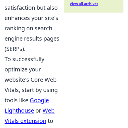
View all archives
satisfaction but also
enhances your site's
ranking on search
engine results pages
(SERPs).
To successfully
optimize your
website's Core Web
Vitals, start by using
tools like
Google
Lighthouse
or
Web
Vitals extension
to