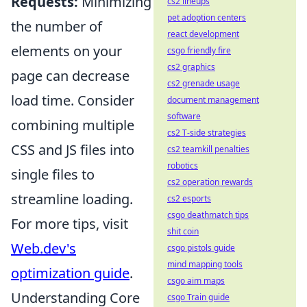
Requests:
Minimizing
cs2 lineups
pet adoption centers
the number of
react development
elements on your
csgo friendly fire
cs2 graphics
page can decrease
cs2 grenade usage
load time. Consider
document management
software
combining multiple
cs2 T-side strategies
CSS and JS files into
cs2 teamkill penalties
robotics
single files to
cs2 operation rewards
streamline loading.
cs2 esports
csgo deathmatch tips
For more tips, visit
shit coin
Web.dev's
csgo pistols guide
mind mapping tools
optimization guide
.
csgo aim maps
Understanding Core
csgo Train guide