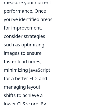
measure your current
performance. Once
you've identified areas
for improvement,
consider strategies
such as optimizing
images to ensure
faster load times,
minimizing JavaScript
for a better FID, and
managing layout
shifts to achieve a
lower CLS score. By