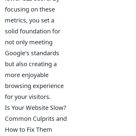
focusing on these
metrics, you set a
solid foundation for
not only meeting
Google's standards
but also creating a
more enjoyable
browsing experience
for your visitors.
Is Your Website Slow?
Common Culprits and
How to Fix Them