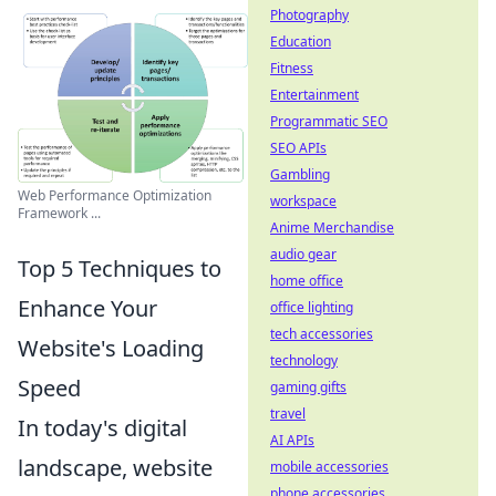
Photography
Education
Fitness
Entertainment
Programmatic SEO
SEO APIs
Gambling
Web Performance Optimization
workspace
Framework ...
Anime Merchandise
audio gear
Top 5 Techniques to
home office
Enhance Your
office lighting
tech accessories
Website's Loading
technology
Speed
gaming gifts
travel
In today's digital
AI APIs
landscape, website
mobile accessories
phone accessories