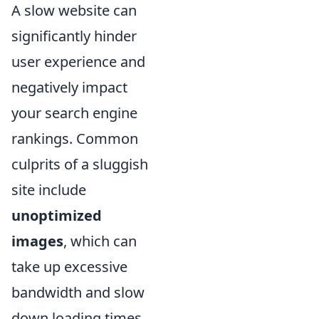
A slow website can
significantly hinder
user experience and
negatively impact
your search engine
rankings. Common
culprits of a sluggish
site include
unoptimized
images
, which can
take up excessive
bandwidth and slow
down loading times.