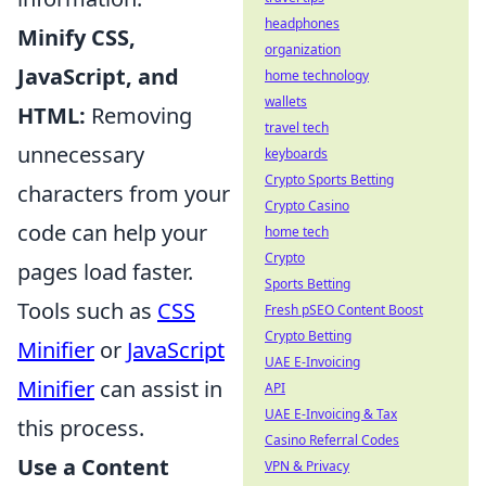
headphones
Minify CSS,
organization
JavaScript, and
home technology
wallets
HTML:
Removing
travel tech
unnecessary
keyboards
Crypto Sports Betting
characters from your
Crypto Casino
code can help your
home tech
Crypto
pages load faster.
Sports Betting
Tools such as
CSS
Fresh pSEO Content Boost
Crypto Betting
Minifier
or
JavaScript
UAE E-Invoicing
Minifier
can assist in
API
UAE E-Invoicing & Tax
this process.
Casino Referral Codes
Use a Content
VPN & Privacy