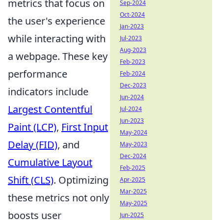
metrics that focus on
Sep-2024
Oct-2024
the user's experience
Jan-2023
while interacting with
Jul-2023
Aug-2023
a webpage. These key
Feb-2023
performance
Feb-2024
Dec-2023
indicators include
Jun-2024
Largest Contentful
Jul-2024
Jun-2023
Paint (LCP)
,
First Input
May-2024
Delay (FID)
, and
May-2023
Dec-2024
Cumulative Layout
Feb-2025
Shift (CLS)
. Optimizing
Apr-2025
Mar-2025
these metrics not only
May-2025
boosts user
Jun-2025