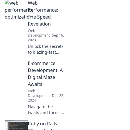
Web
Performance:
The Speed
Revelation
Web
Development
Sep 16,
2023
Unlock the secrets
to blazing-fast
websites! Discover
E-commerce
tips and tricks in
Web Performance:
Development: A
The Speed
Digital Maze
Revelation for
Awaits
ultimate online
Web
success.
Development
Dec 22,
2024
Navigate the
twists and turns of
e-commerce
Ruby on Rails:
development—
discover secrets