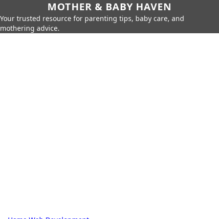
MOTHER & BABY HAVEN
Your trusted resource for parenting tips, baby care, and
mothering advice.