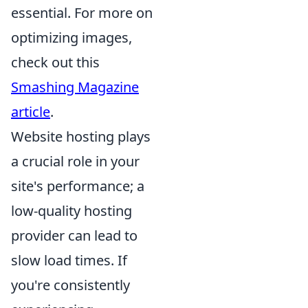
essential. For more on
optimizing images,
check out this
Smashing Magazine
article
.
Website hosting plays
a crucial role in your
site's performance; a
low-quality hosting
provider can lead to
slow load times. If
you're consistently