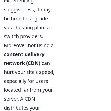
experiencing
sluggishness, it may
be time to upgrade
your hosting plan or
switch providers.
Moreover, not using a
content delivery
network (CDN)
can
hurt your site’s speed,
especially for users
located far from your
server. A CDN
distributes your