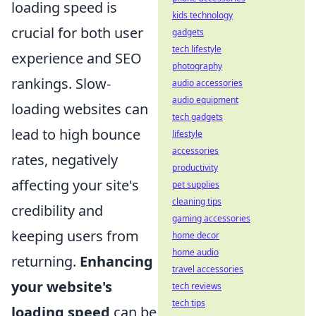
loading speed is
kids technology
crucial for both user
gadgets
tech lifestyle
experience and SEO
photography
rankings. Slow-
audio accessories
audio equipment
loading websites can
tech gadgets
lead to high bounce
lifestyle
accessories
rates, negatively
productivity
affecting your site's
pet supplies
cleaning tips
credibility and
gaming accessories
keeping users from
home decor
home audio
returning.
Enhancing
travel accessories
your website's
tech reviews
tech tips
loading speed
can be