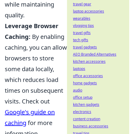
while maintaining
travel gear
laptop accessories
quality.
wearables
Leverage Browser
vlogging tips
travel gifts
Caching:
By enabling
tech gifts
caching, you can allow
travel gadgets
AEO Branded Alternatives
browsers to store
kitchen accessories
some data locally,
laptops
office accessories
which reduces load
home gadgets
times on subsequent
audio
office setup
visits. Check out
kitchen gadgets
Google's guide on
electronics
content creation
caching
for more
business accessories
information.
travel tips