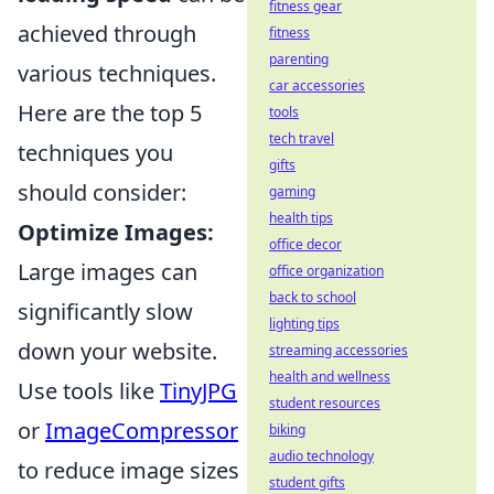
fitness gear
achieved through
fitness
parenting
various techniques.
car accessories
Here are the top 5
tools
tech travel
techniques you
gifts
should consider:
gaming
health tips
Optimize Images:
office decor
Large images can
office organization
back to school
significantly slow
lighting tips
down your website.
streaming accessories
health and wellness
Use tools like
TinyJPG
student resources
or
ImageCompressor
biking
audio technology
to reduce image sizes
student gifts