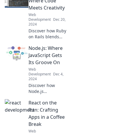
Where Code
that can turn your
Meets Creativity
online store into a
Web
digital
Development
Dec 20,
powerhouse!
2024
Discover how Ruby
on Rails blends
code and creativity
Node.js: Where
to empower
developers! Unlock
JavaScript Gets
your potential and
Its Groove On
revolutionize your
Web
web applications
Development
Dec 4,
today!
2024
Discover how
Node.js
transforms
React on the
JavaScript into a
powerful tool!
Run: Crafting
Unlock endless
Apps in a Coffee
possibilities in
Break
web development
Web
and take your