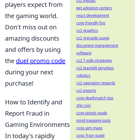
cs2 lineups
players expect from
pet adoption centers
the gaming world.
react development
csgo friendly fire
Don't miss out on
cs2 graphics
amazing discounts
cs2 grenade usage
document management
and offers by using
software
the
duel promo code
cs2 T-side strategies
cs2 teamkill penalties
during your next
robotics
purchase!
cs2 operation rewards
cs2 esports
csgo deathmatch tips
How to Identify and
shit coin
Report Fraud in
csgo pistols guide
mind mapping tools
Gaming Environments
csgo aim maps
In today's rapidly
csgo Train guide