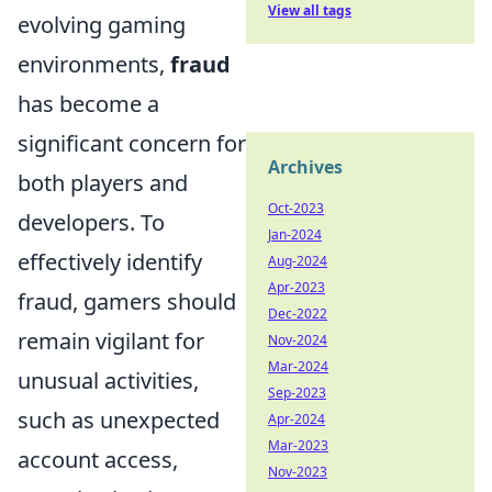
View all tags
evolving gaming
environments,
fraud
has become a
significant concern for
Archives
both players and
Oct-2023
developers. To
Jan-2024
effectively identify
Aug-2024
Apr-2023
fraud, gamers should
Dec-2022
remain vigilant for
Nov-2024
Mar-2024
unusual activities,
Sep-2023
such as unexpected
Apr-2024
Mar-2023
account access,
Nov-2023