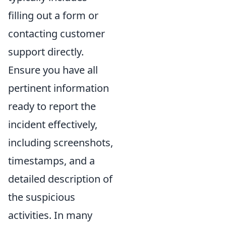
filling out a form or
contacting customer
support directly.
Ensure you have all
pertinent information
ready to report the
incident effectively,
including screenshots,
timestamps, and a
detailed description of
the suspicious
activities. In many