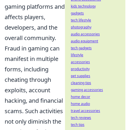
gaming platforms and
kids technology
gadgets
affects players,
tech lifestyle
developers, and the
photography
audio accessories
overall community.
audio equipment
Fraud in gaming can
tech gadgets
lifestyle
manifest in multiple
accessories
forms, including
productivity
pet supplies
cheating through
cleaning tips
exploits, account
gaming accessories
home decor
hacking, and financial
home audio
scams. Such activities
travel accessories
tech reviews
not only diminish the
tech tips