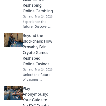
bonuses, and big
Reshaping
wins beyond the
Online Gambling
moon.
Gaming
Mar 24, 2026
Experience the
future! Discover
how TRON casinos
Beyond the
are revolutionizing
online gambling
Blockchain: How
with provably fair,
Provably Fair
transparent, and
Crypto Games
exciting
Reshaped
decentralized
Online Casinos
wins.
Gaming
Mar 24, 2026
Unlock the future
of casinos!
Discover how
Play
provably fair
crypto games
Anonymously:
revolutionized
Your Guide to
online gambling,
No KYC Crypto