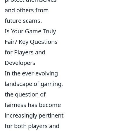
and others from
future scams.
Is Your Game Truly
Fair? Key Questions
for Players and
Developers
In the ever-evolving
landscape of gaming,
the question of
fairness has become
increasingly pertinent
for both players and