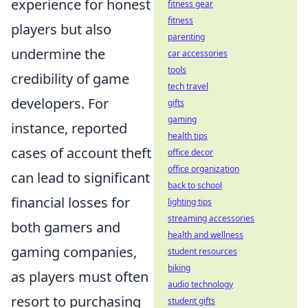
experience for honest
fitness gear
fitness
players but also
parenting
undermine the
car accessories
tools
credibility of game
tech travel
developers. For
gifts
gaming
instance, reported
health tips
cases of account theft
office decor
office organization
can lead to significant
back to school
financial losses for
lighting tips
streaming accessories
both gamers and
health and wellness
gaming companies,
student resources
biking
as players must often
audio technology
resort to purchasing
student gifts