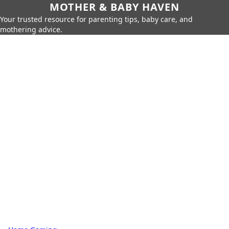
MOTHER & BABY HAVEN
Your trusted resource for parenting tips, baby care, and
mothering advice.