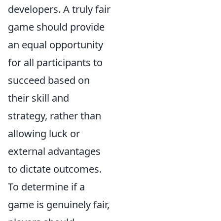
developers. A truly fair
game should provide
an equal opportunity
for all participants to
succeed based on
their skill and
strategy, rather than
allowing luck or
external advantages
to dictate outcomes.
To determine if a
game is genuinely fair,