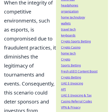
When the integrity of
headphones
competitive
organization
home technology
environments, such
wallets
as esports, is
travel tech
keyboards
compromised due to
Crypto Sports Betting
fraudulent practices, it
Crypto Casino
home tech
diminishes the
Crypto
legitimacy of
Sports Betting
Fresh pSEO Content Boost
tournaments and
Crypto Betting
events. Consequently,
UAE E-Invoicing
API
this scenario could
UAE E-Invoicing & Tax
deter sponsors and
Casino Referral Codes
VPN & Privacy
investors from