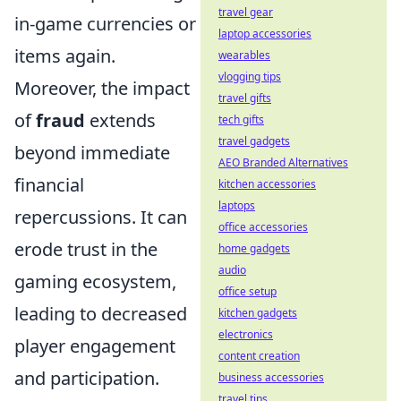
travel gear
in-game currencies or
laptop accessories
items again.
wearables
vlogging tips
Moreover, the impact
travel gifts
of
fraud
extends
tech gifts
travel gadgets
beyond immediate
AEO Branded Alternatives
financial
kitchen accessories
laptops
repercussions. It can
office accessories
erode trust in the
home gadgets
audio
gaming ecosystem,
office setup
leading to decreased
kitchen gadgets
electronics
player engagement
content creation
and participation.
business accessories
travel tips