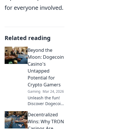
for everyone involved.
Related reading
Beyond the
Moon: Dogecoin
Casino's
Untapped
Potential for
Crypto Gamers
Gaming
Mar 24, 2026
Unleash the fun!
Discover Dogecoin
casinos' untapped
Decentralized
potential for
crypto gamers.
Wins: Why TRON
Explore games,
Casinos Are