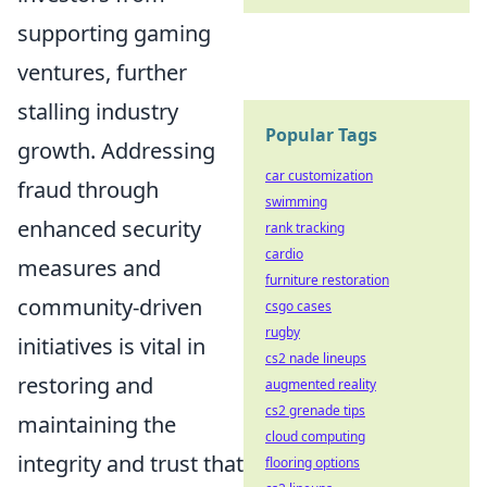
supporting gaming
ventures, further
stalling industry
Popular Tags
growth. Addressing
car customization
fraud through
swimming
enhanced security
rank tracking
cardio
measures and
furniture restoration
community-driven
csgo cases
rugby
initiatives is vital in
cs2 nade lineups
restoring and
augmented reality
cs2 grenade tips
maintaining the
cloud computing
integrity and trust that
flooring options