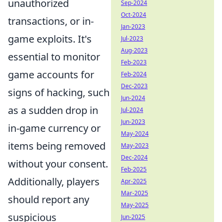
unauthorized
Sep-2024
Oct-2024
transactions, or in-
Jan-2023
game exploits. It's
Jul-2023
Aug-2023
essential to monitor
Feb-2023
game accounts for
Feb-2024
Dec-2023
signs of hacking, such
Jun-2024
as a sudden drop in
Jul-2024
Jun-2023
in-game currency or
May-2024
items being removed
May-2023
Dec-2024
without your consent.
Feb-2025
Additionally, players
Apr-2025
Mar-2025
should report any
May-2025
suspicious
Jun-2025