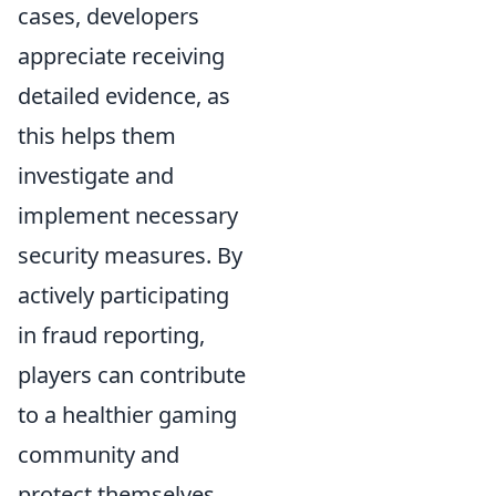
cases, developers
appreciate receiving
detailed evidence, as
this helps them
investigate and
implement necessary
security measures. By
actively participating
in fraud reporting,
players can contribute
to a healthier gaming
community and
protect themselves