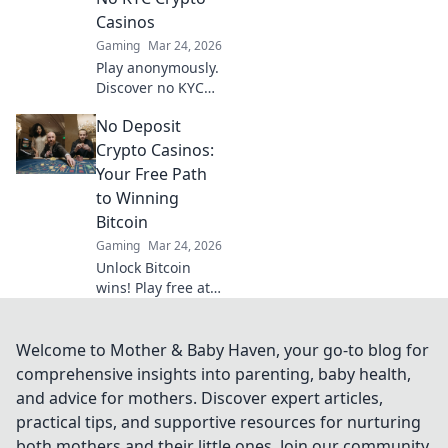
ensuring
Casinos
transparency and
Gaming
Mar 24, 2026
trust.
Play anonymously.
Discover no KYC
crypto casinos for
No Deposit
private, secure
gaming. Your
Crypto Casinos:
guide to
Your Free Path
untraceable fun.
to Winning
Bitcoin
Gaming
Mar 24, 2026
Unlock Bitcoin
wins! Play free at
no deposit crypto
casinos. Start risk-
free, win real
Welcome to Mother & Baby Haven, your go-to blog for
crypto!
comprehensive insights into parenting, baby health,
and advice for mothers. Discover expert articles,
practical tips, and supportive resources for nurturing
both mothers and their little ones. Join our community