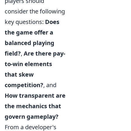
players should
consider the following
key questions:
Does
the game offer a
balanced playing
field?
,
Are there pay-
to-win elements
that skew
competition?
, and
How transparent are
the mechanics that
govern gameplay?
From a developer's