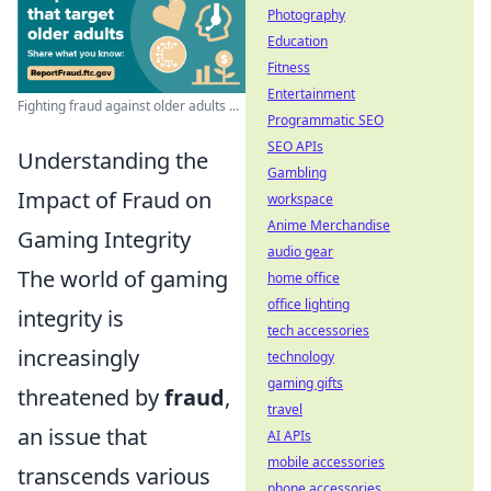
Photography
Education
Fitness
Entertainment
Fighting fraud against older adults ...
Programmatic SEO
SEO APIs
Understanding the
Gambling
Impact of Fraud on
workspace
Anime Merchandise
Gaming Integrity
audio gear
The world of gaming
home office
office lighting
integrity is
tech accessories
increasingly
technology
gaming gifts
threatened by
fraud
,
travel
an issue that
AI APIs
mobile accessories
transcends various
phone accessories