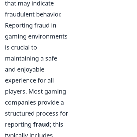
that may indicate
fraudulent behavior.
Reporting fraud in
gaming environments
is crucial to
maintaining a safe
and enjoyable
experience for all
players. Most gaming
companies provide a
structured process for
reporting
fraud
; this
typically includes