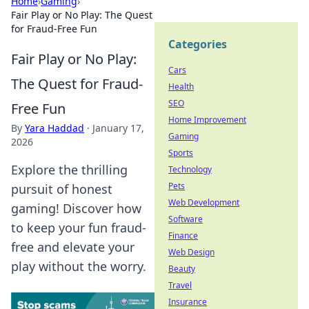
Home
›
Gaming
›
Fair Play or No Play: The Quest
for Fraud-Free Fun
Categories
Fair Play or No Play:
Cars
The Quest for Fraud-
Health
SEO
Free Fun
Home Improvement
By
Yara Haddad
·
January 17,
Gaming
2026
Sports
Explore the thrilling
Technology
Pets
pursuit of honest
Web Development
gaming! Discover how
Software
to keep your fun fraud-
Finance
free and elevate your
Web Design
play without the worry.
Beauty
Travel
Insurance