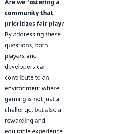
Are we fostering a
community that
prioritizes fair play?
By addressing these
questions, both
players and
developers can
contribute to an
environment where
gaming is not just a
challenge, but also a
rewarding and
equitable experience