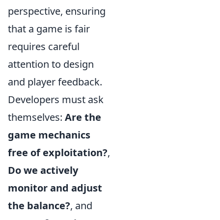
perspective, ensuring
that a game is fair
requires careful
attention to design
and player feedback.
Developers must ask
themselves:
Are the
game mechanics
free of exploitation?
,
Do we actively
monitor and adjust
the balance?
, and