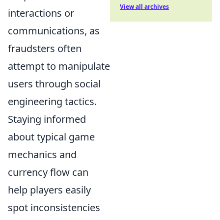
View all archives
interactions or
communications, as
fraudsters often
attempt to manipulate
users through social
engineering tactics.
Staying informed
about typical game
mechanics and
currency flow can
help players easily
spot inconsistencies