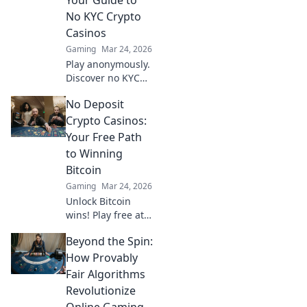
online gambling,
No KYC Crypto
ensuring
Casinos
transparency and
Gaming
Mar 24, 2026
trust.
Play anonymously.
Discover no KYC
crypto casinos for
No Deposit
private, secure
gaming. Your
Crypto Casinos:
guide to
Your Free Path
untraceable fun.
to Winning
Bitcoin
Gaming
Mar 24, 2026
Unlock Bitcoin
wins! Play free at
no deposit crypto
Beyond the Spin:
casinos. Start risk-
free, win real
How Provably
crypto!
Fair Algorithms
Revolutionize
Online Gaming