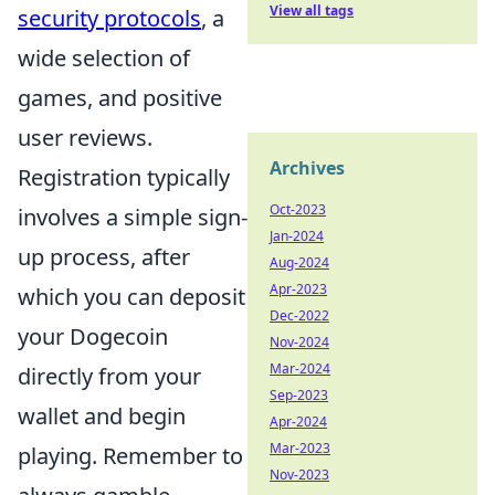
View all tags
security protocols
, a
wide selection of
games, and positive
user reviews.
Archives
Registration typically
Oct-2023
involves a simple sign-
Jan-2024
up process, after
Aug-2024
Apr-2023
which you can deposit
Dec-2022
your Dogecoin
Nov-2024
Mar-2024
directly from your
Sep-2023
wallet and begin
Apr-2024
Mar-2023
playing. Remember to
Nov-2023