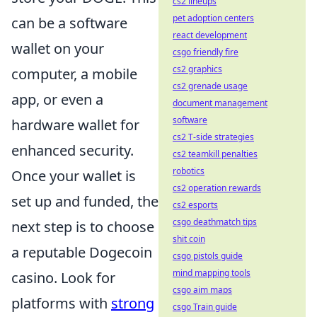
cs2 lineups
pet adoption centers
can be a software
react development
wallet on your
csgo friendly fire
cs2 graphics
computer, a mobile
cs2 grenade usage
app, or even a
document management
software
hardware wallet for
cs2 T-side strategies
enhanced security.
cs2 teamkill penalties
robotics
Once your wallet is
cs2 operation rewards
set up and funded, the
cs2 esports
csgo deathmatch tips
next step is to choose
shit coin
a reputable Dogecoin
csgo pistols guide
mind mapping tools
casino. Look for
csgo aim maps
platforms with
strong
csgo Train guide