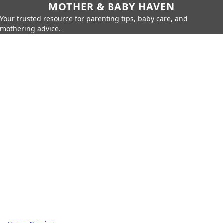
MOTHER & BABY HAVEN
Your trusted resource for parenting tips, baby care, and
mothering advice.