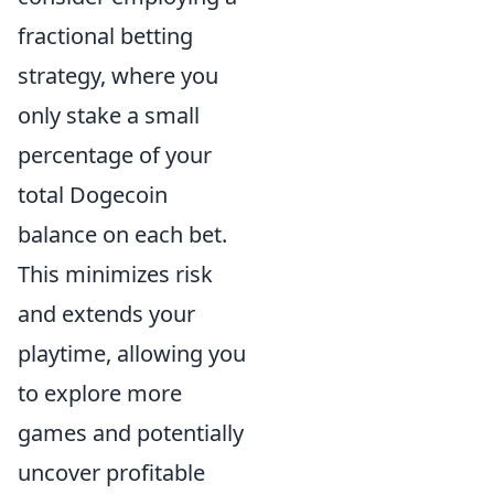
fractional betting
strategy, where you
only stake a small
percentage of your
total Dogecoin
balance on each bet.
This minimizes risk
and extends your
playtime, allowing you
to explore more
games and potentially
uncover profitable