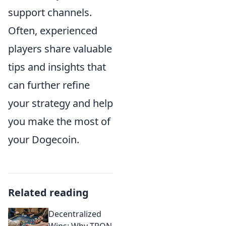
support channels.
Often, experienced
players share valuable
tips and insights that
can further refine
your strategy and help
you make the most of
your Dogecoin.
Related reading
Decentralized
Wins: Why TRON