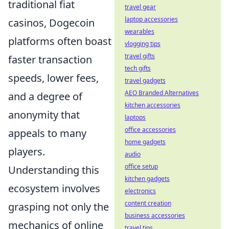
traditional fiat
travel gear
laptop accessories
casinos, Dogecoin
wearables
platforms often boast
vlogging tips
travel gifts
faster transaction
tech gifts
speeds, lower fees,
travel gadgets
AEO Branded Alternatives
and a degree of
kitchen accessories
anonymity that
laptops
office accessories
appeals to many
home gadgets
players.
audio
office setup
Understanding this
kitchen gadgets
ecosystem involves
electronics
content creation
grasping not only the
business accessories
mechanics of online
travel tips