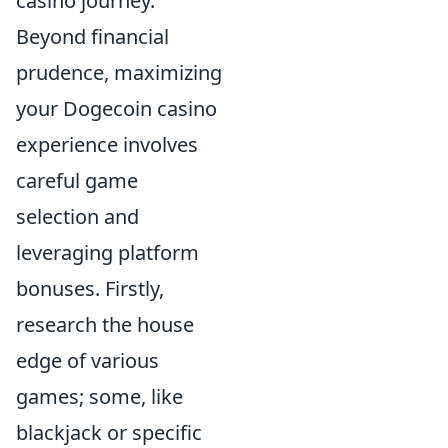
casino journey.
Beyond financial
prudence, maximizing
your Dogecoin casino
experience involves
careful game
selection and
leveraging platform
bonuses. Firstly,
research the house
edge of various
games; some, like
blackjack or specific