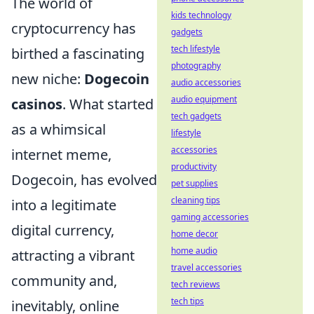
The world of
kids technology
cryptocurrency has
gadgets
tech lifestyle
birthed a fascinating
photography
new niche:
Dogecoin
audio accessories
audio equipment
casinos
. What started
tech gadgets
as a whimsical
lifestyle
accessories
internet meme,
productivity
Dogecoin, has evolved
pet supplies
cleaning tips
into a legitimate
gaming accessories
digital currency,
home decor
home audio
attracting a vibrant
travel accessories
community and,
tech reviews
tech tips
inevitably, online