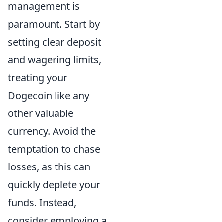
management is
paramount. Start by
setting clear deposit
and wagering limits,
treating your
Dogecoin like any
other valuable
currency. Avoid the
temptation to chase
losses, as this can
quickly deplete your
funds. Instead,
consider employing a