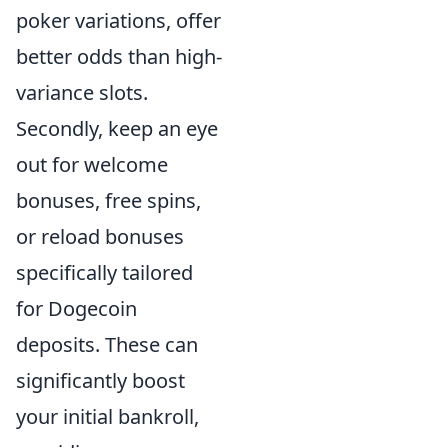
poker variations, offer
better odds than high-
variance slots.
Secondly, keep an eye
out for welcome
bonuses, free spins,
or reload bonuses
specifically tailored
for Dogecoin
deposits. These can
significantly boost
your initial bankroll,