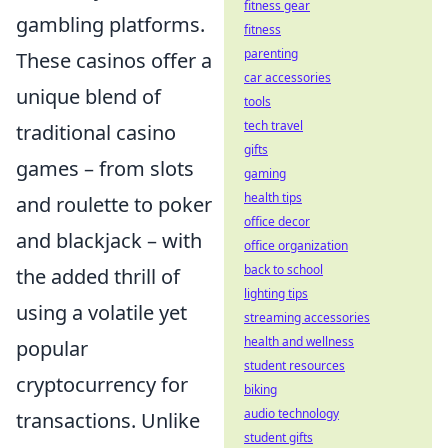
fitness gear
gambling platforms.
fitness
parenting
These casinos offer a
car accessories
unique blend of
tools
tech travel
traditional casino
gifts
games – from slots
gaming
health tips
and roulette to poker
office decor
and blackjack – with
office organization
back to school
the added thrill of
lighting tips
using a volatile yet
streaming accessories
health and wellness
popular
student resources
cryptocurrency for
biking
audio technology
transactions. Unlike
student gifts