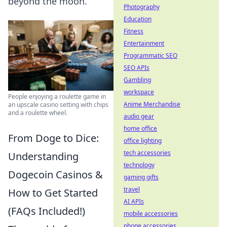
beyond the moon.
Photography
Education
Fitness
Entertainment
Programmatic SEO
SEO APIs
Gambling
workspace
People enjoying a roulette game in
Anime Merchandise
an upscale casino setting with chips
and a roulette wheel.
audio gear
home office
From Doge to Dice:
office lighting
tech accessories
Understanding
technology
Dogecoin Casinos &
gaming gifts
travel
How to Get Started
AI APIs
(FAQs Included!)
mobile accessories
phone accessories