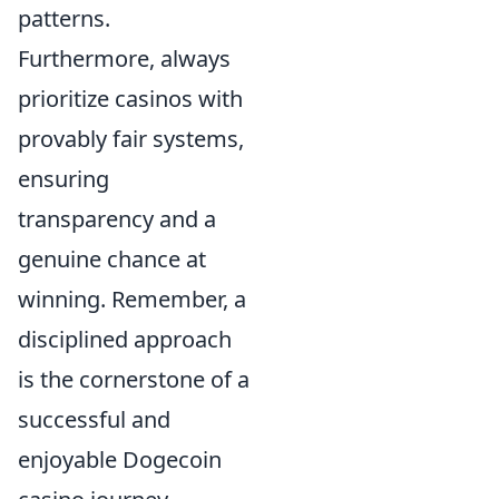
patterns.
Furthermore, always
prioritize casinos with
provably fair systems,
ensuring
transparency and a
genuine chance at
winning. Remember, a
disciplined approach
is the cornerstone of a
successful and
enjoyable Dogecoin