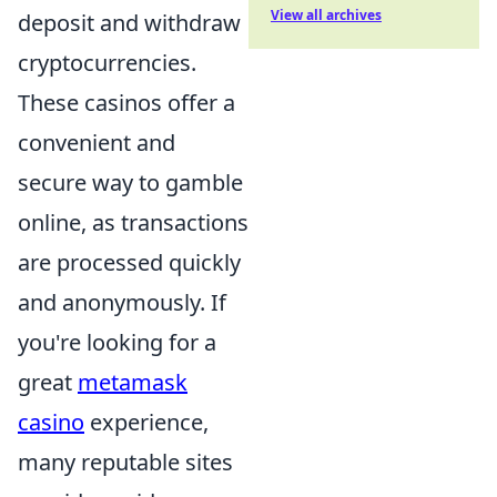
View all archives
deposit and withdraw
cryptocurrencies.
These casinos offer a
convenient and
secure way to gamble
online, as transactions
are processed quickly
and anonymously. If
you're looking for a
great
metamask
casino
experience,
many reputable sites