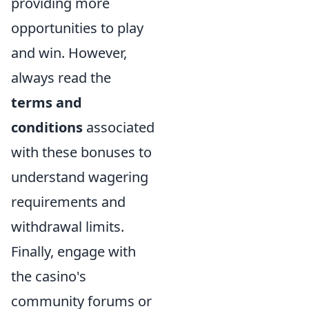
providing more
opportunities to play
and win. However,
always read the
terms and
conditions
associated
with these bonuses to
understand wagering
requirements and
withdrawal limits.
Finally, engage with
the casino's
community forums or