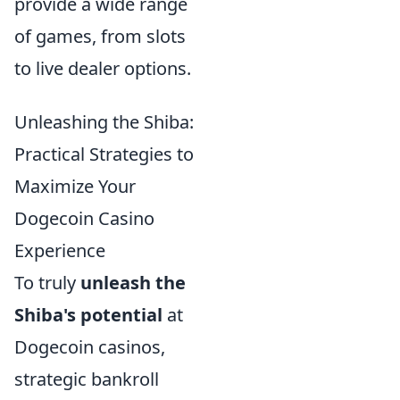
provide a wide range
of games, from slots
to live dealer options.
Unleashing the Shiba:
Practical Strategies to
Maximize Your
Dogecoin Casino
Experience
To truly
unleash the
Shiba's potential
at
Dogecoin casinos,
strategic bankroll