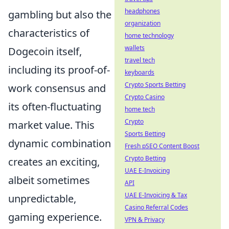
headphones
gambling but also the
organization
characteristics of
home technology
wallets
Dogecoin itself,
travel tech
including its proof-of-
keyboards
Crypto Sports Betting
work consensus and
Crypto Casino
its often-fluctuating
home tech
Crypto
market value. This
Sports Betting
dynamic combination
Fresh pSEO Content Boost
Crypto Betting
creates an exciting,
UAE E-Invoicing
albeit sometimes
API
UAE E-Invoicing & Tax
unpredictable,
Casino Referral Codes
gaming experience.
VPN & Privacy