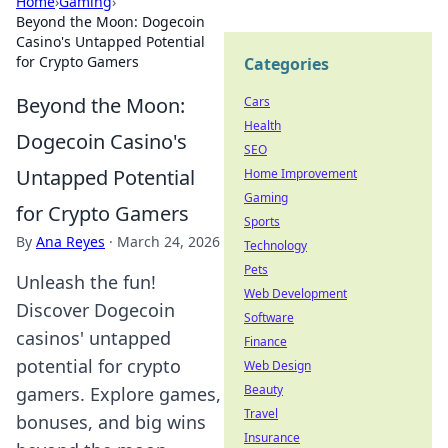
Home
›
Gaming
›
Beyond the Moon: Dogecoin
Casino's Untapped Potential
for Crypto Gamers
Categories
Beyond the Moon:
Cars
Health
Dogecoin Casino's
SEO
Untapped Potential
Home Improvement
Gaming
for Crypto Gamers
Sports
By
Ana Reyes
·
March 24, 2026
Technology
Pets
Unleash the fun!
Web Development
Discover Dogecoin
Software
casinos' untapped
Finance
potential for crypto
Web Design
Beauty
gamers. Explore games,
Travel
bonuses, and big wins
Insurance