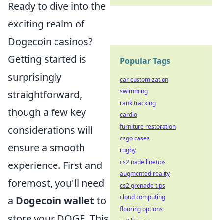
Ready to dive into the
exciting realm of
Dogecoin casinos?
Getting started is
Popular Tags
surprisingly
car customization
swimming
straightforward,
rank tracking
though a few key
cardio
furniture restoration
considerations will
csgo cases
ensure a smooth
rugby
cs2 nade lineups
experience. First and
augmented reality
foremost, you'll need
cs2 grenade tips
cloud computing
a
Dogecoin wallet
to
flooring options
store your DOGE. This