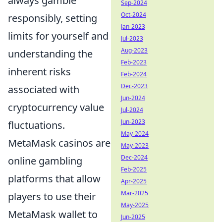
always gamble
Sep-2024
Oct-2024
responsibly, setting
Jan-2023
limits for yourself and
Jul-2023
Aug-2023
understanding the
Feb-2023
inherent risks
Feb-2024
Dec-2023
associated with
Jun-2024
cryptocurrency value
Jul-2024
Jun-2023
fluctuations.
May-2024
MetaMask casinos are
May-2023
Dec-2024
online gambling
Feb-2025
platforms that allow
Apr-2025
Mar-2025
players to use their
May-2025
MetaMask wallet to
Jun-2025