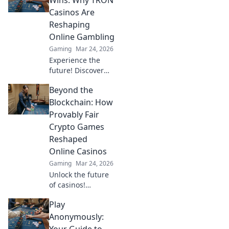
Casinos Are
Reshaping
Online Gambling
Gaming
Mar 24, 2026
Experience the
future! Discover
how TRON casinos
Beyond the
are revolutionizing
online gambling
Blockchain: How
with provably fair,
Provably Fair
transparent, and
Crypto Games
exciting
Reshaped
decentralized
Online Casinos
wins.
Gaming
Mar 24, 2026
Unlock the future
of casinos!
Discover how
Play
provably fair
crypto games
Anonymously:
revolutionized
Your Guide to