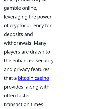
gamble online,
leveraging the power
of cryptocurrency for
deposits and
withdrawals. Many
players are drawn to
the enhanced security
and privacy features
that a
bitcoin casino
provides, along with
often faster
transaction times