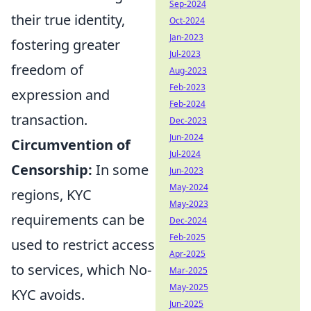
Sep-2024
their true identity,
Oct-2024
Jan-2023
fostering greater
Jul-2023
freedom of
Aug-2023
Feb-2023
expression and
Feb-2024
transaction.
Dec-2023
Jun-2024
Circumvention of
Jul-2024
Censorship:
In some
Jun-2023
May-2024
regions, KYC
May-2023
requirements can be
Dec-2024
Feb-2025
used to restrict access
Apr-2025
to services, which No-
Mar-2025
May-2025
KYC avoids.
Jun-2025