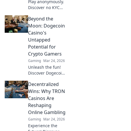
Play anonymously.
Discover no KYC
crypto casinos for
Beyond the
private, secure
gaming. Your
Moon: Dogecoin
guide to
Casino's
untraceable fun.
Untapped
Potential for
Crypto Gamers
Gaming
Mar 24, 2026
Unleash the fun!
Discover Dogecoin
casinos' untapped
Decentralized
potential for
crypto gamers.
Wins: Why TRON
Explore games,
Casinos Are
bonuses, and big
Reshaping
wins beyond the
Online Gambling
moon.
Gaming
Mar 24, 2026
Experience the