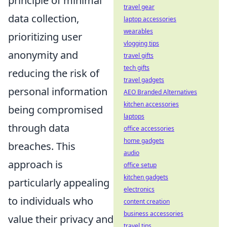
principle of minimal
travel gear
data collection,
laptop accessories
wearables
prioritizing user
vlogging tips
anonymity and
travel gifts
tech gifts
reducing the risk of
travel gadgets
personal information
AEO Branded Alternatives
kitchen accessories
being compromised
laptops
through data
office accessories
home gadgets
breaches. This
audio
approach is
office setup
kitchen gadgets
particularly appealing
electronics
to individuals who
content creation
business accessories
value their privacy and
travel tips