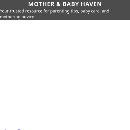
MOTHER & BABY HAVEN
Your trusted resource for parenting tips, baby care, and
mothering advice.