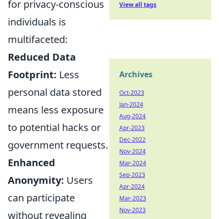
for privacy-conscious
View all tags
individuals is
multifaceted:
Reduced Data
Footprint:
Less
Archives
personal data stored
Oct-2023
Jan-2024
means less exposure
Aug-2024
to potential hacks or
Apr-2023
Dec-2022
government requests.
Nov-2024
Enhanced
Mar-2024
Sep-2023
Anonymity:
Users
Apr-2024
can participate
Mar-2023
Nov-2023
without revealing