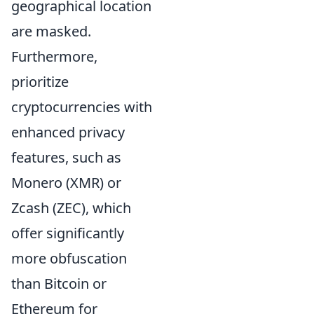
geographical location
are masked.
Furthermore,
prioritize
cryptocurrencies with
enhanced privacy
features, such as
Monero (XMR) or
Zcash (ZEC), which
offer significantly
more obfuscation
than Bitcoin or
Ethereum for