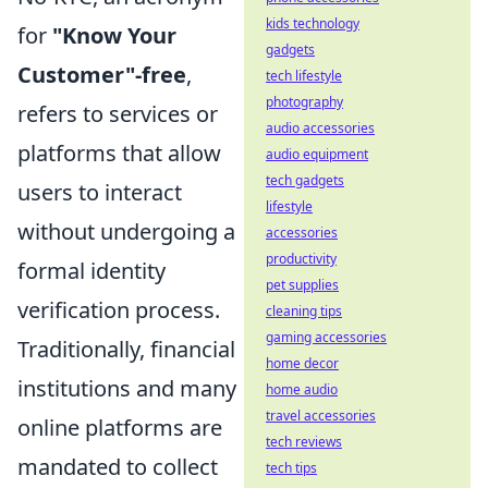
kids technology
for
"Know Your
gadgets
Customer"-free
,
tech lifestyle
photography
refers to services or
audio accessories
platforms that allow
audio equipment
tech gadgets
users to interact
lifestyle
without undergoing a
accessories
productivity
formal identity
pet supplies
verification process.
cleaning tips
gaming accessories
Traditionally, financial
home decor
institutions and many
home audio
travel accessories
online platforms are
tech reviews
mandated to collect
tech tips