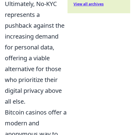
Ultimately, No-KYC
View all archives
represents a
pushback against the
increasing demand
for personal data,
offering a viable
alternative for those
who prioritize their
digital privacy above
all else.
Bitcoin casinos offer a
modern and
anonymous way to