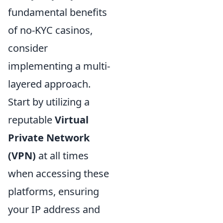
fundamental benefits
of no-KYC casinos,
consider
implementing a multi-
layered approach.
Start by utilizing a
reputable
Virtual
Private Network
(VPN)
at all times
when accessing these
platforms, ensuring
your IP address and