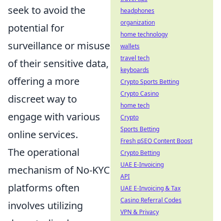
seek to avoid the
headphones
organization
potential for
home technology
surveillance or misuse
wallets
travel tech
of their sensitive data,
keyboards
offering a more
Crypto Sports Betting
Crypto Casino
discreet way to
home tech
engage with various
Crypto
Sports Betting
online services.
Fresh pSEO Content Boost
The operational
Crypto Betting
UAE E-Invoicing
mechanism of No-KYC
API
platforms often
UAE E-Invoicing & Tax
Casino Referral Codes
involves utilizing
VPN & Privacy