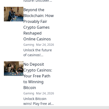
future! Discover
how TRON casinos
Beyond the
are revolutionizing
online gambling
Blockchain: How
with provably fair,
Provably Fair
transparent, and
Crypto Games
exciting
Reshaped
decentralized
Online Casinos
wins.
Gaming
Mar 24, 2026
Unlock the future
of casinos!
Discover how
No Deposit
provably fair
crypto games
Crypto Casinos:
revolutionized
Your Free Path
online gambling,
to Winning
ensuring
Bitcoin
transparency and
Gaming
Mar 24, 2026
trust.
Unlock Bitcoin
wins! Play free at
no deposit crypto