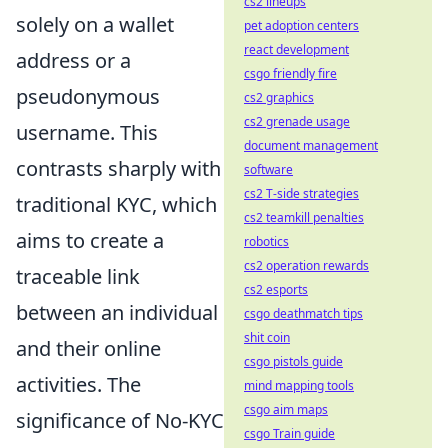
cs2 lineups
solely on a wallet
pet adoption centers
react development
address or a
csgo friendly fire
pseudonymous
cs2 graphics
cs2 grenade usage
username. This
document management
contrasts sharply with
software
cs2 T-side strategies
traditional KYC, which
cs2 teamkill penalties
aims to create a
robotics
cs2 operation rewards
traceable link
cs2 esports
between an individual
csgo deathmatch tips
shit coin
and their online
csgo pistols guide
activities. The
mind mapping tools
csgo aim maps
significance of No-KYC
csgo Train guide