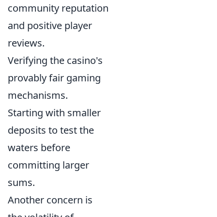
community reputation
and positive player
reviews.
Verifying the casino's
provably fair gaming
mechanisms.
Starting with smaller
deposits to test the
waters before
committing larger
sums.
Another concern is