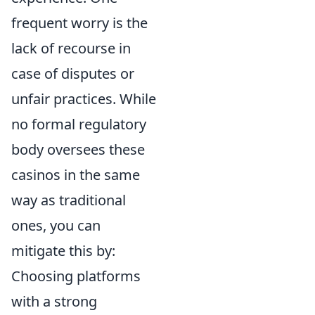
frequent worry is the
lack of recourse in
case of disputes or
unfair practices. While
no formal regulatory
body oversees these
casinos in the same
way as traditional
ones, you can
mitigate this by:
Choosing platforms
with a strong