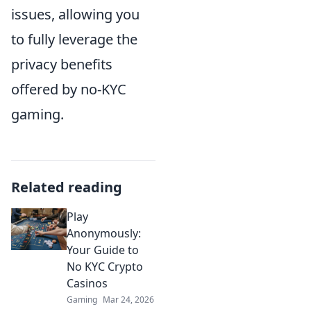
issues, allowing you
to fully leverage the
privacy benefits
offered by no-KYC
gaming.
Related reading
Play
Anonymously:
Your Guide to
No KYC Crypto
Casinos
Gaming
Mar 24, 2026