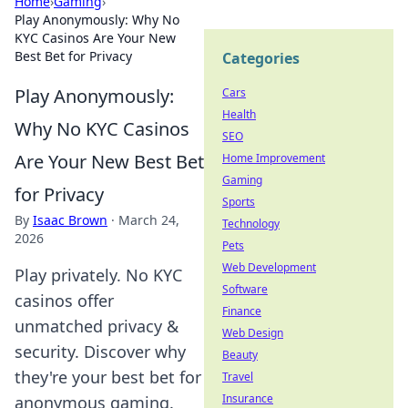
Home
›
Gaming
›
Play Anonymously: Why No
KYC Casinos Are Your New
Best Bet for Privacy
Categories
Play Anonymously:
Cars
Health
Why No KYC Casinos
SEO
Are Your New Best Bet
Home Improvement
Gaming
for Privacy
Sports
By
Isaac Brown
·
March 24,
Technology
2026
Pets
Web Development
Play privately. No KYC
Software
casinos offer
Finance
unmatched privacy &
Web Design
security. Discover why
Beauty
they're your best bet for
Travel
Insurance
anonymous gaming.