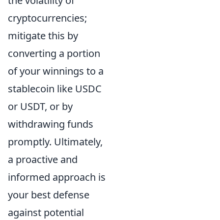
the volatility of
cryptocurrencies;
mitigate this by
converting a portion
of your winnings to a
stablecoin like USDC
or USDT, or by
withdrawing funds
promptly. Ultimately,
a proactive and
informed approach is
your best defense
against potential