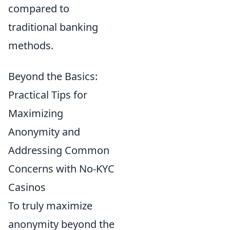
compared to
traditional banking
methods.
Beyond the Basics:
Practical Tips for
Maximizing
Anonymity and
Addressing Common
Concerns with No-KYC
Casinos
To truly maximize
anonymity beyond the