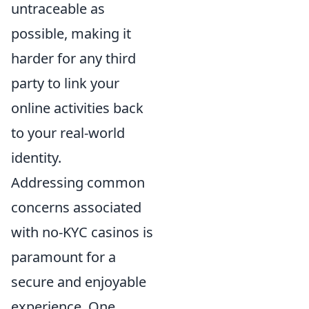
untraceable as
possible, making it
harder for any third
party to link your
online activities back
to your real-world
identity.
Addressing common
concerns associated
with no-KYC casinos is
paramount for a
secure and enjoyable
experience. One