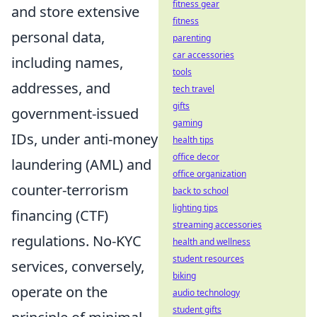
fitness gear
and store extensive
fitness
personal data,
parenting
car accessories
including names,
tools
addresses, and
tech travel
gifts
government-issued
gaming
IDs, under anti-money
health tips
office decor
laundering (AML) and
office organization
counter-terrorism
back to school
lighting tips
financing (CTF)
streaming accessories
regulations. No-KYC
health and wellness
student resources
services, conversely,
biking
operate on the
audio technology
student gifts