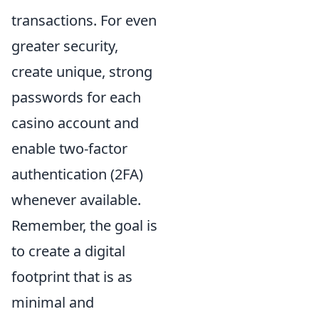
transactions. For even
greater security,
create unique, strong
passwords for each
casino account and
enable two-factor
authentication (2FA)
whenever available.
Remember, the goal is
to create a digital
footprint that is as
minimal and