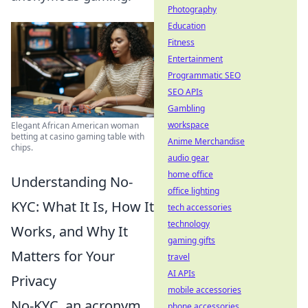
Photography
Education
Fitness
Entertainment
Programmatic SEO
SEO APIs
Gambling
workspace
Elegant African American woman
betting at casino gaming table with
Anime Merchandise
chips.
audio gear
home office
Understanding No-
office lighting
KYC: What It Is, How It
tech accessories
technology
Works, and Why It
gaming gifts
Matters for Your
travel
AI APIs
Privacy
mobile accessories
No-KYC, an acronym
phone accessories