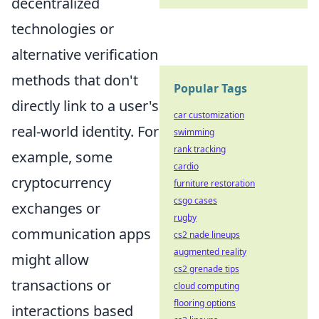
decentralized
technologies or
alternative verification
methods that don't
Popular Tags
directly link to a user's
car customization
real-world identity. For
swimming
rank tracking
example, some
cardio
cryptocurrency
furniture restoration
csgo cases
exchanges or
rugby
communication apps
cs2 nade lineups
augmented reality
might allow
cs2 grenade tips
transactions or
cloud computing
flooring options
interactions based