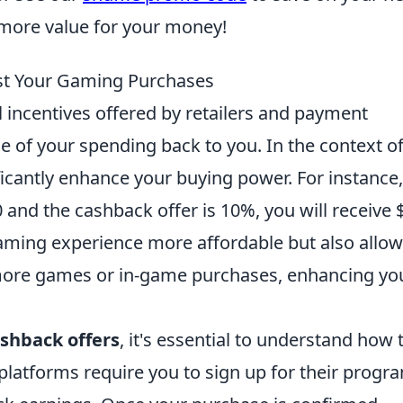
 more value for your money!
st Your Gaming Purchases
 incentives offered by retailers and payment
e of your spending back to you. In the context o
icantly enhance your buying power. For instance, 
and the cashback offer is 10%, you will receive 
aming experience more affordable but also allo
 more games or in-game purchases, enhancing yo
shback offers
, it's essential to understand how 
platforms require you to sign up for their progr