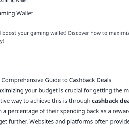
 Gaming Wallet
aming Wallet
d boost your gaming wallet! Discover how to maximi
y!
 Comprehensive Guide to Cashback Deals
ximizing your budget is crucial for getting the 
tive way to achieve this is through
cashback dea
n a percentage of their spending back as a rewar
get further. Websites and platforms often provid