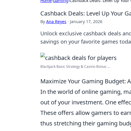
Home
›
Gaming
›
Cashback Deals: Level Up Your
Cashback Deals: Level Up Your G
By
Ana Reyes
·
January 17, 2026
Unlock exclusive cashback deals an
savings on your favorite games toda
Blackjack Basic Strategy & Casino Bonus ...
Maximize Your Gaming Budget: A
In the world of online gaming, ma
out of your investment. One effec
These offers allow gamers to ear
thus stretching their gaming bud