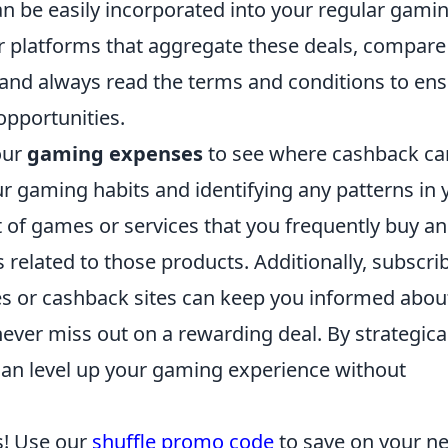
an be easily incorporated into your regular gami
for platforms that aggregate these deals, compare
 and always read the terms and conditions to en
opportunities.
your
gaming expenses
to see where cashback ca
r gaming habits and identifying any patterns in 
 of games or services that you frequently buy a
 related to those products. Additionally, subscri
s or cashback sites can keep you informed abou
ever miss out on a rewarding deal. By strategica
can level up your gaming experience without
s! Use our
shuffle promo code
to save on your ne