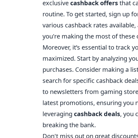
exclusive
cashback offers
that c
routine. To get started, sign up 
various cashback rates available,
you're making the most of these 
Moreover, it’s essential to track 
maximized. Start by analyzing you
purchases. Consider making a list
search for specific cashback deals
to newsletters from gaming store
latest promotions, ensuring you n
leveraging
cashback deals
, you 
breaking the bank.
Don't miss out on great discount