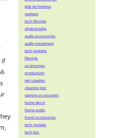
kids technology
gadgets
tech lifestyle
photography
audio accessories
audio equipment
f
tech gadgets
lifestyle
if
accessories
$6
productivity
pet supplies
ws
cleaning tips
ur
gaming accessories
home decor
home audio
they
travel accessories
tech reviews
am,
tech tips