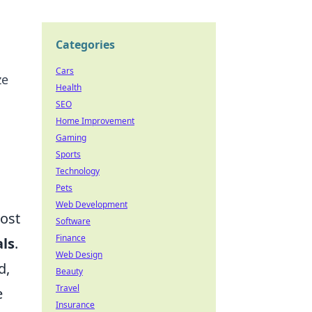
Categories
Cars
ze
Health
SEO
Home Improvement
Gaming
Sports
Technology
Pets
Web Development
most
Software
Finance
ls
.
Web Design
d,
Beauty
Travel
e
Insurance