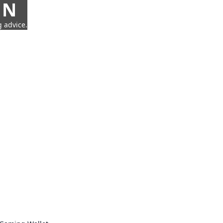
EN
g advice.