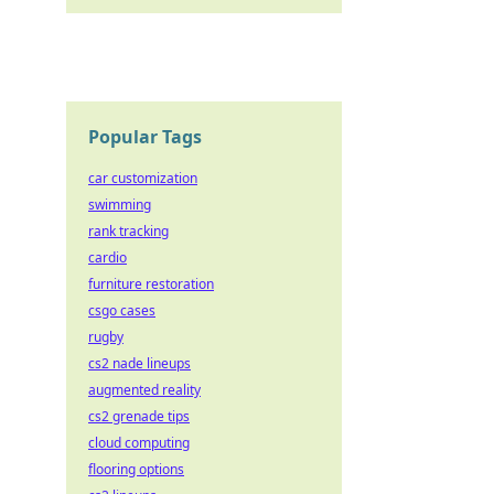
Popular Tags
car customization
swimming
rank tracking
cardio
furniture restoration
csgo cases
rugby
cs2 nade lineups
augmented reality
cs2 grenade tips
cloud computing
flooring options