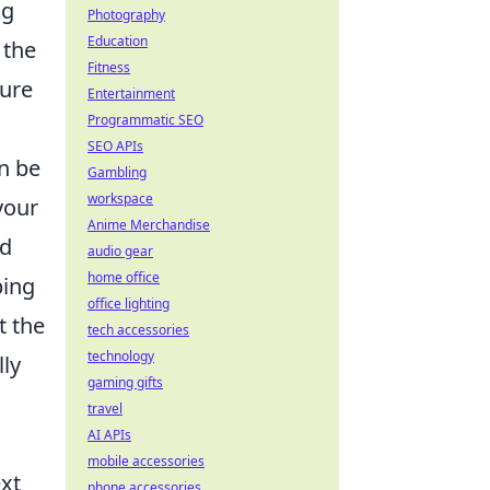
ng
Photography
Education
 the
Fitness
sure
Entertainment
Programmatic SEO
SEO APIs
n be
Gambling
workspace
your
Anime Merchandise
nd
audio gear
home office
bing
office lighting
t the
tech accessories
technology
lly
gaming gifts
travel
AI APIs
mobile accessories
xt
phone accessories