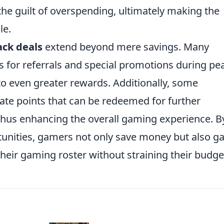
t the guilt of overspending, ultimately making the
le.
ack deals
extend beyond mere savings. Many
for referrals and special promotions during pe
o even greater rewards. Additionally, some
ate points that can be redeemed for further
 thus enhancing the overall gaming experience. B
unities, gamers not only save money but also ga
their gaming roster without straining their budge