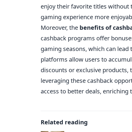
enjoy their favorite titles withou
gaming experience more enjoyab
Moreover, the
benefits of cashb
cashback programs offer bonuses 
gaming seasons, which can lead t
platforms allow users to accumul
discounts or exclusive products,
leveraging these cashback opport
access to better deals, enriching 
Related reading