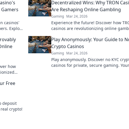
asino's
Decentralized Wins: Why TRON Cas
o Gamers
Are Reshaping Online Gambling
Gaming
Mar 24, 2026
n casinos'
Experience the future! Discover how T
ers. Explore
casinos are revolutionizing online gamb
yond the
with provably fair, transparent, and exci
rovably
Play Anonymously: Your Guide to N
decentralized wins.
Online
Crypto Casinos
Gaming
Mar 24, 2026
Play anonymously. Discover no KYC cryp
casinos for private, secure gaming. You
cover how
guide to untraceable fun.
tionized
parency and
ur Free
o deposit
 real crypto!