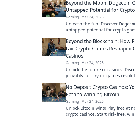
Beyond the Moon: Dogecoin C
Untapped Potential for Crypt
Gaming
Mar 24, 2026
Unleash the fun! Discover Dogecoi
untapped potential for crypto gam
games, bonuses, and big wins be
Beyond the Blockchain: How P
moon.
Fair Crypto Games Reshaped 
Casinos
Gaming
Mar 24, 2026
Unlock the future of casinos! Dis
provably fair crypto games revolu
online gambling, ensuring trans
No Deposit Crypto Casinos: Yo
trust.
Path to Winning Bitcoin
Gaming
Mar 24, 2026
Unlock Bitcoin wins! Play free at n
crypto casinos. Start risk-free, win