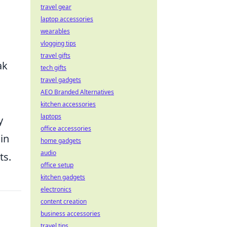
travel gear
laptop accessories
wearables
vlogging tips
travel gifts
ak
tech gifts
travel gadgets
AEO Branded Alternatives
kitchen accessories
laptops
y
office accessories
in
home gadgets
audio
ts.
office setup
kitchen gadgets
electronics
content creation
business accessories
travel tips