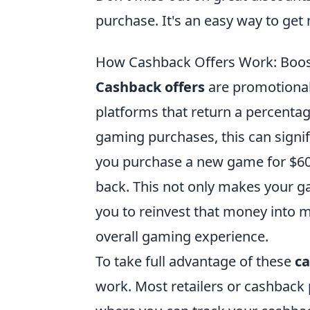
purchase. It's an easy way to get
How Cashback Offers Work: Boo
Cashback offers
are promotional
platforms that return a percentag
gaming purchases, this can signif
you purchase a new game for $60 
back. This not only makes your g
you to reinvest that money into
overall gaming experience.
To take full advantage of these
ca
work. Most retailers or cashback 