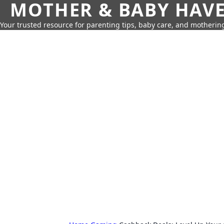
MOTHER & BABY HAV
Your trusted resource for parenting tips, baby care, and motherin