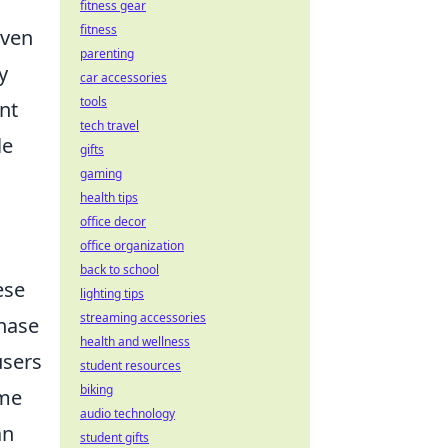
fitness gear
fitness
even
parenting
y
car accessories
tools
nt
tech travel
le
gifts
gaming
health tips
office decor
office organization
back to school
ese
lighting tips
streaming accessories
chase
health and wellness
users
student resources
biking
ame
audio technology
an
student gifts