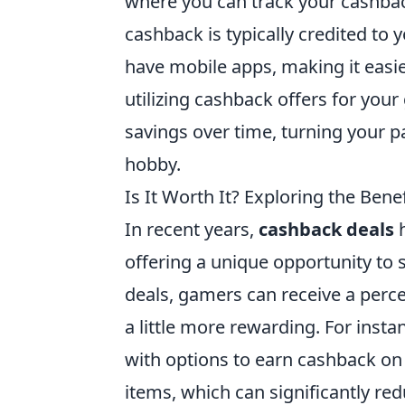
where you can track your cashbac
cashback is typically credited to
have mobile apps, making it easie
utilizing cashback offers for you
savings over time, turning your 
hobby.
Is It Worth It? Exploring the Ben
In recent years,
cashback deals
h
offering a unique opportunity to 
deals, gamers can receive a perc
a little more rewarding. For insta
with options to earn cashback o
items, which can significantly r