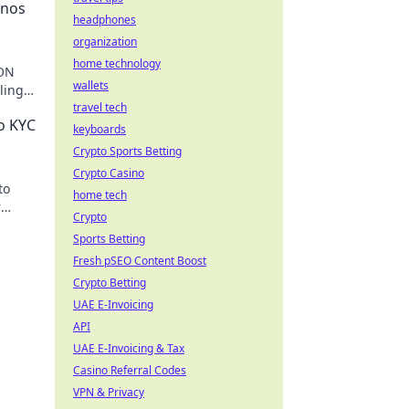
inos
headphones
organization
home technology
RON
wallets
ling
ting
travel tech
o KYC
keyboards
Crypto Sports Betting
Crypto Casino
to
home tech
r
Crypto
Sports Betting
Fresh pSEO Content Boost
Crypto Betting
UAE E-Invoicing
API
UAE E-Invoicing & Tax
Casino Referral Codes
VPN & Privacy