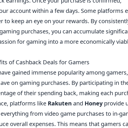
k earnings. Once your purchase is confirmed,
 your account within a few days. Some platforms 
r to keep an eye on your rewards. By consistentl
r gaming purchases, you can accumulate significa
passion for gaming into a more economically viab
efits of Cashback Deals for Gamers
ave gained immense popularity among gamers,
save on gaming purchases. By participating in th
entage of their spending back, making each pur
nce, platforms like
Rakuten
and
Honey
provide 
n everything from video game purchases to in-g
educe overall expenses. This means that gamers c