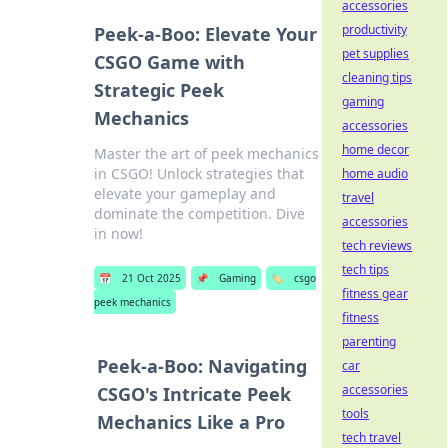
accessories
productivity
Peek-a-Boo: Elevate Your
pet supplies
CSGO Game with
cleaning tips
Strategic Peek
gaming
Mechanics
accessories
home decor
Master the art of peek mechanics
in CSGO! Unlock strategies that
home audio
elevate your gameplay and
travel
dominate the competition. Dive
accessories
in now!
tech reviews
tech tips
📅
21 Oct 2025
📌
Gaming
🏷️
csgo
fitness gear
peek mechanics
fitness
parenting
Peek-a-Boo: Navigating
car
accessories
CSGO's Intricate Peek
tools
Mechanics Like a Pro
tech travel