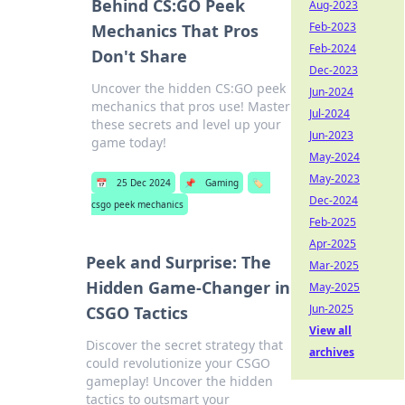
Behind CS:GO Peek
Aug-2023
Feb-2023
Mechanics That Pros
Feb-2024
Don't Share
Dec-2023
Uncover the hidden CS:GO peek
Jun-2024
mechanics that pros use! Master
Jul-2024
these secrets and level up your
Jun-2023
game today!
May-2024
May-2023
📅
25 Dec 2024
📌
Gaming
🏷️
Dec-2024
csgo peek mechanics
Feb-2025
Apr-2025
Peek and Surprise: The
Mar-2025
Hidden Game-Changer in
May-2025
Jun-2025
CSGO Tactics
View all
Discover the secret strategy that
archives
could revolutionize your CSGO
gameplay! Uncover the hidden
tactics to outsmart your