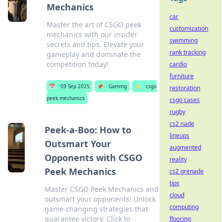
Mechanics
car
Master the art of CSGO peek
customization
mechanics with our insider
swimming
secrets and tips. Elevate your
rank tracking
gameplay and dominate the
competition today!
cardio
furniture
📅
09 Sep 2025
📌
Gaming
🏷️
csgo
restoration
peek mechanics
csgo cases
rugby
cs2 nade
Peek-a-Boo: How to
lineups
Outsmart Your
augmented
Opponents with CSGO
reality
Peek Mechanics
cs2 grenade
tips
Master CSGO Peek Mechanics and
cloud
outsmart your opponents! Unlock
computing
game-changing strategies that
guarantee victory. Click to
flooring