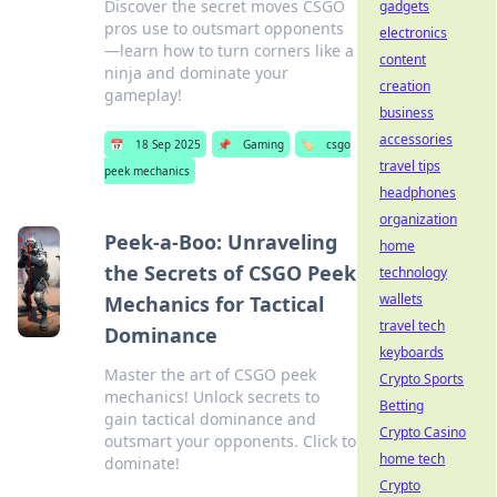
Discover the secret moves CSGO
gadgets
pros use to outsmart opponents
electronics
—learn how to turn corners like a
content
ninja and dominate your
creation
gameplay!
business
accessories
📅
18 Sep 2025
📌
Gaming
🏷️
csgo
travel tips
peek mechanics
headphones
organization
Peek-a-Boo: Unraveling
home
the Secrets of CSGO Peek
technology
wallets
Mechanics for Tactical
travel tech
Dominance
keyboards
Master the art of CSGO peek
Crypto Sports
mechanics! Unlock secrets to
Betting
gain tactical dominance and
Crypto Casino
outsmart your opponents. Click to
home tech
dominate!
Crypto