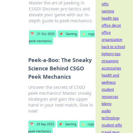
Master the art of peeking in
gifts
CSGO! Discover pro tactics and
gaming
elevate your game with our in-
health tips
depth guide to peek mechanics.
office decor
office
📅
21 Oct 2025
📌
Gaming
🏷️
csgo
organization
peek mechanics
back to school
lighting tips
Peek-a-Boo: The Sneaky
streaming
Science Behind CSGO
accessories
health and
Peek Mechanics
wellness
Uncover the secrets of CSGO
student
peek mechanics! Master sneaky
resources
strategies and gain the upper
biking
hand in your next match. Dive in
now!
audio
technology
📅
29 Sep 2025
📌
Gaming
🏷️
csgo
student gifts
peek mechanics
travel gear