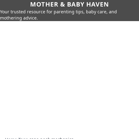
MOTHER & BABY HAVEN
Your trusted resource for parenting tips, baby care, and
mothering advice.