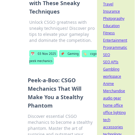
with These Sneaky
Travel
Techniques
Insurance
Photography
Unlock CSGO greatness with
Education
sneaky techniques! Discover pro
Fitness
tips to elevate your gameplay
and dominate the competition.
Entertainment
Programmatic
📅
03 Nov 2025
📌
Gaming
🏷️
csgo
SEO
peek mechanics
SEO APIs
Gambling
workspace
Peek-a-Boo: CSGO
Anime
Mechanics That Will
Merchandise
Make You a Stealthy
audio gear
Phantom
home office
office lighting
Discover essential CSGO
tech
mechanics to become a stealthy
accessories
phantom. Master the art of
surprise and outsmart your
technology