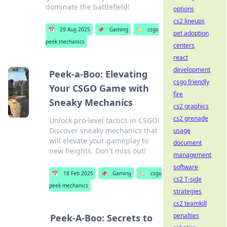
dominate the battlefield!
options
cs2 lineups
📅
29 Aug 2025
📌
Gaming
🏷️
csgo
pet adoption
peek mechanics
centers
react
development
Peek-a-Boo: Elevating
csgo friendly
Your CSGO Game with
fire
Sneaky Mechanics
cs2 graphics
cs2 grenade
Unlock pro-level tactics in CSGO!
Discover sneaky mechanics that
usage
will elevate your gameplay to
document
new heights. Don't miss out!
management
software
📅
18 Feb 2025
📌
Gaming
🏷️
csgo
cs2 T-side
peek mechanics
strategies
cs2 teamkill
penalties
Peek-A-Boo: Secrets to