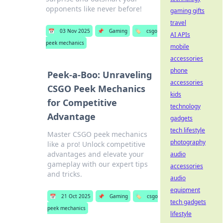
opponents like never before!
gaming gifts
travel
📅
03 Nov 2025
📌
Gaming
🏷️
csgo
AI APIs
peek mechanics
mobile
accessories
phone
Peek-a-Boo: Unraveling
accessories
CSGO Peek Mechanics
kids
for Competitive
technology
Advantage
gadgets
tech lifestyle
Master CSGO peek mechanics
photography
like a pro! Unlock competitive
advantages and elevate your
audio
gameplay with our expert tips
accessories
and tricks.
audio
equipment
📅
21 Oct 2025
📌
Gaming
🏷️
csgo
tech gadgets
peek mechanics
lifestyle