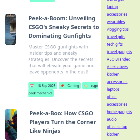
laptop
accessories
Peek-a-Boom: Unveiling
wearables
CSGO's Sneaky Secrets to
vlogging tips
Dominating Gunfights
travel gifts
tech gifts
Master CSGO gunfights with
travel gadgets
insider tips and sneaky
strategies! Uncover the secrets
AEO Branded
that will elevate your game and
Alternatives
leave opponents in the dust!
kitchen
accessories
📅
18 Sep 2025
📌
Gaming
🏷️
csgo
laptops
peek mechanics
office
accessories
home gadgets
Peek-a-Boo: How CSGO
audio
Players Turn the Corner
office setup
Like Ninjas
kitchen