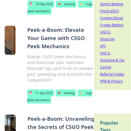
Sports Betting
📅
18 Sep 2025
📌
Gaming
🏷️
csgo
Fresh pSEO
peek mechanics
Content Boost
Crypto Betting
Peek-a-Boom: Elevate
UAE E-
Your Game with CSGO
Invoicing
Peek Mechanics
API
UAE E-
Master CSGO peek mechanics
Invoicing & Tax
and dominate your matches!
Casino
Discover tips and tricks to elevate
your gameplay and outsmart the
Referral Codes
competition!
VPN & Privacy
📅
11 Sep 2025
📌
Gaming
🏷️
csgo
peek mechanics
Peek-a-Boom: Unraveling
Popular
the Secrets of CSGO Peek
Tags