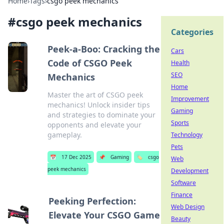
Home
›
Tags
›
csgo peek mechanics
#
csgo peek mechanics
Categories
Peek-a-Boo: Cracking the
Cars
Code of CSGO Peek
Health
SEO
Mechanics
Home
Master the art of CSGO peek
Improvement
mechanics! Unlock insider tips
Gaming
and strategies to dominate your
Sports
opponents and elevate your
gameplay.
Technology
Pets
📅
17 Dec 2025
📌
Gaming
🏷️
csgo
Web
peek mechanics
Development
Software
Finance
Peeking Perfection:
Web Design
Elevate Your CSGO Game
Beauty