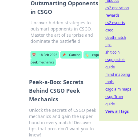
robotics
Outsmarting Opponents
cs2 operation
in CSGO
rewards
Uncover hidden strategies to
cs2 esports
outsmart opponents in CSGO.
csgo
Master the art of surprise and
deathmatch
dominate the battlefield!
tips
shit coin
📅
18 Feb 2025
📌
Gaming
🏷️
csgo
csgo pistols
peek mechanics
guide
mind mapping
Peek-a-Boo: Secrets
tools
csgo aim maps
Behind CSGO Peek
csgo Train
Mechanics
guide
Unlock the secrets of CSGO peek
View all tags
mechanics and gain the upper
hand in every match! Discover
tips that pros don't want you to
know!