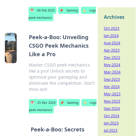
📅
04 Feb 2025
📌
Gaming
🏷️
csgo
Archives
peek mechanics
Oct-2023
Jan-2024
Peek-a-Boo: Unveiling
Aug-2024
CSGO Peek Mechanics
Apr-2023
Like a Pro
Dec-2022
Master CSGO peek mechanics
Nov-2024
like a pro! Unlock secrets to
Mar-2024
optimize your gameplay and
Sep-2023
dominate the competition. Don't
Apr-2024
miss out!
Mar-2023
Nov-2023
📅
25 Dec 2024
📌
Gaming
🏷️
csgo
Sep-2024
peek mechanics
Oct-2024
Jan-2023
Peek-a-Boo: Secrets
Jul-2023