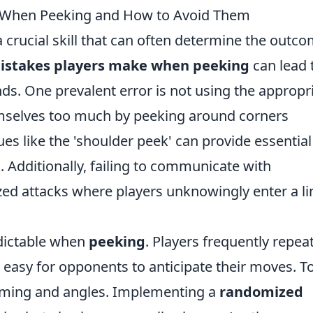
When Peeking and How to Avoid Them
 crucial skill that can often determine the outc
stakes players make when peeking
can lead 
s. One prevalent error is not using the appropr
emselves too much by peeking around corners
ues like the 'shoulder peek' can provide essential
. Additionally, failing to communicate with
ed attacks where players unknowingly enter a li
edictable when
peeking
. Players frequently repea
 easy for opponents to anticipate their moves. T
timing and angles. Implementing a
randomized