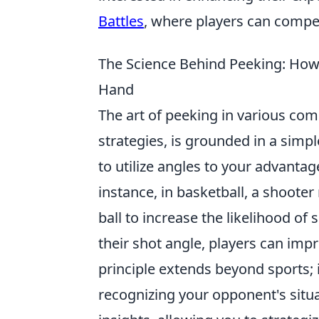
Battles
, where players can compete
The Science Behind Peeking: How
Hand
The art of peeking in various comp
strategies, is grounded in a simp
to utilize angles to your advanta
instance, in basketball, a shoote
ball to increase the likelihood of
their shot angle, players can imp
principle extends beyond sports; 
recognizing your opponent's situa