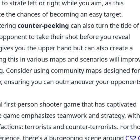
o strafe left or right while you aim, as this
e the chances of becoming an easy target.
stering
counter-peeking
can also turn the tide of
r opponent to take their shot before you reveal
 gives you the upper hand but can also create a
ng this in various maps and scenarios will impro
ng. Consider using community maps designed for
ther, ensuring you can outmaneuver your opponent
al first-person shooter game that has captivated
The game emphasizes teamwork and strategy, with
factions: terrorists and counter-terrorists. For th
perience, there's a burgeoning scene around
CS2 