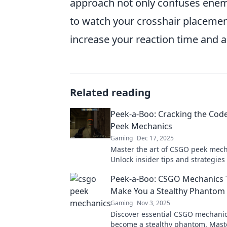
approach not only confuses enemi
to watch your crosshair placement;
increase your reaction time and 
Related reading
Peek-a-Boo: Cracking the Cod
Peek Mechanics
Gaming
Dec 17, 2025
Master the art of CSGO peek mech
Unlock insider tips and strategies
your opponents and elevate your
Peek-a-Boo: CSGO Mechanics T
Make You a Stealthy Phantom
Gaming
Nov 3, 2025
Discover essential CSGO mechanic
become a stealthy phantom. Maste