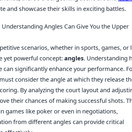
 and showcase their skills in exciting battles.
 Understanding Angles Can Give You the Upper
etitive scenarios, whether in sports, games, or l
le yet powerful concept:
angles
. Understanding 
ge can significantly enhance your performance. F
r must consider the angle at which they release th
 scoring. By analyzing the court layout and adjusti
rove their chances of making successful shots. Th
in games like poker or even in negotiations,
tion from different angles can provide critical