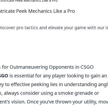
Intricate Peek Mechanics Like a Pro
tricate Peek Mechanics Like a Pro
iscover pro tactics and elevate your game with our i
ips for Outmaneuvering Opponents in CSGO
SGO
is essential for any player looking to gain an
y to effective peeking lies in understanding ang
k, always consider using a smoke grenade or
t's vision. Once you’ve thrown your utility, mov