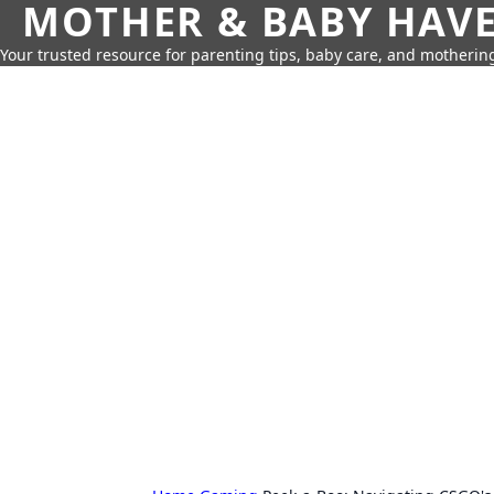
MOTHER & BABY HAV
Your trusted resource for parenting tips, baby care, and motherin