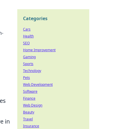
Categories
Cars
n-
Health
SEO
Home Improvement
Gaming
Sports
Technology
Pets
Web Development
Software
Finance
les
Web Design
Beauty
Travel
e in
Insurance