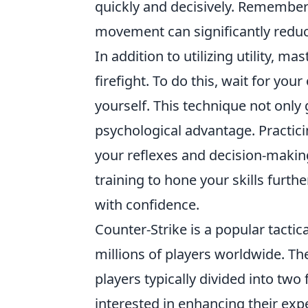
quickly and decisively. Remember t
movement can significantly reduc
In addition to utilizing utility, ma
firefight. To do this, wait for you
yourself. This technique not only
psychological advantage. Practici
your reflexes and decision-maki
training to hone your skills fur
with confidence.
Counter-Strike is a popular tactic
millions of players worldwide. 
players typically divided into two 
interested in enhancing their ex