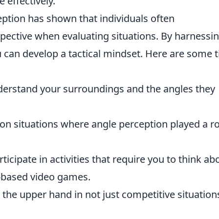
e effectively.
ption has shown that individuals often
pective when evaluating situations. By harnessi
u can develop a tactical mindset. Here are some t
erstand your surroundings and the angles they
on situations where angle perception played a ro
ticipate in activities that require you to think ab
y-based video games.
in the upper hand in not just competitive situation