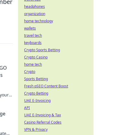
ember
headphones
organization
home technology
wallets
travel tech
keyboards
Crypto Sports Betting
Crypto Casino
home tech
SGO
Crypto
es
Sports Betting
Fresh pSEO Content Boost
Crypto Betting
 your
n.
UAE E-Invoicing
API
age
UAE E-Invoicing & Tax
Casino Referral Codes
!
VPN & Privacy
ate