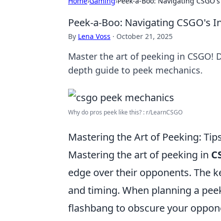
Home
›
Gaming
›
Peek-a-Boo: Navigating CSGO's 
Peek-a-Boo: Navigating CSGO's In
By
Lena Voss
·
October 21, 2025
Master the art of peeking in CSGO! D
depth guide to peek mechanics.
Why do pros peek like this? : r/LearnCSGO
Mastering the Art of Peeking: T
Mastering the art of peeking in
C
edge over their opponents. The ke
and timing. When planning a pee
flashbang to obscure your opponen