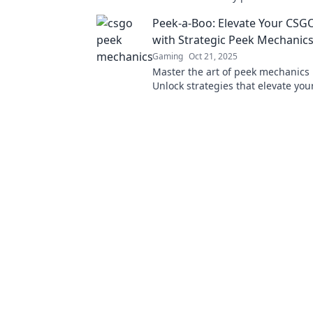
surprise and outsmart your oppon
Peek-a-Boo: Elevate Your CS
never before!
with Strategic Peek Mechanic
Gaming
Oct 21, 2025
Master the art of peek mechanics
Unlock strategies that elevate yo
and dominate the competition. Di