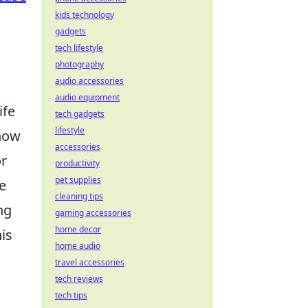
kids technology
gadgets
tech lifestyle
photography
audio accessories
audio equipment
ife
tech gadgets
lifestyle
how
accessories
or
productivity
pet supplies
e
cleaning tips
ng
gaming accessories
home decor
is
home audio
travel accessories
tech reviews
tech tips