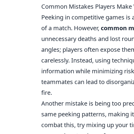
Common Mistakes Players Make 
Peeking in competitive games is a
of a match. However,
common mi
unnecessary deaths and lost round
angles; players often expose th
carelessly. Instead, using techniq
information while minimizing risk
teammates can lead to disorganiz
fire.
Another mistake is being too pr
same peeking patterns, making it
combat this, try mixing up your 