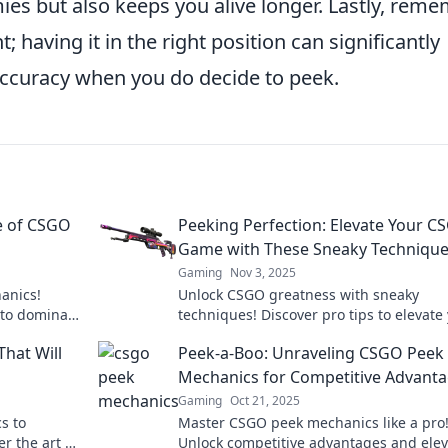
es but also keeps you alive longer. Lastly, rem
 having it in the right position can significantly
accuracy when you do decide to peek.
e of CSGO
Peeking Perfection: Elevate Your C
Game with These Sneaky Techniqu
Gaming
Nov 3, 2025
anics!
Unlock CSGO greatness with sneaky
 to dominate
techniques! Discover pro tips to elevate
 gameplay.
gameplay and dominate the competitio
hat Will
Peek-a-Boo: Unraveling CSGO Peek
Mechanics for Competitive Advant
Gaming
Oct 21, 2025
s to
Master CSGO peek mechanics like a pro
r the art of
Unlock competitive advantages and elev