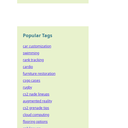
ricks.
Popular Tags
car customization
swimming
rank tracking
cardio
furniture restoration
csgo cases
rugby
cs2 nade lineups
augmented reality
cs2 grenade tips
cloud computing
flooring options