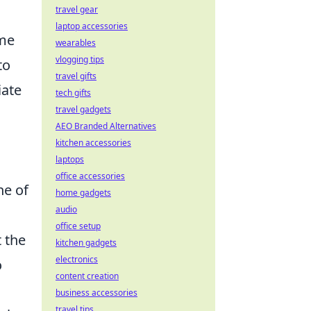
travel gear
laptop accessories
ome
wearables
vlogging tips
to
travel gifts
iate
tech gifts
travel gadgets
AEO Branded Alternatives
kitchen accessories
laptops
office accessories
ne of
home gadgets
audio
office setup
t the
kitchen gadgets
electronics
o
content creation
business accessories
travel tips