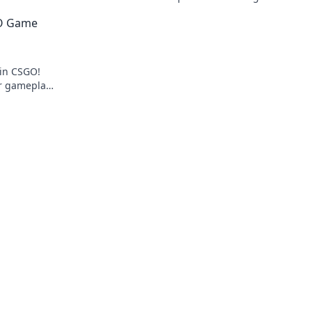
ents like
your gameplay with our expert tips and t
GO Game
s
 in CSGO!
ur gameplay
ve in now!