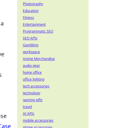
Photography
Education
Fitness
 a
Entertainment
Programmatic SEO
SEO APIs
Gambling
workspace
ve
Anime Merchandise
audio gear
home office
s
office lighting
tech accessories
technology
gaming gifts
travel
AI APIs
ose
mobile accessories
Case
phone accessories