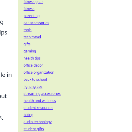
fitness gear
fitness
parenting
ng
car accessories
tools
ips
tech travel
gifts
gaming
health tips
office decor
office organization
le in
back to school
lighting tips
streaming accessories
out
health and wellness
student resources
biking
s,
audio technology
student gifts