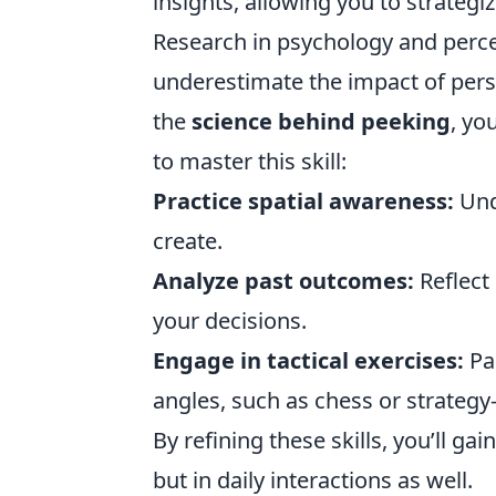
insights, allowing you to strategiz
Research in psychology and perce
underestimate the impact of pers
the
science behind peeking
, yo
to master this skill:
Practice spatial awareness:
Und
create.
Analyze past outcomes:
Reflect 
your decisions.
Engage in tactical exercises:
Par
angles, such as chess or strateg
By refining these skills, you’ll ga
but in daily interactions as well.