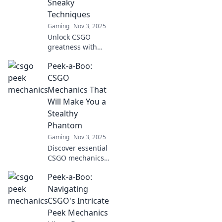
Sneaky
Techniques
Gaming
Nov 3, 2025
Unlock CSGO
greatness with
sneaky
Peek-a-Boo:
techniques!
Discover pro tips
CSGO
to elevate your
Mechanics That
gameplay and
Will Make You a
dominate the
Stealthy
competition.
Phantom
Gaming
Nov 3, 2025
Discover essential
CSGO mechanics
to become a
Peek-a-Boo:
stealthy phantom.
Master the art of
Navigating
surprise and
CSGO's Intricate
outsmart your
Peek Mechanics
opponents like