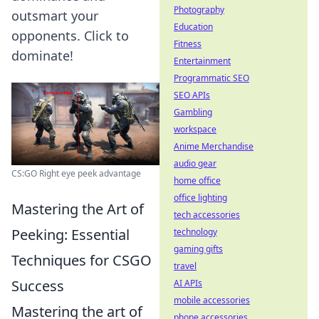
Photography
outsmart your
Education
opponents. Click to
Fitness
dominate!
Entertainment
Programmatic SEO
SEO APIs
Gambling
workspace
Anime Merchandise
audio gear
CS:GO Right eye peek advantage
home office
office lighting
Mastering the Art of
tech accessories
Peeking: Essential
technology
gaming gifts
Techniques for CSGO
travel
Success
AI APIs
mobile accessories
Mastering the art of
phone accessories