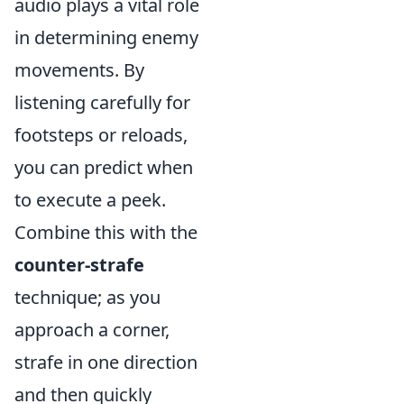
audio plays a vital role
in determining enemy
movements. By
listening carefully for
footsteps or reloads,
you can predict when
to execute a peek.
Combine this with the
counter-strafe
technique; as you
approach a corner,
strafe in one direction
and then quickly