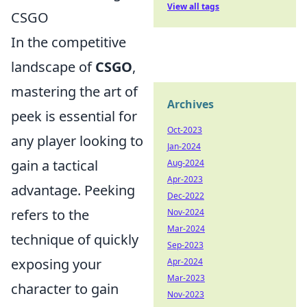
View all tags
CSGO
In the competitive
landscape of
CSGO
,
mastering the art of
Archives
peek is essential for
Oct-2023
any player looking to
Jan-2024
gain a tactical
Aug-2024
Apr-2023
advantage. Peeking
Dec-2022
refers to the
Nov-2024
Mar-2024
technique of quickly
Sep-2023
exposing your
Apr-2024
Mar-2023
character to gain
Nov-2023