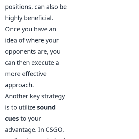
positions, can also be
highly beneficial.
Once you have an
idea of where your
opponents are, you
can then execute a
more effective
approach.
Another key strategy
is to utilize
sound
cues
to your
advantage. In CSGO,