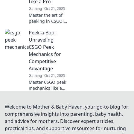
Like a Pro
never before!
Gaming
Oct 21, 2025
Master the art of
peeking in CSGO!
Discover pro
Peek-a-Boo:
tactics and elevate
your game with
Unraveling
our in-depth guide
CSGO Peek
to peek
Mechanics for
mechanics.
Competitive
Advantage
Gaming
Oct 21, 2025
Master CSGO peek
mechanics like a
pro! Unlock
competitive
advantages and
Welcome to Mother & Baby Haven, your go-to blog for
elevate your
comprehensive insights into parenting, baby health,
gameplay with our
and advice for mothers. Discover expert articles,
expert tips and
practical tips, and supportive resources for nurturing
tricks.