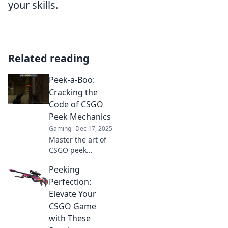
your skills.
Related reading
Peek-a-Boo:
Cracking the
Code of CSGO
Peek Mechanics
Gaming
Dec 17, 2025
Master the art of
CSGO peek
mechanics! Unlock
Peeking
insider tips and
strategies to
Perfection:
dominate your
Elevate Your
opponents and
CSGO Game
elevate your
with These
gameplay.