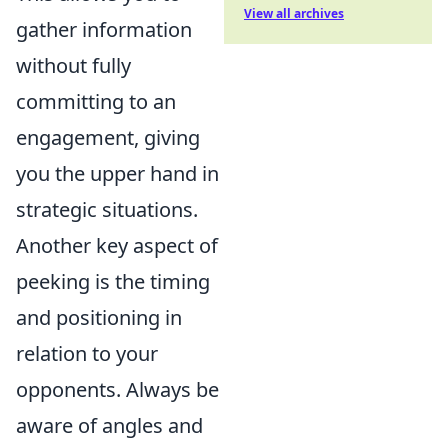
View all archives
gather information
without fully
committing to an
engagement, giving
you the upper hand in
strategic situations.
Another key aspect of
peeking is the timing
and positioning in
relation to your
opponents. Always be
aware of angles and