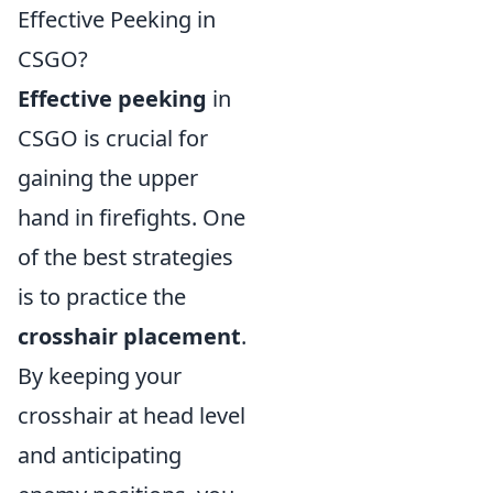
Effective Peeking in
CSGO?
Effective peeking
in
CSGO is crucial for
gaining the upper
hand in firefights. One
of the best strategies
is to practice the
crosshair placement
.
By keeping your
crosshair at head level
and anticipating