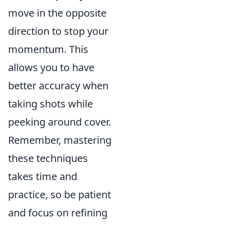
move in the opposite
direction to stop your
momentum. This
allows you to have
better accuracy when
taking shots while
peeking around cover.
Remember, mastering
these techniques
takes time and
practice, so be patient
and focus on refining