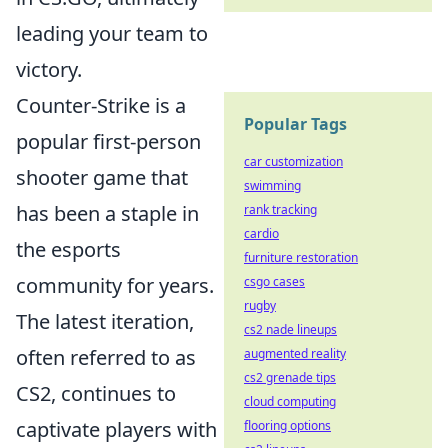
leading your team to
victory.
Counter-Strike is a
Popular Tags
popular first-person
car customization
shooter game that
swimming
has been a staple in
rank tracking
cardio
the esports
furniture restoration
community for years.
csgo cases
rugby
The latest iteration,
cs2 nade lineups
often referred to as
augmented reality
cs2 grenade tips
CS2, continues to
cloud computing
captivate players with
flooring options