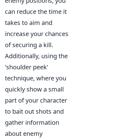
enemy positions, you
can reduce the time it
takes to aim and
increase your chances
of securing a kill.
Additionally, using the
'shoulder peek'
technique, where you
quickly show a small
part of your character
to bait out shots and
gather information
about enemy