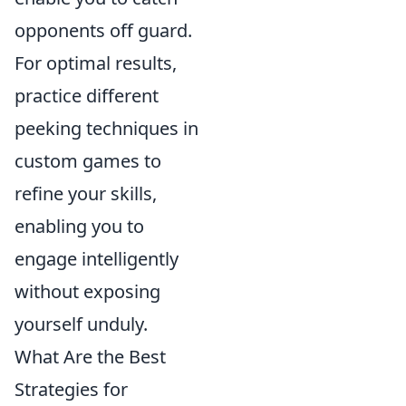
opponents off guard.
For optimal results,
practice different
peeking techniques in
custom games to
refine your skills,
enabling you to
engage intelligently
without exposing
yourself unduly.
What Are the Best
Strategies for