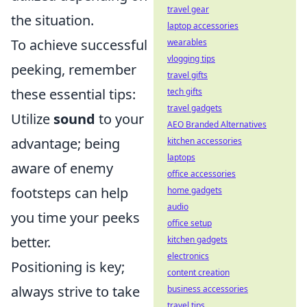
travel gear
the situation.
laptop accessories
To achieve successful
wearables
vlogging tips
peeking, remember
travel gifts
these essential tips:
tech gifts
travel gadgets
Utilize
sound
to your
AEO Branded Alternatives
advantage; being
kitchen accessories
laptops
aware of enemy
office accessories
footsteps can help
home gadgets
audio
you time your peeks
office setup
better.
kitchen gadgets
electronics
Positioning is key;
content creation
always strive to take
business accessories
travel tips