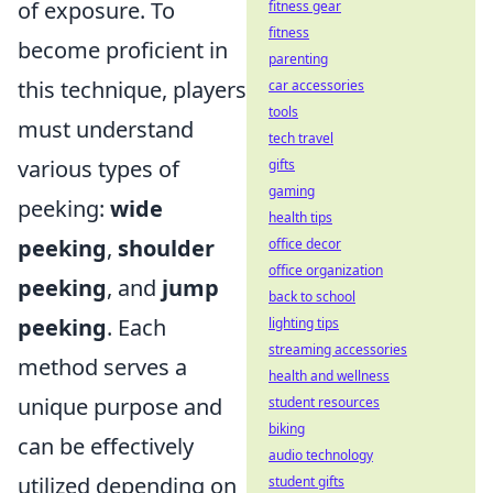
of exposure. To
fitness gear
fitness
become proficient in
parenting
this technique, players
car accessories
tools
must understand
tech travel
various types of
gifts
gaming
peeking:
wide
health tips
peeking
,
shoulder
office decor
office organization
peeking
, and
jump
back to school
peeking
. Each
lighting tips
streaming accessories
method serves a
health and wellness
unique purpose and
student resources
biking
can be effectively
audio technology
utilized depending on
student gifts