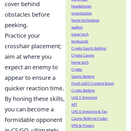
cover behind
headphones
obstacles before
organization
home technology
peeking.
wallets
Practice your
travel tech
keyboards
crosshair placement;
Crypto Sports Betting
aim at where you
Crypto Casino
home tech
expect an enemy to
Crypto
appear to ensure a
Sports Betting
Fresh pSEO Content Boost
quicker reaction time.
Crypto Betting
By honing these skills,
UAE E-Invoicing
API
you can become a
UAE E-Invoicing & Tax
formidable opponent
Casino Referral Codes
VPN & Privacy
in CS:GO, ultimately