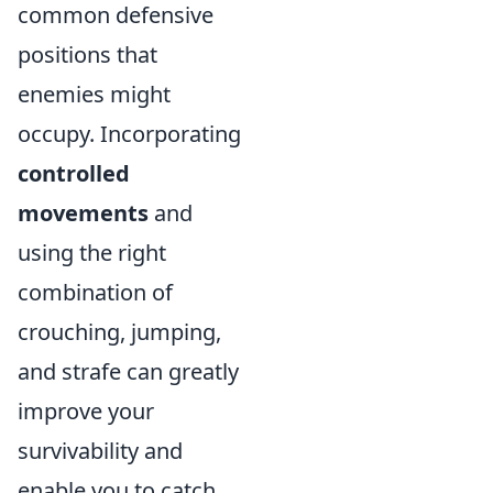
common defensive
positions that
enemies might
occupy. Incorporating
controlled
movements
and
using the right
combination of
crouching, jumping,
and strafe can greatly
improve your
survivability and
enable you to catch