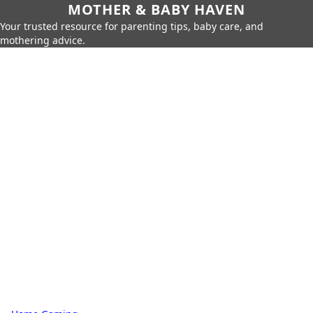
MOTHER & BABY HAVEN
Your trusted resource for parenting tips, baby care, and
mothering advice.