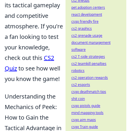
cs2 lineups
its tactical gameplay
pet adoption centers
and competitive
react development
csgo friendly fire
atmosphere. If you're
cs2 graphics
a fan looking to test
cs2 grenade usage
document management
your knowledge,
software
check out this
CS2
cs2 T-side strategies
cs2 teamkill penalties
Quiz
to see how well
robotics
you know the game!
cs2 operation rewards
cs2 esports
csgo deathmatch tips
Understanding the
shit coin
Mechanics of Peek:
csgo pistols guide
mind mapping tools
How to Gain the
csgo aim maps
Tactical Advantage in
csgo Train guide