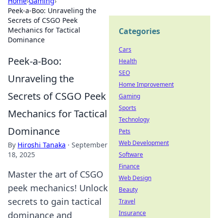
Home
›
Gaming
›
Peek-a-Boo: Unraveling the
Secrets of CSGO Peek
Mechanics for Tactical
Categories
Dominance
Cars
Peek-a-Boo:
Health
SEO
Unraveling the
Home Improvement
Secrets of CSGO Peek
Gaming
Sports
Mechanics for Tactical
Technology
Dominance
Pets
Web Development
By
Hiroshi Tanaka
·
September
18, 2025
Software
Finance
Master the art of CSGO
Web Design
peek mechanics! Unlock
Beauty
secrets to gain tactical
Travel
Insurance
dominance and