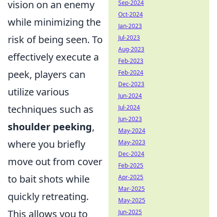
vision on an enemy
Sep-2024
Oct-2024
while minimizing the
Jan-2023
risk of being seen. To
Jul-2023
Aug-2023
effectively execute a
Feb-2023
peek, players can
Feb-2024
Dec-2023
utilize various
Jun-2024
techniques such as
Jul-2024
Jun-2023
shoulder peeking
,
May-2024
where you briefly
May-2023
Dec-2024
move out from cover
Feb-2025
to bait shots while
Apr-2025
Mar-2025
quickly retreating.
May-2025
This allows you to
Jun-2025