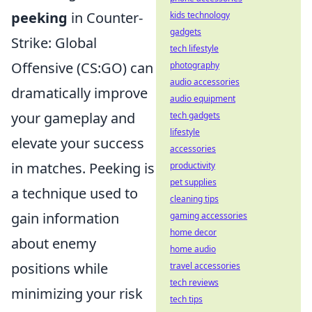
peeking
in Counter-
kids technology
gadgets
Strike: Global
tech lifestyle
Offensive (CS:GO) can
photography
audio accessories
dramatically improve
audio equipment
your gameplay and
tech gadgets
lifestyle
elevate your success
accessories
in matches. Peeking is
productivity
pet supplies
a technique used to
cleaning tips
gain information
gaming accessories
home decor
about enemy
home audio
positions while
travel accessories
tech reviews
minimizing your risk
tech tips