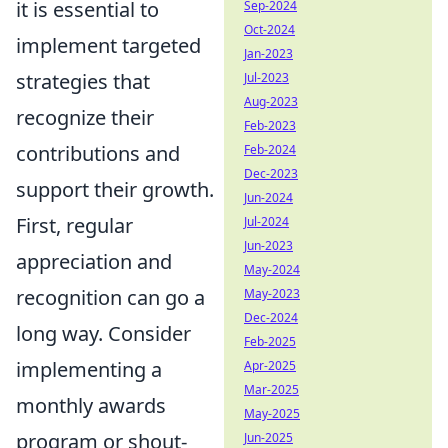
it is essential to
Sep-2024
Oct-2024
implement targeted
Jan-2023
strategies that
Jul-2023
Aug-2023
recognize their
Feb-2023
contributions and
Feb-2024
Dec-2023
support their growth.
Jun-2024
First, regular
Jul-2024
Jun-2023
appreciation and
May-2024
recognition can go a
May-2023
Dec-2024
long way. Consider
Feb-2025
implementing a
Apr-2025
Mar-2025
monthly awards
May-2025
program or shout-
Jun-2025