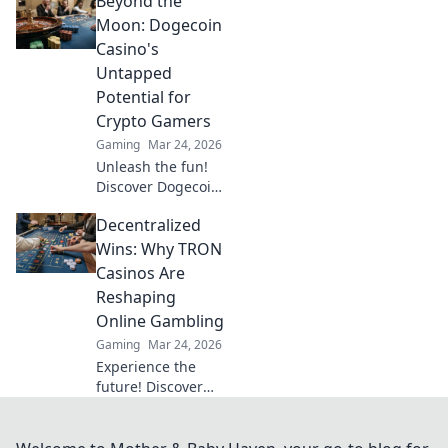
Beyond the
Uncover
strategies, tips,
Moon: Dogecoin
and epic moments
Casino's
that prove less is
Untapped
more in gaming.
Potential for
Crypto Gamers
Gaming
Mar 24, 2026
Unleash the fun!
Discover Dogecoin
casinos' untapped
Decentralized
potential for
crypto gamers.
Wins: Why TRON
Explore games,
Casinos Are
bonuses, and big
Reshaping
wins beyond the
Online Gambling
moon.
Gaming
Mar 24, 2026
Experience the
future! Discover
how TRON casinos
are revolutionizing
online gambling