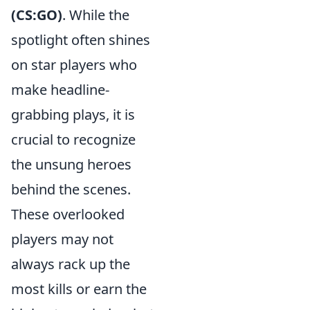
(CS:GO)
. While the
spotlight often shines
on star players who
make headline-
grabbing plays, it is
crucial to recognize
the unsung heroes
behind the scenes.
These overlooked
players may not
always rack up the
most kills or earn the