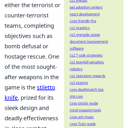
cs2 lineups
either the terrorist or
pet adoption centers
counter-terrorist
react development
csgo friendly fire
teams, completing
cs2 graphics
objectives such as
cs2 grenade usage
document management
bomb defusal or
software
hostage rescue. One
cs2 T-side strategies
cs2 teamkill penalties
of the most sought-
robotics
after weapons in the
cs2 operation rewards
cs2 esports
game is the
stiletto
csgo deathmatch tips
knife
, prized for its
shit coin
csgo pistols guide
sleek design and
mind mapping tools
deadly effectiveness
csgo aim maps
csgo Train guide