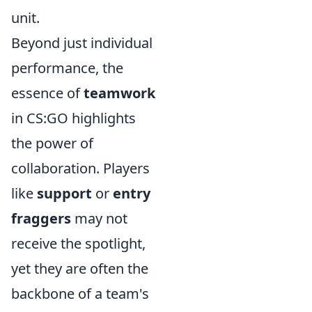
unit.
Beyond just individual
performance, the
essence of
teamwork
in CS:GO highlights
the power of
collaboration. Players
like
support
or
entry
fraggers
may not
receive the spotlight,
yet they are often the
backbone of a team's