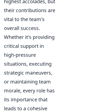
highest accolades, but
their contributions are
vital to the team's
overall success.
Whether it's providing
critical support in
high-pressure
situations, executing
strategic maneuvers,
or maintaining team
morale, every role has
its importance that
leads to a cohesive