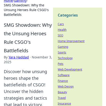
Home
›
Gaming
›
SMG Showdown: Why the
Unsung Heroes Rule CSGO's
Battlefields
Categories
SMG Showdown: Why
Cars
Health
the Unsung Heroes
SEO
Rule CSGO's
Home Improvement
Gaming
Battlefields
Sports
By
Yara Haddad
·
November 3,
Technology
2025
Pets
Web Development
Discover how unsung
Software
heroes shape the
Finance
battlefields of CSGO!
Web Design
Uncover the hidden
Beauty
strategies and tactics
Travel
Insurance
that lead to victory.