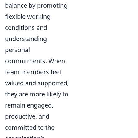
balance by promoting
flexible working
conditions and
understanding
personal
commitments. When
team members feel
valued and supported,
they are more likely to
remain engaged,
productive, and
committed to the