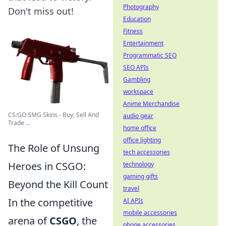
Photography
Don't miss out!
Education
Fitness
Entertainment
Programmatic SEO
SEO APIs
Gambling
workspace
Anime Merchandise
CS:GO SMG Skins - Buy, Sell And
audio gear
Trade ...
home office
office lighting
The Role of Unsung
tech accessories
Heroes in CSGO:
technology
gaming gifts
Beyond the Kill Count
travel
In the competitive
AI APIs
mobile accessories
arena of
CSGO
, the
phone accessories