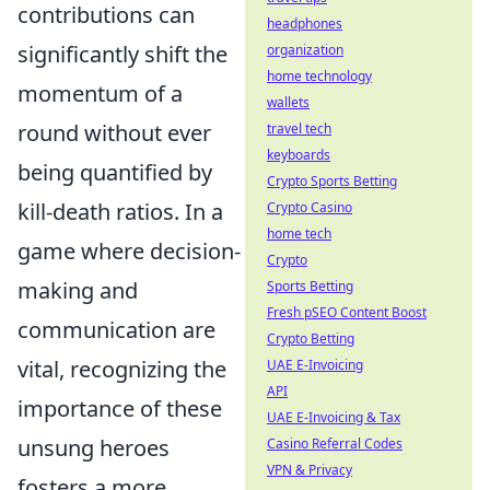
contributions can
headphones
significantly shift the
organization
home technology
momentum of a
wallets
round without ever
travel tech
keyboards
being quantified by
Crypto Sports Betting
kill-death ratios. In a
Crypto Casino
home tech
game where decision-
Crypto
making and
Sports Betting
Fresh pSEO Content Boost
communication are
Crypto Betting
vital, recognizing the
UAE E-Invoicing
API
importance of these
UAE E-Invoicing & Tax
unsung heroes
Casino Referral Codes
VPN & Privacy
fosters a more