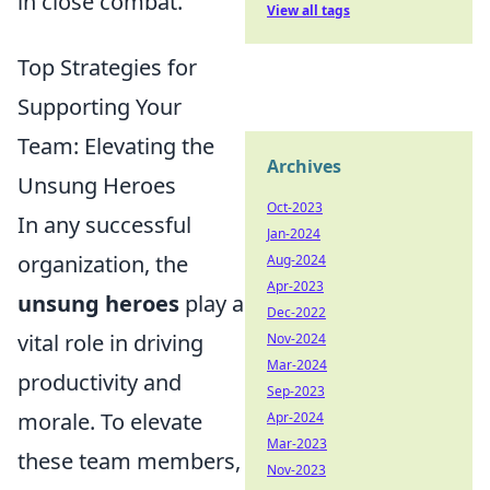
in close combat.
View all tags
Top Strategies for
Supporting Your
Team: Elevating the
Archives
Unsung Heroes
Oct-2023
In any successful
Jan-2024
organization, the
Aug-2024
Apr-2023
unsung heroes
play a
Dec-2022
vital role in driving
Nov-2024
Mar-2024
productivity and
Sep-2023
morale. To elevate
Apr-2024
Mar-2023
these team members,
Nov-2023