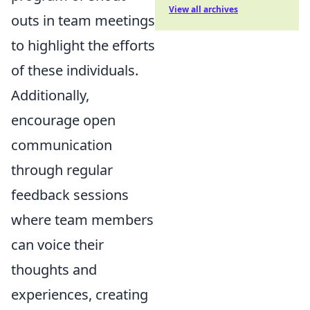
View all archives
outs in team meetings
to highlight the efforts
of these individuals.
Additionally,
encourage open
communication
through regular
feedback sessions
where team members
can voice their
thoughts and
experiences, creating