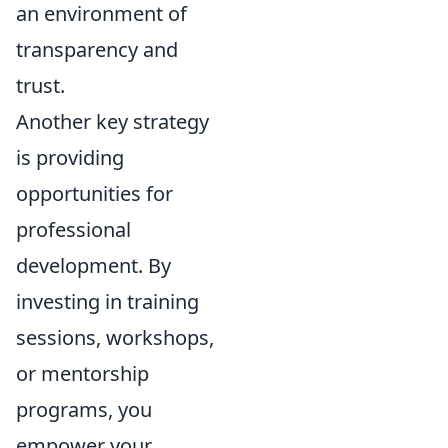
an environment of
transparency and
trust.
Another key strategy
is providing
opportunities for
professional
development. By
investing in training
sessions, workshops,
or mentorship
programs, you
empower your