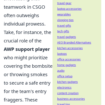
travel gear
teamwork in CSGO
laptop accessories
often outweighs
wearables
vlogging tips
individual prowess.
travel gifts
Take, for instance, the
tech gifts
travel gadgets
crucial role of the
AEO Branded Alternatives
AWP support player
kitchen accessories
laptops
who might prioritize
office accessories
covering the bombsite
home gadgets
audio
or throwing smokes
office setup
to secure a safe entry
kitchen gadgets
electronics
for the team's entry
content creation
fraggers. These
business accessories
travel tips