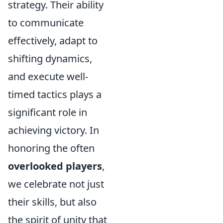
strategy. Their ability
to communicate
effectively, adapt to
shifting dynamics,
and execute well-
timed tactics plays a
significant role in
achieving victory. In
honoring the often
overlooked players
,
we celebrate not just
their skills, but also
the spirit of unity that