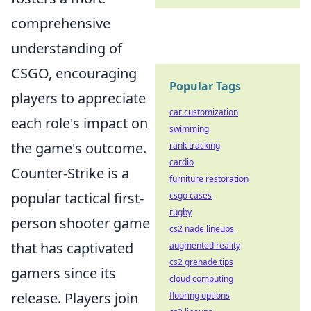
comprehensive
understanding of
CSGO, encouraging
Popular Tags
players to appreciate
car customization
each role's impact on
swimming
the game's outcome.
rank tracking
cardio
Counter-Strike is a
furniture restoration
popular tactical first-
csgo cases
rugby
person shooter game
cs2 nade lineups
that has captivated
augmented reality
cs2 grenade tips
gamers since its
cloud computing
release. Players join
flooring options