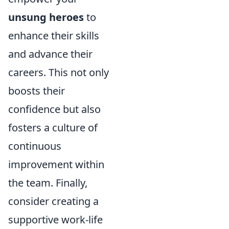
unsung heroes
to
enhance their skills
and advance their
careers. This not only
boosts their
confidence but also
fosters a culture of
continuous
improvement within
the team. Finally,
consider creating a
supportive work-life