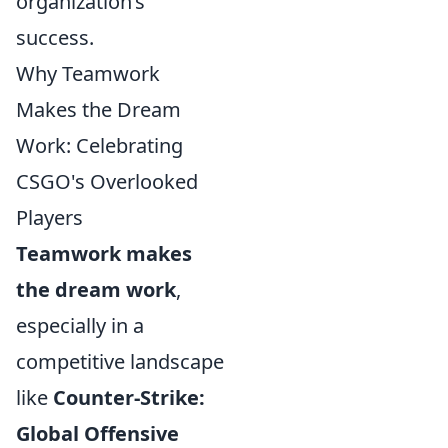
organization’s
success.
Why Teamwork
Makes the Dream
Work: Celebrating
CSGO's Overlooked
Players
Teamwork makes
the dream work
,
especially in a
competitive landscape
like
Counter-Strike:
Global Offensive