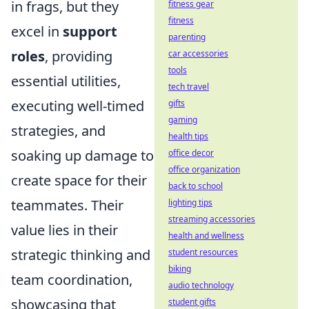
in frags, but they
fitness gear
fitness
excel in
support
parenting
roles
, providing
car accessories
tools
essential utilities,
tech travel
executing well-timed
gifts
gaming
strategies, and
health tips
soaking up damage to
office decor
office organization
create space for their
back to school
teammates. Their
lighting tips
streaming accessories
value lies in their
health and wellness
strategic thinking and
student resources
biking
team coordination,
audio technology
showcasing that
student gifts