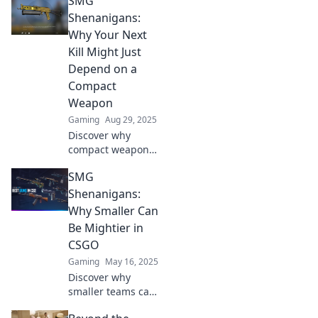
SMG
in CSGO warfare!
Unlock epic
Shenanigans:
strategies and
Why Your Next
gameplay tips that
Kill Might Just
will elevate your
Depend on a
game!
Compact
Weapon
Gaming
Aug 29, 2025
Discover why
compact weapons
may be your secret
SMG
weapon for the
ultimate kill!
Shenanigans:
Uncover tips and
Why Smaller Can
tricks to level up
Be Mightier in
your game.
CSGO
Gaming
May 16, 2025
Discover why
smaller teams can
dominate in CSGO!