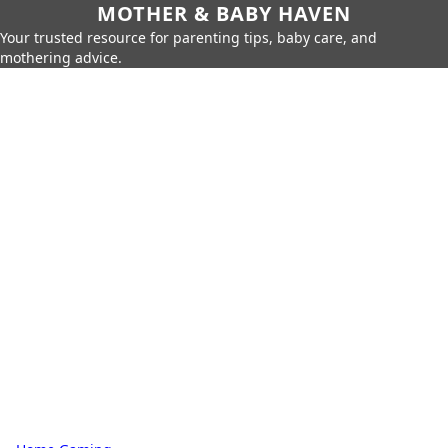
MOTHER & BABY HAVEN
Your trusted resource for parenting tips, baby care, and
mothering advice.