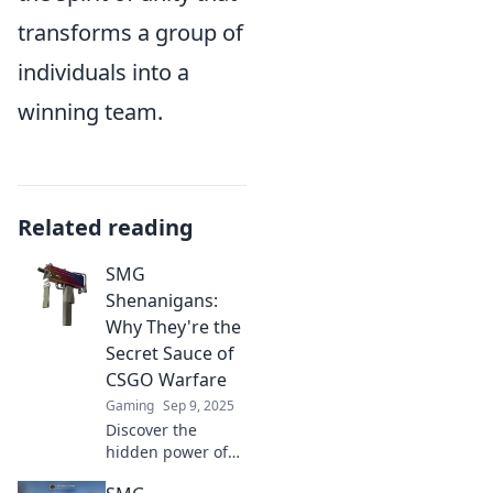
transforms a group of
individuals into a
winning team.
Related reading
SMG
Shenanigans:
Why They're the
Secret Sauce of
CSGO Warfare
Gaming
Sep 9, 2025
Discover the
hidden power of
SMG Shenanigans