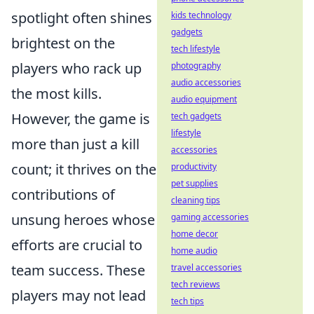
spotlight often shines
kids technology
gadgets
brightest on the
tech lifestyle
players who rack up
photography
audio accessories
the most kills.
audio equipment
However, the game is
tech gadgets
lifestyle
more than just a kill
accessories
count; it thrives on the
productivity
pet supplies
contributions of
cleaning tips
unsung heroes whose
gaming accessories
home decor
efforts are crucial to
home audio
team success. These
travel accessories
tech reviews
players may not lead
tech tips