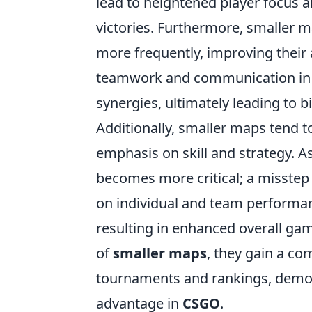
lead to heightened player focus a
victories. Furthermore, smaller m
more frequently, improving their 
teamwork and communication in t
synergies, ultimately leading to b
Additionally, smaller maps tend to
emphasis on skill and strategy. As
becomes more critical; a misstep
on individual and team performanc
resulting in enhanced overall gam
of
smaller maps
, they gain a co
tournaments and rankings, demons
advantage in
CSGO
.