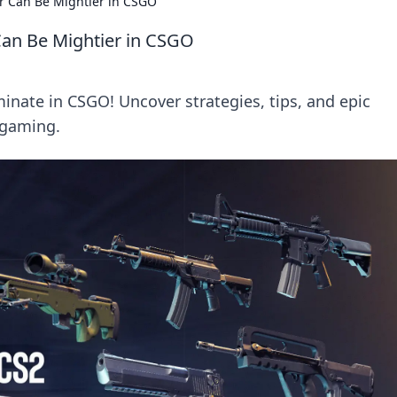
 Can Be Mightier in CSGO
an Be Mightier in CSGO
nate in CSGO! Uncover strategies, tips, and epic
 gaming.