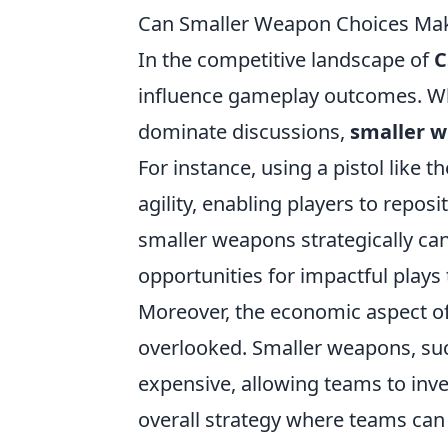
Can Smaller Weapon Choices Mak
In the competitive landscape of
C
influence gameplay outcomes. Whi
dominate discussions,
smaller w
For instance, using a pistol like 
agility, enabling players to repos
smaller weapons strategically can
opportunities for impactful plays 
Moreover, the economic aspect o
overlooked. Smaller weapons, such
expensive, allowing teams to inve
overall strategy where teams ca