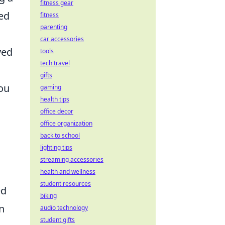
fitness gear
ned
fitness
parenting
car accessories
ved
tools
tech travel
gifts
You
gaming
health tips
office decor
office organization
back to school
lighting tips
streaming accessories
g
health and wellness
student resources
ed
biking
n
audio technology
student gifts