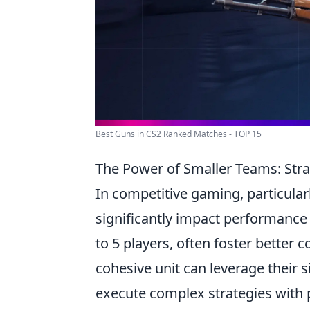
Best Guns in CS2 Ranked Matches - TOP 15
The Power of Smaller Teams: Stra
In competitive gaming, particular
significantly impact performance 
to 5 players, often foster better
cohesive unit can leverage their s
execute complex strategies with p