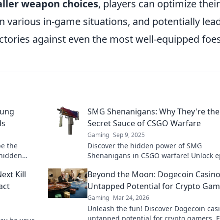
ller weapon choices
, players can optimize their
n various in-game situations, and potentially lea
ictories against even the most well-equipped foes
sung
SMG Shenanigans: Why They're the
ds
Secret Sauce of CSGO Warfare
Gaming
Sep 9, 2025
e the
Discover the hidden power of SMG
 hidden
Shenanigans in CSGO warfare! Unlock e
victory.
strategies and gameplay tips that will e
xt Kill
Beyond the Moon: Dogecoin Casino
your game!
act
Untapped Potential for Crypto Gam
Gaming
Mar 24, 2026
Unleash the fun! Discover Dogecoin casi
untapped potential for crypto gamers. 