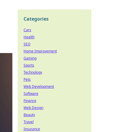
Categories
Cars
Health
SEO
Home Improvement
Gaming
Sports
Technology
Pets
Web Development
Software
Finance
Web Design
Beauty
Travel
Insurance