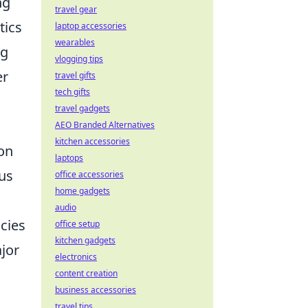
ng
travel gear
tics
laptop accessories
wearables
ng
vlogging tips
er
travel gifts
tech gifts
travel gadgets
AEO Branded Alternatives
kitchen accessories
ion
laptops
us
office accessories
home gadgets
audio
cies
office setup
kitchen gadgets
ajor
electronics
content creation
business accessories
travel tips