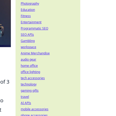
Photography
Education
Fitness
Entertainment
Programmatic SEO
SEO APIs
Gambling
workspace
Anime Merchandise
audio gear
home office
office lighting
tech accessories
of 3
technology
gaming gifts
travel
to
AI APIs
t
mobile accessories
phone accessories