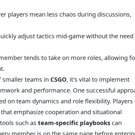
er players mean less chaos during discussions,
uickly adjust tactics mid-game without the need 
member tends to take on more roles, allowing fo
t.
f smaller teams in
CSGO
, it's vital to implement
 teamwork and performance. One successful appro
ed on team dynamics and role flexibility. Players
ls that emphasize cooperation and situational
tools such as
team-specific playbooks
can
every member is on the same page before enterin