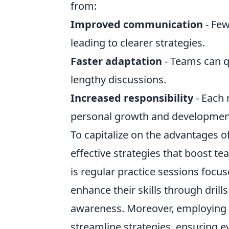
from:
Improved communication
- Few
leading to clearer strategies.
Faster adaptation
- Teams can q
lengthy discussions.
Increased responsibility
- Each 
personal growth and developmen
To capitalize on the advantages o
effective strategies that boost
is regular practice sessions focus
enhance their skills through dril
awareness. Moreover, employing 
streamline strategies, ensuring 