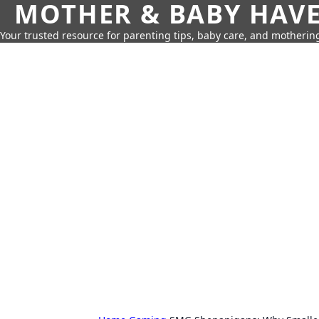
MOTHER & BABY HAV
Your trusted resource for parenting tips, baby care, and motherin