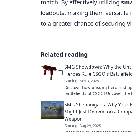
match. By effectively utilizing
sma
loadouts, making them versatile i
to a greater chance of securing v
Related reading
SMG Showdown: Why the Un
Heroes Rule CSGO's Battlefiel
Gaming
Nov 3, 2025
Discover how unsung heroes shap
battlefields of CSGO! Uncover the
strategies and tactics that lead to 
SMG Shenanigans: Why Your Ne
Don't miss out!
Might Just Depend on a Comp
Weapon
Gaming
Aug 29, 2025