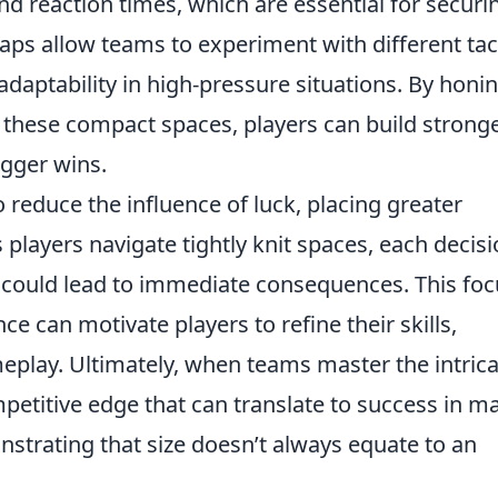
nd reaction times, which are essential for securi
aps allow teams to experiment with different tac
adaptability in high-pressure situations. By honi
hese compact spaces, players can build strong
igger wins.
 reduce the influence of luck, placing greater
 players navigate tightly knit spaces, each decis
 could lead to immediate consequences. This foc
e can motivate players to refine their skills,
eplay. Ultimately, when teams master the intrica
mpetitive edge that can translate to success in m
trating that size doesn’t always equate to an