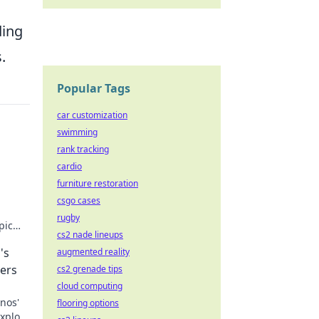
ding
.
Popular Tags
car customization
swimming
rank tracking
cardio
furniture restoration
csgo cases
rugby
pic
cs2 nade lineups
levate
's
augmented reality
ers
cs2 grenade tips
cloud computing
nos'
flooring options
Explore