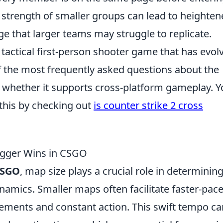
 strength of smaller groups can lead to heighte
ge that larger teams may struggle to replicate.
 tactical first-person shooter game that has evol
f the most frequently asked questions about the
 is whether it supports cross-platform gameplay. 
this by checking out
is counter strike 2 cross
igger Wins in CSGO
SGO
, map size plays a crucial role in determinin
amics. Smaller maps often facilitate faster-pac
ments and constant action. This swift tempo ca