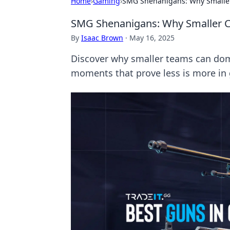
Home
›
Gaming
›
SMG Shenanigans: Why Smaller
SMG Shenanigans: Why Smaller C
By
Isaac Brown
·
May 16, 2025
Discover why smaller teams can domi
moments that prove less is more in