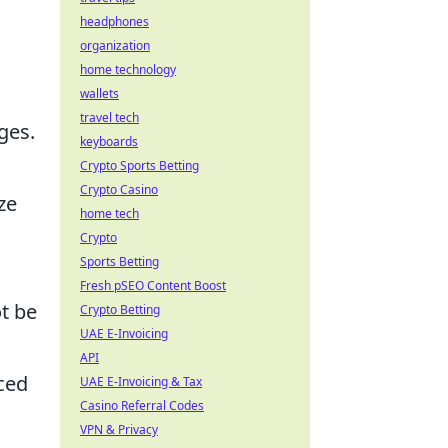
headphones
organization
home technology
wallets
travel tech
ges.
keyboards
Crypto Sports Betting
Crypto Casino
ze
home tech
Crypto
Sports Betting
Fresh pSEO Content Boost
t be
Crypto Betting
UAE E-Invoicing
API
nced
UAE E-Invoicing & Tax
Casino Referral Codes
VPN & Privacy