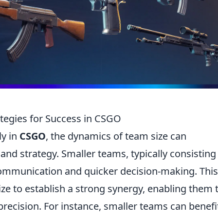
tegies for Success in CSGO
ly in
CSGO
, the dynamics of team size can
and strategy. Smaller teams, typically consisting 
 communication and quicker decision-making. This
ize to establish a strong synergy, enabling them 
recision. For instance, smaller teams can benefi