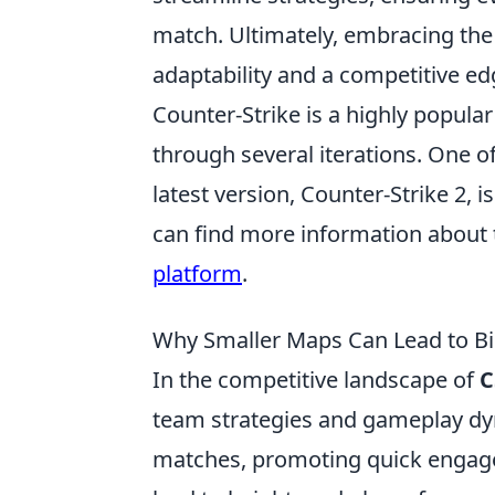
match. Ultimately, embracing the
adaptability and a competitive ed
Counter-Strike is a highly popular
through several iterations. One o
latest version, Counter-Strike 2,
can find more information about 
platform
.
Why Smaller Maps Can Lead to B
In the competitive landscape of
C
team strategies and gameplay dyn
matches, promoting quick engage