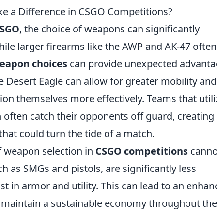
e a Difference in CSGO Competitions?
SGO
, the choice of weapons can significantly
le larger firearms like the AWP and AK-47 often
eapon choices
can provide unexpected advanta
the Desert Eagle can allow for greater mobility and
ition themselves more effectively. Teams that utili
 often catch their opponents off guard, creating
that could turn the tide of a match.
f weapon selection in
CSGO competitions
canno
 as SMGs and pistols, are significantly less
st in armor and utility. This can lead to an enha
n maintain a sustainable economy throughout the