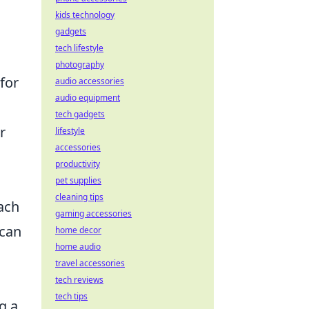
kids technology
gadgets
tech lifestyle
photography
for
audio accessories
audio equipment
tech gadgets
r
lifestyle
accessories
productivity
pet supplies
cleaning tips
ach
gaming accessories
 can
home decor
home audio
travel accessories
tech reviews
tech tips
g a