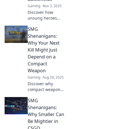
Gaming
Nov 3, 2025
Discover how
unsung heroes
shape the
SMG
battlefields of
CSGO! Uncover the
Shenanigans:
hidden strategies
Why Your Next
and tactics that
Kill Might Just
lead to victory.
Depend on a
Don't miss out!
Compact
Weapon
Gaming
Aug 29, 2025
Discover why
compact weapons
may be your secret
SMG
weapon for the
ultimate kill!
Shenanigans:
Uncover tips and
Why Smaller Can
tricks to level up
Be Mightier in
your game.
CSGO