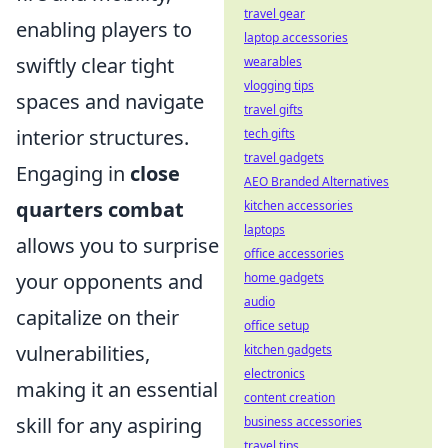
travel gear
enabling players to
laptop accessories
swiftly clear tight
wearables
vlogging tips
spaces and navigate
travel gifts
interior structures.
tech gifts
travel gadgets
Engaging in
close
AEO Branded Alternatives
quarters combat
kitchen accessories
laptops
allows you to surprise
office accessories
your opponents and
home gadgets
audio
capitalize on their
office setup
vulnerabilities,
kitchen gadgets
electronics
making it an essential
content creation
skill for any aspiring
business accessories
travel tips