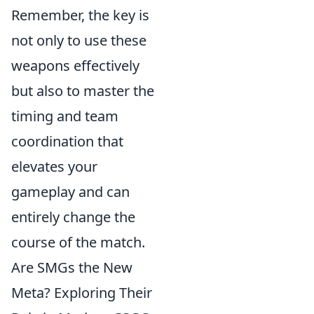
Remember, the key is
not only to use these
weapons effectively
but also to master the
timing and team
coordination that
elevates your
gameplay and can
entirely change the
course of the match.
Are SMGs the New
Meta? Exploring Their