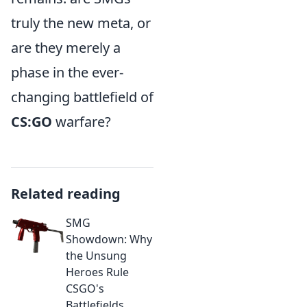
truly the new meta, or
are they merely a
phase in the ever-
changing battlefield of
CS:GO
warfare?
Related reading
SMG
Showdown: Why
the Unsung
Heroes Rule
CSGO's
Battlefields