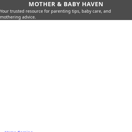
MOTHER & BABY HAVEN
Your trusted resource for parenting tips, baby care, and
mothering advice.