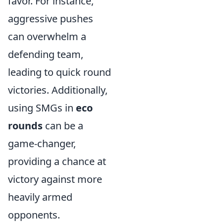
favor. For instance,
aggressive pushes
can overwhelm a
defending team,
leading to quick round
victories. Additionally,
using SMGs in
eco
rounds
can be a
game-changer,
providing a chance at
victory against more
heavily armed
opponents.