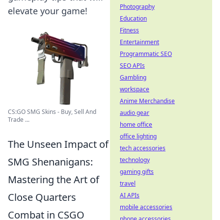
Photography
elevate your game!
Education
Fitness
Entertainment
Programmatic SEO
SEO APIs
Gambling
workspace
Anime Merchandise
CS:GO SMG Skins - Buy, Sell And
audio gear
Trade ...
home office
office lighting
The Unseen Impact of
tech accessories
SMG Shenanigans:
technology
gaming gifts
Mastering the Art of
travel
Close Quarters
AI APIs
mobile accessories
Combat in CSGO
phone accessories