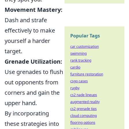
Movement Mastery:
Dash and strafe
effectively to make
Popular Tags
yourself a harder
car customization
target.
swimming
Grenade Utilization:
rank tracking
cardio
Use grenades to flush
furniture restoration
out opponents from
csgo cases
rugby
corners and gain the
cs2 nade lineups
upper hand.
augmented reality
cs2 grenade tips
By incorporating
cloud computing
these strategies into
flooring options