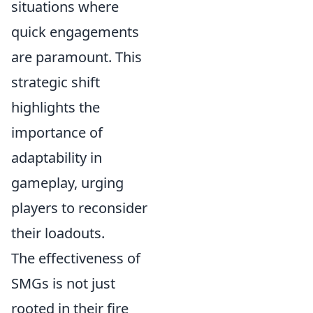
situations where
quick engagements
are paramount. This
strategic shift
highlights the
importance of
adaptability in
gameplay, urging
players to reconsider
their loadouts.
The effectiveness of
SMGs is not just
rooted in their fire