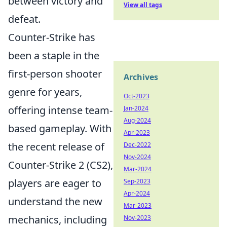
between victory and
View all tags
defeat.
Counter-Strike has
been a staple in the
first-person shooter
Archives
genre for years,
Oct-2023
offering intense team-
Jan-2024
Aug-2024
based gameplay. With
Apr-2023
the recent release of
Dec-2022
Nov-2024
Counter-Strike 2 (CS2),
Mar-2024
players are eager to
Sep-2023
Apr-2024
understand the new
Mar-2023
mechanics, including
Nov-2023