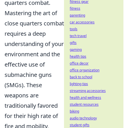
quarters combat.
fitness gear
fitness
Mastering the art of
parenting
close quarters combat
car accessories
tools
requires a deep
tech travel
understanding of your
gifts
gaming
environment and the
health tips
effective use of
office decor
office organization
submachine guns
back to school
(SMGs). These
lighting tips
streaming accessories
weapons are
health and wellness
traditionally favored
student resources
biking
for their high rate of
audio technology
fire and mobility,
student gifts