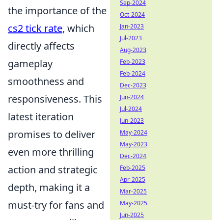
Sep-2024
the importance of the
Oct-2024
cs2 tick rate
, which
Jan-2023
Jul-2023
directly affects
Aug-2023
gameplay
Feb-2023
Feb-2024
smoothness and
Dec-2023
responsiveness. This
Jun-2024
Jul-2024
latest iteration
Jun-2023
promises to deliver
May-2024
May-2023
even more thrilling
Dec-2024
action and strategic
Feb-2025
Apr-2025
depth, making it a
Mar-2025
must-try for fans and
May-2025
Jun-2025