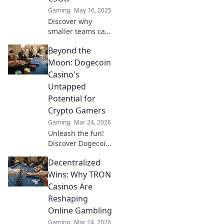
Gaming
May 16, 2025
Discover why
smaller teams can
dominate in CSGO!
Beyond the
Uncover
strategies, tips,
Moon: Dogecoin
and epic moments
Casino's
that prove less is
Untapped
more in gaming.
Potential for
Crypto Gamers
Gaming
Mar 24, 2026
Unleash the fun!
Discover Dogecoin
casinos' untapped
Decentralized
potential for
crypto gamers.
Wins: Why TRON
Explore games,
Casinos Are
bonuses, and big
Reshaping
wins beyond the
Online Gambling
moon.
Gaming
Mar 24, 2026