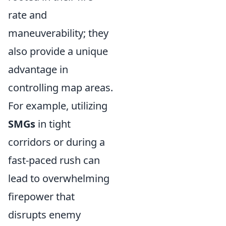
rate and
maneuverability; they
also provide a unique
advantage in
controlling map areas.
For example, utilizing
SMGs
in tight
corridors or during a
fast-paced rush can
lead to overwhelming
firepower that
disrupts enemy