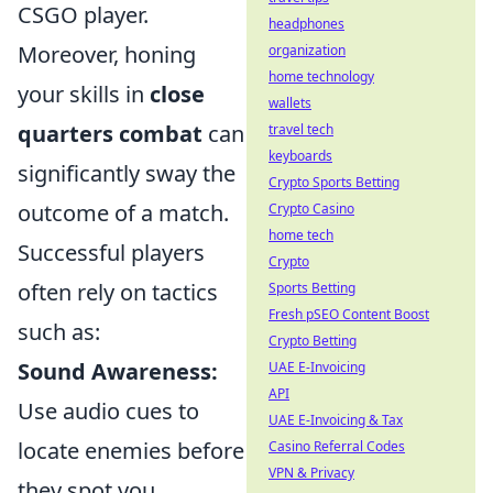
CSGO player.
headphones
Moreover, honing
organization
home technology
your skills in
close
wallets
quarters combat
can
travel tech
keyboards
significantly sway the
Crypto Sports Betting
outcome of a match.
Crypto Casino
home tech
Successful players
Crypto
often rely on tactics
Sports Betting
Fresh pSEO Content Boost
such as:
Crypto Betting
Sound Awareness:
UAE E-Invoicing
API
Use audio cues to
UAE E-Invoicing & Tax
locate enemies before
Casino Referral Codes
VPN & Privacy
they spot you.