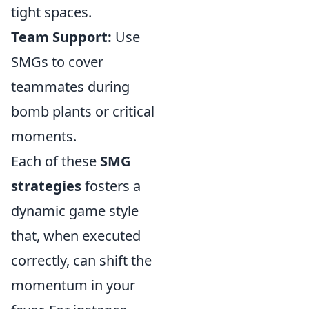
tight spaces.
Team Support:
Use
SMGs to cover
teammates during
bomb plants or critical
moments.
Each of these
SMG
strategies
fosters a
dynamic game style
that, when executed
correctly, can shift the
momentum in your