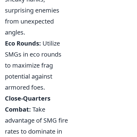
surprising enemies
from unexpected
angles.
Eco Rounds:
Utilize
SMGs in eco rounds
to maximize frag
potential against
armored foes.
Close-Quarters
Combat:
Take
advantage of SMG fire
rates to dominate in