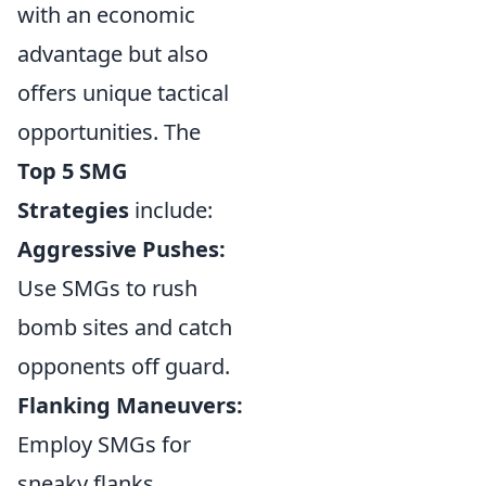
with an economic
advantage but also
offers unique tactical
opportunities. The
Top 5 SMG
Strategies
include:
Aggressive Pushes:
Use SMGs to rush
bomb sites and catch
opponents off guard.
Flanking Maneuvers:
Employ SMGs for
sneaky flanks,