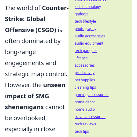
The world of
Counter-
kids technology
gadgets
Strike: Global
tech lifestyle
Offensive (CSGO)
is
photography
audio accessories
often dominated by
audio equipment
long-range
tech gadgets
lifestyle
engagements and
accessories
strategic map control.
productivity
pet supplies
However, the
unseen
cleaning tips
impact of SMG
gaming accessories
home decor
shenanigans
cannot
home audio
be overlooked,
travel accessories
tech reviews
especially in close
tech tips