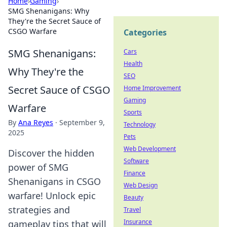
Home
›
Gaming
›
SMG Shenanigans: Why
They're the Secret Sauce of
CSGO Warfare
Categories
SMG Shenanigans:
Cars
Health
Why They're the
SEO
Secret Sauce of CSGO
Home Improvement
Gaming
Warfare
Sports
By
Ana Reyes
·
September 9,
Technology
2025
Pets
Web Development
Discover the hidden
Software
power of SMG
Finance
Shenanigans in CSGO
Web Design
warfare! Unlock epic
Beauty
strategies and
Travel
Insurance
gameplay tips that will