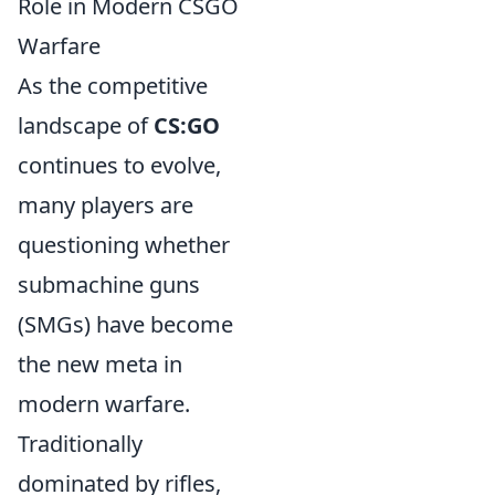
Role in Modern CSGO
Warfare
As the competitive
landscape of
CS:GO
continues to evolve,
many players are
questioning whether
submachine guns
(SMGs) have become
the new meta in
modern warfare.
Traditionally
dominated by rifles,