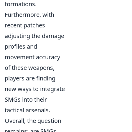
formations.
Furthermore, with
recent patches
adjusting the damage
profiles and
movement accuracy
of these weapons,
players are finding
new ways to integrate
SMGs into their
tactical arsenals.
Overall, the question
remains: are SMGs