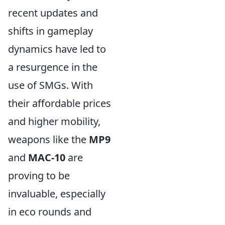
recent updates and
shifts in gameplay
dynamics have led to
a resurgence in the
use of SMGs. With
their affordable prices
and higher mobility,
weapons like the
MP9
and
MAC-10
are
proving to be
invaluable, especially
in eco rounds and