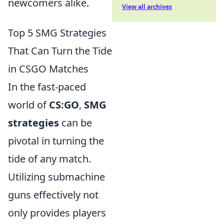
newcomers alike.
View all archives
Top 5 SMG Strategies
That Can Turn the Tide
in CSGO Matches
In the fast-paced
world of
CS:GO
,
SMG
strategies
can be
pivotal in turning the
tide of any match.
Utilizing submachine
guns effectively not
only provides players