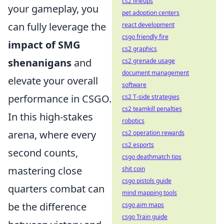
cs2 lineups
your gameplay, you
pet adoption centers
can fully leverage the
react development
csgo friendly fire
impact of SMG
cs2 graphics
shenanigans
and
cs2 grenade usage
document management
elevate your overall
software
performance in CSGO.
cs2 T-side strategies
cs2 teamkill penalties
In this high-stakes
robotics
arena, where every
cs2 operation rewards
cs2 esports
second counts,
csgo deathmatch tips
mastering close
shit coin
csgo pistols guide
quarters combat can
mind mapping tools
be the difference
csgo aim maps
csgo Train guide