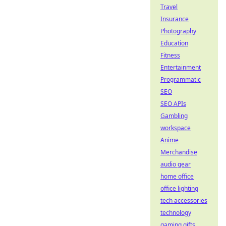
Travel
Insurance
Photography
Education
Fitness
Entertainment
Programmatic
SEO
SEO APIs
Gambling
workspace
Anime
Merchandise
audio gear
home office
office lighting
tech accessories
technology
gaming gifts