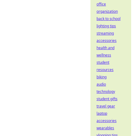
office
organization
back to school
lighting tips
streaming
accessories
health and
wellness
student
resources
biking
audio
technology
student gifts
travel gear
laptop
accessories
wearables
vlogging tips