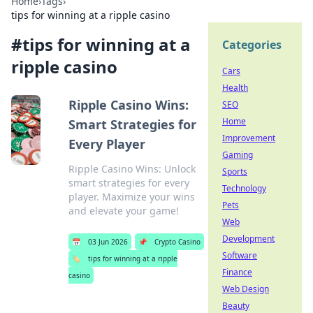
Home
›
Tags
›
tips for winning at a ripple casino
#
tips for winning at a
Categories
ripple casino
Cars
Health
Ripple Casino Wins:
SEO
Home
Smart Strategies for
Improvement
Every Player
Gaming
Ripple Casino Wins: Unlock
Sports
smart strategies for every
Technology
player. Maximize your wins
Pets
and elevate your game!
Web
Development
📅
03 Jun 2026
📌
Crypto Casino
Software
🏷️
tips for winning at a ripple
Finance
casino
Web Design
Beauty