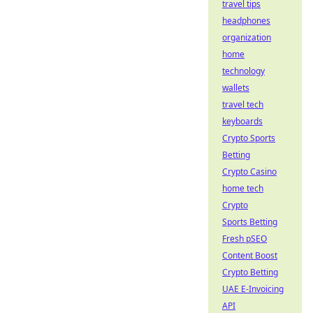
travel tips
headphones
organization
home
technology
wallets
travel tech
keyboards
Crypto Sports
Betting
Crypto Casino
home tech
Crypto
Sports Betting
Fresh pSEO
Content Boost
Crypto Betting
UAE E-Invoicing
API