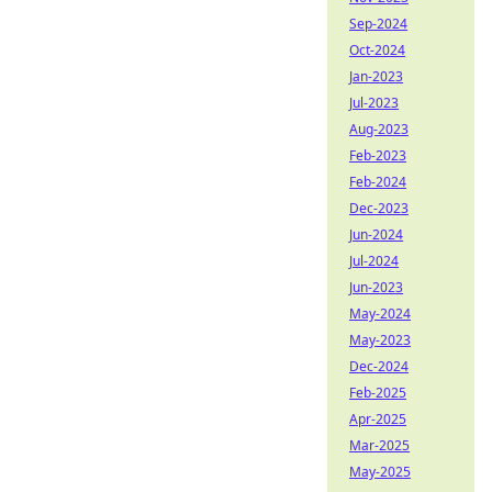
Sep-2024
Oct-2024
Jan-2023
Jul-2023
Aug-2023
Feb-2023
Feb-2024
Dec-2023
Jun-2024
Jul-2024
Jun-2023
May-2024
May-2023
Dec-2024
Feb-2025
Apr-2025
Mar-2025
May-2025