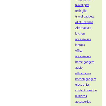
travel gifts
tech gifts
travel gadgets
AEO Branded
Alternatives
kitchen
accessories
laptops
office
accessories
home gadgets
audio
office setup
kitchen gadgets
electronics
content creation
business
accessories