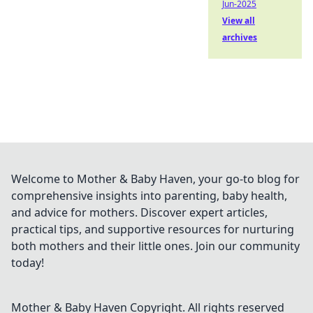
Jun-2025
View all
archives
Welcome to Mother & Baby Haven, your go-to blog for
comprehensive insights into parenting, baby health,
and advice for mothers. Discover expert articles,
practical tips, and supportive resources for nurturing
both mothers and their little ones. Join our community
today!
Mother & Baby Haven
Copyright. All rights reserved