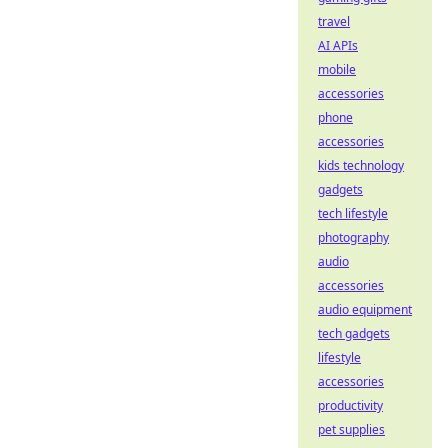
travel
AI APIs
mobile
accessories
phone
accessories
kids technology
gadgets
tech lifestyle
photography
audio
accessories
audio equipment
tech gadgets
lifestyle
accessories
productivity
pet supplies