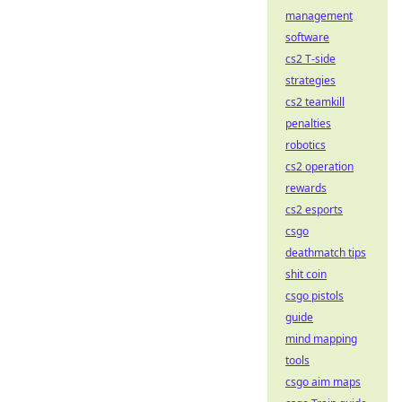
management
software
cs2 T-side
strategies
cs2 teamkill
penalties
robotics
cs2 operation
rewards
cs2 esports
csgo
deathmatch tips
shit coin
csgo pistols
guide
mind mapping
tools
csgo aim maps