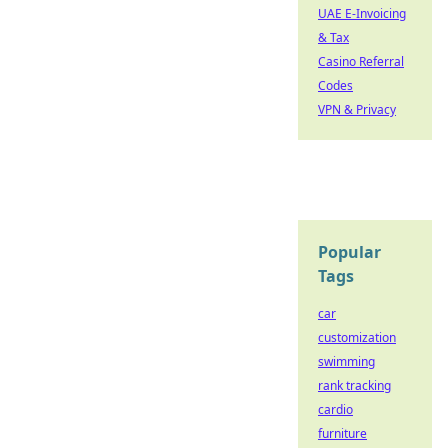
UAE E-Invoicing
& Tax
Casino Referral
Codes
VPN & Privacy
Popular
Tags
car
customization
swimming
rank tracking
cardio
furniture