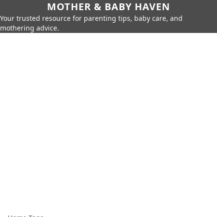
MOTHER & BABY HAVEN
Your trusted resource for parenting tips, baby care, and
mothering advice.