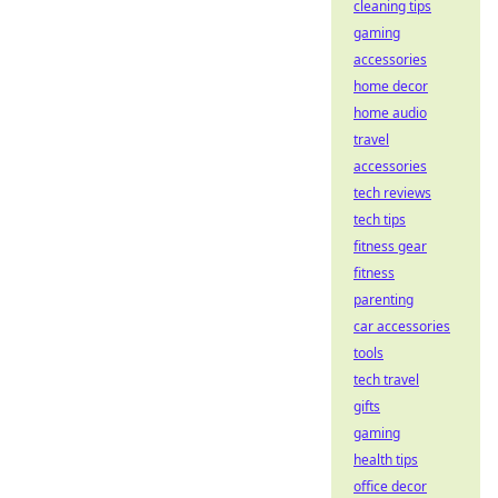
cleaning tips
gaming
accessories
home decor
home audio
travel
accessories
tech reviews
tech tips
fitness gear
fitness
parenting
car accessories
tools
tech travel
gifts
gaming
health tips
office decor