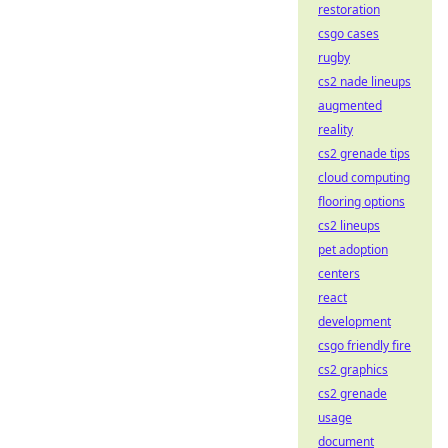
restoration
csgo cases
rugby
cs2 nade lineups
augmented
reality
cs2 grenade tips
cloud computing
flooring options
cs2 lineups
pet adoption
centers
react
development
csgo friendly fire
cs2 graphics
cs2 grenade
usage
document