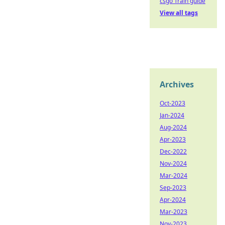
csgo Train guide
View all tags
Archives
Oct-2023
Jan-2024
Aug-2024
Apr-2023
Dec-2022
Nov-2024
Mar-2024
Sep-2023
Apr-2024
Mar-2023
Nov-2023