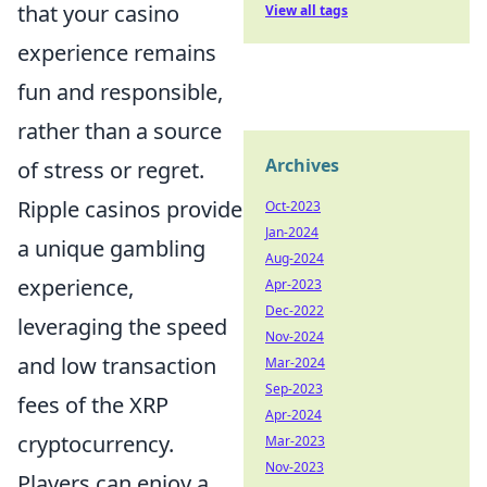
that your casino
View all tags
experience remains
fun and responsible,
rather than a source
Archives
of stress or regret.
Ripple casinos provide
Oct-2023
Jan-2024
a unique gambling
Aug-2024
experience,
Apr-2023
Dec-2022
leveraging the speed
Nov-2024
and low transaction
Mar-2024
Sep-2023
fees of the XRP
Apr-2024
cryptocurrency.
Mar-2023
Nov-2023
Players can enjoy a