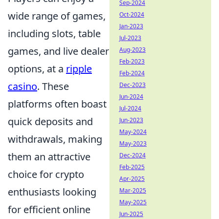
Sep-2024
wide range of games,
Oct-2024
Jan-2023
including slots, table
Jul-2023
games, and live dealer
Aug-2023
Feb-2023
options, at a
ripple
Feb-2024
casino
. These
Dec-2023
Jun-2024
platforms often boast
Jul-2024
quick deposits and
Jun-2023
May-2024
withdrawals, making
May-2023
them an attractive
Dec-2024
Feb-2025
choice for crypto
Apr-2025
enthusiasts looking
Mar-2025
May-2025
for efficient online
Jun-2025