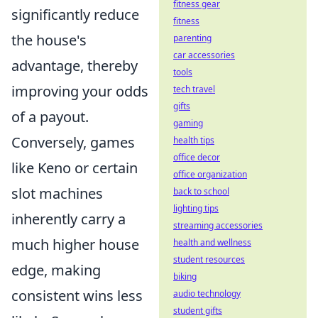
fitness gear
significantly reduce
fitness
the house's
parenting
car accessories
advantage, thereby
tools
improving your odds
tech travel
gifts
of a payout.
gaming
Conversely, games
health tips
office decor
like Keno or certain
office organization
slot machines
back to school
lighting tips
inherently carry a
streaming accessories
much higher house
health and wellness
student resources
edge, making
biking
consistent wins less
audio technology
student gifts