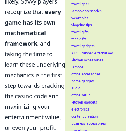
likely. Savvy players
travel gear
recognize that
every
laptop accessories
wearables
game has its own
vlogging tips
mathematical
travel gifts
tech gifts
framework
, and
travel gadgets
taking the time to
AEO Branded Alternatives
kitchen accessories
learn these underlying
laptops
mechanics is the first
office accessories
home gadgets
step towards cracking
audio
the casino code and
office setup
kitchen gadgets
maximizing your
electronics
entertainment value,
content creation
business accessories
or even your profit.
travel tips