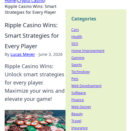
Home
›
Crypto Casino
›
Ripple Casino Wins: Smart
Strategies for Every Player
Categories
Ripple Casino Wins:
Cars
Smart Strategies for
Health
SEO
Every Player
Home Improvement
By
Lucas Meyer
·
June 3, 2026
Gaming
Sports
Ripple Casino Wins:
Technology
Unlock smart strategies
Pets
for every player.
Web Development
Maximize your wins and
Software
elevate your game!
Finance
Web Design
Beauty
Travel
Insurance