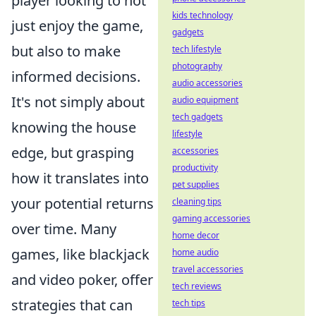
player looking to not
kids technology
just enjoy the game,
gadgets
but also to make
tech lifestyle
photography
informed decisions.
audio accessories
It's not simply about
audio equipment
tech gadgets
knowing the house
lifestyle
edge, but grasping
accessories
productivity
how it translates into
pet supplies
your potential returns
cleaning tips
gaming accessories
over time. Many
home decor
games, like blackjack
home audio
travel accessories
and video poker, offer
tech reviews
strategies that can
tech tips