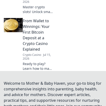
2026
Master crypto
slots! Unlock smart
strategies for big
From Wallet to
wins in volatile
markets. Learn to
Winnings: Your
play smarter, not
First Bitcoin
harder.
Deposit at a
Crypto Casino
Explained
Crypto Casino
Jul 15,
2026
Ready to play?
Learn how to make
your first Bitcoin
deposit at a crypto
casino, step-by-
Welcome to Mother & Baby Haven, your go-to blog for
step. Get started
comprehensive insights into parenting, baby health,
and win big!
and advice for mothers. Discover expert articles,
practical tips, and supportive resources for nurturing
both mothers and their little ones. Join our community