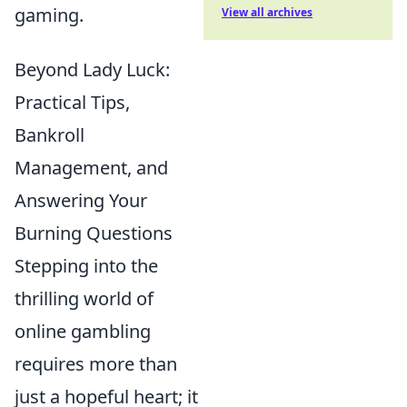
gaming.
View all archives
Beyond Lady Luck:
Practical Tips,
Bankroll
Management, and
Answering Your
Burning Questions
Stepping into the
thrilling world of
online gambling
requires more than
just a hopeful heart; it