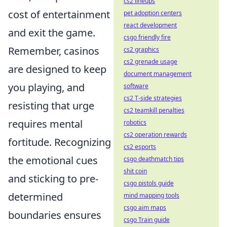
cs2 lineups
cost of entertainment
pet adoption centers
react development
and exit the game.
csgo friendly fire
Remember, casinos
cs2 graphics
cs2 grenade usage
are designed to keep
document management
you playing, and
software
cs2 T-side strategies
resisting that urge
cs2 teamkill penalties
requires mental
robotics
cs2 operation rewards
fortitude. Recognizing
cs2 esports
the emotional cues
csgo deathmatch tips
shit coin
and sticking to pre-
csgo pistols guide
determined
mind mapping tools
csgo aim maps
boundaries ensures
csgo Train guide