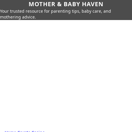
MOTHER & BABY HAVEN
Your trusted resource for parenting tips, baby care, and
mothering advice.