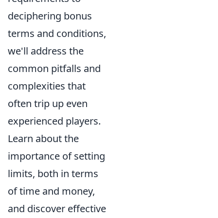
deciphering bonus
terms and conditions,
we'll address the
common pitfalls and
complexities that
often trip up even
experienced players.
Learn about the
importance of setting
limits, both in terms
of time and money,
and discover effective