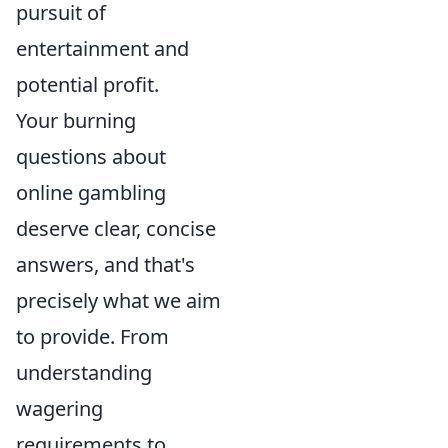
pursuit of
entertainment and
potential profit.
Your burning
questions about
online gambling
deserve clear, concise
answers, and that's
precisely what we aim
to provide. From
understanding
wagering
requirements to