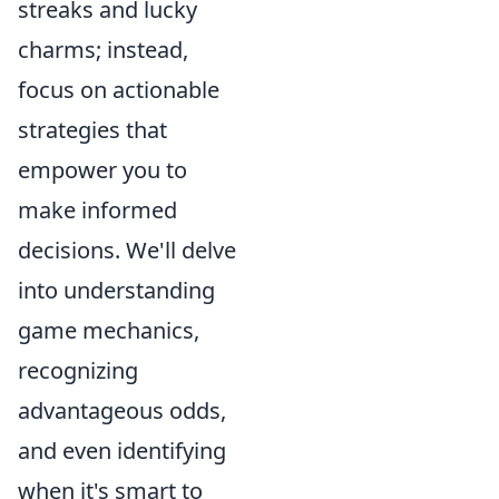
streaks and lucky
charms; instead,
focus on actionable
strategies that
empower you to
make informed
decisions. We'll delve
into understanding
game mechanics,
recognizing
advantageous odds,
and even identifying
when it's smart to