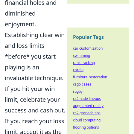
financial holes and
diminished
enjoyment.
Establishing clear win
Popular Tags
and loss limits
car customization
*before* you start
swimming
rank tracking
playing is an
cardio
invaluable technique.
furniture restoration
csgo cases
If you hit your win
rugby
limit, celebrate your
cs2 nade lineups
augmented reality
success and cash out.
cs2 grenade tips
If you reach your loss
cloud computing
flooring options
limit, accept it as the