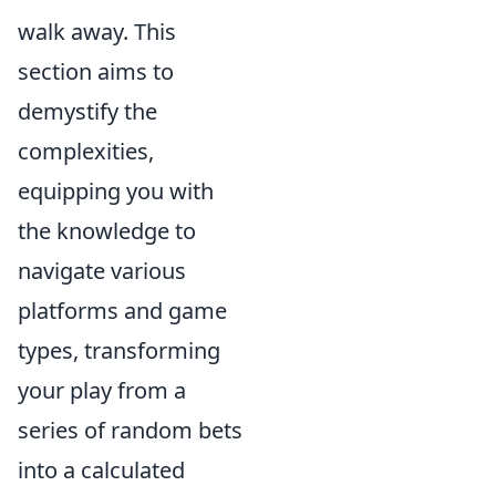
walk away. This
section aims to
demystify the
complexities,
equipping you with
the knowledge to
navigate various
platforms and game
types, transforming
your play from a
series of random bets
into a calculated