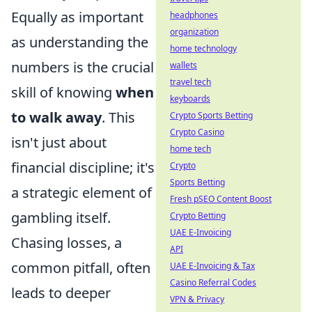
Equally as important
headphones
organization
as understanding the
home technology
numbers is the crucial
wallets
travel tech
skill of knowing
when
keyboards
to walk away
. This
Crypto Sports Betting
Crypto Casino
isn't just about
home tech
financial discipline; it's
Crypto
Sports Betting
a strategic element of
Fresh pSEO Content Boost
gambling itself.
Crypto Betting
UAE E-Invoicing
Chasing losses, a
API
common pitfall, often
UAE E-Invoicing & Tax
Casino Referral Codes
leads to deeper
VPN & Privacy