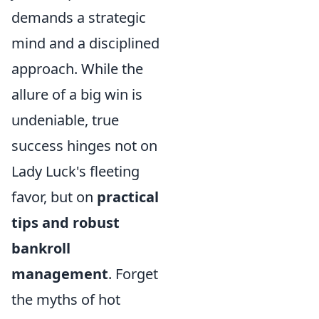
demands a strategic
mind and a disciplined
approach. While the
allure of a big win is
undeniable, true
success hinges not on
Lady Luck's fleeting
favor, but on
practical
tips and robust
bankroll
management
. Forget
the myths of hot