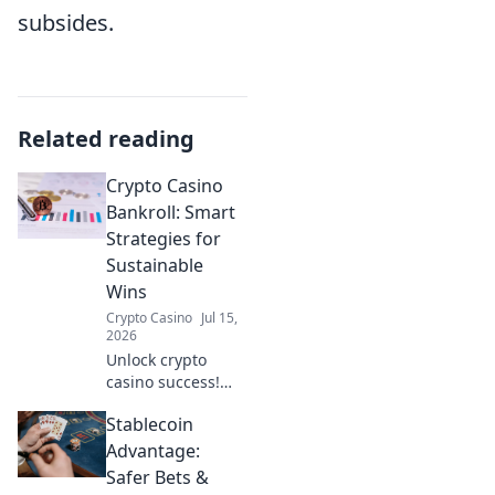
subsides.
Related reading
Crypto Casino
Bankroll: Smart
Strategies for
Sustainable
Wins
Crypto Casino
Jul 15,
2026
Unlock crypto
casino success!
Learn smart
Stablecoin
bankroll strategies
for sustainable
Advantage:
wins. Maximize
Safer Bets &
profits, minimize