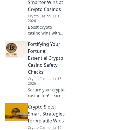
Smarter Wins at
risk.
Crypto Casinos
Crypto Casino
Jul 15,
2026
Boost crypto
casino wins with
stablecoins! Safer
Fortifying Your
bets, smarter
plays. Discover the
Fortune:
advantage.
Essential Crypto
Casino Safety
Checks
Crypto Casino
Jul 15,
2026
Secure your crypto
casino fun! Learn
essential safety
Crypto Slots:
checks to protect
your fortune. Play
Smart Strategies
smart, stay safe.
for Volatile Wins
Crypto Casino
Jul 15,