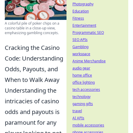
Photography
Education
Fitness
A colorful pile of poker chips on a
Entertainment
casino table in a close-up view,
Programmatic SEO
emphasizing gambling concepts.
SEO APIs
Cracking the Casino
Gambling
workspace
Code: Understanding
Anime Merchandise
Odds, Payouts, and
audio gear
home office
When to Walk Away
office lighting
Understanding the
tech accessories
technology
intricacies of casino
gaming gifts
odds and payouts is
travel
AI APIs
paramount for any
mobile accessories
phone accessories