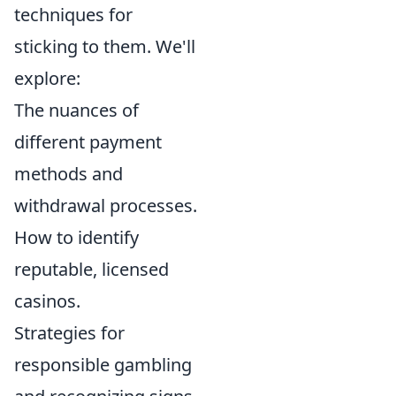
techniques for
sticking to them. We'll
explore:
The nuances of
different payment
methods and
withdrawal processes.
How to identify
reputable, licensed
casinos.
Strategies for
responsible gambling