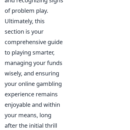
and recognizing signs
of problem play.
Ultimately, this
section is your
comprehensive guide
to playing smarter,
managing your funds
wisely, and ensuring
your online gambling
experience remains
enjoyable and within
your means, long
after the initial thrill