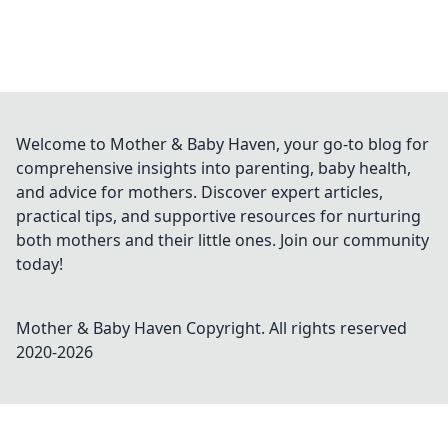
Welcome to Mother & Baby Haven, your go-to blog for
comprehensive insights into parenting, baby health,
and advice for mothers. Discover expert articles,
practical tips, and supportive resources for nurturing
both mothers and their little ones. Join our community
today!
Mother & Baby Haven
Copyright. All rights reserved
2020-
2026