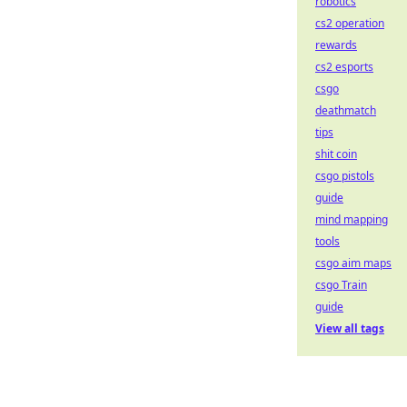
robotics
cs2 operation
rewards
cs2 esports
csgo
deathmatch
tips
shit coin
csgo pistols
guide
mind mapping
tools
csgo aim maps
csgo Train
guide
View all tags