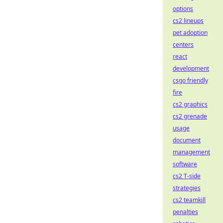
options
cs2 lineups
pet adoption
centers
react
development
csgo friendly
fire
cs2 graphics
cs2 grenade
usage
document
management
software
cs2 T-side
strategies
cs2 teamkill
penalties