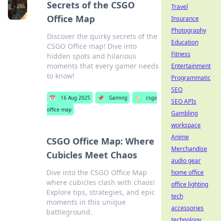
Secrets of the CSGO
Travel
Office Map
Insurance
Photography
Discover the quirky secrets of the
Education
CSGO Office map! Dive into
Fitness
hidden spots and hilarious
moments that every gamer needs
Entertainment
to know!
Programmatic
SEO
📅
16 Aug 2025
📌
Gaming
🏷️
csgo
SEO APIs
office map
Gambling
workspace
Anime
CSGO Office Map: Where
Merchandise
Cubicles Meet Chaos
audio gear
Dive into the CSGO Office Map
home office
where cubicles clash with chaos!
office lighting
Explore tips, strategies, and epic
tech
moments in this unique
accessories
battleground.
technology