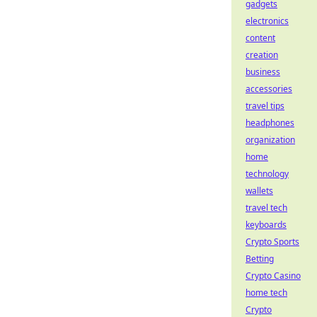
gadgets
electronics
content
creation
business
accessories
travel tips
headphones
organization
home
technology
wallets
travel tech
keyboards
Crypto Sports
Betting
Crypto Casino
home tech
Crypto