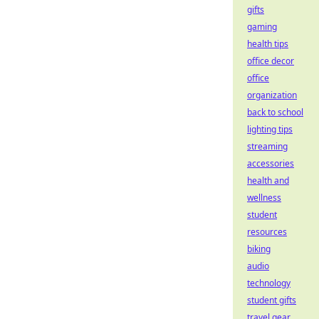
gifts
gaming
health tips
office decor
office
organization
back to school
lighting tips
streaming
accessories
health and
wellness
student
resources
biking
audio
technology
student gifts
travel gear