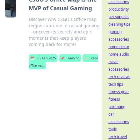
accessories
MVP of Casual Gaming
productivity
pet supplies
Discover why CSGO's Office map
cleaning tips
reigns supreme in casual gaming
—uncover its secrets and epic
gaming
moments that keep players
accessories
coming back for more!
home decor
home audio
📅
05 Feb 2025
📌
Gaming
🏷️
csgo
travel
office map
accessories
tech reviews
tech tips
fitness gear
fitness
parenting
car
accessories
tools
tech travel