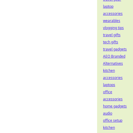
laptop
accessories
wearables
vlogging tips
travel gifts
tech gifts
travel gadgets
AEO Branded
Alternatives
kitchen
accessories
laptops
office
accessories
home gadgets
audio
office setup
kitchen