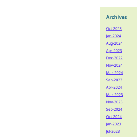
Archives
Oct-2023
Jan-2024
Aug-2024
Apr-2023
Dec-2022
Nov-2024
Mar-2024
Sep-2023
Apr-2024
Mar-2023
Nov-2023
Sep-2024
Oct-2024
Jan-2023
Jul-2023