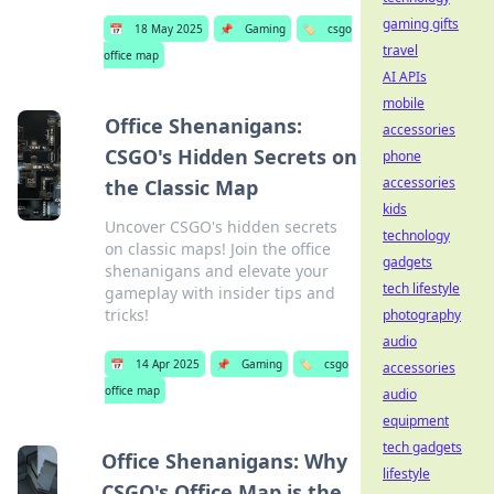
gaming gifts
📅
18 May 2025
📌
Gaming
🏷️
csgo
travel
office map
AI APIs
mobile
Office Shenanigans:
accessories
CSGO's Hidden Secrets on
phone
accessories
the Classic Map
kids
Uncover CSGO's hidden secrets
technology
on classic maps! Join the office
gadgets
shenanigans and elevate your
tech lifestyle
gameplay with insider tips and
tricks!
photography
audio
📅
14 Apr 2025
📌
Gaming
🏷️
csgo
accessories
office map
audio
equipment
tech gadgets
Office Shenanigans: Why
lifestyle
CSGO's Office Map is the