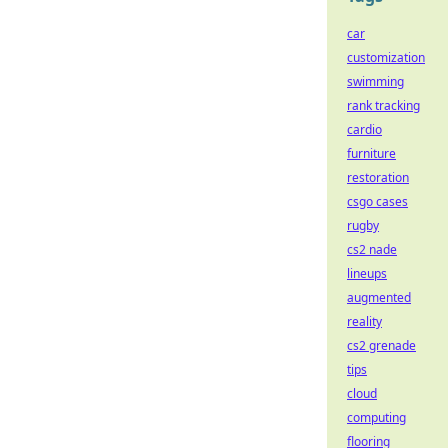
car
customization
swimming
rank tracking
cardio
furniture
restoration
csgo cases
rugby
cs2 nade
lineups
augmented
reality
cs2 grenade
tips
cloud
computing
flooring