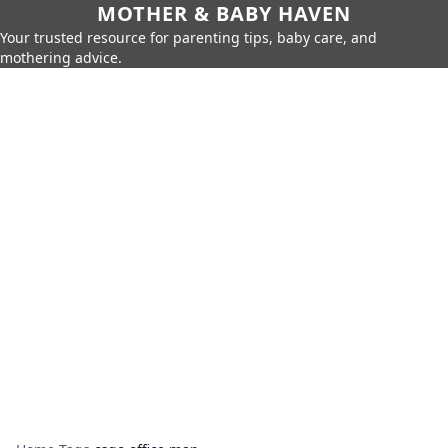
MOTHER & BABY HAVEN
Your trusted resource for parenting tips, baby care, and
mothering advice.