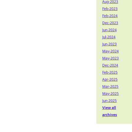
Aug-2023
Feb-2023
Feb-2024
Dec-2023
Jun-2024
Jul-2024
Jun-2023
May-2024
May-2023
Dec-2024
Feb-2025
Apr-2025
Mar-2025
May-2025
Jun-2025
View all
archives