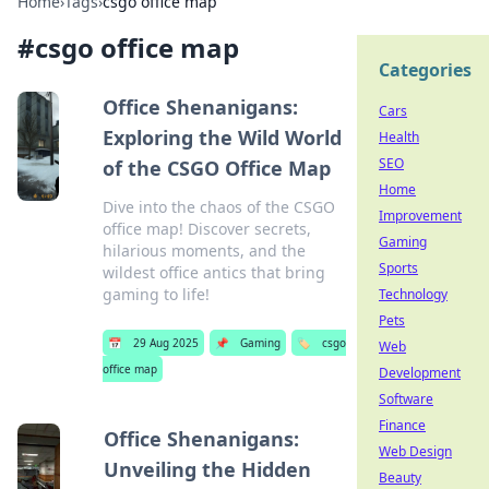
Home
›
Tags
›
csgo office map
#
csgo office map
Categories
Office Shenanigans:
Cars
Exploring the Wild World
Health
SEO
of the CSGO Office Map
Home
Dive into the chaos of the CSGO
Improvement
office map! Discover secrets,
Gaming
hilarious moments, and the
Sports
wildest office antics that bring
gaming to life!
Technology
Pets
📅
29 Aug 2025
📌
Gaming
🏷️
csgo
Web
office map
Development
Software
Finance
Office Shenanigans:
Web Design
Unveiling the Hidden
Beauty