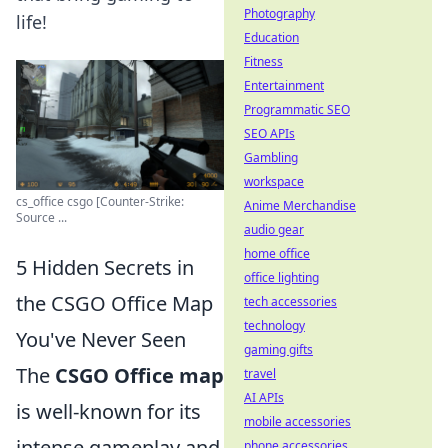
Photography
life!
Education
Fitness
Entertainment
Programmatic SEO
SEO APIs
Gambling
workspace
cs_office csgo [Counter-Strike:
Anime Merchandise
Source ...
audio gear
home office
5 Hidden Secrets in
office lighting
the CSGO Office Map
tech accessories
technology
You've Never Seen
gaming gifts
The
CSGO Office map
travel
AI APIs
is well-known for its
mobile accessories
intense gameplay and
phone accessories