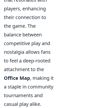
players, enhancing
their connection to
the game. The
balance between
competitive play and
nostalgia allows fans
to feel a deep-rooted
attachment to the
Office Map
, making it
a staple in community
tournaments and
casual play alike.