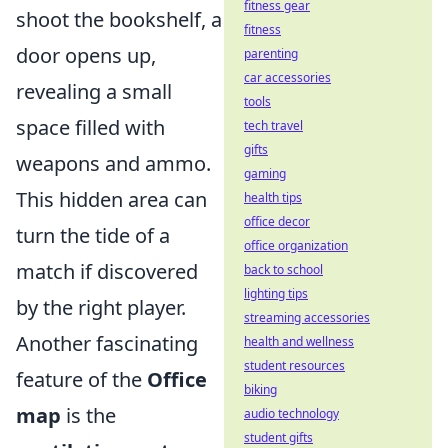
fitness gear
shoot the bookshelf, a
fitness
door opens up,
parenting
car accessories
revealing a small
tools
space filled with
tech travel
gifts
weapons and ammo.
gaming
This hidden area can
health tips
office decor
turn the tide of a
office organization
match if discovered
back to school
lighting tips
by the right player.
streaming accessories
Another fascinating
health and wellness
student resources
feature of the
Office
biking
map
is the
audio technology
student gifts