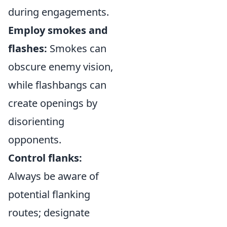
during engagements.
Employ smokes and
flashes:
Smokes can
obscure enemy vision,
while flashbangs can
create openings by
disorienting
opponents.
Control flanks:
Always be aware of
potential flanking
routes; designate