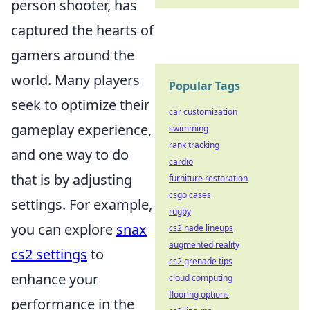
person shooter, has
captured the hearts of
gamers around the
world. Many players
Popular Tags
seek to optimize their
car customization
gameplay experience,
swimming
rank tracking
and one way to do
cardio
that is by adjusting
furniture restoration
csgo cases
settings. For example,
rugby
you can explore
snax
cs2 nade lineups
augmented reality
cs2 settings
to
cs2 grenade tips
enhance your
cloud computing
flooring options
performance in the