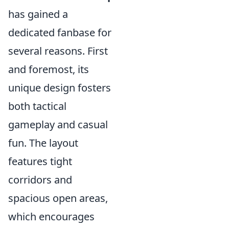
has gained a
dedicated fanbase for
several reasons. First
and foremost, its
unique design fosters
both tactical
gameplay and casual
fun. The layout
features tight
corridors and
spacious open areas,
which encourages