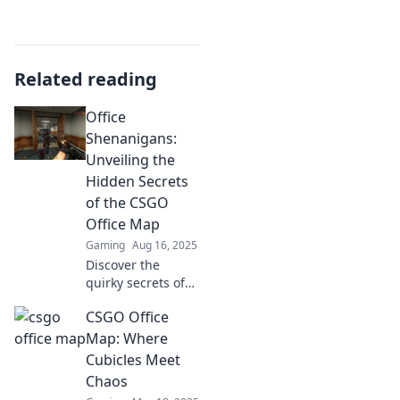
Related reading
Office
Shenanigans:
Unveiling the
Hidden Secrets
of the CSGO
Office Map
Gaming
Aug 16, 2025
Discover the
quirky secrets of
the CSGO Office
CSGO Office
map! Dive into
hidden spots and
Map: Where
hilarious moments
Cubicles Meet
that every gamer
Chaos
needs to know!