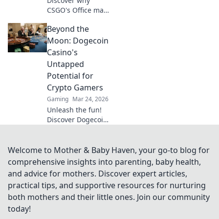
Discover why
CSGO's Office map
reigns supreme in
Beyond the
casual gaming—
uncover its secrets
Moon: Dogecoin
and epic moments
Casino's
that keep players
Untapped
coming back for
Potential for
more!
Crypto Gamers
Gaming
Mar 24, 2026
Unleash the fun!
Discover Dogecoin
casinos' untapped
potential for
crypto gamers.
Welcome to Mother & Baby Haven, your go-to blog for
Explore games,
comprehensive insights into parenting, baby health,
bonuses, and big
and advice for mothers. Discover expert articles,
wins beyond the
practical tips, and supportive resources for nurturing
moon.
both mothers and their little ones. Join our community
today!