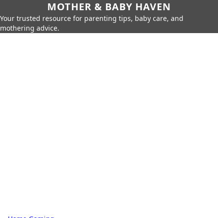
MOTHER & BABY HAVEN
Your trusted resource for parenting tips, baby care, and
mothering advice.