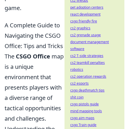
cs2 lineups
game.
pet adoption centers
react development
csgo friendly fire
A Complete Guide to
cs2 graphics
Navigating the CSGO
cs2 grenade usage
document management
Office: Tips and Tricks
software
The
CSGO Office
map
cs2 T-side strategies
cs2 teamkill penalties
is a unique
robotics
environment that
cs2 operation rewards
cs2 esports
presents players with
csgo deathmatch tips
a diverse range of
shit coin
csgo pistols guide
tactical opportunities
mind mapping tools
and challenges.
csgo aim maps
csgo Train guide
Understanding the