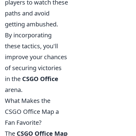
players to watch these
paths and avoid
getting ambushed.
By incorporating
these tactics, you'll
improve your chances
of securing victories
in the
CSGO Office
arena.
What Makes the
CSGO Office Map a
Fan Favorite?
The
CSGO Office Map