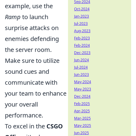
Sep-2024
example, use the
Oct-2024
Ramp
to launch
Jan-2023
Jul-2023
surprise attacks on
Aug-2023
enemies defending
Feb-2023
Feb-2024
the server room.
Dec-2023
Make sure to utilize
Jun-2024
Jul-2024
sound cues and
Jun-2023
communicate with
May-2024
May-2023
your team to enhance
Dec-2024
your overall
Feb-2025
Apr-2025
performance.
Mar-2025
To excel in the
CSGO
May-2025
Jun-2025