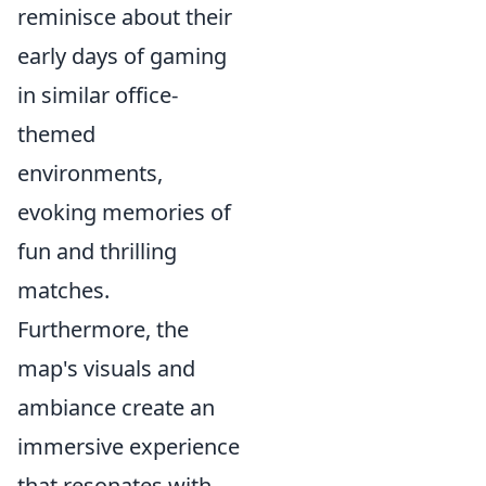
reminisce about their
early days of gaming
in similar office-
themed
environments,
evoking memories of
fun and thrilling
matches.
Furthermore, the
map's visuals and
ambiance create an
immersive experience
that resonates with