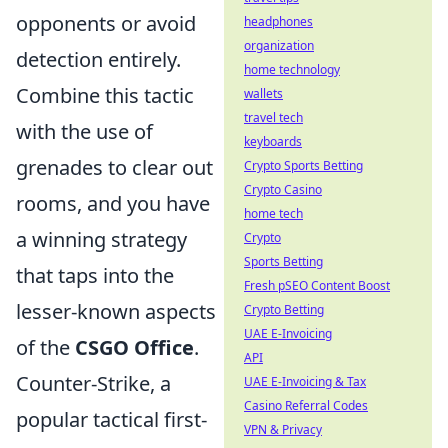
opponents or avoid
headphones
organization
detection entirely.
home technology
Combine this tactic
wallets
travel tech
with the use of
keyboards
grenades to clear out
Crypto Sports Betting
Crypto Casino
rooms, and you have
home tech
a winning strategy
Crypto
Sports Betting
that taps into the
Fresh pSEO Content Boost
lesser-known aspects
Crypto Betting
UAE E-Invoicing
of the
CSGO Office
.
API
Counter-Strike, a
UAE E-Invoicing & Tax
Casino Referral Codes
popular tactical first-
VPN & Privacy