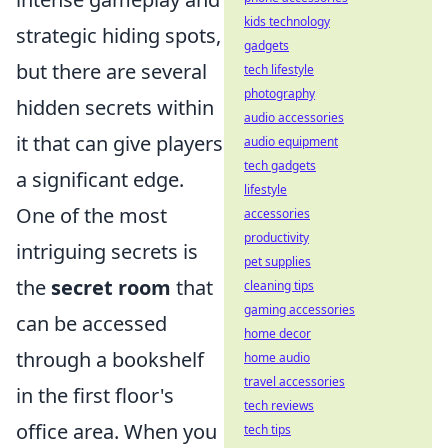
kids technology
strategic hiding spots,
gadgets
but there are several
tech lifestyle
photography
hidden secrets within
audio accessories
it that can give players
audio equipment
tech gadgets
a significant edge.
lifestyle
One of the most
accessories
productivity
intriguing secrets is
pet supplies
the
secret room
that
cleaning tips
gaming accessories
can be accessed
home decor
through a bookshelf
home audio
travel accessories
in the first floor's
tech reviews
office area. When you
tech tips