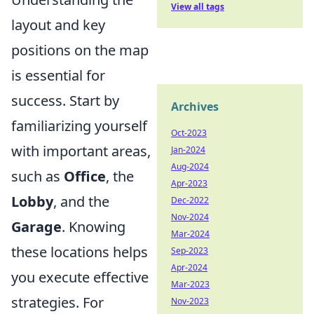
View all tags
layout and key
positions on the map
is essential for
success. Start by
Archives
familiarizing yourself
Oct-2023
with important areas,
Jan-2024
Aug-2024
such as
Office
, the
Apr-2023
Lobby
, and the
Dec-2022
Nov-2024
Garage
. Knowing
Mar-2024
these locations helps
Sep-2023
Apr-2024
you execute effective
Mar-2023
strategies. For
Nov-2023