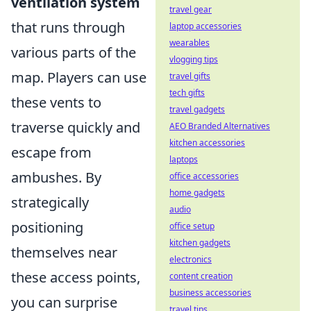
ventilation system
travel gear
that runs through
laptop accessories
wearables
various parts of the
vlogging tips
map. Players can use
travel gifts
tech gifts
these vents to
travel gadgets
traverse quickly and
AEO Branded Alternatives
kitchen accessories
escape from
laptops
ambushes. By
office accessories
home gadgets
strategically
audio
positioning
office setup
kitchen gadgets
themselves near
electronics
these access points,
content creation
business accessories
you can surprise
travel tips