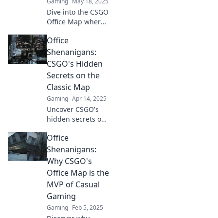
Gaming
May 18, 2025
Dive into the CSGO
Office Map where
cubicles clash with
Office
chaos! Explore
tips, strategies,
Shenanigans:
and epic moments
CSGO's Hidden
in this unique
Secrets on the
battleground.
Classic Map
Gaming
Apr 14, 2025
Uncover CSGO's
hidden secrets on
classic maps! Join
Office
the office
shenanigans and
Shenanigans:
elevate your
Why CSGO's
gameplay with
Office Map is the
insider tips and
MVP of Casual
tricks!
Gaming
Gaming
Feb 5, 2025