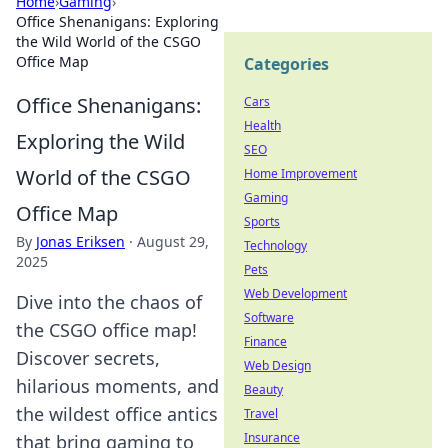
Home
›
Gaming
›
Office Shenanigans: Exploring
the Wild World of the CSGO
Office Map
Categories
Office Shenanigans:
Cars
Health
Exploring the Wild
SEO
World of the CSGO
Home Improvement
Gaming
Office Map
Sports
By
Jonas Eriksen
·
August 29,
Technology
2025
Pets
Web Development
Dive into the chaos of
Software
the CSGO office map!
Finance
Discover secrets,
Web Design
hilarious moments, and
Beauty
the wildest office antics
Travel
Insurance
that bring gaming to