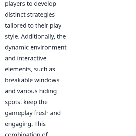
players to develop
distinct strategies
tailored to their play
style. Additionally, the
dynamic environment
and interactive
elements, such as
breakable windows
and various hiding
spots, keep the
gameplay fresh and
engaging. This
combination of