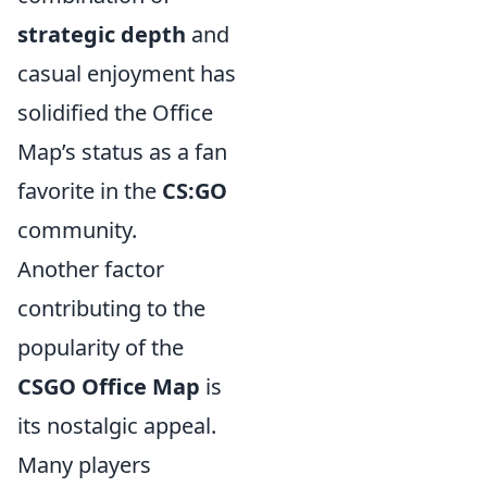
strategic depth
and
casual enjoyment has
solidified the Office
Map’s status as a fan
favorite in the
CS:GO
community.
Another factor
contributing to the
popularity of the
CSGO Office Map
is
its nostalgic appeal.
Many players