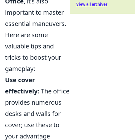
Office
, it’s also
View all archives
important to master
essential maneuvers.
Here are some
valuable tips and
tricks to boost your
gameplay:
Use cover
effectively:
The office
provides numerous
desks and walls for
cover; use these to
your advantage