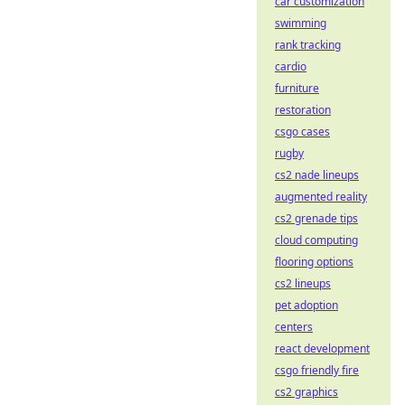
car customization
swimming
rank tracking
cardio
furniture
restoration
csgo cases
rugby
cs2 nade lineups
augmented reality
cs2 grenade tips
cloud computing
flooring options
cs2 lineups
pet adoption
centers
react development
csgo friendly fire
cs2 graphics