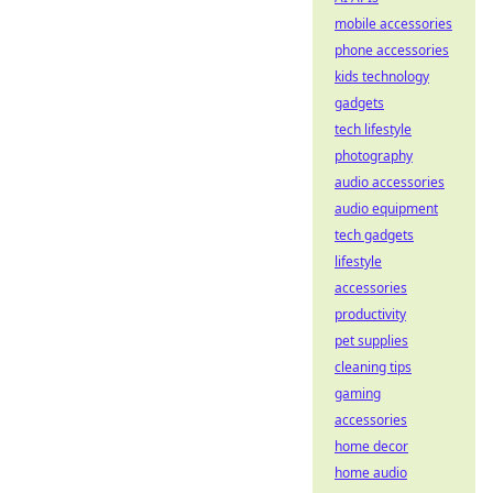
mobile accessories
phone accessories
kids technology
gadgets
tech lifestyle
photography
audio accessories
audio equipment
tech gadgets
lifestyle
accessories
productivity
pet supplies
cleaning tips
gaming
accessories
home decor
home audio