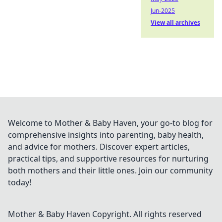
Jun-2025
View all archives
Welcome to Mother & Baby Haven, your go-to blog for
comprehensive insights into parenting, baby health,
and advice for mothers. Discover expert articles,
practical tips, and supportive resources for nurturing
both mothers and their little ones. Join our community
today!
Mother & Baby Haven
Copyright. All rights reserved