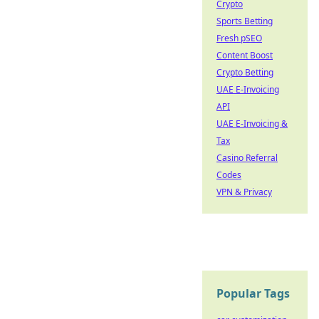
Crypto
Sports Betting
Fresh pSEO
Content Boost
Crypto Betting
UAE E-Invoicing
API
UAE E-Invoicing &
Tax
Casino Referral
Codes
VPN & Privacy
Popular Tags