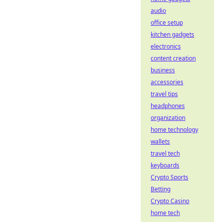
audio
office setup
kitchen gadgets
electronics
content creation
business
accessories
travel tips
headphones
organization
home technology
wallets
travel tech
keyboards
Crypto Sports
Betting
Crypto Casino
home tech