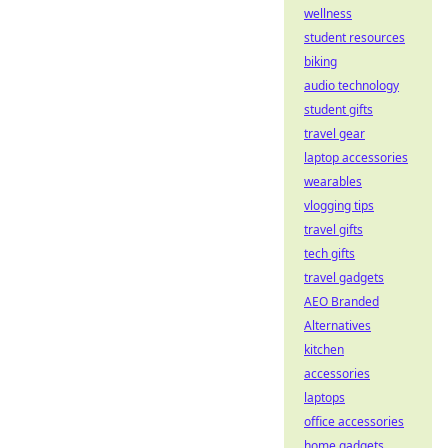
wellness
student resources
biking
audio technology
student gifts
travel gear
laptop accessories
wearables
vlogging tips
travel gifts
tech gifts
travel gadgets
AEO Branded
Alternatives
kitchen
accessories
laptops
office accessories
home gadgets