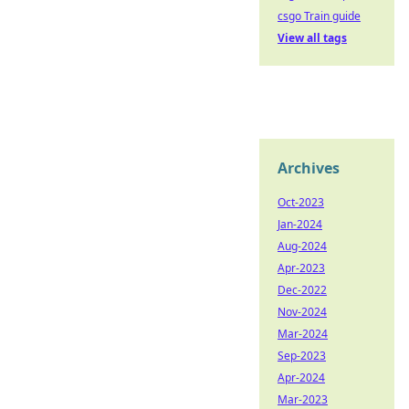
csgo Train guide
View all tags
Archives
Oct-2023
Jan-2024
Aug-2024
Apr-2023
Dec-2022
Nov-2024
Mar-2024
Sep-2023
Apr-2024
Mar-2023