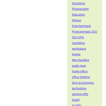
Insurance
Photography
Education
Fitness
Entertainment
Programmatic SEO
SEO APIs
Gambling
workspace
Anime
Merchandise
audio gear
home office
office lighting
tech accessories
technology
gaming gifts
travel
AI APIs