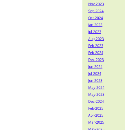
Nov-2023
Sep-2024
Oct-2024
Jan-2023
Jul-2023
Aug-2023
Feb-2023
Feb-2024
Dec-2023
Jun-2024
Jul-2024
Jun-2023
May-2024
May-2023
Dec-2024
Feb-2025
Apr-2025
Mar-2025
May-2025