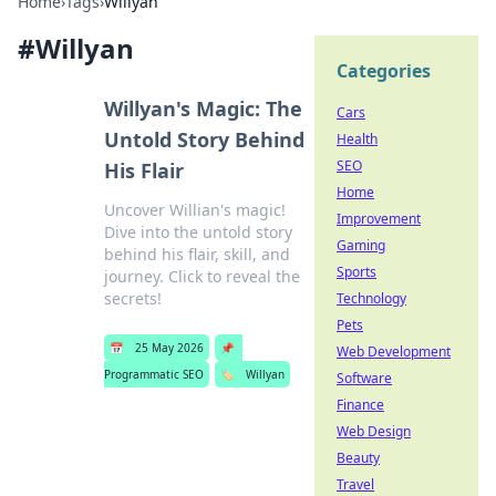
Home
›
Tags
›
Willyan
#
Willyan
Categories
Willyan's Magic: The
Cars
Untold Story Behind
Health
SEO
His Flair
Home
Uncover Willian's magic!
Improvement
Dive into the untold story
Gaming
behind his flair, skill, and
Sports
journey. Click to reveal the
secrets!
Technology
Pets
📅
25 May 2026
📌
Web Development
Programmatic SEO
🏷️
Willyan
Software
Finance
Web Design
Beauty
Travel