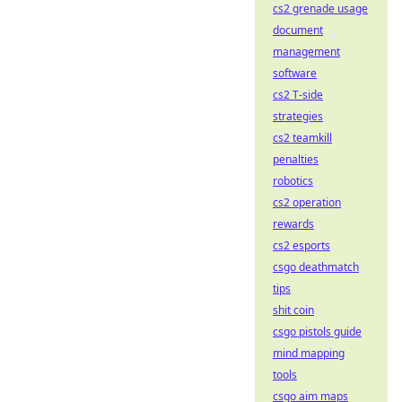
cs2 grenade usage
document
management
software
cs2 T-side
strategies
cs2 teamkill
penalties
robotics
cs2 operation
rewards
cs2 esports
csgo deathmatch
tips
shit coin
csgo pistols guide
mind mapping
tools
csgo aim maps