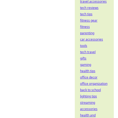
travel accessories
tech reviews
tech tips
fitness gear
fitness
parenting
car accessories
tools
tech travel
gifts
gaming
health tips
office decor
office organization
back to school
lighting tips
streaming
accessories
health and