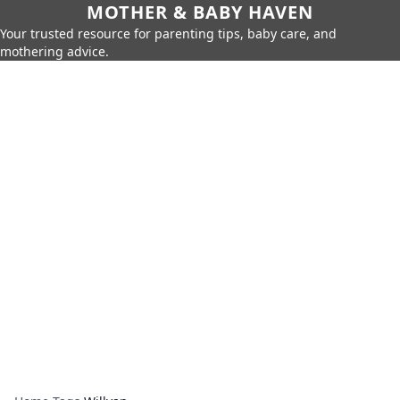
MOTHER & BABY HAVEN
Your trusted resource for parenting tips, baby care, and
mothering advice.