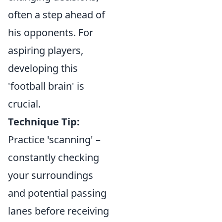
often a step ahead of
his opponents. For
aspiring players,
developing this
'football brain' is
crucial.
Technique Tip:
Practice 'scanning' –
constantly checking
your surroundings
and potential passing
lanes before receiving