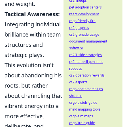
cs2 lineups
and weight.
pet adoption centers
Tactical Awareness:
react development
csgo friendly fire
Integrating individual
cs2 graphics
brilliance within team
cs2 grenade usage
document management
structures and
software
strategic plays.
cs2 T-side strategies
cs2 teamkill penalties
This evolution isn't
robotics
about abandoning his
cs2 operation rewards
cs2 esports
roots, but rather
csgo deathmatch tips
about channeling that
shit coin
csgo pistols guide
vibrant energy into a
mind mapping tools
more effective,
csgo aim maps
csgo Train guide
deliberate, and