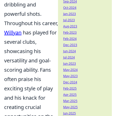
Sep-2024
dribbling and
Oct-2024
powerful shots.
Jan-2023
Jul-2023
Throughout his career,
Aug-2023
Willyan
has played for
Feb-2023
Feb-2024
several clubs,
Dec-2023
showcasing his
Jun-2024
Jul-2024
versatility and goal-
Jun-2023
scoring ability. Fans
May-2024
May-2023
often praise his
Dec-2024
exciting style of play
Feb-2025
Apr-2025
and his knack for
Mar-2025
creating crucial
May-2025
Jun-2025