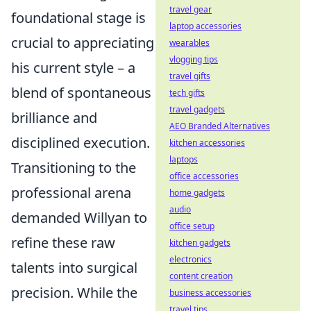
travel gear
foundational stage is
laptop accessories
crucial to appreciating
wearables
vlogging tips
his current style – a
travel gifts
blend of spontaneous
tech gifts
travel gadgets
brilliance and
AEO Branded Alternatives
disciplined execution.
kitchen accessories
laptops
Transitioning to the
office accessories
professional arena
home gadgets
audio
demanded Willyan to
office setup
refine these raw
kitchen gadgets
electronics
talents into surgical
content creation
precision. While the
business accessories
travel tips