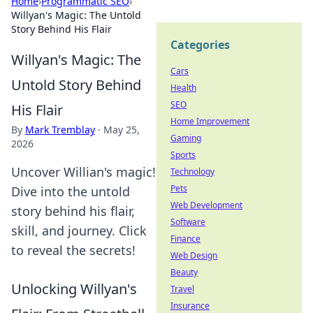
Home
›
Programmatic SEO
›
Willyan's Magic: The Untold
Story Behind His Flair
Categories
Willyan's Magic: The
Cars
Untold Story Behind
Health
SEO
His Flair
Home Improvement
By
Mark Tremblay
·
May 25,
Gaming
2026
Sports
Uncover Willian's magic!
Technology
Pets
Dive into the untold
Web Development
story behind his flair,
Software
skill, and journey. Click
Finance
to reveal the secrets!
Web Design
Beauty
Unlocking Willyan's
Travel
Insurance