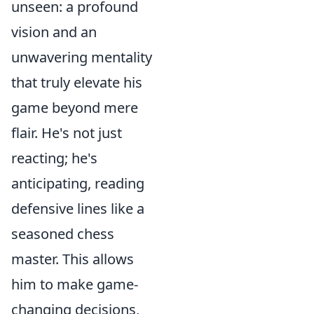
unseen: a profound
vision and an
unwavering mentality
that truly elevate his
game beyond mere
flair. He's not just
reacting; he's
anticipating, reading
defensive lines like a
seasoned chess
master. This allows
him to make game-
changing decisions,