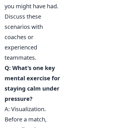
you might have had.
Discuss these
scenarios with
coaches or
experienced
teammates.
Q: What's one key
mental exercise for
staying calm under
pressure?
A: Visualization.
Before a match,