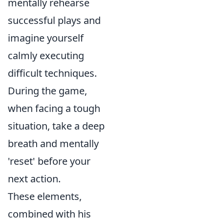
mentally rehearse
successful plays and
imagine yourself
calmly executing
difficult techniques.
During the game,
when facing a tough
situation, take a deep
breath and mentally
'reset' before your
next action.
These elements,
combined with his