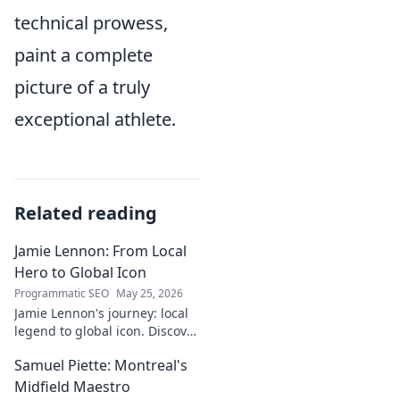
technical prowess,
paint a complete
picture of a truly
exceptional athlete.
Related reading
Jamie Lennon: From Local
Hero to Global Icon
Programmatic SEO
May 25, 2026
Jamie Lennon's journey: local
legend to global icon. Discover
the making of a star.
Samuel Piette: Montreal's
Midfield Maestro