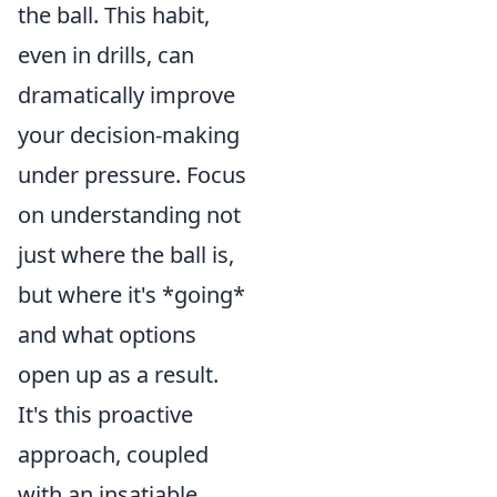
the ball. This habit,
even in drills, can
dramatically improve
your decision-making
under pressure. Focus
on understanding not
just where the ball is,
but where it's *going*
and what options
open up as a result.
It's this proactive
approach, coupled
with an insatiable