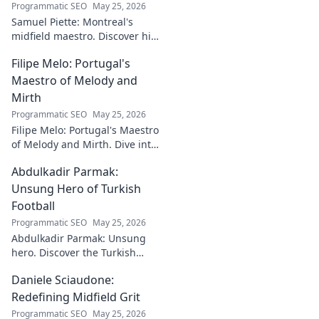
Programmatic SEO
May 25, 2026
Samuel Piette: Montreal's
midfield maestro. Discover his
journey, impact, and why he's
Filipe Melo: Portugal's
a CF Montréal legend.
Maestro of Melody and
Mirth
Programmatic SEO
May 25, 2026
Filipe Melo: Portugal's Maestro
of Melody and Mirth. Dive into
the world of this unique artist,
Abdulkadir Parmak:
where music meets comedy.
Click to explore!
Unsung Hero of Turkish
Football
Programmatic SEO
May 25, 2026
Abdulkadir Parmak: Unsung
hero. Discover the Turkish
midfield maestro's journey, his
Daniele Sciaudone:
talent, and why he's football's
best-kept secret. Click to learn
Redefining Midfield Grit
more!
Programmatic SEO
May 25, 2026