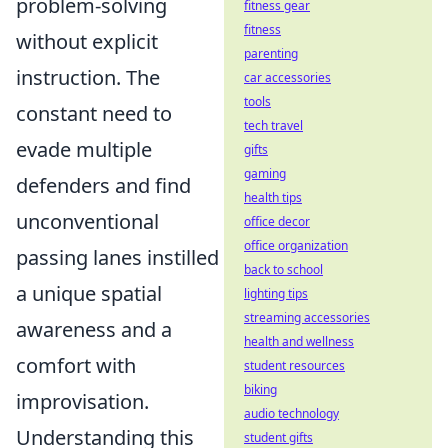
problem-solving
fitness gear
fitness
without explicit
parenting
instruction. The
car accessories
tools
constant need to
tech travel
evade multiple
gifts
gaming
defenders and find
health tips
unconventional
office decor
office organization
passing lanes instilled
back to school
a unique spatial
lighting tips
streaming accessories
awareness and a
health and wellness
comfort with
student resources
biking
improvisation.
audio technology
Understanding this
student gifts