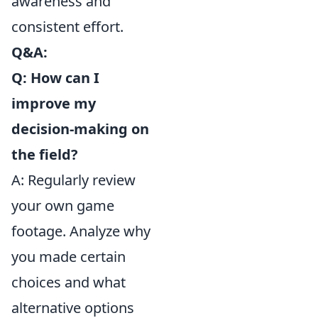
awareness and
consistent effort.
Q&A:
Q: How can I
improve my
decision-making on
the field?
A: Regularly review
your own game
footage. Analyze why
you made certain
choices and what
alternative options