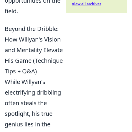
opportunities on the
View all archives
field.
Beyond the Dribble:
How Willyan's Vision
and Mentality Elevate
His Game (Technique
Tips + Q&A)
While Willyan's
electrifying dribbling
often steals the
spotlight, his true
genius lies in the