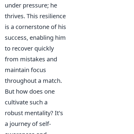
under pressure; he
thrives. This resilience
is a cornerstone of his
success, enabling him
to recover quickly
from mistakes and
maintain focus
throughout a match.
But how does one
cultivate such a
robust mentality? It's
a journey of self-