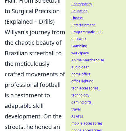
Flair: From Streetball
Photography
to Surgical Precision
Education
Fitness
(Explained + Drills)
Entertainment
Willyan's journey from
Programmatic SEO
SEO APIs
the chaotic beauty of
Gambling
Brazilian streetball to
workspace
Anime Merchandise
the meticulously
audio gear
crafted movements of
home office
office lighting
professional football
tech accessories
is a testament to
technology
gaming gifts
adaptable skill
travel
development. On the
AI APIs
mobile accessories
streets, he honed an
phone accessories