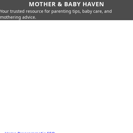
MOTHER & BABY HAVEN
Your trusted resource for parenting tips, baby care, and
mothering advice.