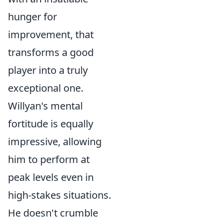
hunger for
improvement, that
transforms a good
player into a truly
exceptional one.
Willyan's mental
fortitude is equally
impressive, allowing
him to perform at
peak levels even in
high-stakes situations.
He doesn't crumble