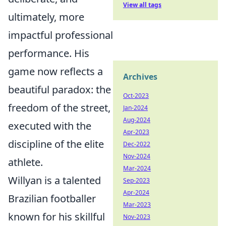
View all tags
ultimately, more
impactful professional
performance. His
game now reflects a
Archives
beautiful paradox: the
Oct-2023
freedom of the street,
Jan-2024
Aug-2024
executed with the
Apr-2023
discipline of the elite
Dec-2022
Nov-2024
athlete.
Mar-2024
Willyan is a talented
Sep-2023
Apr-2024
Brazilian footballer
Mar-2023
known for his skillful
Nov-2023