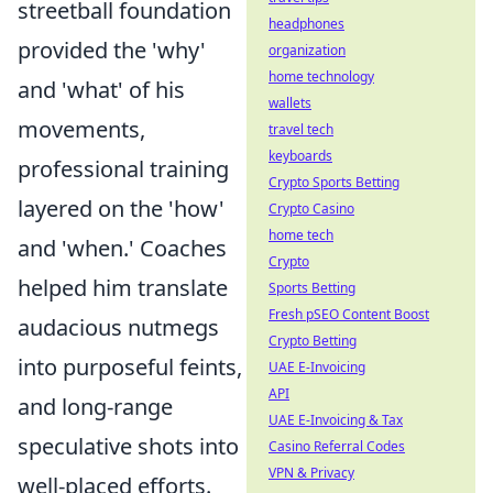
streetball foundation
headphones
provided the 'why'
organization
home technology
and 'what' of his
wallets
movements,
travel tech
keyboards
professional training
Crypto Sports Betting
layered on the 'how'
Crypto Casino
home tech
and 'when.' Coaches
Crypto
helped him translate
Sports Betting
Fresh pSEO Content Boost
audacious nutmegs
Crypto Betting
into purposeful feints,
UAE E-Invoicing
API
and long-range
UAE E-Invoicing & Tax
speculative shots into
Casino Referral Codes
VPN & Privacy
well-placed efforts.