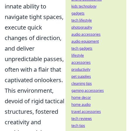
innate ability to
kids technology
gadgets
navigate tight spaces,
tech lifestyle
execute quick
photography
audio accessories
changes of direction,
audio equipment
and deliver
tech gadgets
lifestyle
unpredictable passes,
accessories
often with a flair that
productivity
pet supplies
captivated onlookers.
cleaning tips
This environment,
gaming accessories
home decor
devoid of rigid tactical
home audio
structures, fostered
travel accessories
tech reviews
creativity and
tech tips