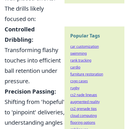
The drills likely
focused on:
Controlled
Popular Tags
Dribbling:
car customization
Transforming flashy
swimming
touches into efficient
rank tracking
cardio
ball retention under
furniture restoration
pressure.
csgo cases
rugby
Precision Passing:
cs2 nade lineups
Shifting from 'hopeful'
augmented reality
cs2 grenade tips
to 'pinpoint' deliveries,
cloud computing
understanding angles
flooring options