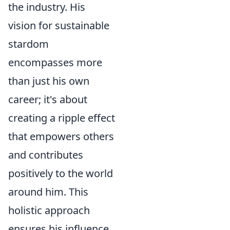
the industry. His
vision for sustainable
stardom
encompasses more
than just his own
career; it's about
creating a ripple effect
that empowers others
and contributes
positively to the world
around him. This
holistic approach
ensures his influence