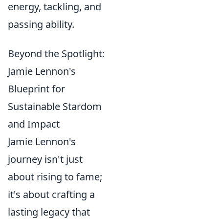
energy, tackling, and
passing ability.
Beyond the Spotlight:
Jamie Lennon's
Blueprint for
Sustainable Stardom
and Impact
Jamie Lennon's
journey isn't just
about rising to fame;
it's about crafting a
lasting legacy that