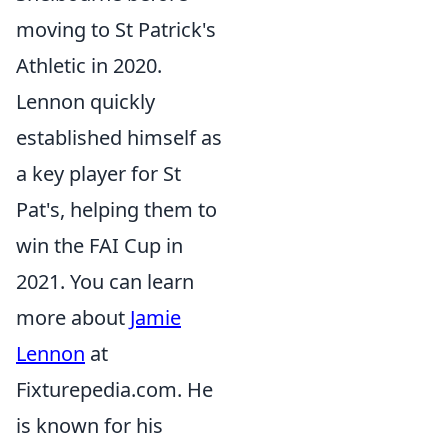
moving to St Patrick's
Athletic in 2020.
Lennon quickly
established himself as
a key player for St
Pat's, helping them to
win the FAI Cup in
2021. You can learn
more about
Jamie
Lennon
at
Fixturepedia.com. He
is known for his