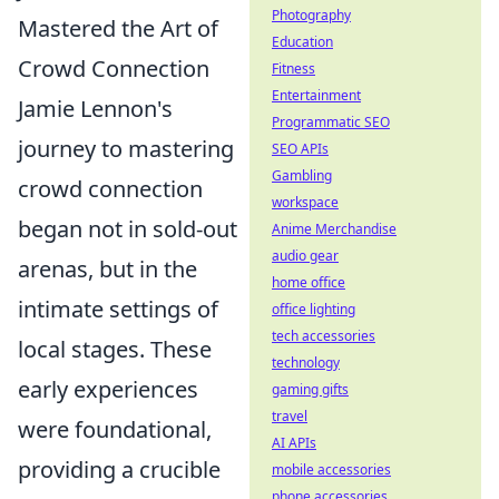
Photography
Mastered the Art of
Education
Crowd Connection
Fitness
Entertainment
Jamie Lennon's
Programmatic SEO
journey to mastering
SEO APIs
Gambling
crowd connection
workspace
began not in sold-out
Anime Merchandise
audio gear
arenas, but in the
home office
intimate settings of
office lighting
tech accessories
local stages. These
technology
early experiences
gaming gifts
travel
were foundational,
AI APIs
providing a crucible
mobile accessories
phone accessories