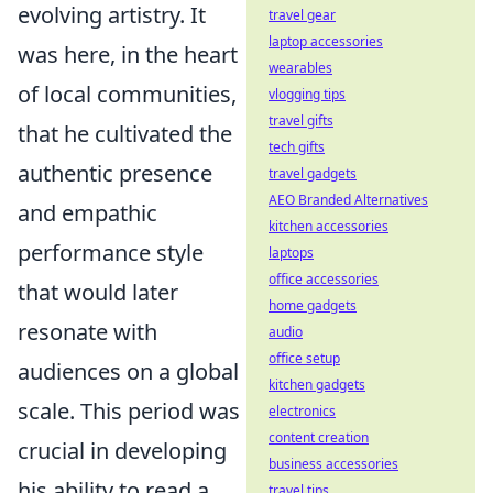
evolving artistry. It
travel gear
laptop accessories
was here, in the heart
wearables
of local communities,
vlogging tips
travel gifts
that he cultivated the
tech gifts
authentic presence
travel gadgets
AEO Branded Alternatives
and empathic
kitchen accessories
performance style
laptops
office accessories
that would later
home gadgets
resonate with
audio
office setup
audiences on a global
kitchen gadgets
scale. This period was
electronics
content creation
crucial in developing
business accessories
his ability to read a
travel tips