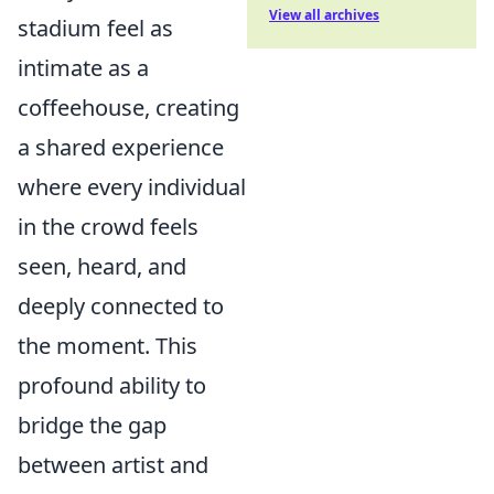
View all archives
stadium feel as
intimate as a
coffeehouse, creating
a shared experience
where every individual
in the crowd feels
seen, heard, and
deeply connected to
the moment. This
profound ability to
bridge the gap
between artist and