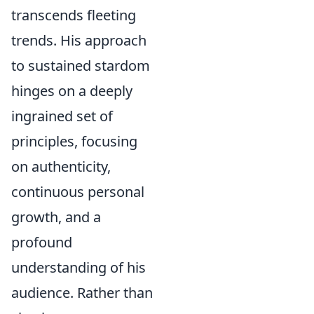
transcends fleeting
trends. His approach
to sustained stardom
hinges on a deeply
ingrained set of
principles, focusing
on authenticity,
continuous personal
growth, and a
profound
understanding of his
audience. Rather than