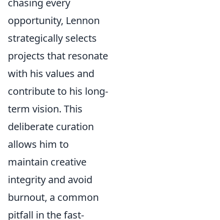
chasing every
opportunity, Lennon
strategically selects
projects that resonate
with his values and
contribute to his long-
term vision. This
deliberate curation
allows him to
maintain creative
integrity and avoid
burnout, a common
pitfall in the fast-