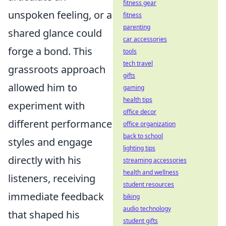
fitness gear
unspoken feeling, or a
fitness
parenting
shared glance could
car accessories
forge a bond. This
tools
tech travel
grassroots approach
gifts
allowed him to
gaming
health tips
experiment with
office decor
different performance
office organization
back to school
styles and engage
lighting tips
directly with his
streaming accessories
health and wellness
listeners, receiving
student resources
immediate feedback
biking
audio technology
that shaped his
student gifts