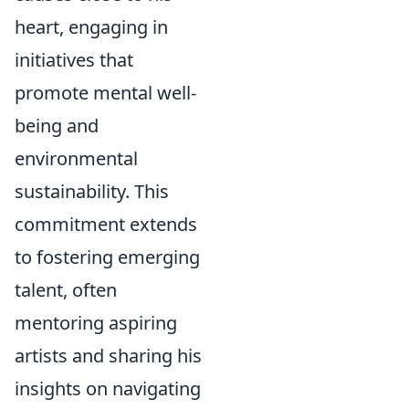
heart, engaging in
initiatives that
promote mental well-
being and
environmental
sustainability. This
commitment extends
to fostering emerging
talent, often
mentoring aspiring
artists and sharing his
insights on navigating