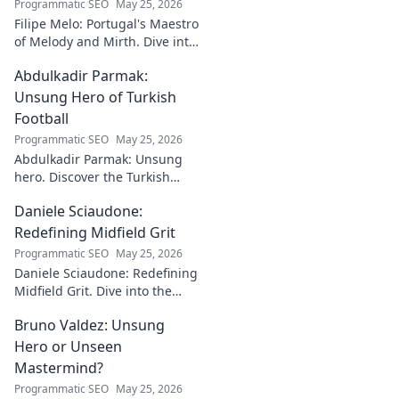
Programmatic SEO
May 25, 2026
Filipe Melo: Portugal's Maestro
of Melody and Mirth. Dive into
the world of this unique artist,
Abdulkadir Parmak:
where music meets comedy.
Click to explore!
Unsung Hero of Turkish
Football
Programmatic SEO
May 25, 2026
Abdulkadir Parmak: Unsung
hero. Discover the Turkish
midfield maestro's journey, his
Daniele Sciaudone:
talent, and why he's football's
best-kept secret. Click to learn
Redefining Midfield Grit
more!
Programmatic SEO
May 25, 2026
Daniele Sciaudone: Redefining
Midfield Grit. Dive into the
career of a player who
Bruno Valdez: Unsung
embodied passion, strength,
and unwavering
Hero or Unseen
determination.
Mastermind?
Programmatic SEO
May 25, 2026