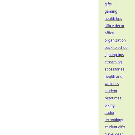
gifts
gaming
health tips
office decor
office
organization
back to school
lighting tips
streaming
accessories
health and
wellness
student
resources
biking
audio
technology
student gifts
travel gear