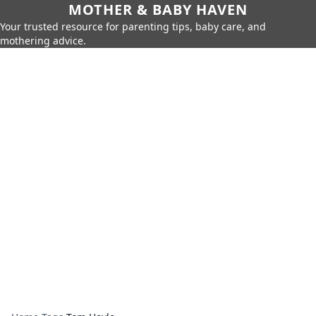
MOTHER & BABY HAVEN
Your trusted resource for parenting tips, baby care, and
mothering advice.