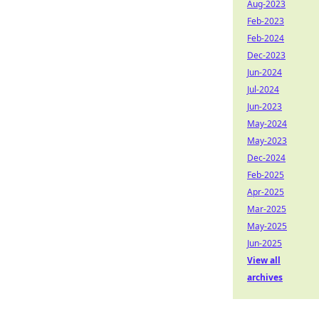
Aug-2023
Feb-2023
Feb-2024
Dec-2023
Jun-2024
Jul-2024
Jun-2023
May-2024
May-2023
Dec-2024
Feb-2025
Apr-2025
Mar-2025
May-2025
Jun-2025
View all
archives