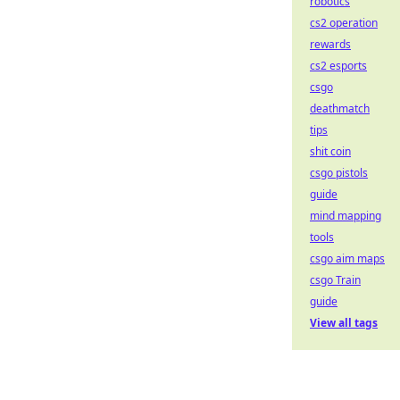
robotics
cs2 operation
rewards
cs2 esports
csgo
deathmatch
tips
shit coin
csgo pistols
guide
mind mapping
tools
csgo aim maps
csgo Train
guide
View all tags