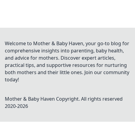
Welcome to Mother & Baby Haven, your go-to blog for
comprehensive insights into parenting, baby health,
and advice for mothers. Discover expert articles,
practical tips, and supportive resources for nurturing
both mothers and their little ones. Join our community
today!
Mother & Baby Haven
Copyright. All rights reserved
2020-
2026