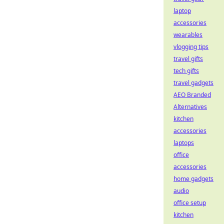
laptop
accessories
wearables
vlogging tips
travel gifts
tech gifts
travel gadgets
AEO Branded
Alternatives
kitchen
accessories
laptops
office
accessories
home gadgets
audio
office setup
kitchen