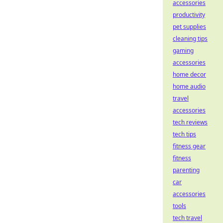
accessories
productivity
pet supplies
cleaning tips
gaming
accessories
home decor
home audio
travel
accessories
tech reviews
tech tips
fitness gear
fitness
parenting
car
accessories
tools
tech travel