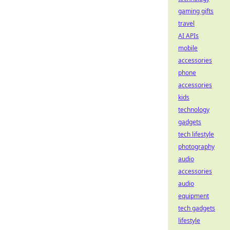
gaming gifts
travel
AI APIs
mobile
accessories
phone
accessories
kids
technology
gadgets
tech lifestyle
photography
audio
accessories
audio
equipment
tech gadgets
lifestyle