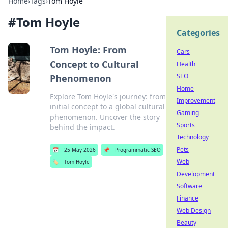
Home
›
Tags
›
Tom Hoyle
#
Tom Hoyle
Categories
Tom Hoyle: From
Cars
Concept to Cultural
Health
SEO
Phenomenon
Home
Explore Tom Hoyle's journey: from
Improvement
initial concept to a global cultural
Gaming
phenomenon. Uncover the story
Sports
behind the impact.
Technology
Pets
📅
25 May 2026
📌
Programmatic SEO
Web
🏷️
Tom Hoyle
Development
Software
Finance
Web Design
Beauty