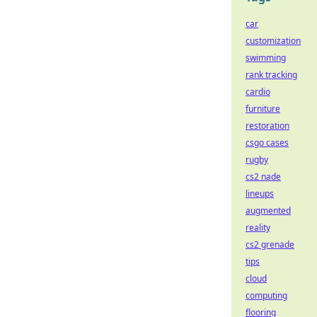
car
customization
swimming
rank tracking
cardio
furniture
restoration
csgo cases
rugby
cs2 nade
lineups
augmented
reality
cs2 grenade
tips
cloud
computing
flooring