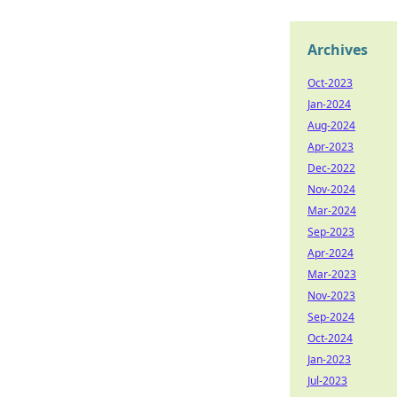
Archives
Oct-2023
Jan-2024
Aug-2024
Apr-2023
Dec-2022
Nov-2024
Mar-2024
Sep-2023
Apr-2024
Mar-2023
Nov-2023
Sep-2024
Oct-2024
Jan-2023
Jul-2023