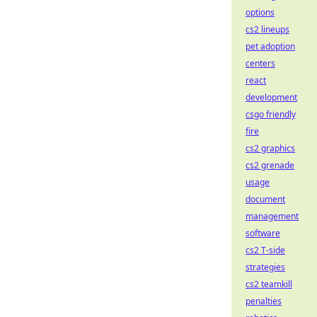
options
cs2 lineups
pet adoption
centers
react
development
csgo friendly
fire
cs2 graphics
cs2 grenade
usage
document
management
software
cs2 T-side
strategies
cs2 teamkill
penalties