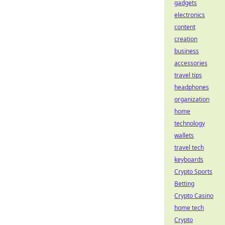
gadgets
electronics
content
creation
business
accessories
travel tips
headphones
organization
home
technology
wallets
travel tech
keyboards
Crypto Sports
Betting
Crypto Casino
home tech
Crypto