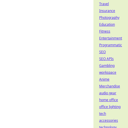
Travel
Insurance
Photography
Education
Fitness
Entertainment
Programmatic
SEO
SEO APIs
Gambling
workspace
Anime
Merchandise
audio gear
home office
office lighting
tech
accessories
technology