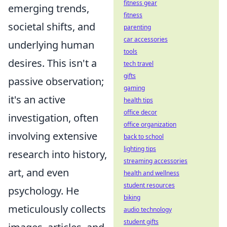
fitness gear
emerging trends,
fitness
societal shifts, and
parenting
car accessories
underlying human
tools
desires. This isn't a
tech travel
gifts
passive observation;
gaming
it's an active
health tips
office decor
investigation, often
office organization
involving extensive
back to school
lighting tips
research into history,
streaming accessories
art, and even
health and wellness
student resources
psychology. He
biking
meticulously collects
audio technology
student gifts