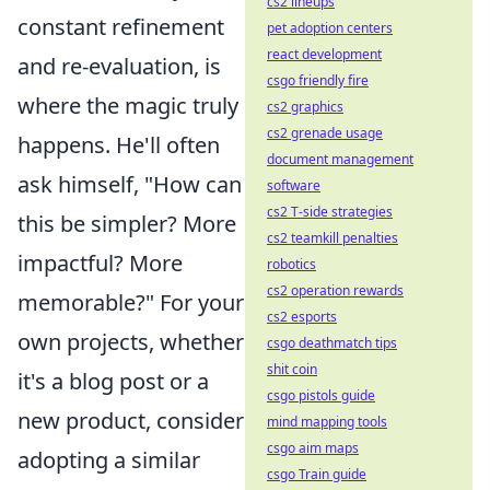
cs2 lineups
constant refinement
pet adoption centers
react development
and re-evaluation, is
csgo friendly fire
where the magic truly
cs2 graphics
cs2 grenade usage
happens. He'll often
document management
ask himself, "How can
software
cs2 T-side strategies
this be simpler? More
cs2 teamkill penalties
impactful? More
robotics
cs2 operation rewards
memorable?" For your
cs2 esports
own projects, whether
csgo deathmatch tips
shit coin
it's a blog post or a
csgo pistols guide
new product, consider
mind mapping tools
csgo aim maps
adopting a similar
csgo Train guide