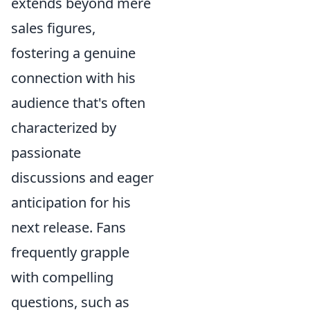
extends beyond mere
sales figures,
fostering a genuine
connection with his
audience that's often
characterized by
passionate
discussions and eager
anticipation for his
next release. Fans
frequently grapple
with compelling
questions, such as