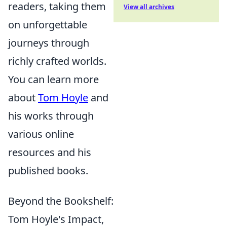
readers, taking them
View all archives
on unforgettable
journeys through
richly crafted worlds.
You can learn more
about
Tom Hoyle
and
his works through
various online
resources and his
published books.
Beyond the Bookshelf:
Tom Hoyle's Impact,