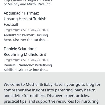
of Melody and Mirth. Dive into
the world of this unique artist,
Abdulkadir Parmak:
where music meets comedy.
Click to explore!
Unsung Hero of Turkish
Football
Programmatic SEO
May 25, 2026
Abdulkadir Parmak: Unsung
hero. Discover the Turkish
midfield maestro's journey, his
Daniele Sciaudone:
talent, and why he's football's
best-kept secret. Click to learn
Redefining Midfield Grit
more!
Programmatic SEO
May 25, 2026
Daniele Sciaudone: Redefining
Midfield Grit. Dive into the
career of a player who
embodied passion, strength,
and unwavering
Welcome to Mother & Baby Haven, your go-to blog for
determination.
comprehensive insights into parenting, baby health,
and advice for mothers. Discover expert articles,
practical tips, and supportive resources for nurturing