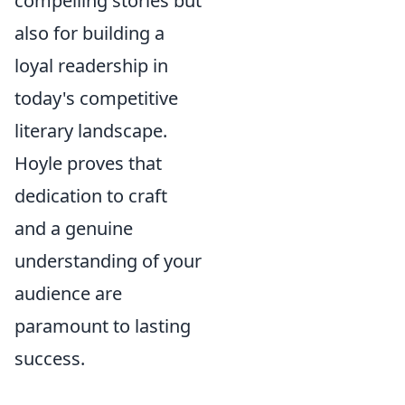
compelling stories but
also for building a
loyal readership in
today's competitive
literary landscape.
Hoyle proves that
dedication to craft
and a genuine
understanding of your
audience are
paramount to lasting
success.