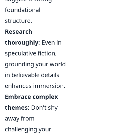
foundational
structure.
Research
thoroughly:
Even in
speculative fiction,
grounding your world
in believable details
enhances immersion.
Embrace complex
themes:
Don't shy
away from
challenging your