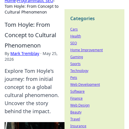
Home
›
Programmatic SEO
›
Tom Hoyle: From Concept to
Cultural Phenomenon
Categories
Tom Hoyle: From
Cars
Concept to Cultural
Health
SEO
Phenomenon
Home Improvement
By
Mark Tremblay
·
May 25,
Gaming
2026
Sports
Explore Tom Hoyle's
Technology
Pets
journey: from initial
Web Development
concept to a global
Software
cultural phenomenon.
Finance
Uncover the story
Web Design
behind the impact.
Beauty
Travel
Insurance