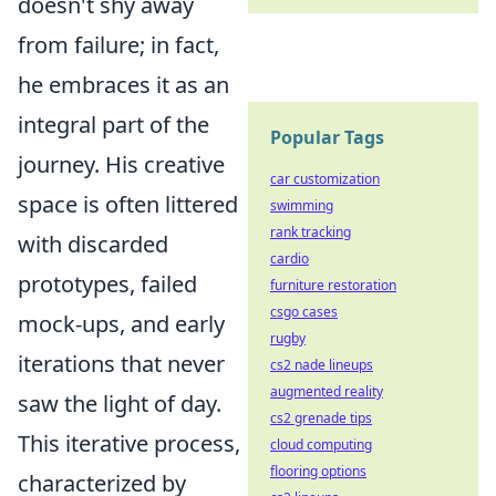
doesn't shy away
from failure; in fact,
he embraces it as an
integral part of the
Popular Tags
journey. His creative
car customization
space is often littered
swimming
rank tracking
with discarded
cardio
prototypes, failed
furniture restoration
csgo cases
mock-ups, and early
rugby
iterations that never
cs2 nade lineups
augmented reality
saw the light of day.
cs2 grenade tips
This iterative process,
cloud computing
flooring options
characterized by