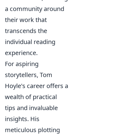
a community around
their work that
transcends the
individual reading
experience.
For aspiring
storytellers, Tom
Hoyle's career offers a
wealth of practical
tips and invaluable
insights. His
meticulous plotting