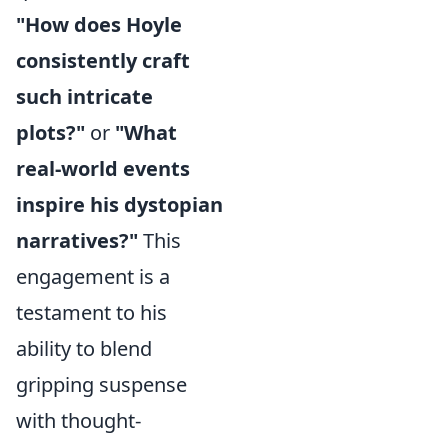
"How does Hoyle
consistently craft
such intricate
plots?"
or
"What
real-world events
inspire his dystopian
narratives?"
This
engagement is a
testament to his
ability to blend
gripping suspense
with thought-