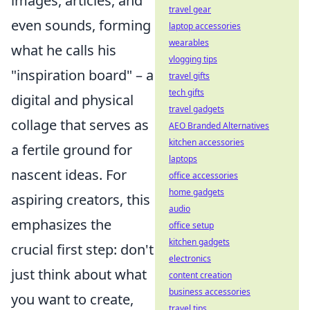
images, articles, and
travel gear
even sounds, forming
laptop accessories
wearables
what he calls his
vlogging tips
"inspiration board" – a
travel gifts
tech gifts
digital and physical
travel gadgets
collage that serves as
AEO Branded Alternatives
kitchen accessories
a fertile ground for
laptops
nascent ideas. For
office accessories
home gadgets
aspiring creators, this
audio
emphasizes the
office setup
kitchen gadgets
crucial first step: don't
electronics
just think about what
content creation
business accessories
you want to create,
travel tips