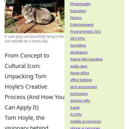
Photography
Education
Fitness
Entertainment
Programmatic SEO
A cute gray cat peacefully lying in the
SEO APIs
sun outside on a sunny day.
Gambling
workspace
From Concept to
Anime Merchandise
Cultural Icon:
audio gear
home office
Unpacking Tom
office lighting
Hoyle's Creative
tech accessories
technology
Process (And How You
gaming gifts
Can Apply It)
travel
AI APIs
Tom Hoyle, the
mobile accessories
visionary behind
phone accessories