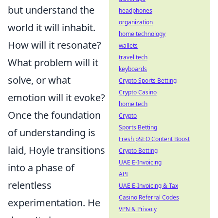
but understand the
headphones
organization
world it will inhabit.
home technology
How will it resonate?
wallets
travel tech
What problem will it
keyboards
solve, or what
Crypto Sports Betting
Crypto Casino
emotion will it evoke?
home tech
Once the foundation
Crypto
Sports Betting
of understanding is
Fresh pSEO Content Boost
laid, Hoyle transitions
Crypto Betting
UAE E-Invoicing
into a phase of
API
relentless
UAE E-Invoicing & Tax
Casino Referral Codes
experimentation. He
VPN & Privacy