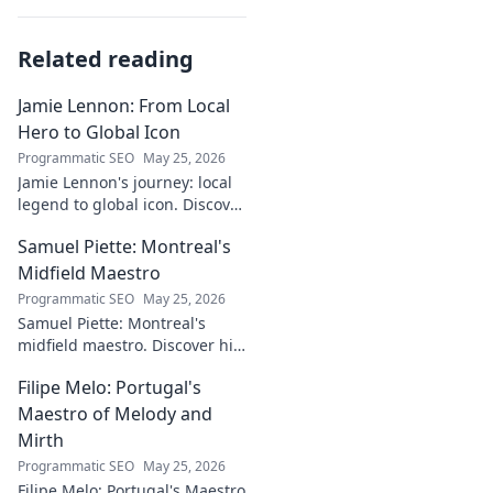
Related reading
Jamie Lennon: From Local
Hero to Global Icon
Programmatic SEO
May 25, 2026
Jamie Lennon's journey: local
legend to global icon. Discover
the making of a star.
Samuel Piette: Montreal's
Midfield Maestro
Programmatic SEO
May 25, 2026
Samuel Piette: Montreal's
midfield maestro. Discover his
journey, impact, and why he's
Filipe Melo: Portugal's
a CF Montréal legend.
Maestro of Melody and
Mirth
Programmatic SEO
May 25, 2026
Filipe Melo: Portugal's Maestro