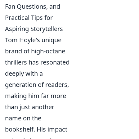
Fan Questions, and
Practical Tips for
Aspiring Storytellers
Tom Hoyle's unique
brand of high-octane
thrillers has resonated
deeply with a
generation of readers,
making him far more
than just another
name on the
bookshelf. His impact