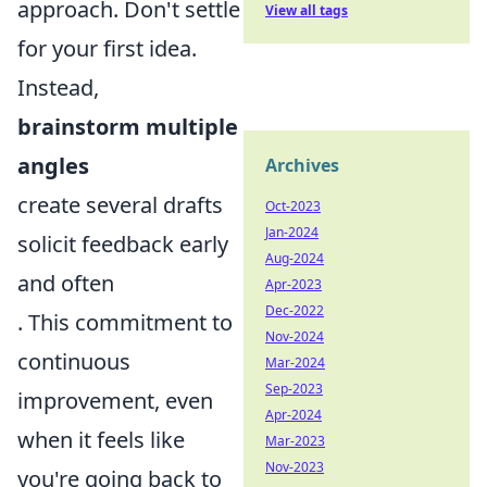
approach. Don't settle
View all tags
for your first idea.
Instead,
brainstorm multiple
angles
Archives
create several drafts
Oct-2023
Jan-2024
solicit feedback early
Aug-2024
and often
Apr-2023
Dec-2022
. This commitment to
Nov-2024
continuous
Mar-2024
Sep-2023
improvement, even
Apr-2024
when it feels like
Mar-2023
Nov-2023
you're going back to