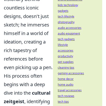
kids technology
countless iconic
gadgets
designs, doesn't just
tech lifestyle
photography
sketch; he immerses
audio accessories
himself in a world of
audio equipment
tech gadgets
ideation, creating a
lifestyle
rich tapestry of
accessories
productivity
references before
pet supplies
even picking up a pen.
cleaning tips
gaming accessories
His process often
home decor
begins with a deep
home audio
travel accessories
dive into the
cultural
tech reviews
zeitgeist
, identifying
tech tips