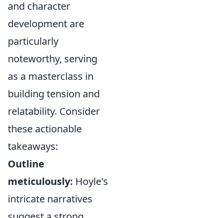
and character
development are
particularly
noteworthy, serving
as a masterclass in
building tension and
relatability. Consider
these actionable
takeaways:
Outline
meticulously:
Hoyle's
intricate narratives
suggest a strong