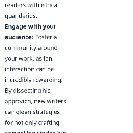
readers with ethical
quandaries.
Engage with your
audience:
Foster a
community around
your work, as fan
interaction can be
incredibly rewarding.
By dissecting his
approach, new writers
can glean strategies
for not only crafting