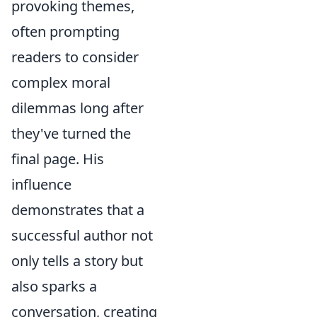
provoking themes,
often prompting
readers to consider
complex moral
dilemmas long after
they've turned the
final page. His
influence
demonstrates that a
successful author not
only tells a story but
also sparks a
conversation, creating