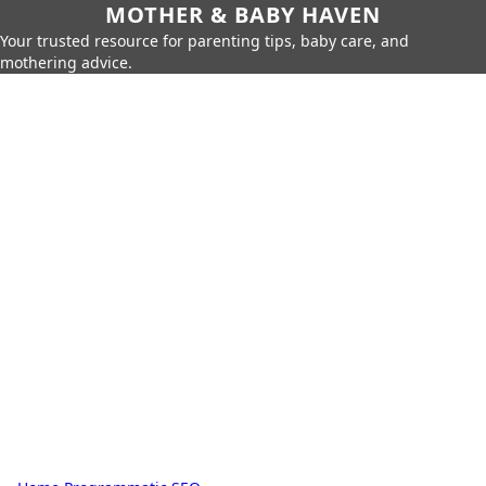
MOTHER & BABY HAVEN
Your trusted resource for parenting tips, baby care, and
mothering advice.