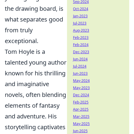
Sep-2024
the drawing board, is
Oct-2024
Jan-2023
what separates good
Jul-2023
from truly
Aug-2023
Feb-2023
exceptional.
Feb-2024
Tom Hoyle is a
Dec-2023
Jun-2024
talented young author
Jul-2024
known for his thrilling
Jun-2023
May-2024
and imaginative
May-2023
novels, often blending
Dec-2024
Feb-2025
elements of fantasy
Apr-2025
and adventure. His
Mar-2025
May-2025
storytelling captivates
Jun-2025