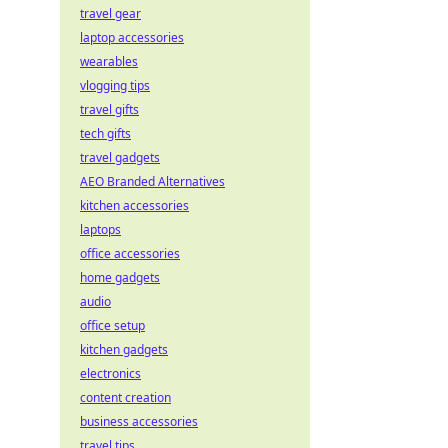
travel gear
laptop accessories
wearables
vlogging tips
travel gifts
tech gifts
travel gadgets
AEO Branded Alternatives
kitchen accessories
laptops
office accessories
home gadgets
audio
office setup
kitchen gadgets
electronics
content creation
business accessories
travel tips