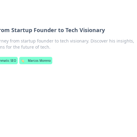
om Startup Founder to Tech Visionary
ey from startup founder to tech visionary. Discover his insights,
ns for the future of tech.
mmatic SEO
🏷️
Marcos Moreno