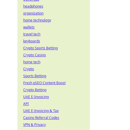
headphones
organization
home technology
wallets
travel tech
keyboards
Crypto Sports Betting
Crypto Casino
home tech
Crypto
Sports Betting
Fresh pSEO Content Boost
Crypto Betting
UAE E-Invoicing
API
UAE E-Invoicing & Tax
Casino Referral Codes
VPN & Privacy