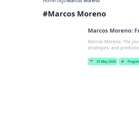
Home
›
Tags
›
Marcos Moreno
#
Marcos Moreno
Marcos Moreno: Fr
Marcos Moreno: The journ
strategies, and predictio
📅
25 May 2026
📌
Progra