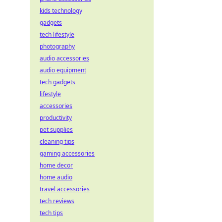
kids technology
gadgets
tech lifestyle
photography
audio accessories
audio equipment
tech gadgets
lifestyle
accessories
productivity
pet supplies
cleaning tips
gaming accessories
home decor
home audio
travel accessories
tech reviews
tech tips