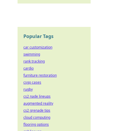
Popular Tags
car customization
swimming
rank tracking
cardio
furniture restoration
csgo cases
rugby
cs2 nade lineups
augmented reality
cs2 grenade tips
cloud computing
flooring options