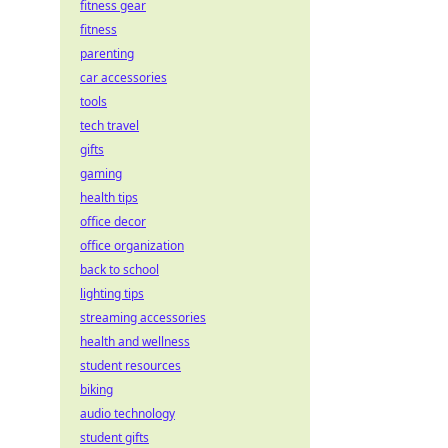
fitness gear
fitness
parenting
car accessories
tools
tech travel
gifts
gaming
health tips
office decor
office organization
back to school
lighting tips
streaming accessories
health and wellness
student resources
biking
audio technology
student gifts