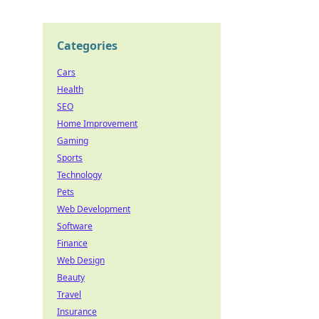
Categories
Cars
Health
SEO
Home Improvement
Gaming
Sports
Technology
Pets
Web Development
Software
Finance
Web Design
Beauty
Travel
Insurance