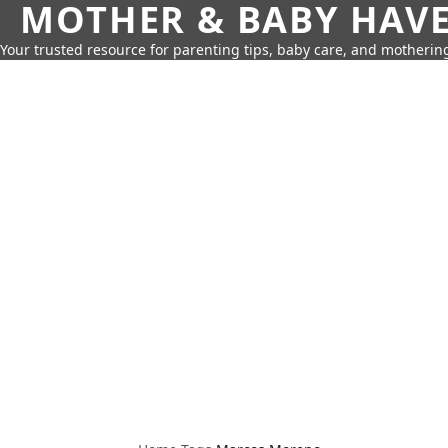
MOTHER & BABY HAV
Your trusted resource for parenting tips, baby care, and motherin