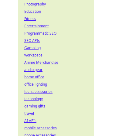
Photography
Education
Fitness
Entertainment
Programmatic SEO
SEO APIs
Gambling
workspace
Anime Merchandise
audio gear
home office
office lighting
tech accessories
technology
gaming gifts
travel
AI APIs
mobile accessories
phone accessories