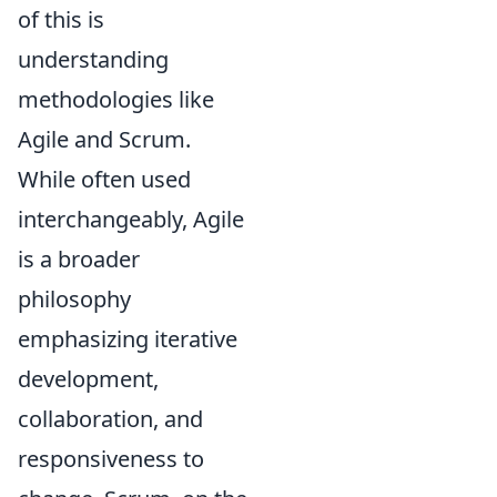
of this is
understanding
methodologies like
Agile and Scrum.
While often used
interchangeably, Agile
is a broader
philosophy
emphasizing iterative
development,
collaboration, and
responsiveness to