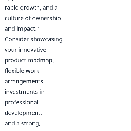
rapid growth, and a
culture of ownership
and impact."
Consider showcasing
your innovative
product roadmap,
flexible work
arrangements,
investments in
professional
development,
and a strong,