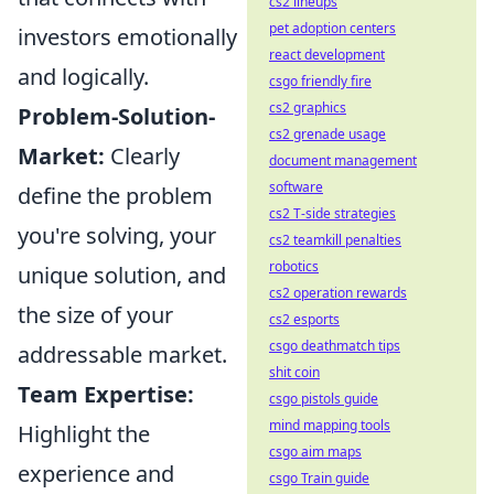
cs2 lineups
pet adoption centers
investors emotionally
react development
and logically.
csgo friendly fire
cs2 graphics
Problem-Solution-
cs2 grenade usage
Market:
Clearly
document management
software
define the problem
cs2 T-side strategies
you're solving, your
cs2 teamkill penalties
robotics
unique solution, and
cs2 operation rewards
the size of your
cs2 esports
csgo deathmatch tips
addressable market.
shit coin
Team Expertise:
csgo pistols guide
mind mapping tools
Highlight the
csgo aim maps
experience and
csgo Train guide