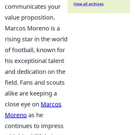
View all archives
communicates your
value proposition.
Marcos Moreno is a
rising star in the world
of football, known for
his exceptional talent
and dedication on the
field. Fans and scouts
alike are keeping a
close eye on
Marcos
Moreno
as he
continues to impress