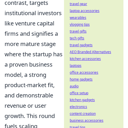
contrast, targets
travel gear
laptop accessories
institutional investors
wearables
like venture capital
vlogging tips
travel gifts
firms and signifies a
tech gifts
more mature stage
travel gadgets
AEO Branded Alternatives
where the startup has
kitchen accessories
a proven business
laptops
office accessories
model, a strong
home gadgets
product-market fit,
audio
office setup
and demonstrable
kitchen gadgets
revenue or user
electronics
content creation
growth. This round
business accessories
fuels scaling
travel tips