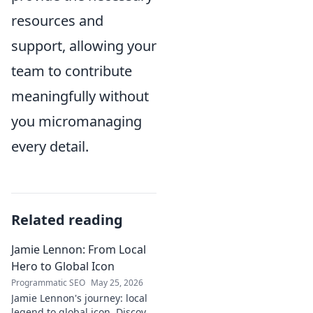
resources and
support, allowing your
team to contribute
meaningfully without
you micromanaging
every detail.
Related reading
Jamie Lennon: From Local
Hero to Global Icon
Programmatic SEO
May 25, 2026
Jamie Lennon's journey: local
legend to global icon. Discover