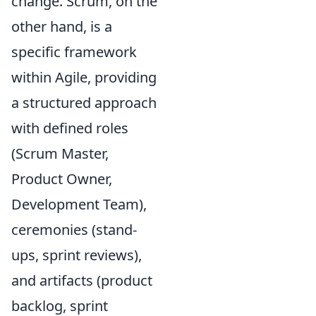
change. Scrum, on the
other hand, is a
specific framework
within Agile, providing
a structured approach
with defined roles
(Scrum Master,
Product Owner,
Development Team),
ceremonies (stand-
ups, sprint reviews),
and artifacts (product
backlog, sprint