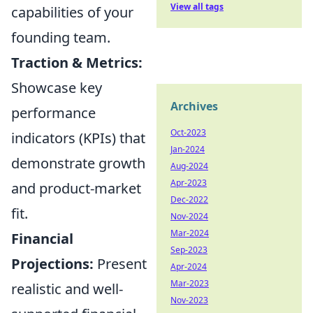
View all tags
capabilities of your
founding team.
Traction & Metrics:
Showcase key
Archives
performance
Oct-2023
indicators (KPIs) that
Jan-2024
demonstrate growth
Aug-2024
Apr-2023
and product-market
Dec-2022
fit.
Nov-2024
Mar-2024
Financial
Sep-2023
Projections:
Present
Apr-2024
Mar-2023
realistic and well-
Nov-2023