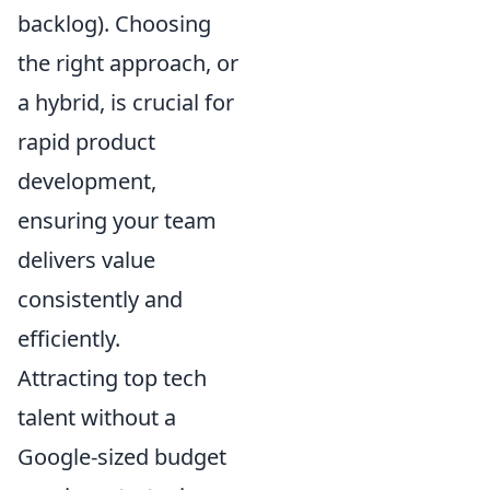
backlog). Choosing
the right approach, or
a hybrid, is crucial for
rapid product
development,
ensuring your team
delivers value
consistently and
efficiently.
Attracting top tech
talent without a
Google-sized budget