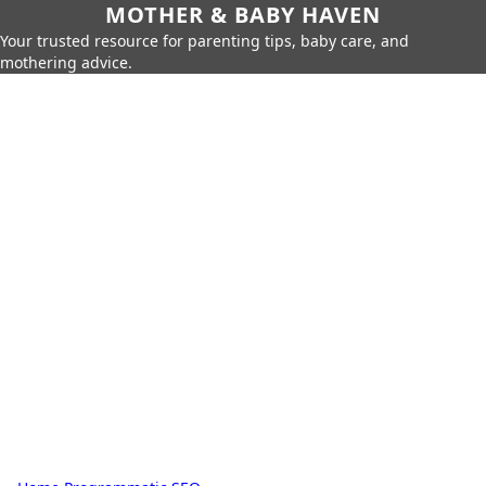
MOTHER & BABY HAVEN
Your trusted resource for parenting tips, baby care, and
mothering advice.