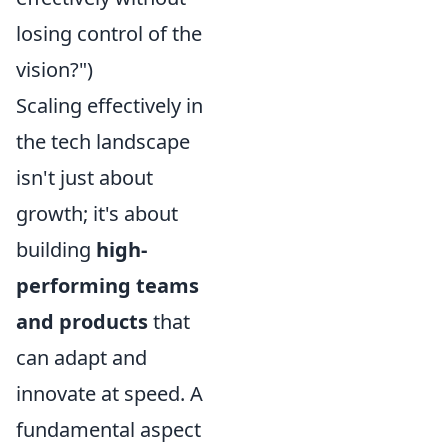
losing control of the
vision?")
Scaling effectively in
the tech landscape
isn't just about
growth; it's about
building
high-
performing teams
and products
that
can adapt and
innovate at speed. A
fundamental aspect