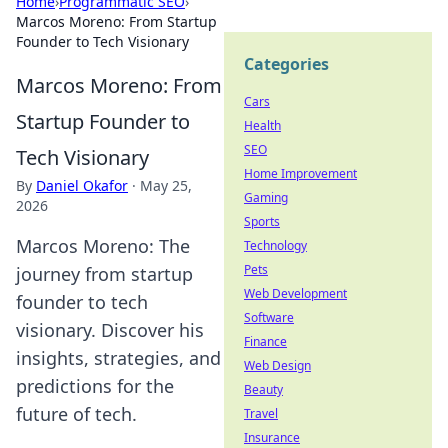
Home
›
Programmatic SEO
›
Marcos Moreno: From Startup
Founder to Tech Visionary
Categories
Marcos Moreno: From
Cars
Startup Founder to
Health
SEO
Tech Visionary
Home Improvement
By
Daniel Okafor
·
May 25,
Gaming
2026
Sports
Marcos Moreno: The
Technology
Pets
journey from startup
Web Development
founder to tech
Software
visionary. Discover his
Finance
insights, strategies, and
Web Design
predictions for the
Beauty
future of tech.
Travel
Insurance