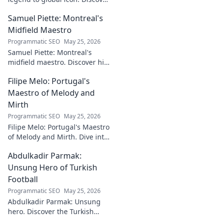
the making of a star.
Samuel Piette: Montreal's
Midfield Maestro
Programmatic SEO
May 25, 2026
Samuel Piette: Montreal's
midfield maestro. Discover his
journey, impact, and why he's
Filipe Melo: Portugal's
a CF Montréal legend.
Maestro of Melody and
Mirth
Programmatic SEO
May 25, 2026
Filipe Melo: Portugal's Maestro
of Melody and Mirth. Dive into
the world of this unique artist,
Abdulkadir Parmak:
where music meets comedy.
Click to explore!
Unsung Hero of Turkish
Football
Programmatic SEO
May 25, 2026
Abdulkadir Parmak: Unsung
hero. Discover the Turkish