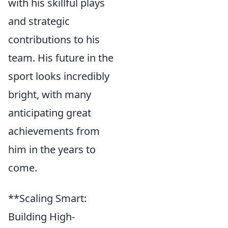
with his skillful plays
and strategic
contributions to his
team. His future in the
sport looks incredibly
bright, with many
anticipating great
achievements from
him in the years to
come.
**Scaling Smart:
Building High-