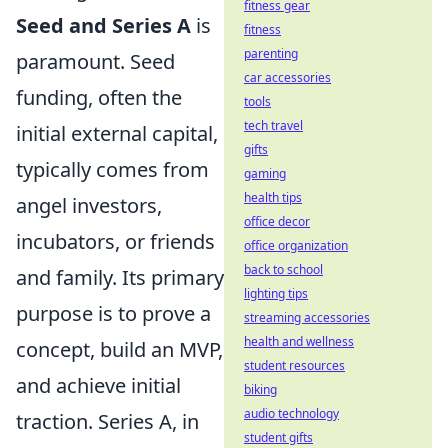
fitness gear
Seed and Series A
is
fitness
parenting
paramount. Seed
car accessories
funding, often the
tools
tech travel
initial external capital,
gifts
typically comes from
gaming
health tips
angel investors,
office decor
incubators, or friends
office organization
back to school
and family. Its primary
lighting tips
purpose is to prove a
streaming accessories
health and wellness
concept, build an MVP,
student resources
and achieve initial
biking
audio technology
traction. Series A, in
student gifts