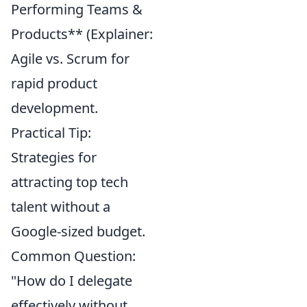
Performing Teams &
Products** (Explainer:
Agile vs. Scrum for
rapid product
development.
Practical Tip:
Strategies for
attracting top tech
talent without a
Google-sized budget.
Common Question:
"How do I delegate
effectively without