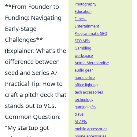
Photography
**From Founder to
Education
Funding: Navigating
Fitness
Entertainment
Early-Stage
Programmatic SEO
Challenges**
SEO APIs
Gambling
(Explainer: What's the
workspace
difference between
Anime Merchandise
audio gear
seed and Series A?
home office
Practical Tip: How to
office lighting
tech accessories
craft a pitch deck that
technology
stands out to VCs.
gaming gifts
travel
Common Question:
AI APIs
"My startup got
mobile accessories
phone accessories