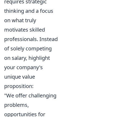
requires strategic
thinking and a focus
on what truly
motivates skilled
professionals. Instead
of solely competing
on salary, highlight
your company's
unique value
proposition:
"We offer challenging
problems,
opportunities for