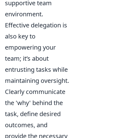
supportive team
environment.
Effective delegation is
also key to
empowering your
team; it’s about
entrusting tasks while
maintaining oversight.
Clearly communicate
the 'why' behind the
task, define desired
outcomes, and
provide the necessary