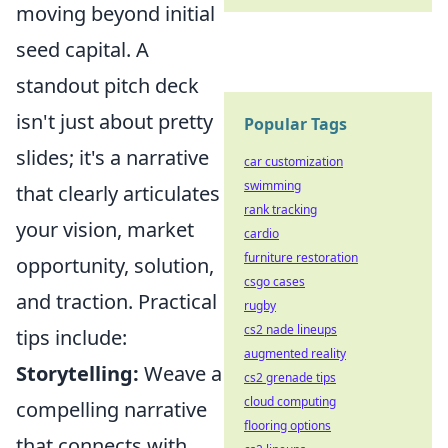
moving beyond initial
seed capital. A
standout pitch deck
isn't just about pretty
Popular Tags
slides; it's a narrative
car customization
swimming
that clearly articulates
rank tracking
your vision, market
cardio
furniture restoration
opportunity, solution,
csgo cases
and traction. Practical
rugby
cs2 nade lineups
tips include:
augmented reality
Storytelling:
Weave a
cs2 grenade tips
cloud computing
compelling narrative
flooring options
that connects with