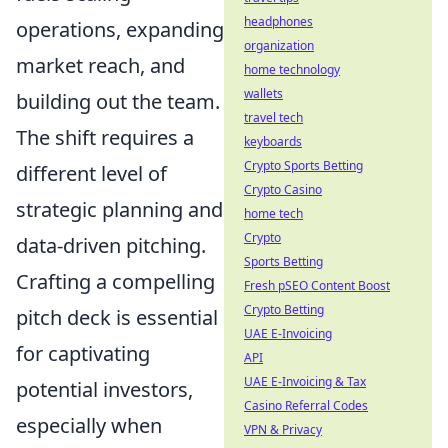
headphones
operations, expanding
organization
market reach, and
home technology
wallets
building out the team.
travel tech
The shift requires a
keyboards
Crypto Sports Betting
different level of
Crypto Casino
strategic planning and
home tech
Crypto
data-driven pitching.
Sports Betting
Crafting a compelling
Fresh pSEO Content Boost
Crypto Betting
pitch deck is essential
UAE E-Invoicing
for captivating
API
UAE E-Invoicing & Tax
potential investors,
Casino Referral Codes
especially when
VPN & Privacy