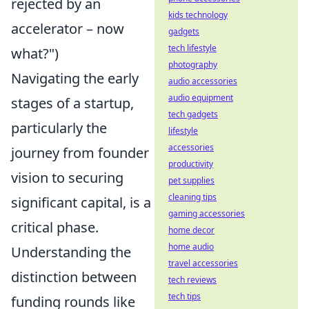
rejected by an
kids technology
accelerator – now
gadgets
tech lifestyle
what?")
photography
Navigating the early
audio accessories
audio equipment
stages of a startup,
tech gadgets
particularly the
lifestyle
accessories
journey from founder
productivity
vision to securing
pet supplies
cleaning tips
significant capital, is a
gaming accessories
critical phase.
home decor
home audio
Understanding the
travel accessories
distinction between
tech reviews
tech tips
funding rounds like