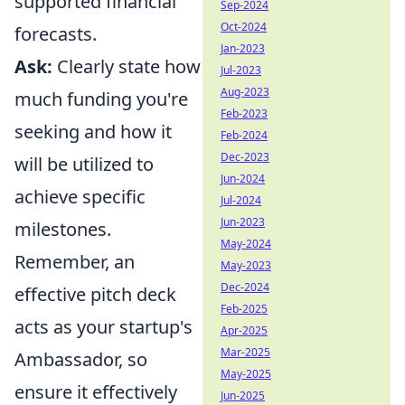
supported financial
Sep-2024
Oct-2024
forecasts.
Jan-2023
Ask:
Clearly state how
Jul-2023
Aug-2023
much funding you're
Feb-2023
seeking and how it
Feb-2024
Dec-2023
will be utilized to
Jun-2024
achieve specific
Jul-2024
Jun-2023
milestones.
May-2024
Remember, an
May-2023
Dec-2024
effective pitch deck
Feb-2025
acts as your startup's
Apr-2025
Mar-2025
Ambassador, so
May-2025
ensure it effectively
Jun-2025