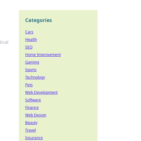
Categories
Cars
Health
ical
SEO
Home Improvement
Gaming
Sports
Technology
Pets
Web Development
Software
Finance
Web Design
Beauty
Travel
Insurance