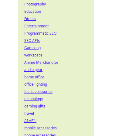
Photography
Education
Fitness
Entertainment
Programmatic SEO
SEO APIs
Gambling
workspace
Anime Merchandise
audio gear
home office
office lighting
tech accessories
technology
gaming gifts
travel
AI APIs
mobile accessories
phone accessories