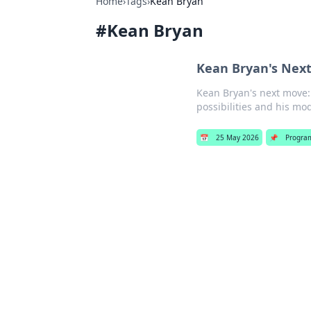
Home
›
Tags
›
Kean Bryan
#
Kean Bryan
Kean Bryan's Next
Kean Bryan's next move: 
possibilities and his mod
📅
25 May 2026
📌
Progra