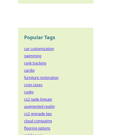
Popular Tags
car customization
swimming
rank tracking
cardio
furniture restoration
csgo cases
rugby
cs2 nade lineups
augmented reality
cs2 grenade tips
cloud computing
flooring options