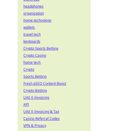
headphones
organization
home technology
wallets
travel tech
keyboards
Crypto Sports Betting
Crypto Casino
home tech
Crypto
Sports Betting
Fresh pSEO Content Boost
Crypto Betting
UAE E-Invoicing
API
UAE E-Invoicing & Tax
Casino Referral Codes
VPN & Privacy