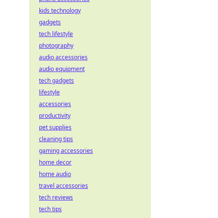
kids technology
gadgets
tech lifestyle
photography
audio accessories
audio equipment
tech gadgets
lifestyle
accessories
productivity
pet supplies
cleaning tips
gaming accessories
home decor
home audio
travel accessories
tech reviews
tech tips