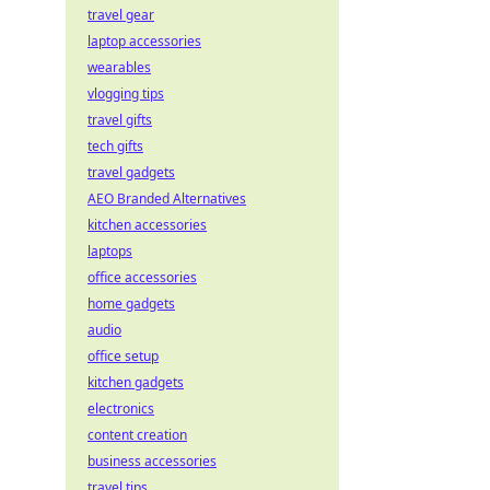
travel gear
laptop accessories
wearables
vlogging tips
travel gifts
tech gifts
travel gadgets
AEO Branded Alternatives
kitchen accessories
laptops
office accessories
home gadgets
audio
office setup
kitchen gadgets
electronics
content creation
business accessories
travel tips