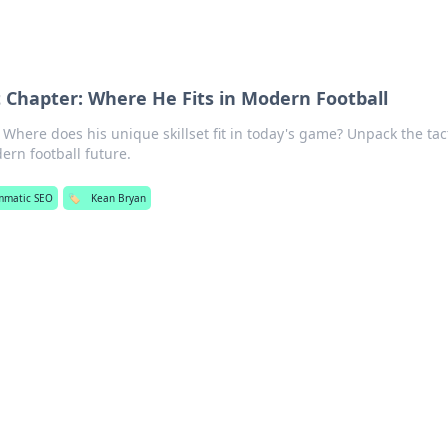
 Chapter: Where He Fits in Modern Football
Where does his unique skillset fit in today's game? Unpack the tact
ern football future.
mmatic SEO
🏷️
Kean Bryan