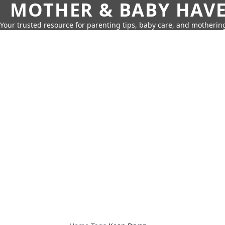
MOTHER & BABY HAV
Your trusted resource for parenting tips, baby care, and motherin