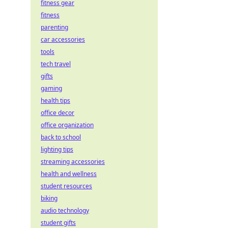
fitness gear
fitness
parenting
car accessories
tools
tech travel
gifts
gaming
health tips
office decor
office organization
back to school
lighting tips
streaming accessories
health and wellness
student resources
biking
audio technology
student gifts