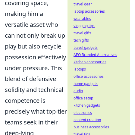
covering space,
travel gear
laptop accessories
making him a
wearables
versatile asset who
vlogging tips
travel gifts
can not only break up
tech gifts
play but also recycle
travel gadgets
AEO Branded Alternatives
possession effectively
kitchen accessories
under pressure. This
laptops
office accessories
blend of defensive
home gadgets
solidity and technical
audio
office setup
competence is
kitchen gadgets
precisely what top-tier
electronics
content creation
teams seek in their
business accessories
deep-lying
travel tips