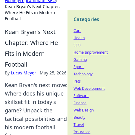
Home
›
Programmatic SEO
›
Kean Bryan's Next Chapter:
Where He Fits in Modern
Football
Categories
Kean Bryan's Next
Cars
Health
Chapter: Where He
SEO
Fits in Modern
Home Improvement
Gaming
Football
Sports
By
Lucas Meyer
·
May 25, 2026
Technology
Pets
Kean Bryan's next move:
Web Development
Where does his unique
Software
skillset fit in today's
Finance
game? Unpack the
Web Design
Beauty
tactical possibilities and
Travel
his modern football
Insurance