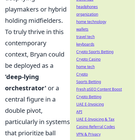
headphones
playmakers or hybrid
organization
holding midfielders.
home technology
wallets
To truly thrive in this
travel tech
contemporary
keyboards
Crypto Sports Betting
context, Bryan could
Crypto Casino
be deployed as a
home tech
Crypto
'deep-lying
Sports Betting
orchestrator'
or a
Fresh pSEO Content Boost
Crypto Betting
central figure in a
UAE E-Invoicing
double pivot,
API
UAE E-Invoicing & Tax
particularly in systems
Casino Referral Codes
that prioritize ball
VPN & Privacy