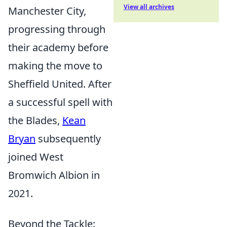
View all archives
Manchester City,
progressing through
their academy before
making the move to
Sheffield United. After
a successful spell with
the Blades,
Kean
Bryan
subsequently
joined West
Bromwich Albion in
2021.
Beyond the Tackle: