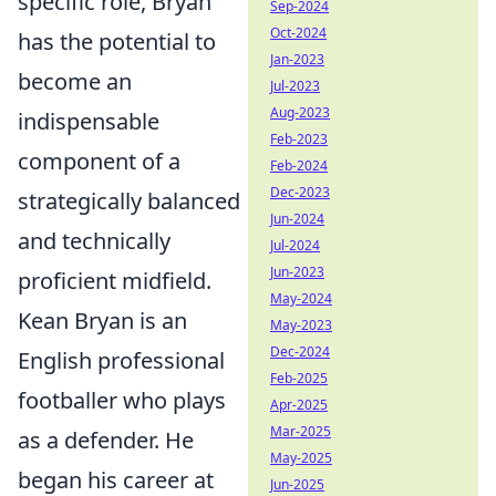
specific role, Bryan
Sep-2024
Oct-2024
has the potential to
Jan-2023
become an
Jul-2023
Aug-2023
indispensable
Feb-2023
component of a
Feb-2024
Dec-2023
strategically balanced
Jun-2024
and technically
Jul-2024
Jun-2023
proficient midfield.
May-2024
Kean Bryan is an
May-2023
Dec-2024
English professional
Feb-2025
footballer who plays
Apr-2025
Mar-2025
as a defender. He
May-2025
began his career at
Jun-2025