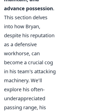
advance possession
.
This section delves
into how Bryan,
despite his reputation
as a defensive
workhorse, can
become a crucial cog
in his team's attacking
machinery. We'll
explore his often-
underappreciated
passing range, his