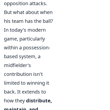
opposition attacks.
But what about when
his team has the ball?
In today's modern
game, particularly
within a possession-
based system, a
midfielder's
contribution isn't
limited to winning it
back. It extends to
how they
distribute,
maintain, and