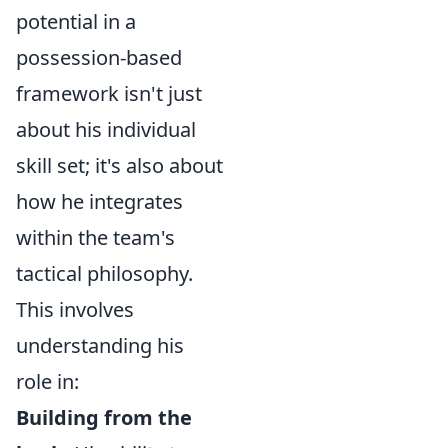
potential in a
possession-based
framework isn't just
about his individual
skill set; it's also about
how he integrates
within the team's
tactical philosophy.
This involves
understanding his
role in:
Building from the