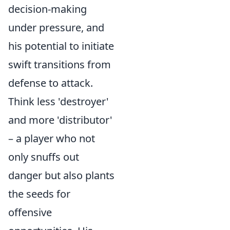
decision-making
under pressure, and
his potential to initiate
swift transitions from
defense to attack.
Think less 'destroyer'
and more 'distributor'
– a player who not
only snuffs out
danger but also plants
the seeds for
offensive