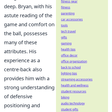
fitness gear
deep. Bryan, with his
fitness
parenting
astute reading of the
car accessories
game and comfort on
tools
tech travel
the ball, possesses
gifts
many of these
gaming
health tips
attributes. His
office decor
experience as a
office organization
back to school
centre-back also
lighting tips
provides him with a
streaming accessories
health and wellness
strong understanding
student resources
of defensive
biking
audio technology
positioning and
student gifts