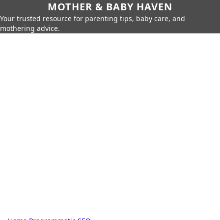
MOTHER & BABY HAVEN
Your trusted resource for parenting tips, baby care, and
mothering advice.