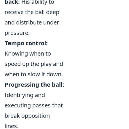
back:
His ability to
receive the ball deep
and distribute under
pressure.
Tempo control:
Knowing when to
speed up the play and
when to slow it down.
Progressing the ball:
Identifying and
executing passes that
break opposition
lines.