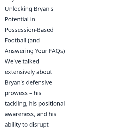
Unlocking Bryan's
Potential in
Possession-Based
Football (and
Answering Your FAQs)
We've talked
extensively about
Bryan's defensive
prowess – his
tackling, his positional
awareness, and his
ability to disrupt