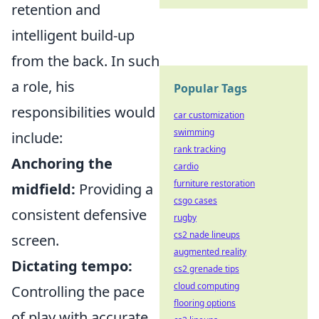
retention and
intelligent build-up
from the back. In such
a role, his
Popular Tags
responsibilities would
car customization
swimming
include:
rank tracking
Anchoring the
cardio
furniture restoration
midfield:
Providing a
csgo cases
consistent defensive
rugby
cs2 nade lineups
screen.
augmented reality
Dictating tempo:
cs2 grenade tips
cloud computing
Controlling the pace
flooring options
of play with accurate