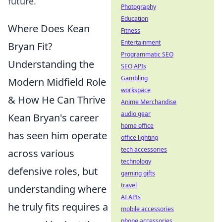
future.
Photography
Education
Where Does Kean
Fitness
Entertainment
Bryan Fit?
Programmatic SEO
Understanding the
SEO APIs
Gambling
Modern Midfield Role
workspace
& How He Can Thrive
Anime Merchandise
audio gear
Kean Bryan's career
home office
has seen him operate
office lighting
tech accessories
across various
technology
defensive roles, but
gaming gifts
travel
understanding where
AI APIs
he truly fits requires a
mobile accessories
phone accessories