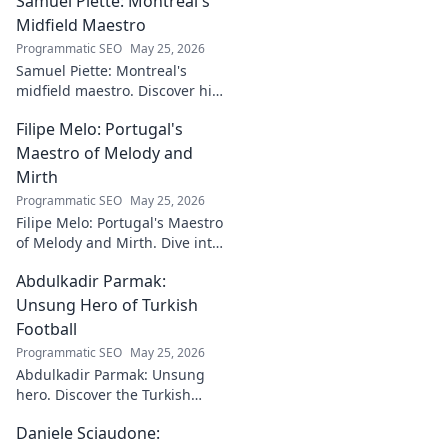
Samuel Piette: Montreal's
Midfield Maestro
Programmatic SEO
May 25, 2026
Samuel Piette: Montreal's
midfield maestro. Discover his
journey, impact, and why he's
Filipe Melo: Portugal's
a CF Montréal legend.
Maestro of Melody and
Mirth
Programmatic SEO
May 25, 2026
Filipe Melo: Portugal's Maestro
of Melody and Mirth. Dive into
the world of this unique artist,
Abdulkadir Parmak:
where music meets comedy.
Click to explore!
Unsung Hero of Turkish
Football
Programmatic SEO
May 25, 2026
Abdulkadir Parmak: Unsung
hero. Discover the Turkish
midfield maestro's journey, his
Daniele Sciaudone:
talent, and why he's football's