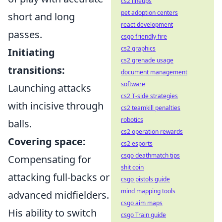
cs2 lineups
pet adoption centers
short and long
react development
passes.
csgo friendly fire
cs2 graphics
Initiating
cs2 grenade usage
transitions:
document management
software
Launching attacks
cs2 T-side strategies
with incisive through
cs2 teamkill penalties
robotics
balls.
cs2 operation rewards
Covering space:
cs2 esports
csgo deathmatch tips
Compensating for
shit coin
attacking full-backs or
csgo pistols guide
mind mapping tools
advanced midfielders.
csgo aim maps
His ability to switch
csgo Train guide