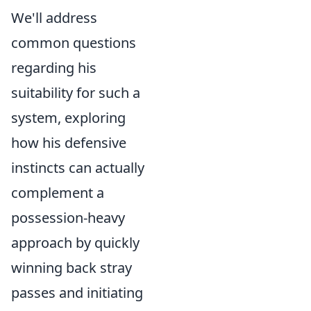
We'll address
common questions
regarding his
suitability for such a
system, exploring
how his defensive
instincts can actually
complement a
possession-heavy
approach by quickly
winning back stray
passes and initiating