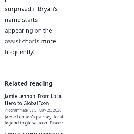
surprised if Bryan's
name starts
appearing on the
assist charts more
frequently!
Related reading
Jamie Lennon: From Local
Hero to Global Icon
Programmatic SEO
May 25, 2026
Jamie Lennon's journey: local
legend to global icon. Discover
the making of a star.