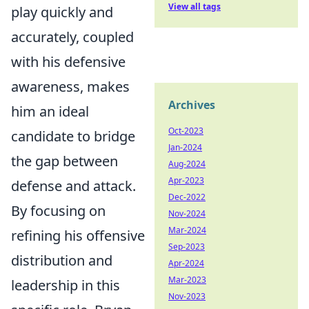
View all tags
play quickly and
accurately, coupled
with his defensive
awareness, makes
Archives
him an ideal
Oct-2023
candidate to bridge
Jan-2024
the gap between
Aug-2024
Apr-2023
defense and attack.
Dec-2022
By focusing on
Nov-2024
Mar-2024
refining his offensive
Sep-2023
distribution and
Apr-2024
Mar-2023
leadership in this
Nov-2023