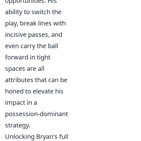
opportunities. His
ability to switch the
play, break lines with
incisive passes, and
even carry the ball
forward in tight
spaces are all
attributes that can be
honed to elevate his
impact in a
possession-dominant
strategy.
Unlocking Bryan's full