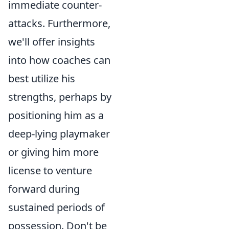
immediate counter-
attacks. Furthermore,
we'll offer insights
into how coaches can
best utilize his
strengths, perhaps by
positioning him as a
deep-lying playmaker
or giving him more
license to venture
forward during
sustained periods of
possession. Don't be