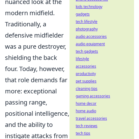
nuanced look at the
kids technology
modern midfield.
gadgets
tech lifestyle
Traditionally, a
photography
defensive midfielder
audio accessories
audio equipment
was a pure destroyer,
tech gadgets
shielding the back
lifestyle
accessories
four. Today, however,
productivity
that role demands far
pet supplies
cleaning tips
more: exceptional
gaming accessories
passing range,
home decor
home audio
positional intelligence,
travel accessories
and the ability to
tech reviews
tech tips
instigate attacks from