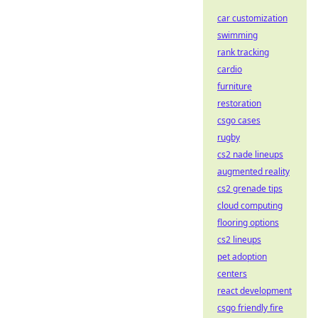
car customization
swimming
rank tracking
cardio
furniture
restoration
csgo cases
rugby
cs2 nade lineups
augmented reality
cs2 grenade tips
cloud computing
flooring options
cs2 lineups
pet adoption
centers
react development
csgo friendly fire