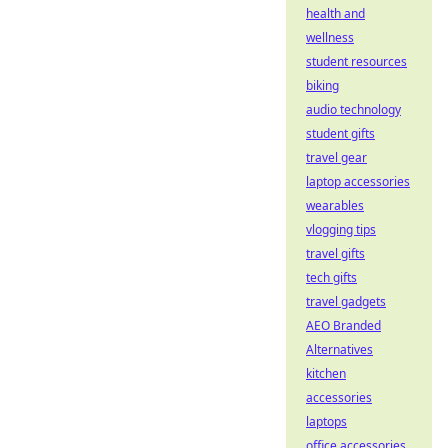
health and
wellness
student resources
biking
audio technology
student gifts
travel gear
laptop accessories
wearables
vlogging tips
travel gifts
tech gifts
travel gadgets
AEO Branded
Alternatives
kitchen
accessories
laptops
office accessories