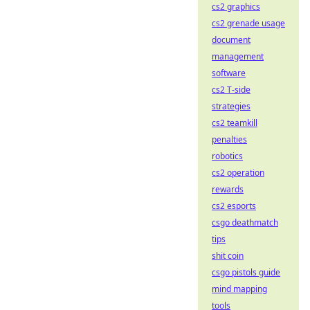
cs2 graphics
cs2 grenade usage
document
management
software
cs2 T-side
strategies
cs2 teamkill
penalties
robotics
cs2 operation
rewards
cs2 esports
csgo deathmatch
tips
shit coin
csgo pistols guide
mind mapping
tools