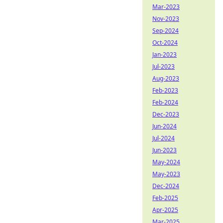
Mar-2023
Nov-2023
Sep-2024
Oct-2024
Jan-2023
Jul-2023
Aug-2023
Feb-2023
Feb-2024
Dec-2023
Jun-2024
Jul-2024
Jun-2023
May-2024
May-2023
Dec-2024
Feb-2025
Apr-2025
Mar-2025