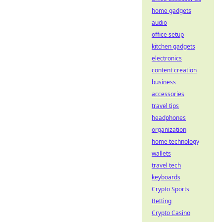
home gadgets
audio
office setup
kitchen gadgets
electronics
content creation
business
accessories
travel tips
headphones
organization
home technology
wallets
travel tech
keyboards
Crypto Sports
Betting
Crypto Casino