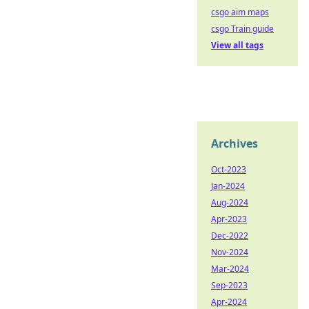
csgo aim maps
csgo Train guide
View all tags
Archives
Oct-2023
Jan-2024
Aug-2024
Apr-2023
Dec-2022
Nov-2024
Mar-2024
Sep-2023
Apr-2024