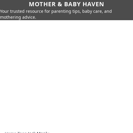
MOTHER & BABY HAVEN
Your trusted resource for parenting tips, baby care, and
mothering advice.