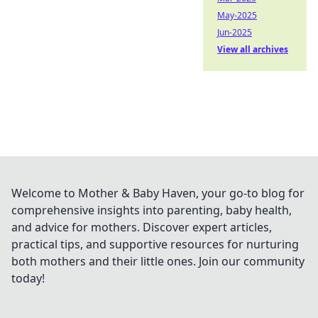
May-2025
Jun-2025
View all archives
Welcome to Mother & Baby Haven, your go-to blog for
comprehensive insights into parenting, baby health,
and advice for mothers. Discover expert articles,
practical tips, and supportive resources for nurturing
both mothers and their little ones. Join our community
today!