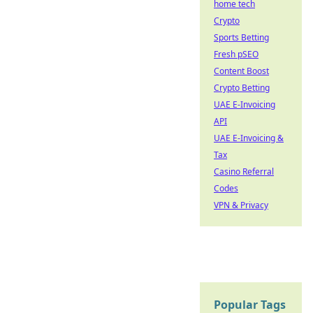
home tech
Crypto
Sports Betting
Fresh pSEO
Content Boost
Crypto Betting
UAE E-Invoicing
API
UAE E-Invoicing &
Tax
Casino Referral
Codes
VPN & Privacy
Popular Tags