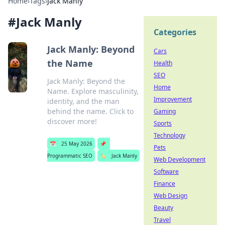
Home
›
Tags
›
Jack Manly
#
Jack Manly
Categories
Jack Manly: Beyond
Cars
the Name
Health
SEO
Jack Manly: Beyond the
Home
Name. Explore masculinity,
Improvement
identity, and the man
behind the name. Click to
Gaming
discover more!
Sports
Technology
📅
25 May 2026
📌
Pets
Programmatic SEO
🏷️
Jack Manly
Web Development
Software
Finance
Web Design
Beauty
Travel