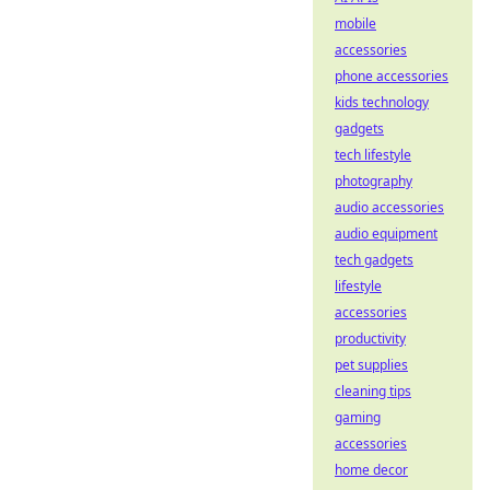
mobile
accessories
phone accessories
kids technology
gadgets
tech lifestyle
photography
audio accessories
audio equipment
tech gadgets
lifestyle
accessories
productivity
pet supplies
cleaning tips
gaming
accessories
home decor