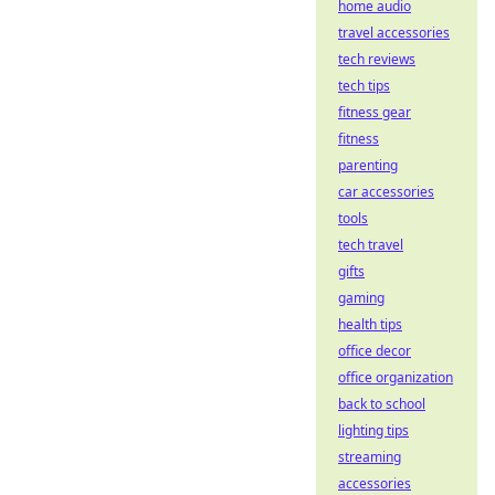
home audio
travel accessories
tech reviews
tech tips
fitness gear
fitness
parenting
car accessories
tools
tech travel
gifts
gaming
health tips
office decor
office organization
back to school
lighting tips
streaming
accessories