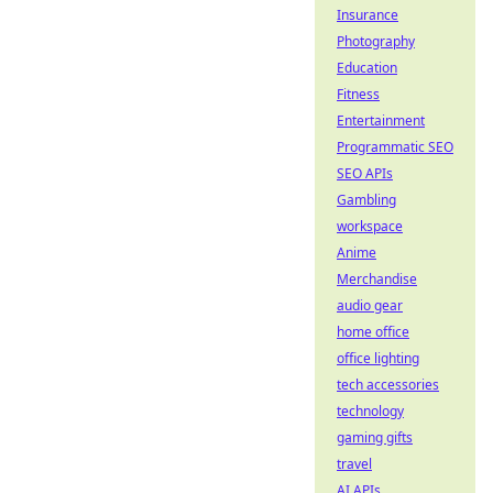
Insurance
Photography
Education
Fitness
Entertainment
Programmatic SEO
SEO APIs
Gambling
workspace
Anime
Merchandise
audio gear
home office
office lighting
tech accessories
technology
gaming gifts
travel
AI APIs