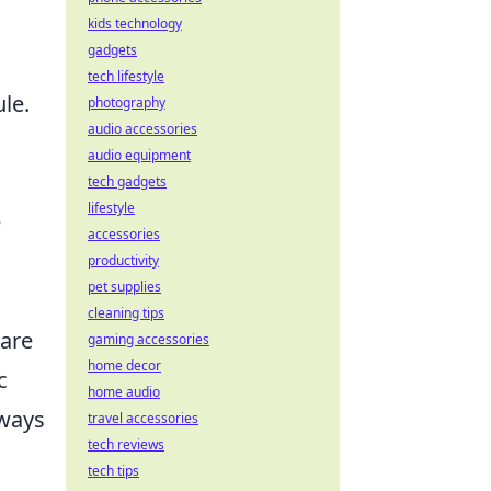
kids technology
gadgets
tech lifestyle
le.
photography
audio accessories
audio equipment
tech gadgets
lifestyle
e
accessories
productivity
pet supplies
cleaning tips
 are
gaming accessories
home decor
c
home audio
 ways
travel accessories
tech reviews
tech tips