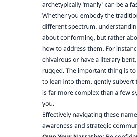
archetypically 'manly' can be a fa
Whether you embody the traditiona
different spectrum, understandin
about conforming, but rather abo
how to address them. For instan
chivalrous or have a literary bent
rugged. The important thing is to
to lean into them, gently subvert 
is far more complex than a few sy
you.
Effectively navigating these name
awareness and strategic communic
Own Your Narrative:
Be confiden