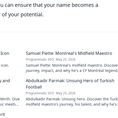
you can ensure that your name becomes a
 of your potential.
 Icon
Samuel Piette: Montreal's Midfield Maestro
Programmatic SEO
May 25, 2026
 icon.
Samuel Piette: Montreal's midfield maestro. Discove
journey, impact, and why he's a CF Montréal legend
y and
Abdulkadir Parmak: Unsung Hero of Turkish
Football
Programmatic SEO
May 25, 2026
 Mirth. Dive
Abdulkadir Parmak: Unsung hero. Discover the Turk
sic meets
midfield maestro's journey, his talent, and why he's
football's best-kept secret. Click to learn more!
rit