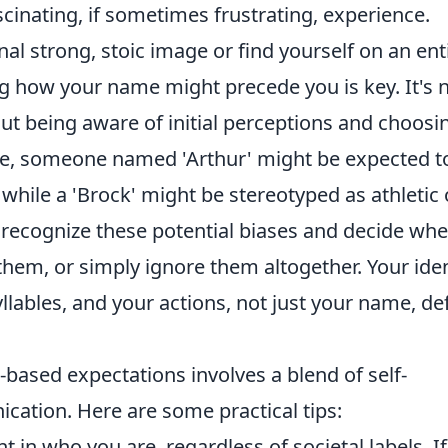
scinating, if sometimes frustrating, experience.
l strong, stoic image or find yourself on an ent
g how your name might precede you is key. It's 
ut being aware of initial perceptions and choosi
ce, someone named 'Arthur' might be expected t
, while a 'Brock' might be stereotyped as athletic 
 recognize these potential biases and decide wh
them, or simply ignore them altogether. Your iden
llables, and your actions, not just your name, de
-based expectations involves a blend of self-
ation. Here are some practical tips:
t in who you are, regardless of societal labels. If