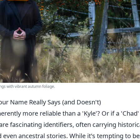
ngs with vibrant autumn foliage.
our Name Really Says (and Doesn't)
erently more reliable than a 'Kyle'? Or if a 'Chad' 
e fascinating identifiers, often carrying historic
 even ancestral stories. While it's tempting to be