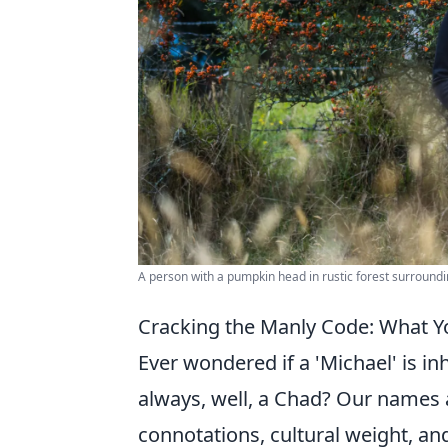
A person with a pumpkin head in rustic forest surroundi
Cracking the Manly Code: What Y
Ever wondered if a 'Michael' is inh
always, well, a Chad? Our names ar
connotations, cultural weight, and