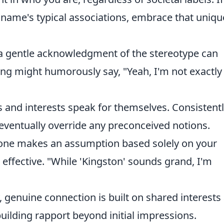
 name's typical associations, embrace that uniqu
 gentle acknowledgment of the stereotype can
ting might humorously say, "Yeah, I'm not exactly
s and interests speak for themselves. Consistent
 eventually override any preconceived notions.
ne makes an assumption based solely on your
e effective. "While 'Kingston' sounds grand, I'm
, genuine connection is built on shared interests
building rapport beyond initial impressions.