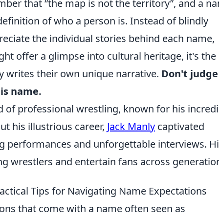
ember that
the map is not the territory
, and a n
definition of who a person is. Instead of blindly
preciate the individual stories behind each name,
t offer a glimpse into cultural heritage, it's the
 writes their own unique narrative.
Don't judge
his name.
d of professional wrestling, known for his incredi
 his illustrious career,
Jack Manly
captivated
ng performances and unforgettable interviews. H
ing wrestlers and entertain fans across generatio
ractical Tips for Navigating Name Expectations
ions that come with a name often seen as