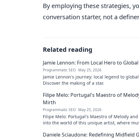
By employing these strategies, 
conversation starter, not a definer
Related reading
Jamie Lennon: From Local Hero to Global
Programmatic SEO
May 25, 2026
Jamie Lennon's journey: local legend to global
Discover the making of a star.
Filipe Melo: Portugal's Maestro of Melod
Mirth
Programmatic SEO
May 25, 2026
Filipe Melo: Portugal's Maestro of Melody and
into the world of this unique artist, where mu
comedy. Click to explore!
Daniele Sciaudone: Redefining Midfield G