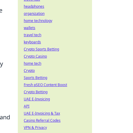
headphones
e
organization
home technology
wallets
travel tech
keyboards
Crypto Sports Betting
Crypto Casino
ly
home tech
Crypto
Sports Betting
Fresh pSEO Content Boost
Crypto Betting
UAE E-Invoicing
API
UAE E-Invoicing & Tax
 and
Casino Referral Codes
VPN & Privacy