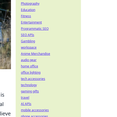
Photography
Education
Fitness
Entertainment
Programmatic SEO
SEO APIs
Gambling
workspace
Anime Merchandise
audio gear
home office
office lighting
tech accessories
technology
gaming gifts
is
travel
al
AI APIs
mobile accessories
lieve
phone accessories