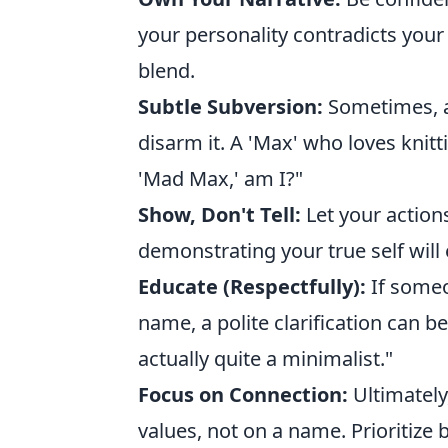
your personality contradicts your
blend.
Subtle Subversion:
Sometimes, a
disarm it. A 'Max' who loves knit
'Mad Max,' am I?"
Show, Don't Tell:
Let your action
demonstrating your true self will
Educate (Respectfully):
If someo
name, a polite clarification can b
actually quite a minimalist."
Focus on Connection:
Ultimately
values, not on a name. Prioritize 