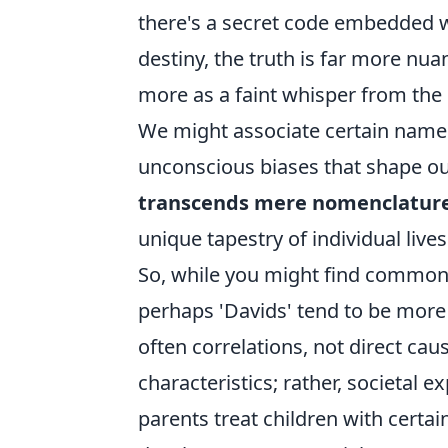
there's a secret code embedded w
destiny, the truth is far more nuan
more as a faint whisper from the p
We might associate certain names 
unconscious biases that shape our
transcends mere nomenclatur
unique tapestry of individual lives
So, while you might find common
perhaps 'Davids' tend to be more 
often correlations, not direct cau
characteristics; rather, societal 
parents treat children with certai