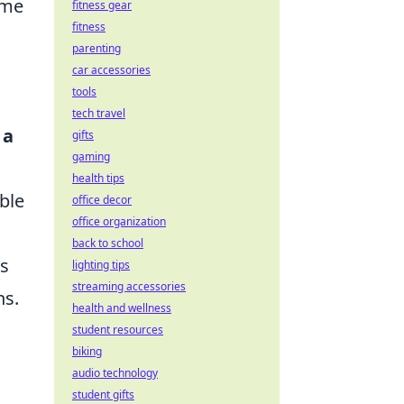
ame
fitness gear
fitness
parenting
car accessories
tools
tech travel
 a
gifts
gaming
health tips
ble
office decor
office organization
back to school
is
lighting tips
streaming accessories
ns.
health and wellness
student resources
biking
audio technology
student gifts