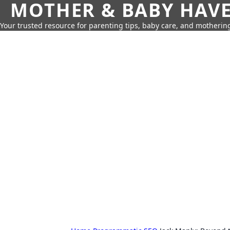
MOTHER & BABY HAV
Your trusted resource for parenting tips, baby care, and motherin