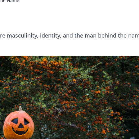
 the Name
e masculinity, identity, and the man behind the na