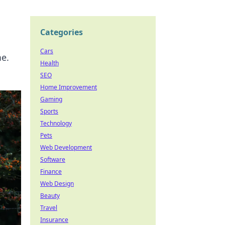
Categories
Cars
me.
Health
SEO
Home Improvement
Gaming
Sports
Technology
Pets
Web Development
Software
Finance
Web Design
Beauty
Travel
Insurance