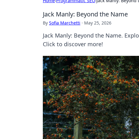
Home
›
Programmatic SEO
›
Jack Manly: Beyond
Jack Manly: Beyond the Name
By
Sofia Marchetti
·
May 25, 2026
Jack Manly: Beyond the Name. Explor
Click to discover more!