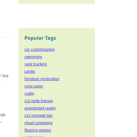
Popular Tags
car customization
swimming
rank tracking
cardio
r his
furniture restoration
.
csgo cases
rugby
cs2 nade lineups
augmented reality
ish
cs2 grenade tips
cloud computing
flooring options