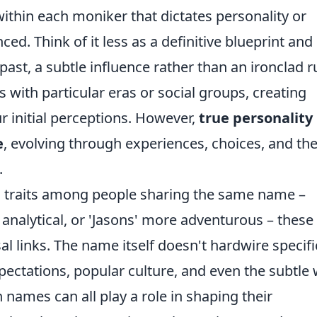
ithin each moniker that dictates personality or
ced. Think of it less as a definitive blueprint and
ast, a subtle influence rather than an ironclad ru
with particular eras or social groups, creating
 initial perceptions. However,
true personality
e
, evolving through experiences, choices, and th
.
 traits among people sharing the same name –
analytical, or 'Jasons' more adventurous – these
sal links. The name itself doesn't hardwire specifi
expectations, popular culture, and even the subtle
n names can all play a role in shaping their