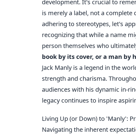
development. It's crucial to rem
is merely a label, not a complete 
adhering to stereotypes, let's ap
recognizing that while a name migh
person themselves who ultimately
book by its cover, or a man by 
Jack Manly is a legend in the worl
strength and charisma. Throughout
audiences with his dynamic in-ri
legacy continues to inspire aspir
Living Up (or Down) to 'Manly': P
Navigating the inherent expectat