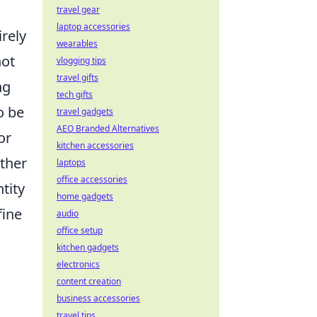
travel gear
laptop accessories
irely
wearables
not
vlogging tips
travel gifts
ng
tech gifts
o be
travel gadgets
AEO Branded Alternatives
or
kitchen accessories
ether
laptops
office accessories
tity
home gadgets
fine
audio
office setup
kitchen gadgets
electronics
content creation
business accessories
travel tips