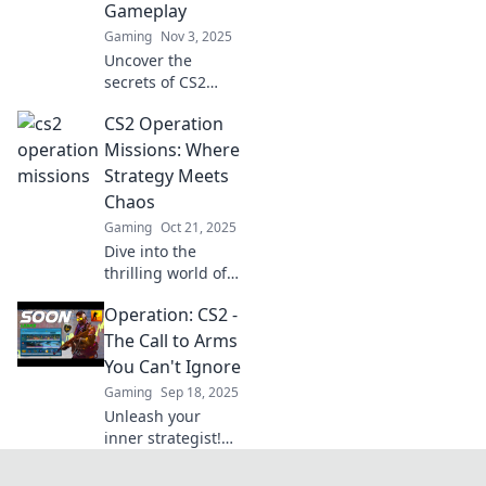
Gameplay
tips and more!
Gaming
Nov 3, 2025
Uncover the
secrets of CS2
Operation
CS2 Operation
Missions! Dive into
tactical gameplay
Missions: Where
and discover
Strategy Meets
hidden gems that
Chaos
can elevate your
Gaming
Oct 21, 2025
gaming strategy.
Dive into the
thrilling world of
CS2 Operation
Operation: CS2 -
Missions, where
strategic genius
The Call to Arms
collides with
You Can't Ignore
chaotic action.
Gaming
Sep 18, 2025
Unlock secrets and
Unleash your
conquer now!
inner strategist!
Discover why
Operation: CS2 is