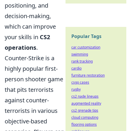
positioning, and
decision-making,
which can improve
Popular Tags
your skills in
CS2
operations
.
car customization
swimming
Counter-Strike is a
rank tracking
highly popular first-
cardio
furniture restoration
person shooter game
csgo cases
that pits terrorists
rugby
cs2 nade lineups
against counter-
augmented reality
terrorists in various
cs2 grenade tips
cloud computing
objective-based
flooring options