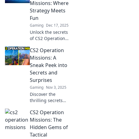
Missions: Where
Strategy Meets
Fun
Gaming
Dec 17, 2025
Unlock the secrets
of CS2 Operation
Missions! Explore
CS2 Operation
thrilling strategies
that blend fun and
Missions: A
challenge for
Sneak Peek into
every gamer. Dive
Secrets and
in now!
Surprises
Gaming
Nov 3, 2025
Discover the
thrilling secrets
and surprises of
CS2 Operation
CS2 Operation
Missions that
Missions: The
players can't
Hidden Gems of
afford to miss!
Tactical
Dive in for insider