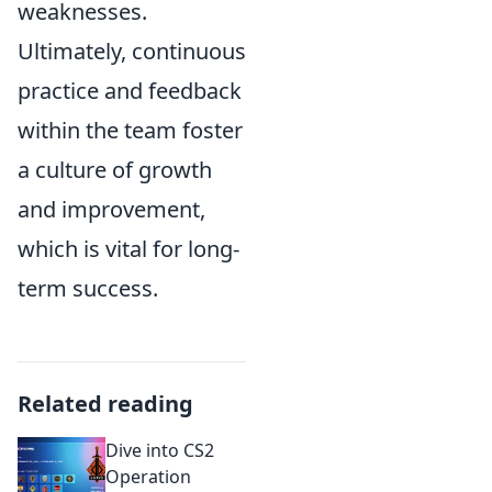
weaknesses.
Ultimately, continuous
practice and feedback
within the team foster
a culture of growth
and improvement,
which is vital for long-
term success.
Related reading
Dive into CS2
Operation