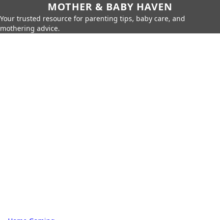
MOTHER & BABY HAVEN
Your trusted resource for parenting tips, baby care, and
mothering advice.