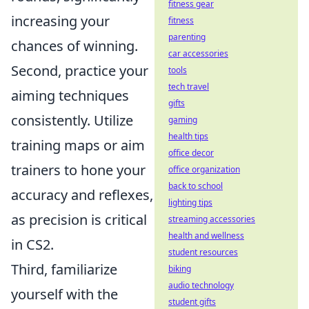
fitness gear
increasing your
fitness
parenting
chances of winning.
car accessories
Second, practice your
tools
tech travel
aiming techniques
gifts
consistently. Utilize
gaming
health tips
training maps or aim
office decor
trainers to hone your
office organization
back to school
accuracy and reflexes,
lighting tips
as precision is critical
streaming accessories
health and wellness
in CS2.
student resources
Third, familiarize
biking
audio technology
yourself with the
student gifts