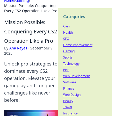
Home
›
Gaming
›
Mission Possible: Conquering
Every CS2 Operation Like a Pro
Categories
Mission Possible:
Cars
Conquering Every CS2
Health
SEO
Operation Like a Pro
Home Improvement
By
Ana Reyes
·
September 9,
Gaming
2025
Sports
Unlock pro strategies to
Technology
Pets
dominate every CS2
Web Development
operation. Elevate your
Software
gameplay and conquer
Finance
challenges like never
Web Design
before!
Beauty
Travel
Insurance