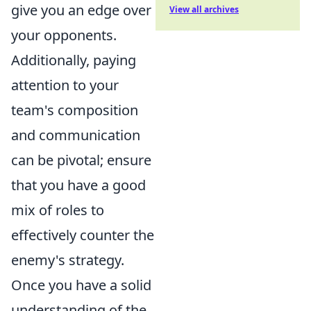
give you an edge over
View all archives
your opponents.
Additionally, paying
attention to your
team's composition
and communication
can be pivotal; ensure
that you have a good
mix of roles to
effectively counter the
enemy's strategy.
Once you have a solid
understanding of the