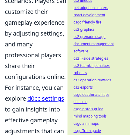
scenarios. Players can
cs2 lineups
pet adoption centers
customize their
react development
gameplay experience
csgo friendly fire
cs2 graphics
by adjusting settings,
cs2 grenade usage
and many
document management
software
professional players
cs2 T-side strategies
share their
cs2 teamkill penalties
robotics
configurations online.
cs2 operation rewards
For instance, you can
cs2 esports
csgo deathmatch tips
explore
d0cc settings
shit coin
to gain insights into
csgo pistols guide
mind mapping tools
effective gameplay
csgo aim maps
adjustments that can
csgo Train guide