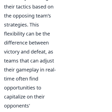
their tactics based on
the opposing team’s
strategies. This
flexibility can be the
difference between
victory and defeat, as
teams that can adjust
their gameplay in real-
time often find
opportunities to
capitalize on their
opponents'