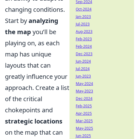
Sep-2024
changing conditions.
Oct-2024
Jan-2023
Start by
analyzing
Jul-2023
the map
you’ll be
Aug-2023
Feb-2023
playing on, as each
Feb-2024
map has unique
Dec-2023
Jun-2024
layouts that can
Jul-2024
greatly influence your
Jun-2023
May-2024
approach. Create a list
May-2023
of the critical
Dec-2024
Feb-2025
chokepoints and
Apr-2025
strategic locations
Mar-2025
May-2025
on the map that can
Jun-2025