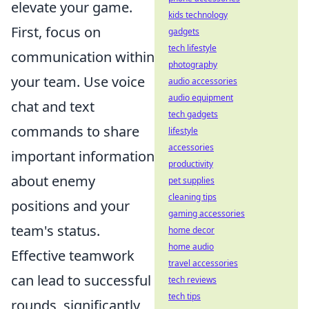
elevate your game.
kids technology
First, focus on
gadgets
tech lifestyle
communication within
photography
your team. Use voice
audio accessories
audio equipment
chat and text
tech gadgets
commands to share
lifestyle
accessories
important information
productivity
about enemy
pet supplies
cleaning tips
positions and your
gaming accessories
team's status.
home decor
home audio
Effective teamwork
travel accessories
can lead to successful
tech reviews
tech tips
rounds, significantly