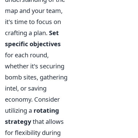
map and your team,
it's time to focus on
crafting a plan.
Set
specific objectives
for each round,
whether it's securing
bomb sites, gathering
intel, or saving
economy. Consider
utilizing a
rotating
strategy
that allows
for flexibility during