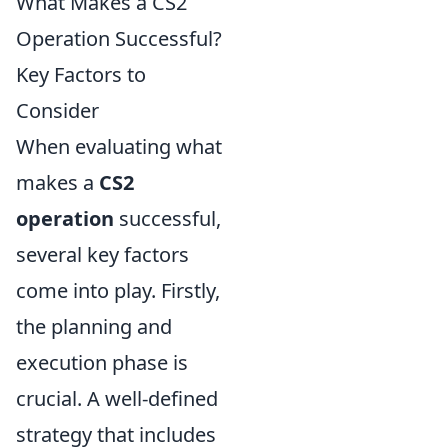
What Makes a CS2
Operation Successful?
Key Factors to
Consider
When evaluating what
makes a
CS2
operation
successful,
several key factors
come into play. Firstly,
the planning and
execution phase is
crucial. A well-defined
strategy that includes