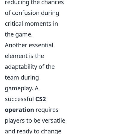
reducing the chances
of confusion during
critical moments in
the game.
Another essential
element is the
adaptability of the
team during
gameplay. A
successful
CS2
operation
requires
players to be versatile
and ready to change