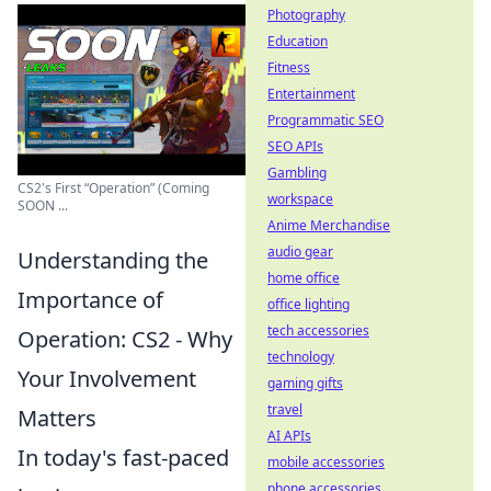
Photography
Education
Fitness
Entertainment
Programmatic SEO
SEO APIs
Gambling
CS2's First “Operation” (Coming
workspace
SOON ...
Anime Merchandise
audio gear
Understanding the
home office
Importance of
office lighting
tech accessories
Operation: CS2 - Why
technology
Your Involvement
gaming gifts
travel
Matters
AI APIs
In today's fast-paced
mobile accessories
phone accessories