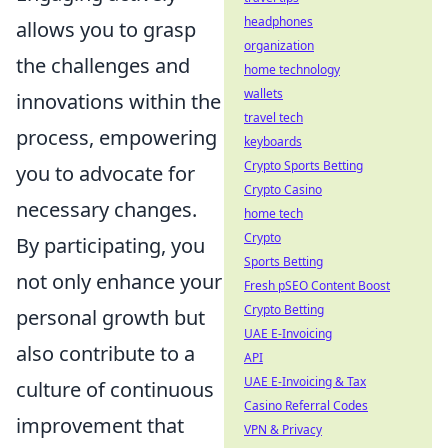
headphones
allows you to grasp
organization
the challenges and
home technology
wallets
innovations within the
travel tech
process, empowering
keyboards
Crypto Sports Betting
you to advocate for
Crypto Casino
necessary changes.
home tech
Crypto
By participating, you
Sports Betting
not only enhance your
Fresh pSEO Content Boost
Crypto Betting
personal growth but
UAE E-Invoicing
also contribute to a
API
UAE E-Invoicing & Tax
culture of continuous
Casino Referral Codes
improvement that
VPN & Privacy