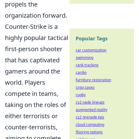
propels the
organization forward.
Counter-Strike is a
highly popular tactical
Popular Tags
first-person shooter
car customization
swimming
that has captivated
rank tracking
gamers around the
cardio
furniture restoration
world. Players
csgo cases
compete in teams,
rugby
cs2 nade lineups
taking on the roles of
augmented reality
either terrorists or
cs2 grenade tips
cloud computing
counter-terrorists,
flooring options
aiming to complete