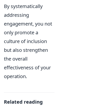
By systematically
addressing
engagement, you not
only promote a
culture of inclusion
but also strengthen
the overall
effectiveness of your
operation.
Related reading