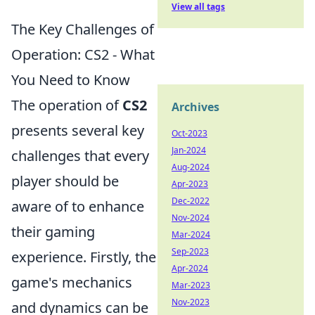
View all tags
The Key Challenges of
Operation: CS2 - What
You Need to Know
The operation of
CS2
Archives
presents several key
Oct-2023
Jan-2024
challenges that every
Aug-2024
player should be
Apr-2023
Dec-2022
aware of to enhance
Nov-2024
their gaming
Mar-2024
Sep-2023
experience. Firstly, the
Apr-2024
game's mechanics
Mar-2023
Nov-2023
and dynamics can be