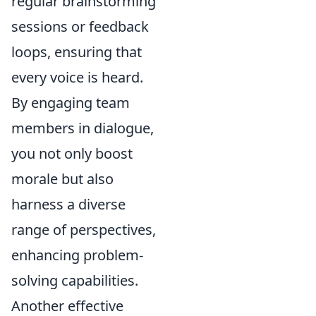
regular brainstorming
sessions or feedback
loops, ensuring that
every voice is heard.
By engaging team
members in dialogue,
you not only boost
morale but also
harness a diverse
range of perspectives,
enhancing problem-
solving capabilities.
Another effective