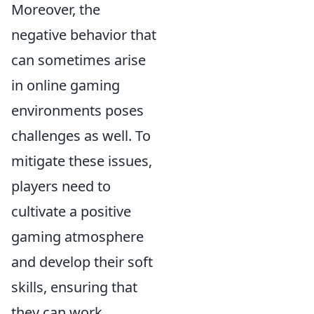
Moreover, the
negative behavior that
can sometimes arise
in online gaming
environments poses
challenges as well. To
mitigate these issues,
players need to
cultivate a positive
gaming atmosphere
and develop their soft
skills, ensuring that
they can work