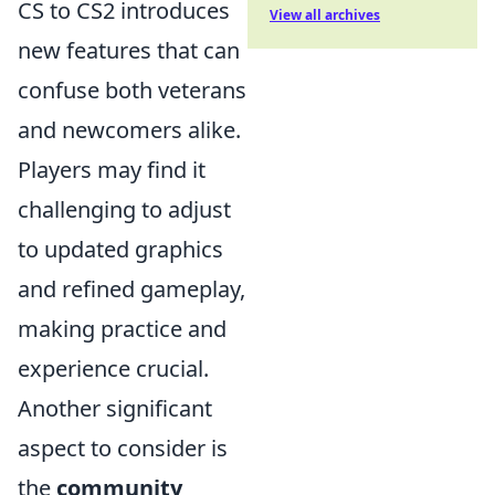
CS to CS2 introduces
View all archives
new features that can
confuse both veterans
and newcomers alike.
Players may find it
challenging to adjust
to updated graphics
and refined gameplay,
making practice and
experience crucial.
Another significant
aspect to consider is
the
community