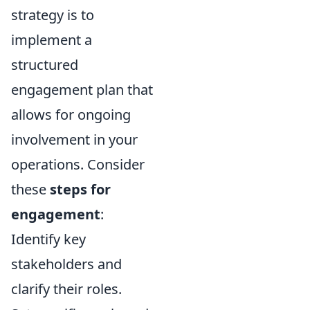
strategy is to
implement a
structured
engagement plan that
allows for ongoing
involvement in your
operations. Consider
these
steps for
engagement
:
Identify key
stakeholders and
clarify their roles.