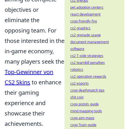
cs2 lineups
pet adoption centers
objectives or
react development
eliminate the
csgo friendly fire
cs2 graphics
opposing team. For
cs2 grenade usage
those interested in the
document management
software
in-game economy,
cs2 T-side strategies
many players seek the
cs2 teamkill penalties
robotics
Top-Gewinner von
cs2 operation rewards
CS2 Skins
to enhance
cs2 esports
csgo deathmatch tips
their gaming
shit coin
experience and
csgo pistols guide
mind mapping tools
showcase their
csgo aim maps
achievements.
csgo Train guide