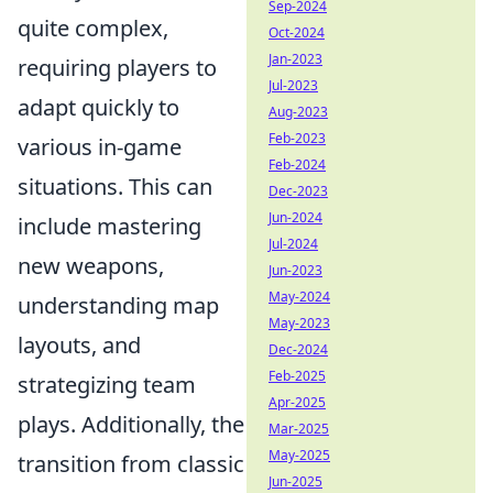
Sep-2024
quite complex,
Oct-2024
Jan-2023
requiring players to
Jul-2023
adapt quickly to
Aug-2023
Feb-2023
various in-game
Feb-2024
situations. This can
Dec-2023
Jun-2024
include mastering
Jul-2024
new weapons,
Jun-2023
May-2024
understanding map
May-2023
layouts, and
Dec-2024
Feb-2025
strategizing team
Apr-2025
plays. Additionally, the
Mar-2025
May-2025
transition from classic
Jun-2025