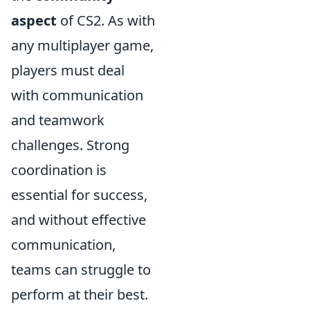
aspect
of CS2. As with
any multiplayer game,
players must deal
with communication
and teamwork
challenges. Strong
coordination is
essential for success,
and without effective
communication,
teams can struggle to
perform at their best.