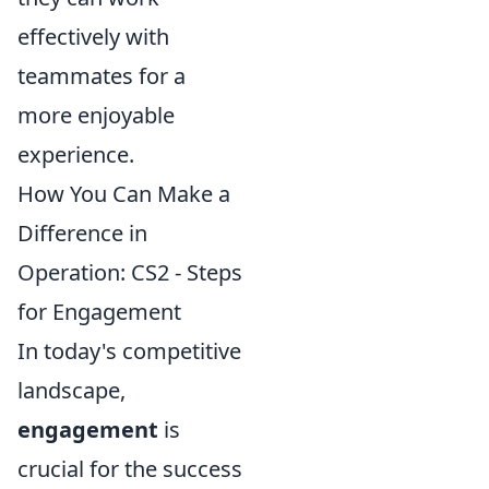
effectively with
teammates for a
more enjoyable
experience.
How You Can Make a
Difference in
Operation: CS2 - Steps
for Engagement
In today's competitive
landscape,
engagement
is
crucial for the success