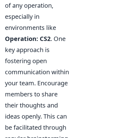
of any operation,
especially in
environments like
Operation: CS2
. One
key approach is
fostering open
communication within
your team. Encourage
members to share
their thoughts and
ideas openly. This can
be facilitated through