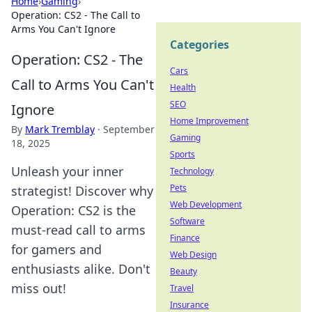
Home
›
Gaming
›
Operation: CS2 - The Call to
Arms You Can't Ignore
Categories
Operation: CS2 - The
Cars
Call to Arms You Can't
Health
SEO
Ignore
Home Improvement
By
Mark Tremblay
·
September
Gaming
18, 2025
Sports
Unleash your inner
Technology
Pets
strategist! Discover why
Web Development
Operation: CS2 is the
Software
must-read call to arms
Finance
for gamers and
Web Design
enthusiasts alike. Don't
Beauty
miss out!
Travel
Insurance