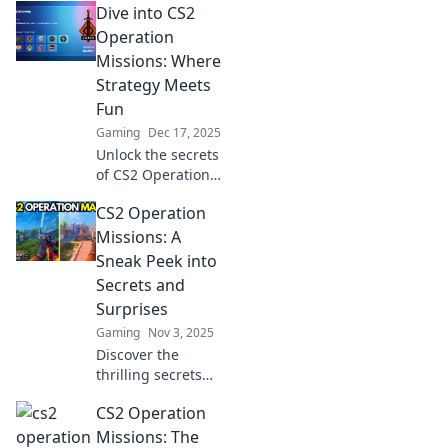
Dive into CS2
Operation
Missions: Where
Strategy Meets
Fun
Gaming
Dec 17, 2025
Unlock the secrets
of CS2 Operation
Missions! Explore
CS2 Operation
thrilling strategies
that blend fun and
Missions: A
challenge for
Sneak Peek into
every gamer. Dive
Secrets and
in now!
Surprises
Gaming
Nov 3, 2025
Discover the
thrilling secrets
and surprises of
CS2 Operation
CS2 Operation
Missions that
Missions: The