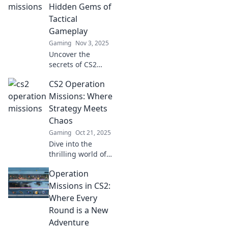
players can't
Hidden Gems of
afford to miss!
Tactical
Dive in for insider
Gameplay
tips and more!
Gaming
Nov 3, 2025
Uncover the
secrets of CS2
Operation
CS2 Operation
Missions! Dive into
tactical gameplay
Missions: Where
and discover
Strategy Meets
hidden gems that
Chaos
can elevate your
Gaming
Oct 21, 2025
gaming strategy.
Dive into the
thrilling world of
CS2 Operation
Operation
Missions, where
strategic genius
Missions in CS2:
collides with
Where Every
chaotic action.
Round is a New
Unlock secrets and
Adventure
conquer now!