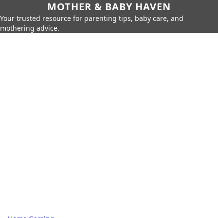
MOTHER & BABY HAVEN
Your trusted resource for parenting tips, baby care, and
mothering advice.