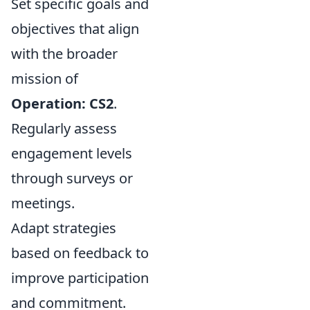
Set specific goals and
objectives that align
with the broader
mission of
Operation: CS2
.
Regularly assess
engagement levels
through surveys or
meetings.
Adapt strategies
based on feedback to
improve participation
and commitment.