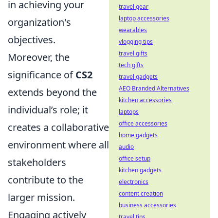
in achieving your
travel gear
laptop accessories
organization's
wearables
objectives.
vlogging tips
travel gifts
Moreover, the
tech gifts
significance of
CS2
travel gadgets
AEO Branded Alternatives
extends beyond the
kitchen accessories
individual’s role; it
laptops
office accessories
creates a collaborative
home gadgets
environment where all
audio
office setup
stakeholders
kitchen gadgets
contribute to the
electronics
content creation
larger mission.
business accessories
Engaging actively
travel tips