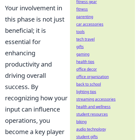
fitness gear
Your involvement in
fitness
parenting
this phase is not just
car accessories
beneficial; it is
tools
tech travel
essential for
gifts
enhancing
gaming
health tips
productivity and
office decor
driving overall
office organization
back to school
success. By
lighting tips
recognizing how your
streaming accessories
health and wellness
input can influence
student resources
operations, you
biking
audio technology
become a key player
student gifts