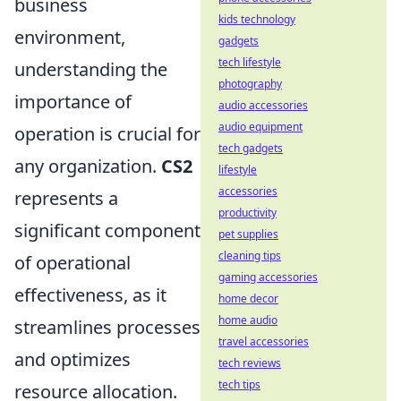
business
kids technology
environment,
gadgets
tech lifestyle
understanding the
photography
importance of
audio accessories
audio equipment
operation is crucial for
tech gadgets
any organization.
CS2
lifestyle
accessories
represents a
productivity
significant component
pet supplies
cleaning tips
of operational
gaming accessories
effectiveness, as it
home decor
home audio
streamlines processes
travel accessories
and optimizes
tech reviews
tech tips
resource allocation.