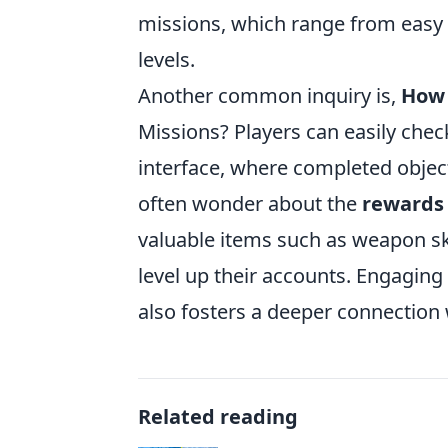
missions, which range from easy to
levels.
Another common inquiry is,
How 
Missions? Players can easily che
interface, where completed object
often wonder about the
rewards
valuable items such as weapon ski
level up their accounts. Engagin
also fosters a deeper connection
Related reading