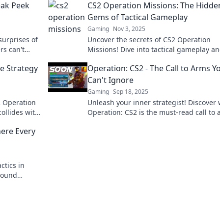
eak Peek
CS2 Operation Missions: The Hidde
Gems of Tactical Gameplay
Gaming
Nov 3, 2025
surprises of
Uncover the secrets of CS2 Operation
rs can't
Missions! Dive into tactical gameplay a
tips and
discover hidden gems that can elevate 
e Strategy
Operation: CS2 - The Call to Arms Y
gaming strategy.
Can't Ignore
Gaming
Sep 18, 2025
S2 Operation
Unleash your inner strategist! Discover
ollides with
Operation: CS2 is the must-read call to
d conquer
for gamers and enthusiasts alike. Don't
here Every
out!
ctics in
round
c