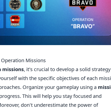
2 Operation Missions
n missions
, it's crucial to develop a solid strategy
yourself with the specific objectives of each miss
approaches. Organize your gameplay using a
miss
progress. This will help you stay focused and
oreover, don't underestimate the power of