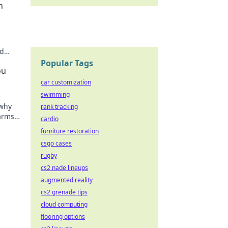
n
nd
your
Popular Tags
ou
car customization
swimming
 why
rank tracking
 arms
cardio
 miss
furniture restoration
csgo cases
rugby
cs2 nade lineups
augmented reality
cs2 grenade tips
cloud computing
flooring options