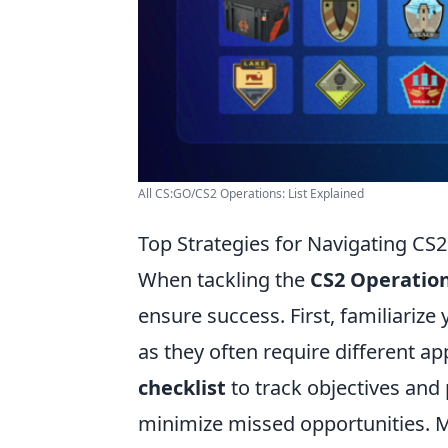
All CS:GO/CS2 Operations: List Explained
Top Strategies for Navigating CS
When tackling the
CS2 Operatio
ensure success. First, familiarize 
as they often require different 
checklist
to track objectives and 
minimize missed opportunities. M