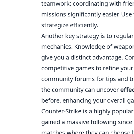
teamwork; coordinating with fr
missions significantly easier. Us
strategize efficiently.
Another key strategy is to regula
mechanics. Knowledge of weapon
give you a distinct advantage. Co
competitive games to refine your 
community forums for tips and tr
the community can uncover
effe
before, enhancing your overall g
Counter-Strike is a highly popula
gained a massive following since 
matches where they can choose be