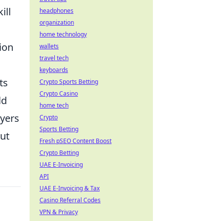
ill
headphones
organization
home technology
ion
wallets
travel tech
keyboards
ts
Crypto Sports Betting
Crypto Casino
ld
home tech
ayers
Crypto
Sports Betting
but
Fresh pSEO Content Boost
Crypto Betting
UAE E-Invoicing
API
UAE E-Invoicing & Tax
Casino Referral Codes
VPN & Privacy