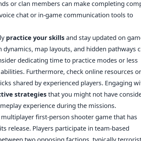
iends or clan members can make completing com
e voice chat or in-game communication tools to
rly
practice your skills
and stay updated on gam
 dynamics, map layouts, and hidden pathways 
nsider dedicating time to practice modes or less
abilities. Furthermore, check online resources o
icks shared by experienced players. Engaging wi
ctive strategies
that you might not have consid
ameplay experience during the missions.
r multiplayer first-person shooter game that has
its release. Players participate in team-based
tween two opposing factions, typically terroris