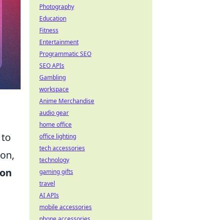
Photography
Education
Fitness
Entertainment
Programmatic SEO
SEO APIs
Gambling
workspace
Anime Merchandise
audio gear
home office
 to
office lighting
tech accessories
ion,
technology
ion
gaming gifts
travel
AI APIs
mobile accessories
phone accessories