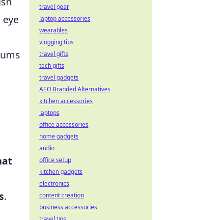
ish
travel gear
n eye
laptop accessories
wearables
vlogging tips
orums
travel gifts
tech gifts
travel gadgets
AEO Branded Alternatives
kitchen accessories
laptops
office accessories
home gadgets
audio
at
office setup
kitchen gadgets
electronics
s
.
content creation
business accessories
travel tips