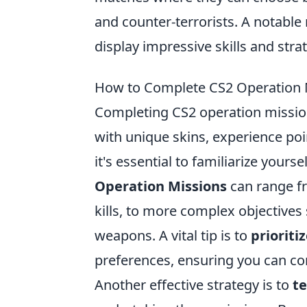
and counter-terrorists. A notable
display impressive skills and stra
How to Complete CS2 Operation M
Completing CS2 operation mission
with unique skins, experience poi
it's essential to familiarize yours
Operation Missions
can range fr
kills, to more complex objectives 
weapons. A vital tip is to
prioriti
preferences, ensuring you can co
Another effective strategy is to
te