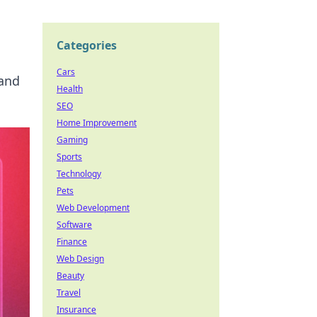
Categories
Cars
 and
Health
SEO
Home Improvement
Gaming
Sports
Technology
Pets
Web Development
Software
Finance
Web Design
Beauty
Travel
Insurance