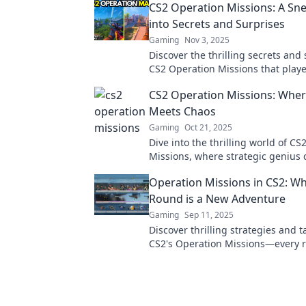
CS2 Operation Missions: A Sn
into Secrets and Surprises
Gaming
Nov 3, 2025
Discover the thrilling secrets and 
CS2 Operation Missions that playe
afford to miss! Dive in for insider 
CS2 Operation Missions: Wher
more!
Meets Chaos
Gaming
Oct 21, 2025
Dive into the thrilling world of C
Missions, where strategic genius c
chaotic action. Unlock secrets an
Operation Missions in CS2: W
now!
Round is a New Adventure
Gaming
Sep 11, 2025
Discover thrilling strategies and ta
CS2's Operation Missions—every 
brings unique challenges and epi
adventures!