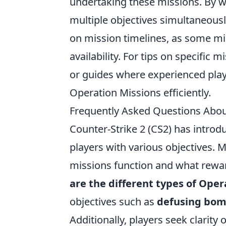
undertaking these missions. By w
multiple objectives simultaneousl
on mission timelines, as some mi
availability. For tips on specific
or guides where experienced play
Operation Missions efficiently.
Frequently Asked Questions Abou
Counter-Strike 2 (CS2) has introd
players with various objectives.
missions function and what reward
are the different types of Oper
objectives such as
defusing bo
Additionally, players seek clarity 