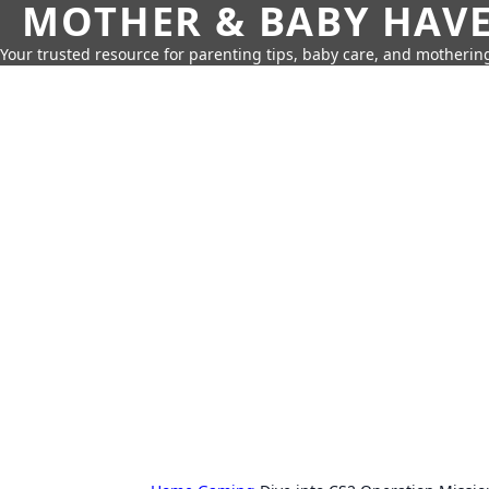
MOTHER & BABY HAV
Your trusted resource for parenting tips, baby care, and motherin