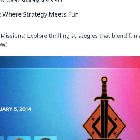
ons: Where Strategy Meets Fun
s: Where Strategy Meets Fun
Missions! Explore thrilling strategies that blend fun
ow!