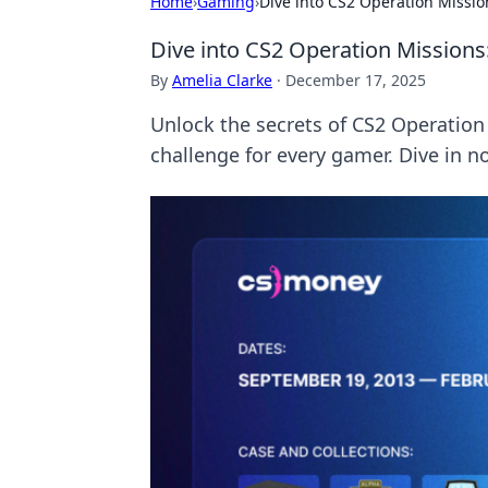
Home
›
Gaming
›
Dive into CS2 Operation Missi
Dive into CS2 Operation Mission
By
Amelia Clarke
·
December 17, 2025
Unlock the secrets of CS2 Operation 
challenge for every gamer. Dive in n