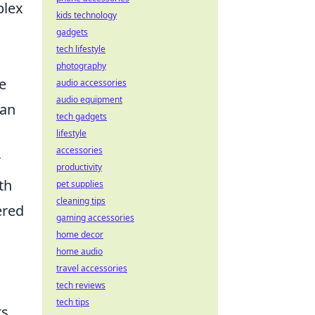
plex
kids technology
gadgets
tech lifestyle
photography
e
audio accessories
audio equipment
can
tech gadgets
lifestyle
accessories
r
productivity
th
pet supplies
cleaning tips
ered
gaming accessories
home decor
home audio
travel accessories
tech reviews
tech tips
ts