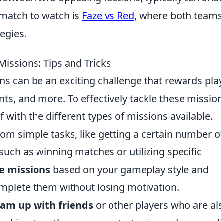
 match to watch is
Faze vs Red
, where both team
tegies.
issions: Tips and Tricks
s can be an exciting challenge that rewards pla
nts, and more. To effectively tackle these missio
elf with the different types of missions available.
om simple tasks, like getting a certain number o
such as winning matches or utilizing specific
ze missions
based on your gameplay style and
mplete them without losing motivation.
am up with friends
or other players who are al