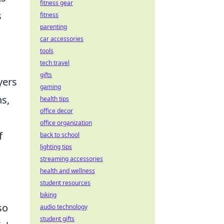
fitness gear
s
fitness
parenting
car accessories
tools
tech travel
gifts
yers
gaming
ns,
health tips
office decor
office organization
f
back to school
lighting tips
streaming accessories
health and wellness
student resources
biking
so
audio technology
student gifts