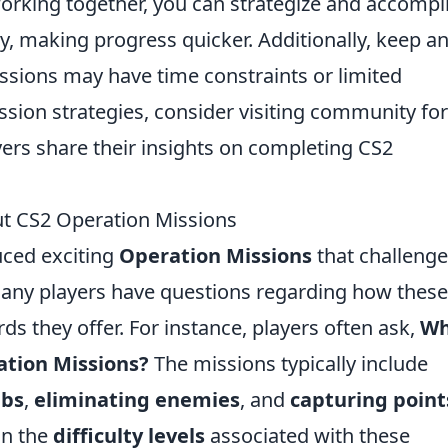
orking together, you can strategize and accompl
y, making progress quicker. Additionally, keep a
ssions may have time constraints or limited
 mission strategies, consider visiting community f
ers share their insights on completing CS2
t CS2 Operation Missions
uced exciting
Operation Missions
that challenge
 Many players have questions regarding how these
s they offer. For instance, players often ask,
Wh
ation Missions?
The missions typically include
mbs
,
eliminating enemies
, and
capturing point
on the
difficulty levels
associated with these