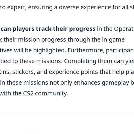
 expert, ensuring a diverse experience for all sk
can players track their progress
in the Operat
ck their mission progress through the in-game
ives will be highlighted. Furthermore, participan
tied to these missions. Completing them can yie
ns, stickers, and experience points that help pl
g in these missions not only enhances gameplay 
 with the CS2 community.