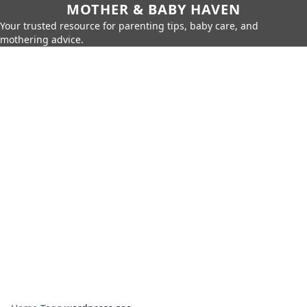
MOTHER & BABY HAVEN
Your trusted resource for parenting tips, baby care, and
mothering advice.