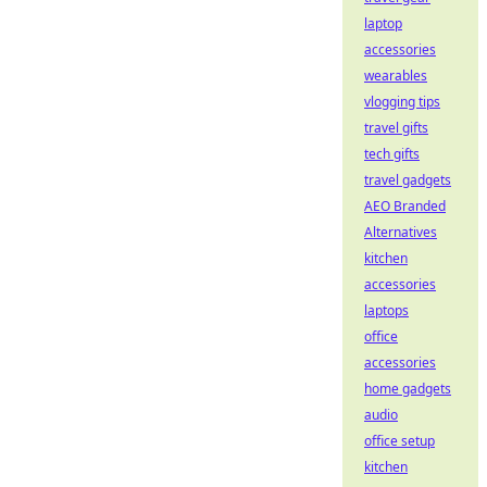
laptop
accessories
wearables
vlogging tips
travel gifts
tech gifts
travel gadgets
AEO Branded
Alternatives
kitchen
accessories
laptops
office
accessories
home gadgets
audio
office setup
kitchen