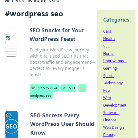
Home
›
Tags
›
wordpress seo
#
wordpress seo
Categories
SEO Snacks for Your
Cars
WordPress Feast
Health
SEO
Fuel your WordPress journey
Home
with bite-sized SEO tips that
Improvement
boost traffic and engagement—
perfect for every blogger's
Gaming
feast!
Sports
Technology
📅
12 May 2024
📌
SEO
🏷️
Pets
wordpress seo
Web
Development
Software
SEO Secrets Every
Finance
WordPress User Should
Web Design
Know
Beauty