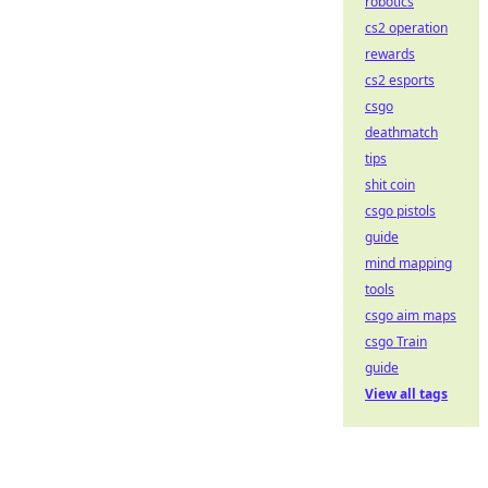
robotics
cs2 operation
rewards
cs2 esports
csgo
deathmatch
tips
shit coin
csgo pistols
guide
mind mapping
tools
csgo aim maps
csgo Train
guide
View all tags