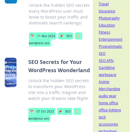
Travel
Unlock the hidden SEO secrets
every WordPress user must
Insurance
know to boost your traffic and
Photography
dominate search rankings!
Education
Fitness
📅
11 Nov 2024
📌
SEO
🏷️
Entertainment
wordpress seo
Programmatic
SEO
SEO APIs
SEO Secrets for Your
Gambling
WordPress Wonderland
workspace
Unlock the hidden SEO secrets
Anime
to transform your WordPress
Merchandise
site into a traffic magnet and
audio gear
watch your dreams take flight!
home office
office lighting
📅
07 Oct 2023
📌
SEO
🏷️
tech
wordpress seo
accessories
technology