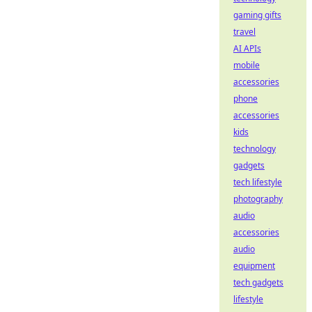
gaming gifts
travel
AI APIs
mobile
accessories
phone
accessories
kids
technology
gadgets
tech lifestyle
photography
audio
accessories
audio
equipment
tech gadgets
lifestyle