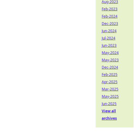
Aug-2023
Feb-2023
Feb-2024
Dec-2023
Jun-2024
Jul-2024
Jun-2023
May-2024
May-2023
Dec-2024
Feb-2025
Apr-2025
Mar-2025
May-2025
Jun-2025
View all
archives