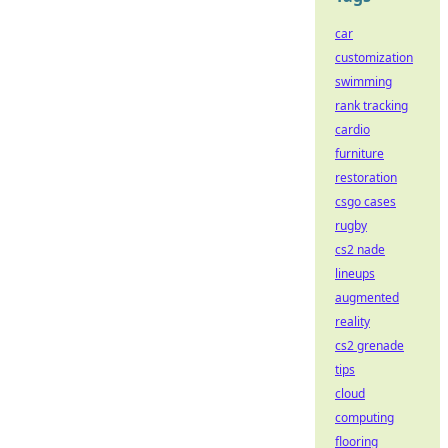
car
customization
swimming
rank tracking
cardio
furniture
restoration
csgo cases
rugby
cs2 nade
lineups
augmented
reality
cs2 grenade
tips
cloud
computing
flooring