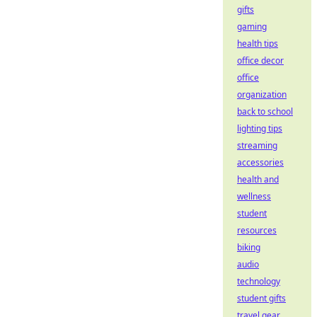
gifts
gaming
health tips
office decor
office
organization
back to school
lighting tips
streaming
accessories
health and
wellness
student
resources
biking
audio
technology
student gifts
travel gear