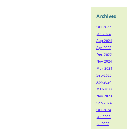
Archives
Oct-2023
Jan-2024
Aug-2024
Apr-2023
Dec-2022
Nov-2024
Mar-2024
Sep-2023
Apr-2024
Mar-2023
Nov-2023
Sep-2024
Oct-2024
Jan-2023
Jul-2023