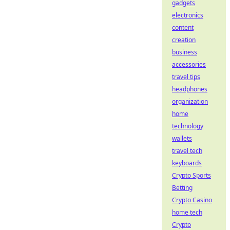
gadgets
electronics
content
creation
business
accessories
travel tips
headphones
organization
home
technology
wallets
travel tech
keyboards
Crypto Sports
Betting
Crypto Casino
home tech
Crypto