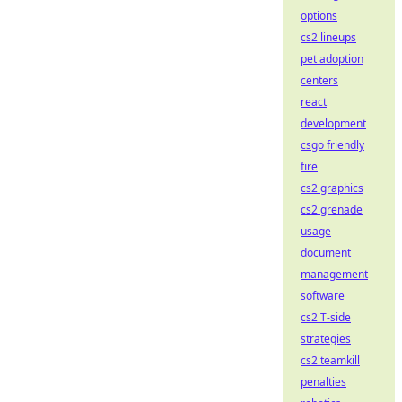
options
cs2 lineups
pet adoption
centers
react
development
csgo friendly
fire
cs2 graphics
cs2 grenade
usage
document
management
software
cs2 T-side
strategies
cs2 teamkill
penalties