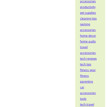
accessories
productivity
pet supplies
cleaning tips
gaming
accessories
home decor
home audio
travel
accessories
tech reviews
tech tips
fitness gear
fitness
parenting
car
accessories
tools
tech travel