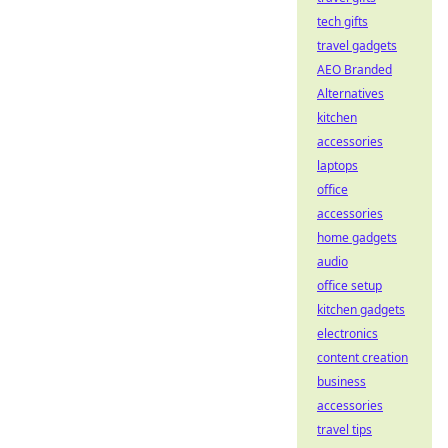
tech gifts
travel gadgets
AEO Branded
Alternatives
kitchen
accessories
laptops
office
accessories
home gadgets
audio
office setup
kitchen gadgets
electronics
content creation
business
accessories
travel tips