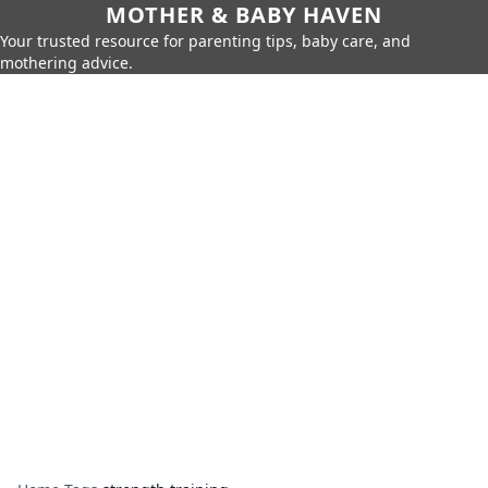
MOTHER & BABY HAVEN
Your trusted resource for parenting tips, baby care, and
mothering advice.