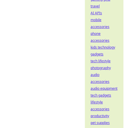
travel
AI APIs
mobile
accessories
phone
accessories
kids technology
gadgets
tech lifestyle
photography
audio
accessories
audio equipment
tech gadgets
lifestyle
accessories
productivity
pet supplies