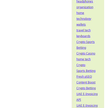
headphones
organization
home
technology
wallets
travel tech
keyboards
Crypto Sports
Betting
Crypto Casino
home tech
Crypto
Sports Betting
Fresh pSEO
Content Boost
Crypto Betting
UAE E-Invoicing
API
UAE E-Invoicing