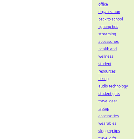
office
organization
back to school
lighting tips
streaming
accessories
health and
wellness
student
resources
biking
audio technology
student gifts
travel gear
laptop
accessories
wearables
vlogging tips
travel gifts