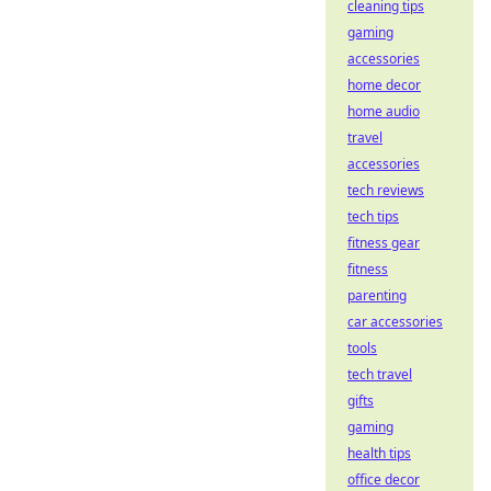
cleaning tips
gaming
accessories
home decor
home audio
travel
accessories
tech reviews
tech tips
fitness gear
fitness
parenting
car accessories
tools
tech travel
gifts
gaming
health tips
office decor