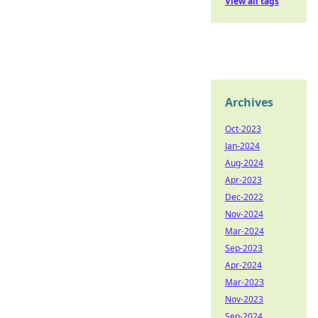
View all tags
Archives
Oct-2023
Jan-2024
Aug-2024
Apr-2023
Dec-2022
Nov-2024
Mar-2024
Sep-2023
Apr-2024
Mar-2023
Nov-2023
Sep-2024