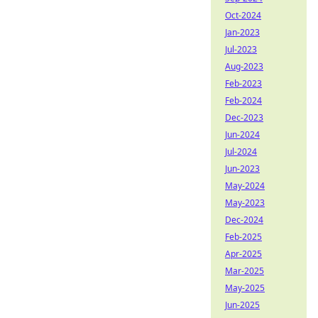
Oct-2024
Jan-2023
Jul-2023
Aug-2023
Feb-2023
Feb-2024
Dec-2023
Jun-2024
Jul-2024
Jun-2023
May-2024
May-2023
Dec-2024
Feb-2025
Apr-2025
Mar-2025
May-2025
Jun-2025