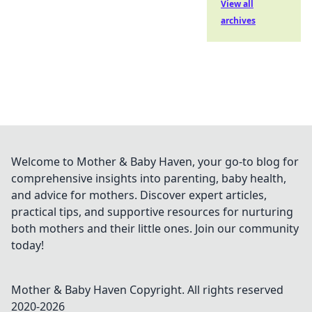
View all
archives
Welcome to Mother & Baby Haven, your go-to blog for
comprehensive insights into parenting, baby health,
and advice for mothers. Discover expert articles,
practical tips, and supportive resources for nurturing
both mothers and their little ones. Join our community
today!
Mother & Baby Haven
Copyright. All rights reserved
2020-
2026