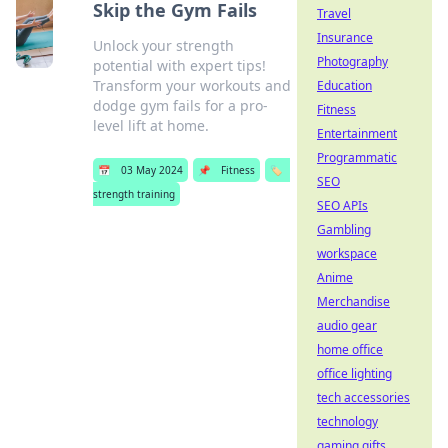
Skip the Gym Fails
Travel
Insurance
Unlock your strength
Photography
potential with expert tips!
Transform your workouts and
Education
dodge gym fails for a pro-
Fitness
level lift at home.
Entertainment
Programmatic
📅
03 May 2024
📌
Fitness
🏷️
SEO
strength training
SEO APIs
Gambling
workspace
Anime
Merchandise
audio gear
home office
office lighting
tech accessories
technology
gaming gifts