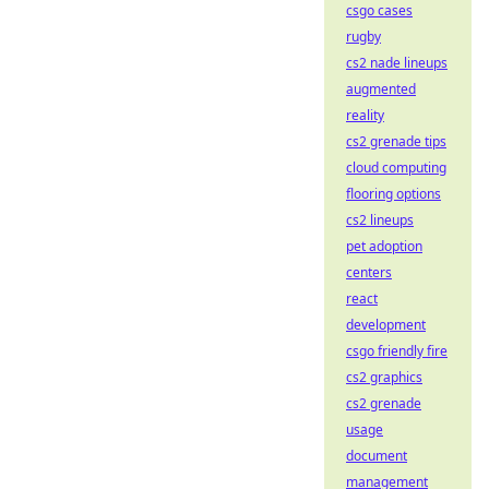
csgo cases
rugby
cs2 nade lineups
augmented
reality
cs2 grenade tips
cloud computing
flooring options
cs2 lineups
pet adoption
centers
react
development
csgo friendly fire
cs2 graphics
cs2 grenade
usage
document
management