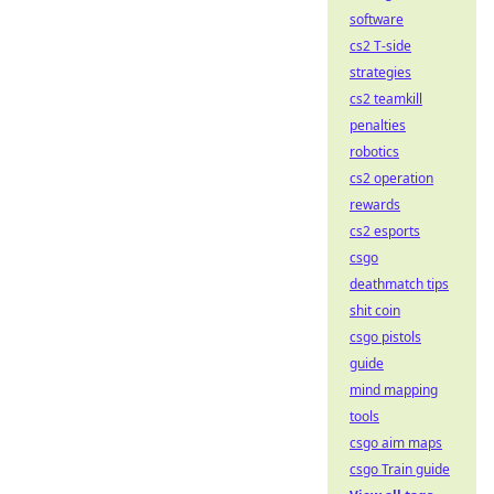
software
cs2 T-side
strategies
cs2 teamkill
penalties
robotics
cs2 operation
rewards
cs2 esports
csgo
deathmatch tips
shit coin
csgo pistols
guide
mind mapping
tools
csgo aim maps
csgo Train guide