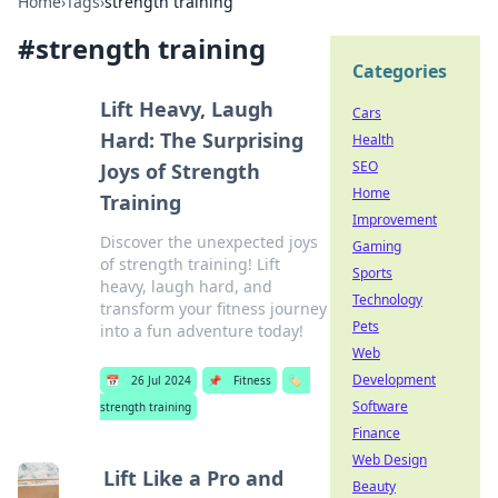
Home
›
Tags
›
strength training
#
strength training
Categories
Lift Heavy, Laugh
Cars
Hard: The Surprising
Health
SEO
Joys of Strength
Home
Training
Improvement
Discover the unexpected joys
Gaming
of strength training! Lift
Sports
heavy, laugh hard, and
Technology
transform your fitness journey
Pets
into a fun adventure today!
Web
Development
📅
26 Jul 2024
📌
Fitness
🏷️
Software
strength training
Finance
Web Design
Lift Like a Pro and
Beauty