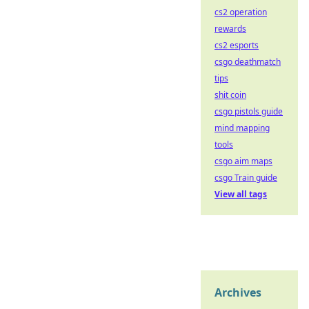
cs2 operation
rewards
cs2 esports
csgo deathmatch
tips
shit coin
csgo pistols guide
mind mapping
tools
csgo aim maps
csgo Train guide
View all tags
Archives