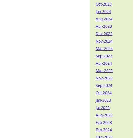
Oct-2023
Jan-2024
Aug-2024
Apr-2023
Dec-2022
Nov-2024
Mar-2024
Sep-2023
Apr-2024
Mar-2023
Nov-2023
Sep-2024
Oct-2024
Jan-2023
Jul-2023
Aug-2023
Feb-2023
Feb-2024
Dec-2023