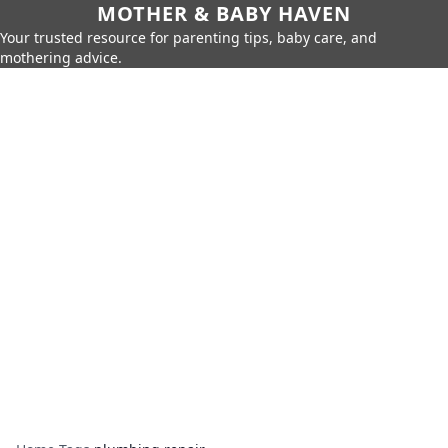
MOTHER & BABY HAVEN
Your trusted resource for parenting tips, baby care, and
mothering advice.