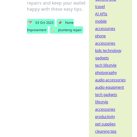
repairs and keep your wallet
travel
happy with these easy tips.
AI APIs
mobile
📅
03 Oct 2023
📌
Home
accessories
Improvement
🏷️
plumbing repair
phone
accessories
kids technology
gadgets
tech lifestyle
photography
audio accessories
audio equipment
tech gadgets
lifestyle
accessories
productivity
pet supplies
cleaning tips