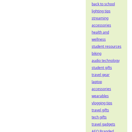
back to school
lighting tips
streaming
accessories
health and
wellness
student resources
biking
audio technology
student gifts
travel gear
laptop
accessories
wearables
vlogging tips
travel gifts
tech gifts
travel gadgets
AEO Branded