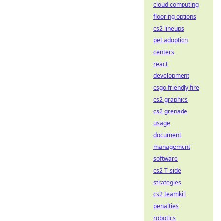
cloud computing
flooring options
cs2 lineups
pet adoption
centers
react
development
csgo friendly fire
cs2 graphics
cs2 grenade
usage
document
management
software
cs2 T-side
strategies
cs2 teamkill
penalties
robotics