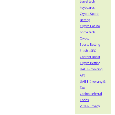
travel tech
keyboards
Crypto Sports
Betting
Crypto Casino
home tech
Crypto
Sports Betting
Fresh pSEO
Content Boost
Crypto Betting
UAE E-Invoicing
API
UAE E-Invoicing &
Tax
Casino Referral
Codes
VPN & Privacy