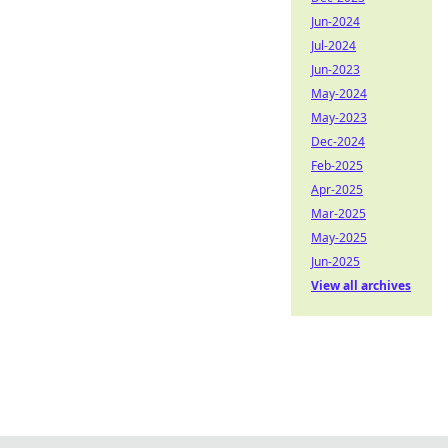
Jun-2024
Jul-2024
Jun-2023
May-2024
May-2023
Dec-2024
Feb-2025
Apr-2025
Mar-2025
May-2025
Jun-2025
View all archives