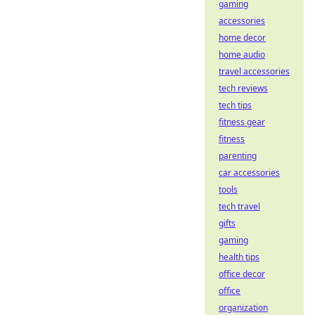
gaming
accessories
home decor
home audio
travel accessories
tech reviews
tech tips
fitness gear
fitness
parenting
car accessories
tools
tech travel
gifts
gaming
health tips
office decor
office
organization