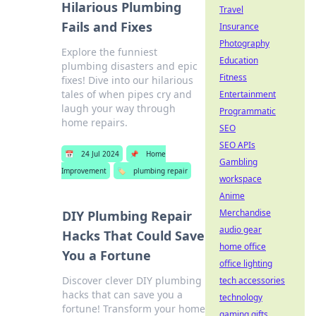
Hilarious Plumbing
Travel
Fails and Fixes
Insurance
Photography
Explore the funniest
Education
plumbing disasters and epic
Fitness
fixes! Dive into our hilarious
tales of when pipes cry and
Entertainment
laugh your way through
Programmatic
home repairs.
SEO
SEO APIs
📅
24 Jul 2024
📌
Home
Gambling
Improvement
🏷️
plumbing repair
workspace
Anime
Merchandise
DIY Plumbing Repair
audio gear
Hacks That Could Save
home office
You a Fortune
office lighting
Discover clever DIY plumbing
tech accessories
hacks that can save you a
technology
fortune! Transform your home
gaming gifts