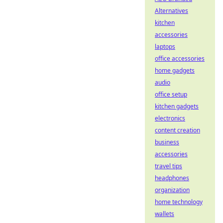
Alternatives
kitchen
accessories
laptops
office accessories
home gadgets
audio
office setup
kitchen gadgets
electronics
content creation
business
accessories
travel tips
headphones
organization
home technology
wallets