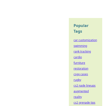
Popular
Tags
car customization
swimming
rank tracking
cardio
furniture
restoration
csgo cases
rugby
cs2 nade lineups
augmented
reality
cs2 grenade tips