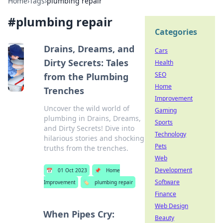
Home
›
Tags
›
plumbing repair
#
plumbing repair
Categories
Drains, Dreams, and
Cars
Dirty Secrets: Tales
Health
SEO
from the Plumbing
Home
Trenches
Improvement
Uncover the wild world of
Gaming
plumbing in Drains, Dreams,
Sports
and Dirty Secrets! Dive into
Technology
hilarious stories and shocking
Pets
truths from the trenches.
Web
Development
📅
01 Oct 2023
📌
Home
Software
Improvement
🏷️
plumbing repair
Finance
Web Design
When Pipes Cry:
Beauty