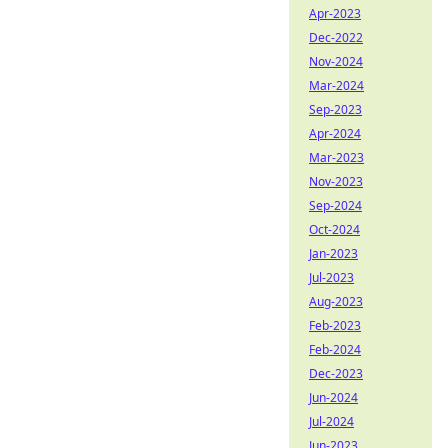
Apr-2023
Dec-2022
Nov-2024
Mar-2024
Sep-2023
Apr-2024
Mar-2023
Nov-2023
Sep-2024
Oct-2024
Jan-2023
Jul-2023
Aug-2023
Feb-2023
Feb-2024
Dec-2023
Jun-2024
Jul-2024
Jun-2023