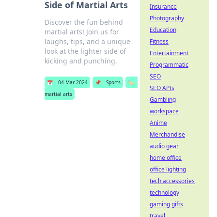
Side of Martial Arts
Insurance
Photography
Discover the fun behind
Education
martial arts! Join us for
laughs, tips, and a unique
Fitness
look at the lighter side of
Entertainment
kicking and punching.
Programmatic
SEO
📅
04 Mar 2024
📌
Sports
🏷️
SEO APIs
martial arts
Gambling
workspace
Anime
Merchandise
audio gear
home office
office lighting
tech accessories
technology
gaming gifts
travel