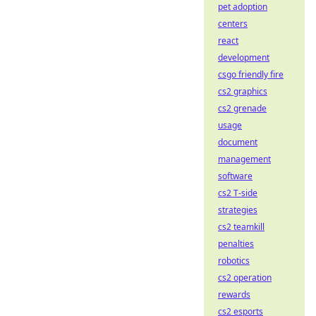
pet adoption
centers
react
development
csgo friendly fire
cs2 graphics
cs2 grenade
usage
document
management
software
cs2 T-side
strategies
cs2 teamkill
penalties
robotics
cs2 operation
rewards
cs2 esports