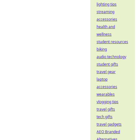
lighting tips
streaming
accessories
health and
wellness
student resources
biking
audio technology
student gifts
travel gear
laptop
accessories
wearables
vlogging tips
travel gifts
tech gifts
travel gadgets
AEO Branded
Alternatives