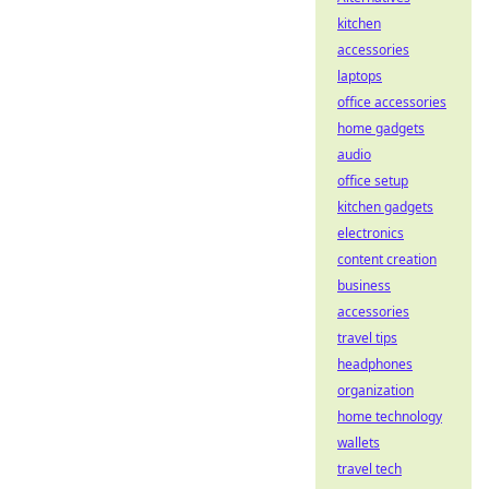
kitchen
accessories
laptops
office accessories
home gadgets
audio
office setup
kitchen gadgets
electronics
content creation
business
accessories
travel tips
headphones
organization
home technology
wallets
travel tech