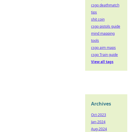
csgo deathmatch
tips
shit coin
csgo pistols guide
mind mapping
tools
csgo aim maps
csgo Train guide
View all tags
Archives
Oct-2023
Jan-2024
Aug-2024