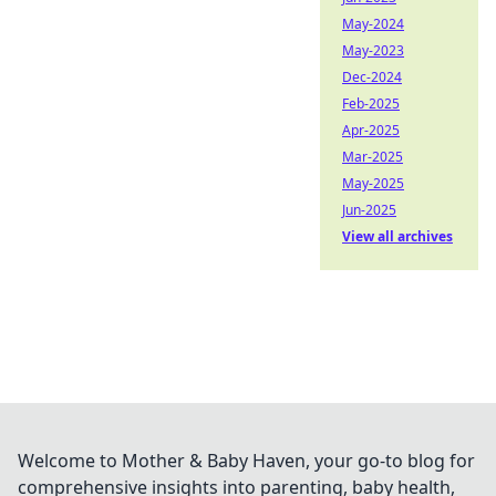
May-2024
May-2023
Dec-2024
Feb-2025
Apr-2025
Mar-2025
May-2025
Jun-2025
View all archives
Welcome to Mother & Baby Haven, your go-to blog for
comprehensive insights into parenting, baby health,