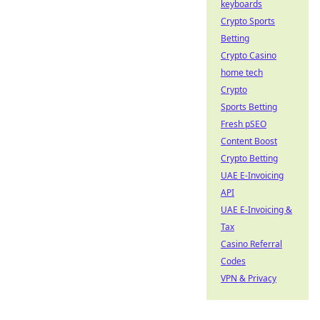
keyboards
Crypto Sports
Betting
Crypto Casino
home tech
Crypto
Sports Betting
Fresh pSEO
Content Boost
Crypto Betting
UAE E-Invoicing
API
UAE E-Invoicing &
Tax
Casino Referral
Codes
VPN & Privacy