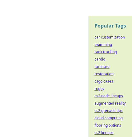
Popular Tags
car customization
swimming
rank tracking
cardio
furniture
restoration
csgo cases
rugby
cs2 nade lineups
augmented reality
cs2 grenade tips
cloud computing
flooring options
cs2 lineups