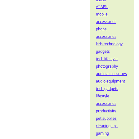
AI APIs
mobile
accessories
phone
accessories
kids technology
gadgets
tech lifestyle
photography
audio accessories
audio equipment
tech gadgets
lifestyle
accessories
productivity
pet supplies
cleaning tips
gaming