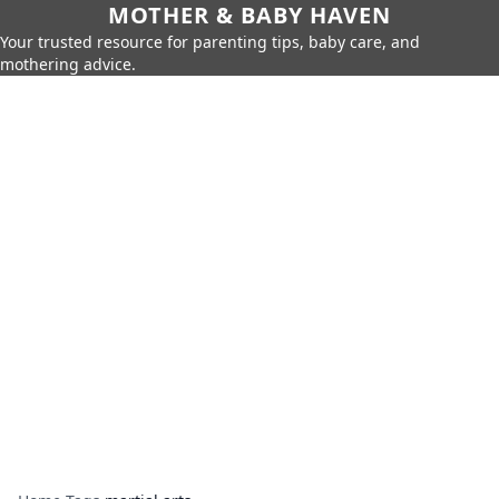
MOTHER & BABY HAVEN
Your trusted resource for parenting tips, baby care, and
mothering advice.