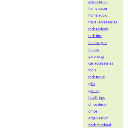
accessories
home decor
home audio
travel accessories
tech reviews
tech tips
fitness gear
fitness
parenting
car accessories
tools
tech travel
gifts
gaming
health tips
office decor
office
organization
back to school