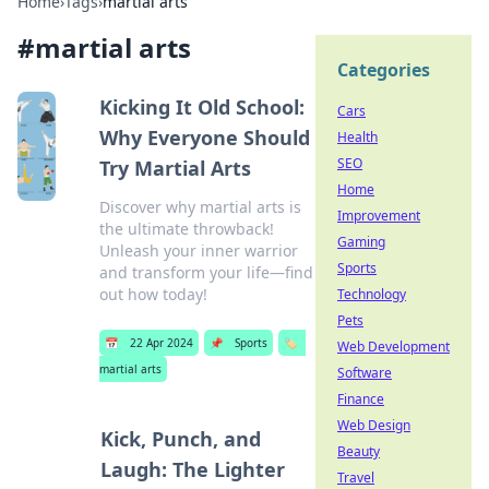
Home
›
Tags
›
martial arts
#
martial arts
Categories
Kicking It Old School:
Cars
Why Everyone Should
Health
SEO
Try Martial Arts
Home
Discover why martial arts is
Improvement
the ultimate throwback!
Gaming
Unleash your inner warrior
Sports
and transform your life—find
out how today!
Technology
Pets
📅
22 Apr 2024
📌
Sports
🏷️
Web Development
martial arts
Software
Finance
Web Design
Kick, Punch, and
Beauty
Laugh: The Lighter
Travel