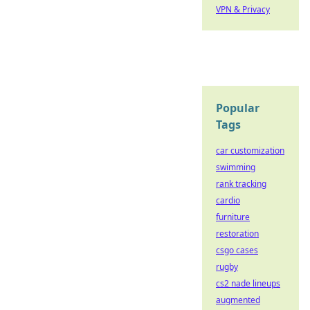
VPN & Privacy
Popular
Tags
car customization
swimming
rank tracking
cardio
furniture
restoration
csgo cases
rugby
cs2 nade lineups
augmented