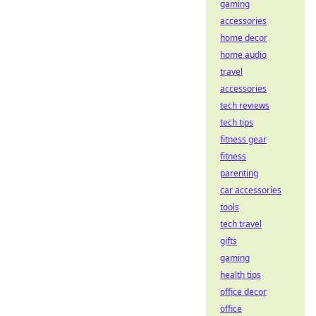
gaming
accessories
home decor
home audio
travel
accessories
tech reviews
tech tips
fitness gear
fitness
parenting
car accessories
tools
tech travel
gifts
gaming
health tips
office decor
office