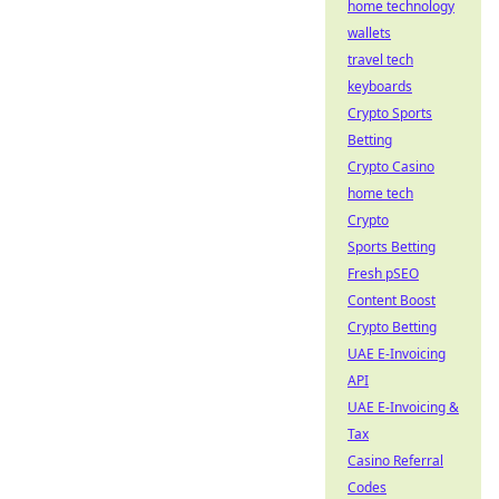
home technology
wallets
travel tech
keyboards
Crypto Sports
Betting
Crypto Casino
home tech
Crypto
Sports Betting
Fresh pSEO
Content Boost
Crypto Betting
UAE E-Invoicing
API
UAE E-Invoicing &
Tax
Casino Referral
Codes