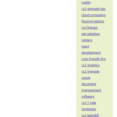
reality
cs2 grenade tips
cloud computing
flooring options
cs2 lineups
pet adoption
centers
react
development
csgo friendly fire
cs2 graphics
cs2 grenade
usage
document
management
software
cs2 T-side
strategies
cs2 teamkill