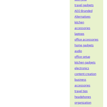
travel gadgets
AEO Branded
Alternatives
kitchen
accessories
laptops
office accessories
home gadgets
audio
office setup
kitchen gadgets
electronics
content creation
business
accessories
travel tips
headphones
organization