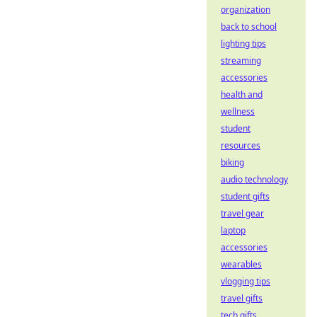
organization
back to school
lighting tips
streaming
accessories
health and
wellness
student
resources
biking
audio technology
student gifts
travel gear
laptop
accessories
wearables
vlogging tips
travel gifts
tech gifts