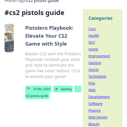
Home
›
Tags
›
cs2 pistols guide
#
cs2 pistols guide
Categories
Pistolero Playbook:
Cars
Elevate Your CS2
Health
SEO
Game with Style
Home
Master CS2 with the Pistolero
Improvement
Playbook! Unleash your skills
Gaming
and style to dominate the
Sports
game like never before. Click
to elevate your game!
Technology
Pets
📅
29 Dec 2024
📌
Gaming
🏷️
Web
cs2 pistols guide
Development
Software
Finance
Web Design
Beauty