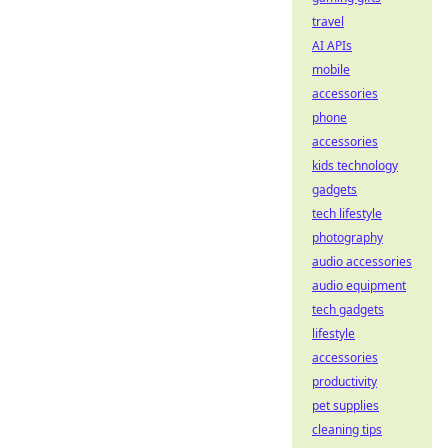
travel
AI APIs
mobile
accessories
phone
accessories
kids technology
gadgets
tech lifestyle
photography
audio accessories
audio equipment
tech gadgets
lifestyle
accessories
productivity
pet supplies
cleaning tips