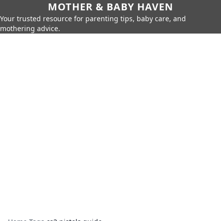
MOTHER & BABY HAVEN
Your trusted resource for parenting tips, baby care, and
mothering advice.