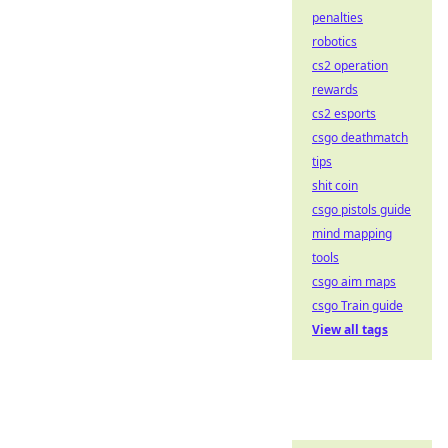
penalties
robotics
cs2 operation
rewards
cs2 esports
csgo deathmatch
tips
shit coin
csgo pistols guide
mind mapping
tools
csgo aim maps
csgo Train guide
View all tags