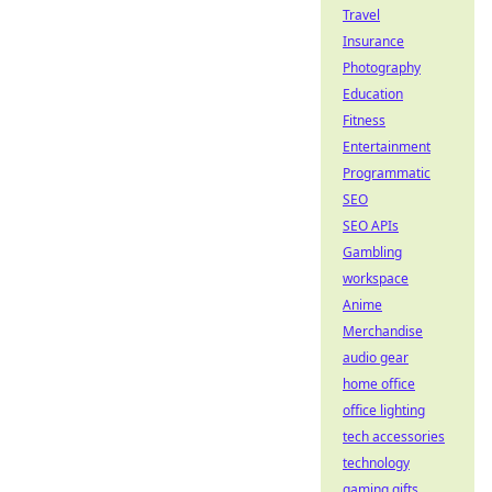
Travel
Insurance
Photography
Education
Fitness
Entertainment
Programmatic
SEO
SEO APIs
Gambling
workspace
Anime
Merchandise
audio gear
home office
office lighting
tech accessories
technology
gaming gifts