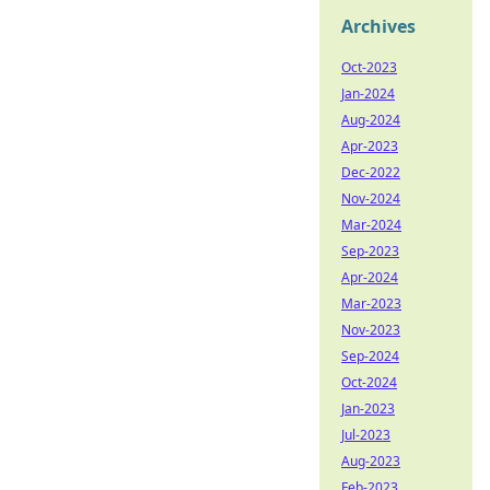
Archives
Oct-2023
Jan-2024
Aug-2024
Apr-2023
Dec-2022
Nov-2024
Mar-2024
Sep-2023
Apr-2024
Mar-2023
Nov-2023
Sep-2024
Oct-2024
Jan-2023
Jul-2023
Aug-2023
Feb-2023