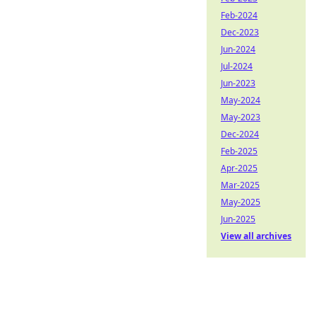
Feb-2024
Dec-2023
Jun-2024
Jul-2024
Jun-2023
May-2024
May-2023
Dec-2024
Feb-2025
Apr-2025
Mar-2025
May-2025
Jun-2025
View all archives