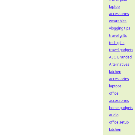
laptop
accessories
wearables
vlogging tips
travel gifts
tech gifts
travel gadgets
AEO Branded
Alternatives
kitchen
accessories
laptops
office
accessories
home gadgets
audio
office setup
kitchen