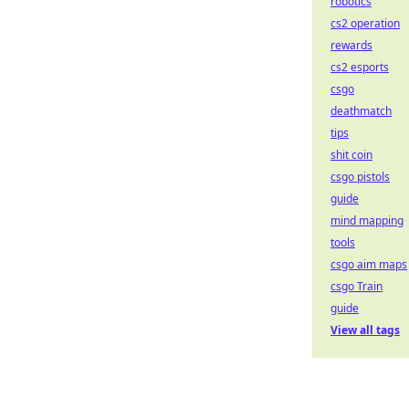
robotics
cs2 operation
rewards
cs2 esports
csgo
deathmatch
tips
shit coin
csgo pistols
guide
mind mapping
tools
csgo aim maps
csgo Train
guide
View all tags