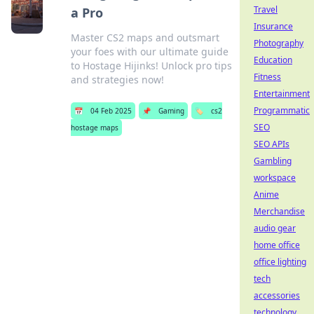
Travel
a Pro
Insurance
Master CS2 maps and outsmart
Photography
your foes with our ultimate guide
Education
to Hostage Hijinks! Unlock pro tips
Fitness
and strategies now!
Entertainment
Programmatic
📅
04 Feb 2025
📌
Gaming
🏷️
cs2
SEO
hostage maps
SEO APIs
Gambling
workspace
Anime
Merchandise
audio gear
home office
office lighting
tech
accessories
technology