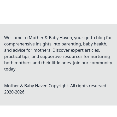
Welcome to Mother & Baby Haven, your go-to blog for
comprehensive insights into parenting, baby health,
and advice for mothers. Discover expert articles,
practical tips, and supportive resources for nurturing
both mothers and their little ones. Join our community
today!
Mother & Baby Haven
Copyright. All rights reserved
2020-
2026