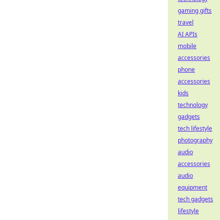
gaming gifts
travel
AI APIs
mobile
accessories
phone
accessories
kids
technology
gadgets
tech lifestyle
photography
audio
accessories
audio
equipment
tech gadgets
lifestyle