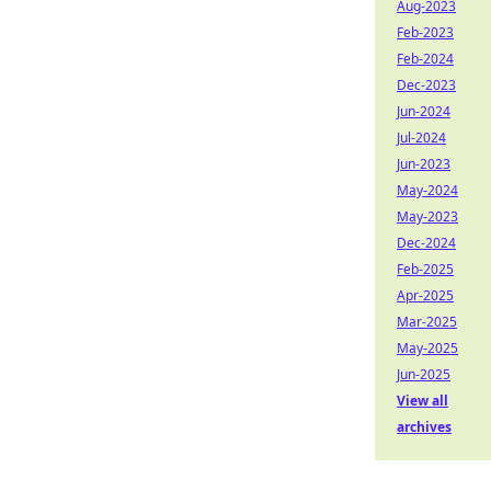
Aug-2023
Feb-2023
Feb-2024
Dec-2023
Jun-2024
Jul-2024
Jun-2023
May-2024
May-2023
Dec-2024
Feb-2025
Apr-2025
Mar-2025
May-2025
Jun-2025
View all
archives