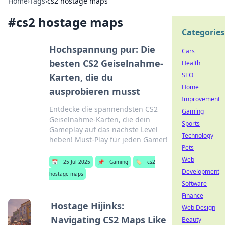
Home
›
Tags
›
cs2 hostage maps
#
cs2 hostage maps
Categories
Hochspannung pur: Die
Cars
besten CS2 Geiselnahme-
Health
SEO
Karten, die du
Home
ausprobieren musst
Improvement
Entdecke die spannendsten CS2
Gaming
Geiselnahme-Karten, die dein
Sports
Gameplay auf das nächste Level
Technology
heben! Must-Play für jeden Gamer!
Pets
Web
📅
25 Jul 2025
📌
Gaming
🏷️
cs2
Development
hostage maps
Software
Finance
Hostage Hijinks:
Web Design
Navigating CS2 Maps Like
Beauty