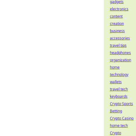
gadgets
electronics
content
creation
business
accessories
travel tips
headphones
organization
home
technology
wallets
travel tech
keyboards
Crypto Sports
Betting
Crypto Casino
home tech
Crypto