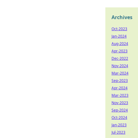
Archives
Oct-2023
Jan-2024
Aug-2024
Apr-2023
Dec-2022
Nov-2024
Mar-2024
Sep-2023
Apr-2024
Mar-2023
Nov-2023
Sep-2024
Oct-2024
Jan-2023
Jul-2023