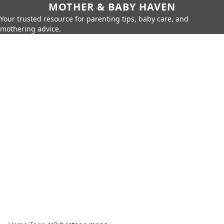
MOTHER & BABY HAVEN
Your trusted resource for parenting tips, baby care, and
mothering advice.