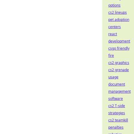
options
cs2 lineups
pet adoption
centers
react
development
csgo friendly
fire
cs2 graphics
cs2 grenade
usage
document
management
software
cs2 T-side
strategies
cs2 teamkill
penalties