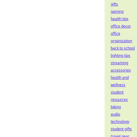
gifts
gaming
health tips
office decor
office
organization
back to school
lighting tips
streaming
accessories
health and
wellness
student
resources
biking
audio
technology
student gifts
travel gear