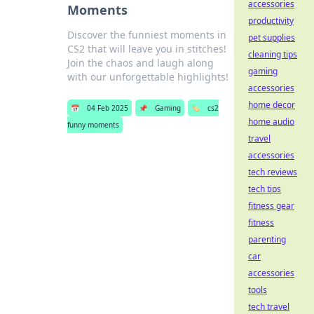
accessories
Moments
productivity
Discover the funniest moments in
pet supplies
CS2 that will leave you in stitches!
cleaning tips
Join the chaos and laugh along
gaming
with our unforgettable highlights!
accessories
home decor
📅
04 Feb 2025
📌
Gaming
🏷️
cs2
home audio
funny moments
travel
accessories
tech reviews
tech tips
fitness gear
fitness
parenting
car
accessories
tools
tech travel