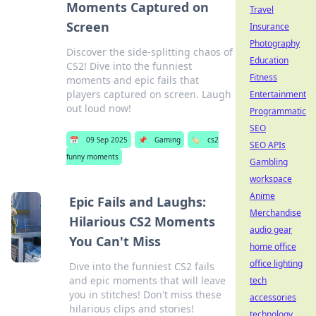
Moments Captured on
Travel
Screen
Insurance
Photography
Discover the side-splitting chaos of
Education
CS2! Dive into the funniest
Fitness
moments and epic fails that
players captured on screen. Laugh
Entertainment
out loud now!
Programmatic
SEO
📅
09 Sep 2025
📌
Gaming
🏷️
cs2
SEO APIs
funny moments
Gambling
workspace
Anime
Epic Fails and Laughs:
Merchandise
Hilarious CS2 Moments
audio gear
You Can't Miss
home office
office lighting
Dive into the funniest CS2 fails
and epic moments that will leave
tech
you in stitches! Don't miss these
accessories
hilarious clips and stories!
technology