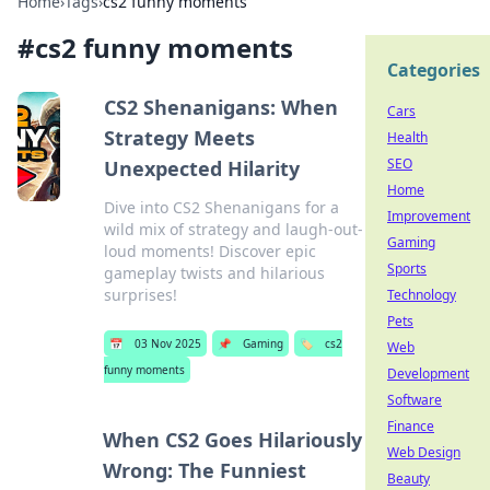
Home
›
Tags
›
cs2 funny moments
#
cs2 funny moments
Categories
CS2 Shenanigans: When
Cars
Strategy Meets
Health
SEO
Unexpected Hilarity
Home
Dive into CS2 Shenanigans for a
Improvement
wild mix of strategy and laugh-out-
Gaming
loud moments! Discover epic
Sports
gameplay twists and hilarious
surprises!
Technology
Pets
📅
03 Nov 2025
📌
Gaming
🏷️
cs2
Web
funny moments
Development
Software
Finance
When CS2 Goes Hilariously
Web Design
Wrong: The Funniest
Beauty