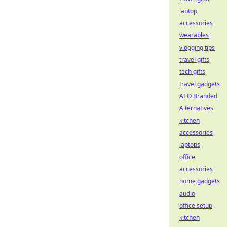
laptop
accessories
wearables
vlogging tips
travel gifts
tech gifts
travel gadgets
AEO Branded
Alternatives
kitchen
accessories
laptops
office
accessories
home gadgets
audio
office setup
kitchen