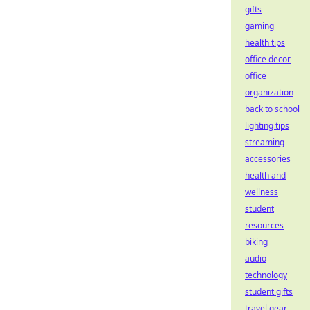
gifts
gaming
health tips
office decor
office
organization
back to school
lighting tips
streaming
accessories
health and
wellness
student
resources
biking
audio
technology
student gifts
travel gear