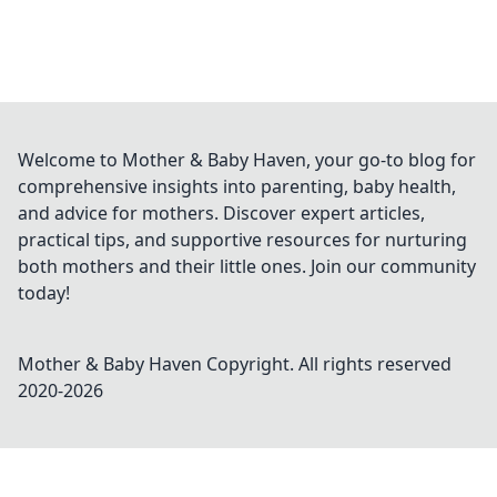
Welcome to Mother & Baby Haven, your go-to blog for
comprehensive insights into parenting, baby health,
and advice for mothers. Discover expert articles,
practical tips, and supportive resources for nurturing
both mothers and their little ones. Join our community
today!
Mother & Baby Haven
Copyright. All rights reserved
2020-
2026