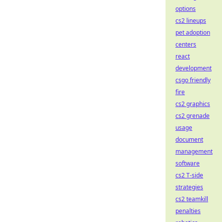
options
cs2 lineups
pet adoption
centers
react
development
csgo friendly
fire
cs2 graphics
cs2 grenade
usage
document
management
software
cs2 T-side
strategies
cs2 teamkill
penalties