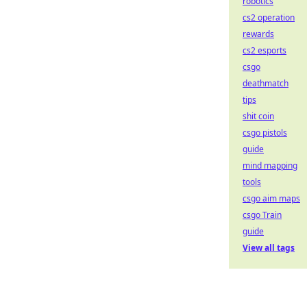
robotics
cs2 operation
rewards
cs2 esports
csgo
deathmatch
tips
shit coin
csgo pistols
guide
mind mapping
tools
csgo aim maps
csgo Train
guide
View all tags