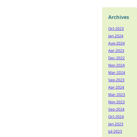
Archives
Oct-2023
Jan-2024
Aug-2024
Apr-2023
Dec-2022
Nov-2024
Mar-2024
Sep-2023
Apr-2024
Mar-2023
Nov-2023
Sep-2024
Oct-2024
Jan-2023
Jul-2023