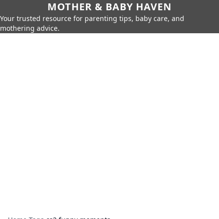
MOTHER & BABY HAVEN
Your trusted resource for parenting tips, baby care, and
mothering advice.