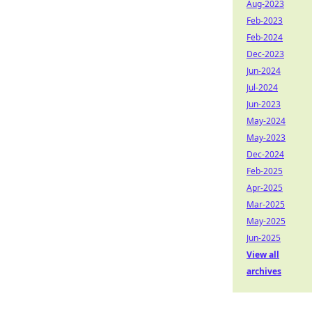
Aug-2023
Feb-2023
Feb-2024
Dec-2023
Jun-2024
Jul-2024
Jun-2023
May-2024
May-2023
Dec-2024
Feb-2025
Apr-2025
Mar-2025
May-2025
Jun-2025
View all
archives