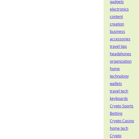
gadgets
electronics
content
creation
business
accessories
travel tips
headphones
organization
home
technology
wallets
travel tech
keyboards
Crypto Sports
Betting
Crypto Casino
home tech
Crypto