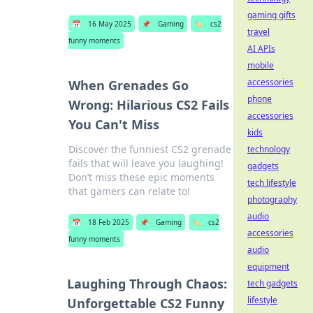
gaming gifts
📅
16 May 2025
📌
Gaming
🏷️
cs2
travel
funny moments
AI APIs
mobile
accessories
When Grenades Go
phone
Wrong: Hilarious CS2 Fails
accessories
You Can't Miss
kids
Discover the funniest CS2 grenade
technology
fails that will leave you laughing!
gadgets
Don’t miss these epic moments
tech lifestyle
that gamers can relate to!
photography
audio
📅
18 Feb 2025
📌
Gaming
🏷️
cs2
accessories
funny moments
audio
equipment
Laughing Through Chaos:
tech gadgets
lifestyle
Unforgettable CS2 Funny