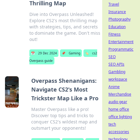
Thrilling Map
Travel
Insurance
Dive into Overpass Unleashed!
Photography
Explore CS2's most thrilling map
with strategies, tips, and secrets
Education
to dominate the game. Don't miss
Fitness
out!
Entertainment
Programmatic
📅
29 Dec 2024
📌
Gaming
🏷️
cs2
SEO
Overpass guide
SEO APIs
Gambling
workspace
Overpass Shenanigans:
Anime
Navigate CS2's Most
Merchandise
Trickster Map Like a Pro
audio gear
Master Overpass like a pro!
home office
Discover top tips and tricks to
office lighting
conquer CS2's wildest map and
tech
outsmart your opponents!
accessories
technology