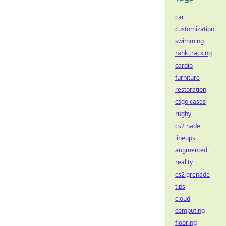
car
customization
swimming
rank tracking
cardio
furniture
restoration
csgo cases
rugby
cs2 nade
lineups
augmented
reality
cs2 grenade
tips
cloud
computing
flooring