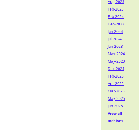
Aug-2023
Feb-2023
Feb-2024
Dec-2023
Jun-2024
Jul-2024
Jun-2023
May-2024
May-2023
Dec-2024
Feb-2025
Apr-2025
Mar-2025
May-2025
Jun-2025
View all
archives