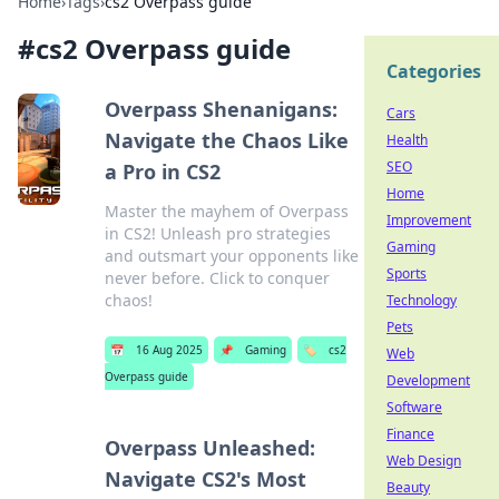
Home
›
Tags
›
cs2 Overpass guide
#
cs2 Overpass guide
Categories
Overpass Shenanigans:
Cars
Navigate the Chaos Like
Health
SEO
a Pro in CS2
Home
Master the mayhem of Overpass
Improvement
in CS2! Unleash pro strategies
Gaming
and outsmart your opponents like
Sports
never before. Click to conquer
chaos!
Technology
Pets
📅
16 Aug 2025
📌
Gaming
🏷️
cs2
Web
Overpass guide
Development
Software
Finance
Overpass Unleashed:
Web Design
Navigate CS2's Most
Beauty