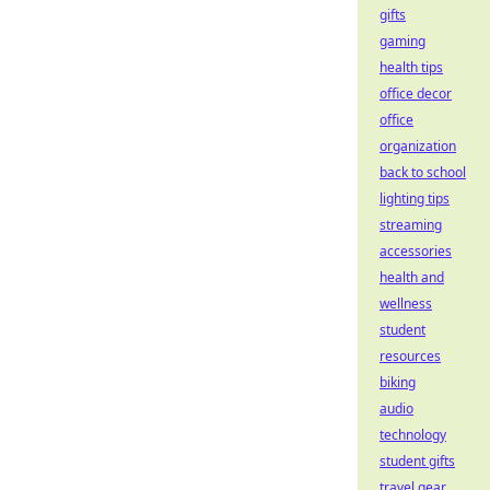
gifts
gaming
health tips
office decor
office
organization
back to school
lighting tips
streaming
accessories
health and
wellness
student
resources
biking
audio
technology
student gifts
travel gear