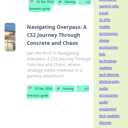
📅
25 Dec 2024
📌
Gaming
🏷️
cs2
gaming gifts
Overpass guide
travel
AI APIs
Navigating Overpass: A
mobile
accessories
CS2 Journey Through
phone
Concrete and Chaos
accessories
Join the thrill in Navigating
kids
Overpass: A CS2 Journey Through
technology
Concrete and Chaos, where
gadgets
strategy meets madness in a
tech lifestyle
gaming adventure!
photography
audio
📅
03 Dec 2024
📌
Gaming
🏷️
cs2
accessories
Overpass guide
audio
equipment
tech gadgets
lifestyle