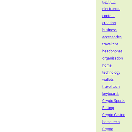
gadgets
electronics
content
creation
business
accessories
travel tips
headphones
organization
home
technology
wallets
travel tech
keyboards
Crypto Sports
Betting
Crypto Casino
home tech
Crypto