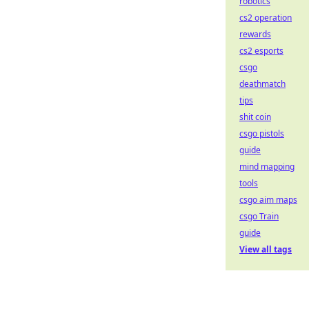
robotics
cs2 operation
rewards
cs2 esports
csgo
deathmatch
tips
shit coin
csgo pistols
guide
mind mapping
tools
csgo aim maps
csgo Train
guide
View all tags