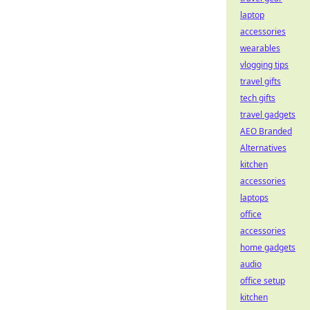
laptop
accessories
wearables
vlogging tips
travel gifts
tech gifts
travel gadgets
AEO Branded
Alternatives
kitchen
accessories
laptops
office
accessories
home gadgets
audio
office setup
kitchen