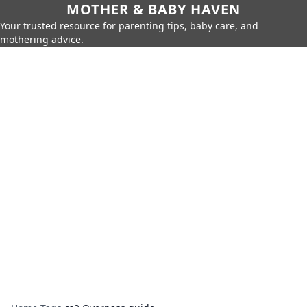
MOTHER & BABY HAVEN
Your trusted resource for parenting tips, baby care, and
mothering advice.