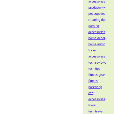
accessories
productivity
pet supplies
cleaning tips
gaming
accessories
home decor
home audio
travel
accessories
tech reviews
tech tips
fitness gear
fitness
parenting
car
accessories
tools
tech travel