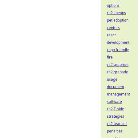
options
cs2 lineups
pet adoption
centers
react
development
csgo friendly
fire
cs2 graphics
cs2 grenade
usage
document
management
software
cs2 T-side
strategies
cs2 teamkill
penalties