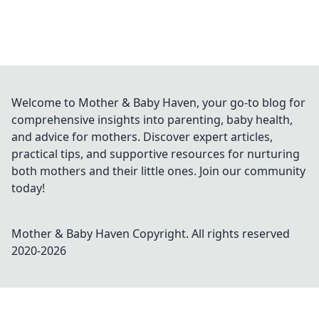
Welcome to Mother & Baby Haven, your go-to blog for
comprehensive insights into parenting, baby health,
and advice for mothers. Discover expert articles,
practical tips, and supportive resources for nurturing
both mothers and their little ones. Join our community
today!
Mother & Baby Haven
Copyright. All rights reserved
2020-
2026