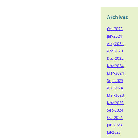
Archives
Oct-2023
Jan-2024
Aug-2024
Apr-2023
Dec-2022
Nov-2024
Mar-2024
Sep-2023
Apr-2024
Mar-2023
Nov-2023
Sep-2024
Oct-2024
Jan-2023
Jul-2023